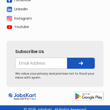
Linkedin
Instagram
Youtube
Subscribe Us
We value your privacy and promise not to flood your
inbox with spam.
© 2026 JobsKart . All Rights Reserved