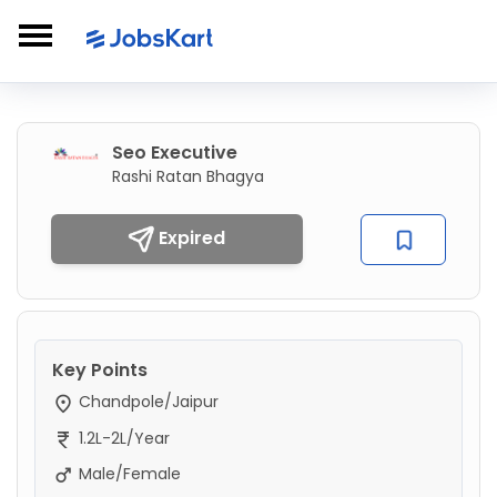
Seo Executive
Rashi Ratan Bhagya
Expired
Key Points
Chandpole/Jaipur
1.2L-2L/Year
Male/Female