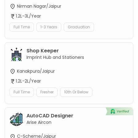
Nirman Nagar/Jaipur
1.2L-3L/Year
Full Time
1-3 Years
Graduation
Shop Keeper
Imprint Hub and Stationers
Kanakpura/Jaipur
1.2L-2L/Year
Full Time
Fresher
10th Or Below
AutoCAD Designer
Arise Aircon
C-Scheme/Jaipur