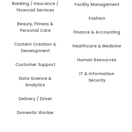
Banking / Insurance /
Facility Management
Financial Services
Fashion
Beauty, Fitness &
Personal Care
Finance & Accounting
Content Creation &
Healthcare & Medicine
Development
Human Resources
Customer Support
IT & Information
Data Science &
Security
Analytics
Delivery / Driver
Domestic Worker