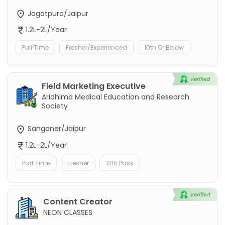
Jagatpura/Jaipur
1.2L-2L/Year
Full Time
Fresher/Experienced
10th Or Below
Field Marketing Executive
Aridhima Medical Education and Research
Society
Sanganer/Jaipur
1.2L-2L/Year
Part Time
Fresher
12th Pass
Content Creator
NEON CLASSES