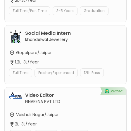
2L-3L/Year
Full Time/Part Time
3-5 Years
Graduation
Social Media Intern
khandelwal Jewellery
Gopalpura/Jaipur
1.2L-3L/Year
Full Time
Fresher/Experienced
12th Pass
Video Editor
FINARENA PVT LTD
Vaishali Nagar/Jaipur
2L-3L/Year