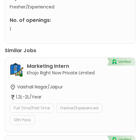
Fresher/Experienced
No. of openings:
1
Similar Jobs
Marketing Intern
Khojo Right Now Private Limited
Vaishali Nagar/Jaipur
1.2L-2L/Year
Full Time/Part Time
Fresher/Experienced
12th Pass