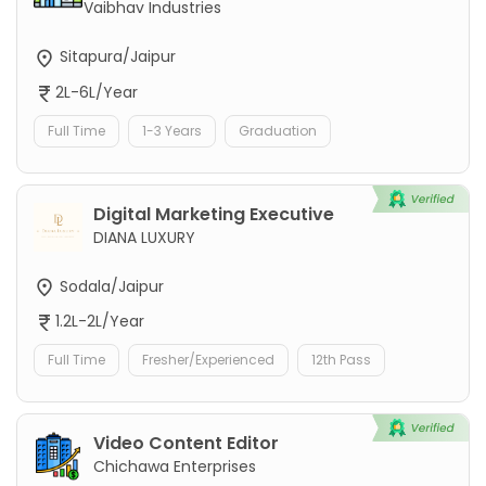
Vaibhav Industries
Sitapura/Jaipur
2L-6L/Year
Full Time
1-3 Years
Graduation
Digital Marketing Executive
DIANA LUXURY
Sodala/Jaipur
1.2L-2L/Year
Full Time
Fresher/Experienced
12th Pass
Video Content Editor
Chichawa Enterprises