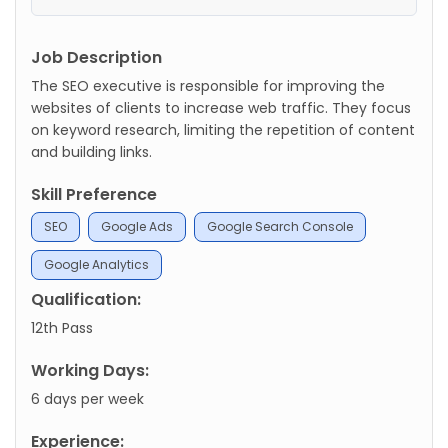
Job Description
The SEO executive is responsible for improving the
websites of clients to increase web traffic. They focus
on keyword research, limiting the repetition of content
and building links.
Skill Preference
SEO
Google Ads
Google Search Console
Google Analytics
Qualification:
12th Pass
Working Days:
6 days per week
Experience: