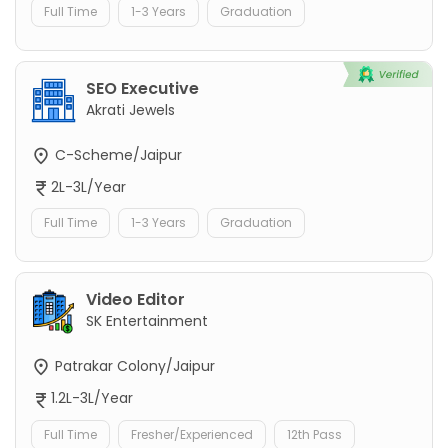
Full Time
1-3 Years
Graduation
SEO Executive
Akrati Jewels
C-Scheme/Jaipur
2L-3L/Year
Full Time
1-3 Years
Graduation
Video Editor
SK Entertainment
Patrakar Colony/Jaipur
1.2L-3L/Year
Full Time
Fresher/Experienced
12th Pass