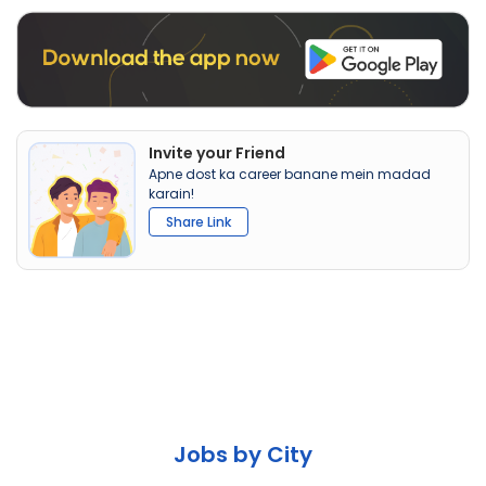
Invite your Friend
Apne dost ka career banane mein madad
karain!
Share Link
Jobs by City