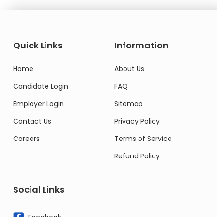
Quick Links
Information
Home
About Us
Candidate Login
FAQ
Employer Login
Sitemap
Contact Us
Privacy Policy
Careers
Terms of Service
Refund Policy
Social Links
Facebook