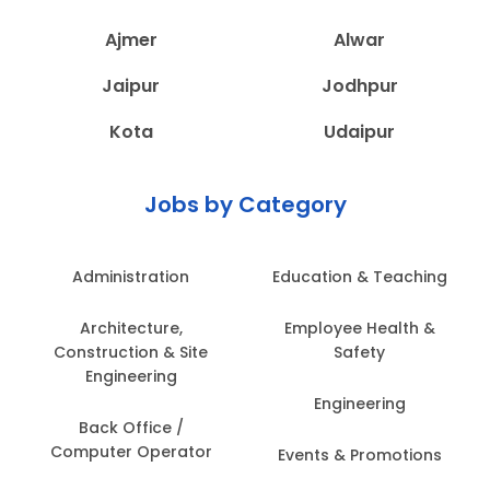
Ajmer
Alwar
Jaipur
Jodhpur
Kota
Udaipur
Jobs by Category
Administration
Education & Teaching
Architecture,
Employee Health &
Construction & Site
Safety
Engineering
Engineering
Back Office /
Computer Operator
Events & Promotions