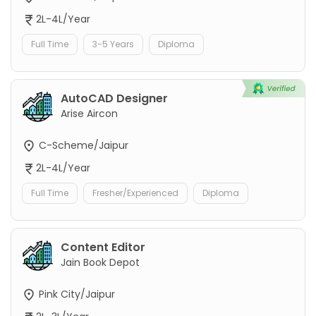
2L-4L/Year
Full Time
3-5 Years
Diploma
AutoCAD Designer
Arise Aircon
C-Scheme/Jaipur
2L-4L/Year
Full Time
Fresher/Experienced
Diploma
Content Editor
Jain Book Depot
Pink City/Jaipur