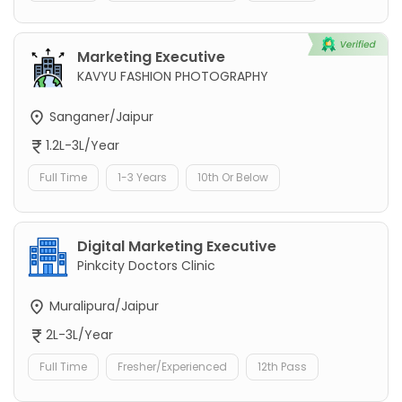
Marketing Executive
KAVYU FASHION PHOTOGRAPHY
Sanganer/Jaipur
1.2L-3L/Year
Full Time
1-3 Years
10th Or Below
Digital Marketing Executive
Pinkcity Doctors Clinic
Muralipura/Jaipur
2L-3L/Year
Full Time
Fresher/Experienced
12th Pass