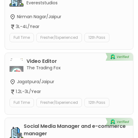
Evereststudios
Nirman Nagar/Jaipur
3L-4L/Year
Full Time
Fresher/Experienced
12th Pass
Video Editor
The Trading Fox
Jagatpura/Jaipur
1.2L-3L/Year
Full Time
Fresher/Experienced
12th Pass
Social Media Manager and e-commerce
manager