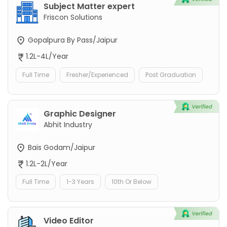
Subject Matter expert
Friscon Solutions
Gopalpura By Pass/Jaipur
1.2L-4L/Year
Full Time
Fresher/Experienced
Post Graduation
Graphic Designer
Abhit Industry
Bais Godam/Jaipur
1.2L-2L/Year
Full Time
1-3 Years
10th Or Below
Video Editor