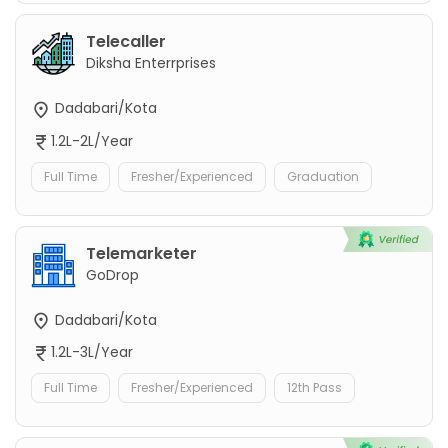
Telecaller
Diksha Enterrprises
Dadabari/Kota
1.2L-2L/Year
Full Time
Fresher/Experienced
Graduation
Telemarketer
GoDrop
Dadabari/Kota
1.2L-3L/Year
Full Time
Fresher/Experienced
12th Pass