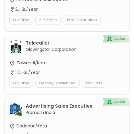
2L-3L/Year
Full Time
3-5 Years
Post Graduation
Telecaller
Glowingstar Corporation
Talwandi/Kota
1.2L-3L/Year
Full Time
Fresher/Experienced
12th Pass
Advertising Sales Executive
Pramam India
Dadabari/Kota