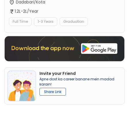
Dadabari/Kota
1.2L-2L/Year
Full Time
1-3 Years
Graduation
Invite your Friend
Apne dost ka career banane mein madad
karain!
Share Link