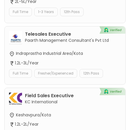
2L-5L/Year
Full Time
1-3 Years
12th Pass
Telesales Executive
Paarth Management Consultant's Pvt Ltd
Indraprastha Industrial Area/Kota
1.2L-3L/Year
Full Time
Fresher/Experienced
12th Pass
Field Sales Executive
KC International
Keshavpura/Kota
1.2L-2L/Year