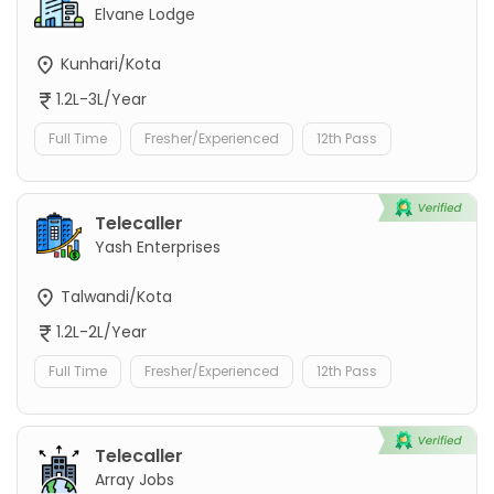
Elvane Lodge
Kunhari/Kota
1.2L-3L/Year
Full Time
Fresher/Experienced
12th Pass
Telecaller
Yash Enterprises
Talwandi/Kota
1.2L-2L/Year
Full Time
Fresher/Experienced
12th Pass
Telecaller
Array Jobs