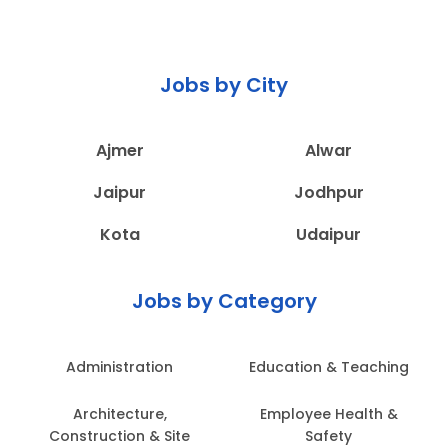
Jobs by City
Ajmer
Alwar
Jaipur
Jodhpur
Kota
Udaipur
Jobs by Category
Administration
Education & Teaching
Architecture,
Employee Health &
Construction & Site
Safety