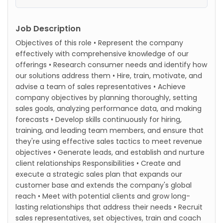
Job Description
Objectives of this role • Represent the company
effectively with comprehensive knowledge of our
offerings • Research consumer needs and identify how
our solutions address them • Hire, train, motivate, and
advise a team of sales representatives • Achieve
company objectives by planning thoroughly, setting
sales goals, analyzing performance data, and making
forecasts • Develop skills continuously for hiring,
training, and leading team members, and ensure that
they're using effective sales tactics to meet revenue
objectives • Generate leads, and establish and nurture
client relationships Responsibilities • Create and
execute a strategic sales plan that expands our
customer base and extends the company's global
reach • Meet with potential clients and grow long-
lasting relationships that address their needs • Recruit
sales representatives, set objectives, train and coach