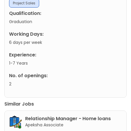
Project Sales
Qualification:
Graduation
Working Days:
6 days per week
Experience:
1-7 Years
No. of openings:
2
Similar Jobs
Relationship Manager - Home loans
Apeksha Associate