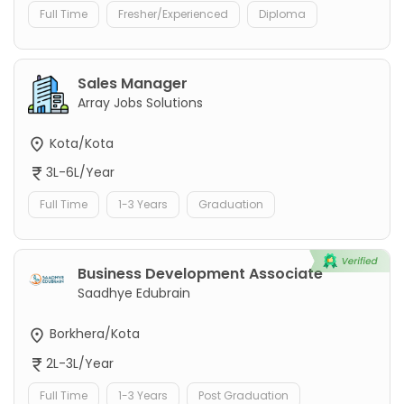
Full Time
Fresher/Experienced
Diploma
Sales Manager
Array Jobs Solutions
Kota/Kota
3L-6L/Year
Full Time
1-3 Years
Graduation
Business Development Associate
Saadhye Edubrain
Borkhera/Kota
2L-3L/Year
Full Time
1-3 Years
Post Graduation