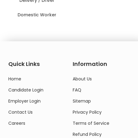
Delivery / Driver
Domestic Worker
Quick Links
Information
Home
About Us
Candidate Login
FAQ
Employer Login
Sitemap
Contact Us
Privacy Policy
Careers
Terms of Service
Refund Policy