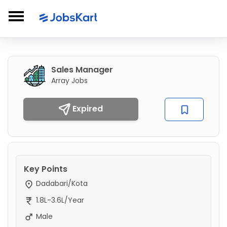
Sales Manager
Array Jobs
Expired
Key Points
Dadabari/Kota
1.8L-3.6L/Year
Male