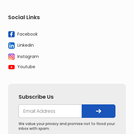
Social Links
Facebook
Linkedin
Instagram
Youtube
Subscribe Us
We value your privacy and promise not to flood your
inbox with spam.