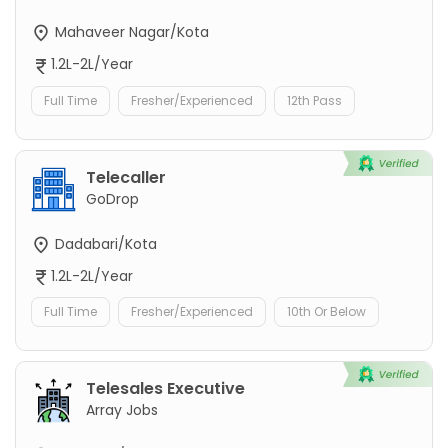
Mahaveer Nagar/Kota
1.2L-2L/Year
Full Time
Fresher/Experienced
12th Pass
Telecaller
GoDrop
Dadabari/Kota
1.2L-2L/Year
Full Time
Fresher/Experienced
10th Or Below
Telesales Executive
Array Jobs