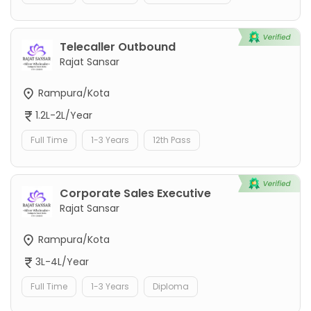
Telecaller Outbound
Rajat Sansar
Rampura/Kota
1.2L-2L/Year
Full Time
1-3 Years
12th Pass
Corporate Sales Executive
Rajat Sansar
Rampura/Kota
3L-4L/Year
Full Time
1-3 Years
Diploma