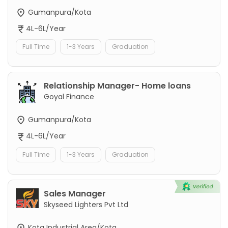
Gumanpura/Kota
4L-6L/Year
Full Time
1-3 Years
Graduation
Relationship Manager- Home loans
Goyal Finance
Gumanpura/Kota
4L-6L/Year
Full Time
1-3 Years
Graduation
Sales Manager
Skyseed Lighters Pvt Ltd
Kota Industrial Area/Kota