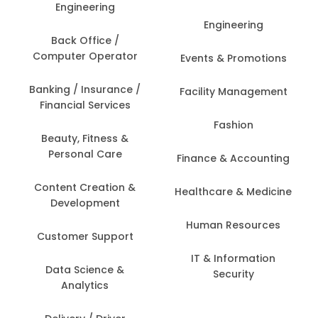
Engineering
Engineering
Back Office /
Computer Operator
Events & Promotions
Banking / Insurance /
Facility Management
Financial Services
Fashion
Beauty, Fitness &
Personal Care
Finance & Accounting
Content Creation &
Healthcare & Medicine
Development
Human Resources
Customer Support
IT & Information
Data Science &
Security
Analytics