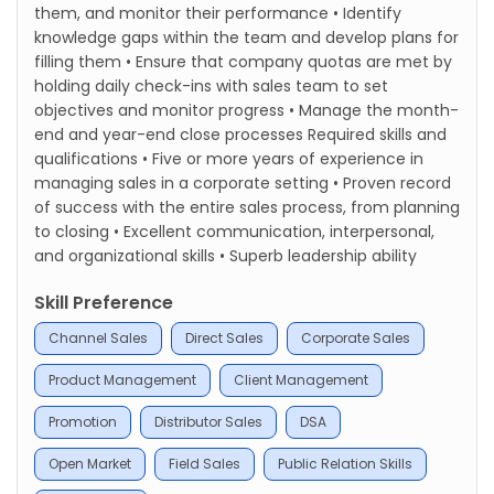
them, and monitor their performance • Identify
knowledge gaps within the team and develop plans for
filling them • Ensure that company quotas are met by
holding daily check-ins with sales team to set
objectives and monitor progress • Manage the month-
end and year-end close processes Required skills and
qualifications • Five or more years of experience in
managing sales in a corporate setting • Proven record
of success with the entire sales process, from planning
to closing • Excellent communication, interpersonal,
and organizational skills • Superb leadership ability
Skill Preference
Channel Sales
Direct Sales
Corporate Sales
Product Management
Client Management
Promotion
Distributor Sales
DSA
Open Market
Field Sales
Public Relation Skills