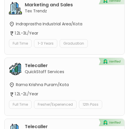
Marketing and Sales
Tex Trendz
Indraprastha Industrial Area/Kota
1.2L-3L/Year
Full Time
1-3 Years
Graduation
Telecaller
QuickStaff Services
Rama Krishna Puram/Kota
1.2L-2L/Year
Full Time
Fresher/Experienced
12th Pass
Telecaller