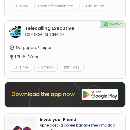
Full Time
Fresher/Experienced
Graduation
Telecalling Executive
CSP DIGITAL CENTRE
Durgapura/Jaipur
1.2L-5L/Year
Full Time
1-3 Years
12th Pass
Invite your Friend
Apne dost ka career banane mein madad