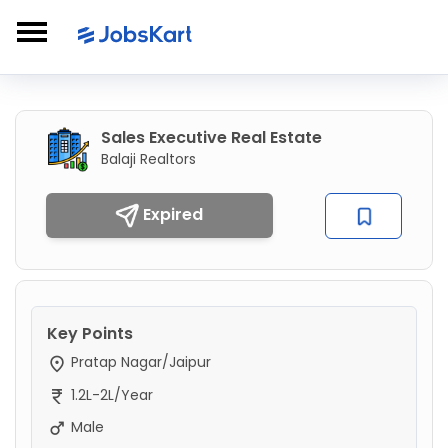
Sales Executive Real Estate
Balaji Realtors
Expired
Key Points
Pratap Nagar/Jaipur
1.2L-2L/Year
Male