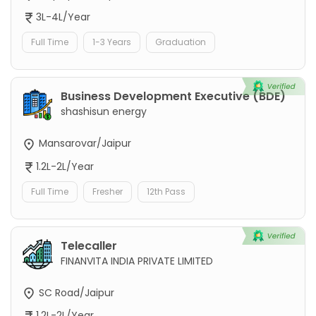
3L-4L/Year
Full Time
1-3 Years
Graduation
Business Development Executive (BDE)
shashisun energy
Mansarovar/Jaipur
1.2L-2L/Year
Full Time
Fresher
12th Pass
Telecaller
FINANVITA INDIA PRIVATE LIMITED
SC Road/Jaipur
1.2L-2L/Year