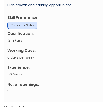
High growth and earning opportunities.
Skill Preference
Corporate Sales
Qualification:
12th Pass
Working Days:
6 days per week
Experience:
1-3 Years
No. of openings:
5