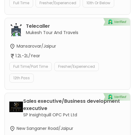
Full Time
Fresher/Experienced
10th Or Below
Telecaller
Mukesh Tour And Travels
Mansarovar/Jaipur
1.2L-2L/Year
Full Time/Part Time
Fresher/Experienced
12th Pass
Sales executive/Business development
executive
SP Insightquill OPC Pvt Ltd
New Sanganer Road/Jaipur