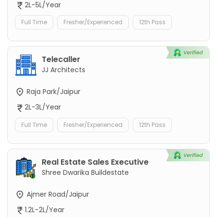
2L-5L/Year
Full Time
Fresher/Experienced
12th Pass
Telecaller
JJ Architects
Raja Park/Jaipur
2L-3L/Year
Full Time
Fresher/Experienced
12th Pass
Real Estate Sales Executive
Shree Dwarika Buildestate
Ajmer Road/Jaipur
1.2L-2L/Year