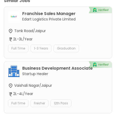
Similar Jobs
Franchise Sales Manager
Edart Logistics Private Limited
Tonk Road/Jaipur
2L-3L/Year
Full Time
1-3 Years
Graduation
Business Development Associate
Startup Healer
Vaishali Nagar/Jaipur
2L-4L/Year
Full Time
Fresher
12th Pass