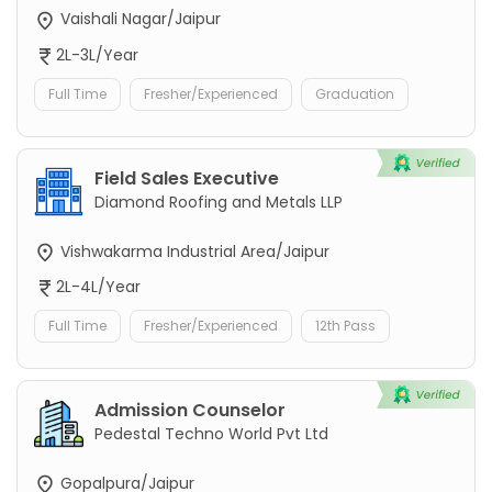
Vaishali Nagar/Jaipur
2L-3L/Year
Full Time
Fresher/Experienced
Graduation
Field Sales Executive
Diamond Roofing and Metals LLP
Vishwakarma Industrial Area/Jaipur
2L-4L/Year
Full Time
Fresher/Experienced
12th Pass
Admission Counselor
Pedestal Techno World Pvt Ltd
Gopalpura/Jaipur