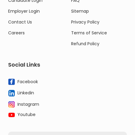
Candidate Login
FAQ
Employer Login
Sitemap
Contact Us
Privacy Policy
Careers
Terms of Service
Refund Policy
Social Links
Facebook
Linkedin
Instagram
Youtube