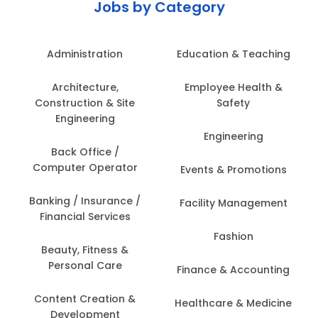
Jobs by Category
Administration
Education & Teaching
Architecture,
Employee Health &
Construction & Site
Safety
Engineering
Engineering
Back Office /
Computer Operator
Events & Promotions
Banking / Insurance /
Facility Management
Financial Services
Fashion
Beauty, Fitness &
Personal Care
Finance & Accounting
Content Creation &
Healthcare & Medicine
Development