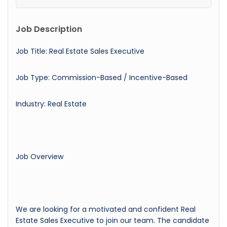
Job Description
Job Title: Real Estate Sales Executive
Job Type: Commission-Based / Incentive-Based
Industry: Real Estate
Job Overview
We are looking for a motivated and confident Real
Estate Sales Executive to join our team. The candidate