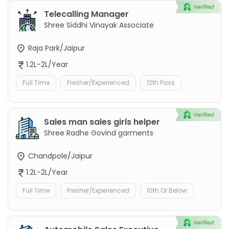
Telecalling Manager
Shree Siddhi Vinayak Associate
Raja Park/Jaipur
1.2L-2L/Year
Full Time
Fresher/Experienced
12th Pass
Sales man sales girls helper
Shree Radhe Govind garments
Chandpole/Jaipur
1.2L-2L/Year
Full Time
Fresher/Experienced
10th Or Below