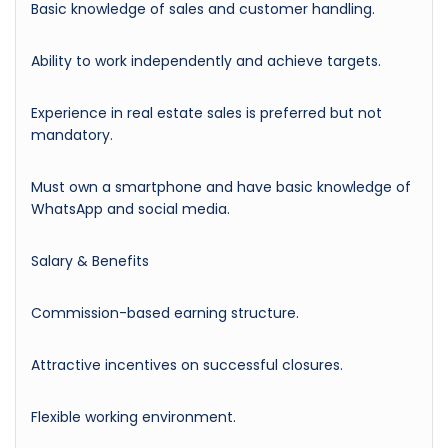
Basic knowledge of sales and customer handling.
Ability to work independently and achieve targets.
Experience in real estate sales is preferred but not
mandatory.
Must own a smartphone and have basic knowledge of
WhatsApp and social media.
Salary & Benefits
Commission-based earning structure.
Attractive incentives on successful closures.
Flexible working environment.