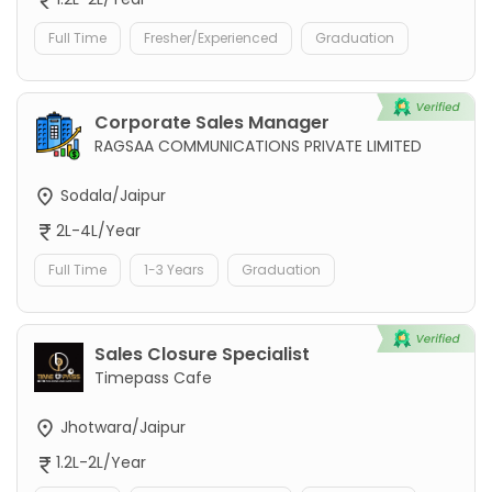
Full Time
Fresher/Experienced
Graduation
Corporate Sales Manager
RAGSAA COMMUNICATIONS PRIVATE LIMITED
Sodala/Jaipur
2L-4L/Year
Full Time
1-3 Years
Graduation
Sales Closure Specialist
Timepass Cafe
Jhotwara/Jaipur
1.2L-2L/Year