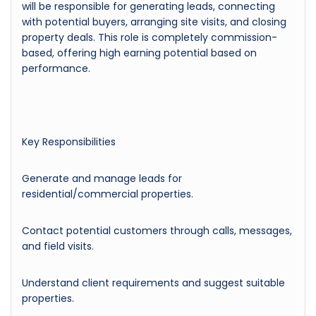
will be responsible for generating leads, connecting
with potential buyers, arranging site visits, and closing
property deals. This role is completely commission-
based, offering high earning potential based on
performance.
Key Responsibilities
Generate and manage leads for
residential/commercial properties.
Contact potential customers through calls, messages,
and field visits.
Understand client requirements and suggest suitable
properties.