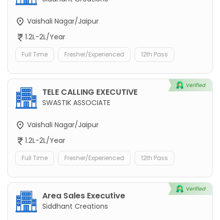
Vaishali Nagar/Jaipur
1.2L-2L/Year
Full Time
Fresher/Experienced
12th Pass
TELE CALLING EXECUTIVE
SWASTIK ASSOCIATE
Vaishali Nagar/Jaipur
1.2L-2L/Year
Full Time
Fresher/Experienced
12th Pass
Area Sales Executive
Siddhant Creations