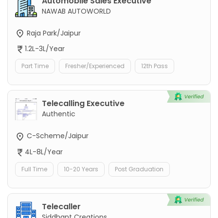
Automobile Sales Executive
NAWAB AUTOWORLD
Raja Park/Jaipur
1.2L-3L/Year
Part Time
Fresher/Experienced
12th Pass
Telecalling Executive
Authentic
C-Scheme/Jaipur
4L-8L/Year
Full Time
10-20 Years
Post Graduation
Telecaller
Siddhant Creations