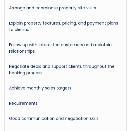
Arrange and coordinate property site visits.
Explain property features, pricing, and payment plans
to clients.
Follow up with interested customers and maintain
relationships.
Negotiate deals and support clients throughout the
booking process.
Achieve monthly sales targets.
Requirements
Good communication and negotiation skills.