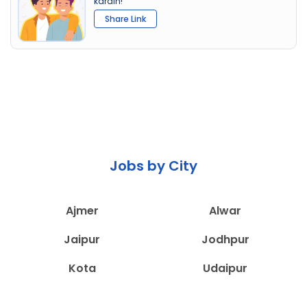
karain!
Share Link
Jobs by City
Ajmer
Alwar
Jaipur
Jodhpur
Kota
Udaipur