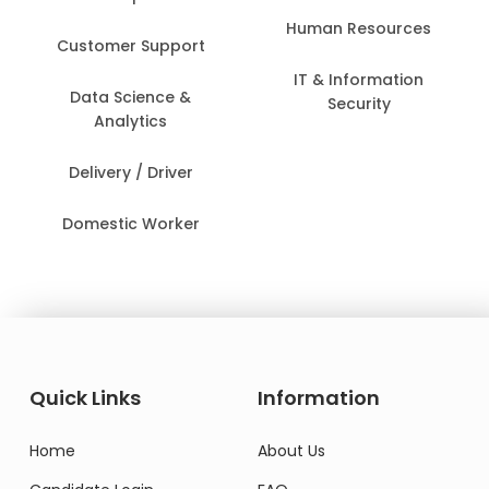
Human Resources
Customer Support
IT & Information
Data Science &
Security
Analytics
Delivery / Driver
Domestic Worker
Quick Links
Information
Home
About Us