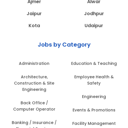
Ajmer
Alwar
Jaipur
Jodhpur
Kota
Udaipur
Jobs by Category
Administration
Education & Teaching
Architecture,
Employee Health &
Construction & Site
Safety
Engineering
Engineering
Back Office /
Computer Operator
Events & Promotions
Banking / Insurance /
Facility Management