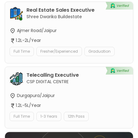
Real Estate Sales Executive
Shree Dwarika Buildestate
Ajmer Road/Jaipur
1.2L-2L/Year
Full Time
Fresher/Experienced
Graduation
Telecalling Executive
CSP DIGITAL CENTRE
Durgapura/Jaipur
1.2L-5L/Year
Full Time
1-3 Years
12th Pass