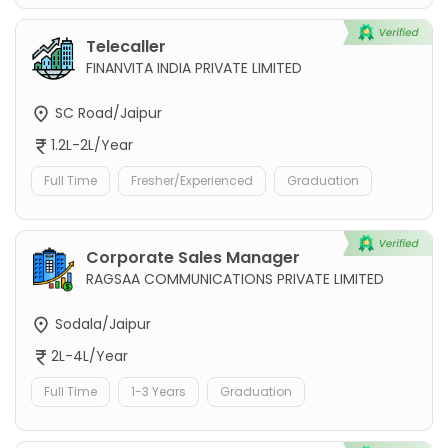
Telecaller
FINANVITA INDIA PRIVATE LIMITED
SC Road/Jaipur
1.2L-2L/Year
Full Time
Fresher/Experienced
Graduation
Corporate Sales Manager
RAGSAA COMMUNICATIONS PRIVATE LIMITED
Sodala/Jaipur
2L-4L/Year
Full Time
1-3 Years
Graduation