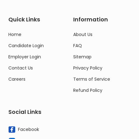
Quick Links
Information
Home
About Us
Candidate Login
FAQ
Employer Login
Sitemap
Contact Us
Privacy Policy
Careers
Terms of Service
Refund Policy
Social Links
Facebook