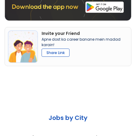
Invite your Friend
Apne dost ka career banane mein madad
karain!
Share Link
Jobs by City