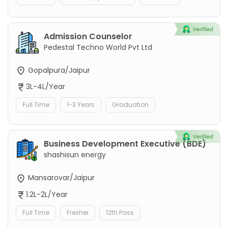
Admission Counselor
Pedestal Techno World Pvt Ltd
Gopalpura/Jaipur
3L-4L/Year
Full Time
1-3 Years
Graduation
Business Development Executive (BDE)
shashisun energy
Mansarovar/Jaipur
1.2L-2L/Year
Full Time
Fresher
12th Pass