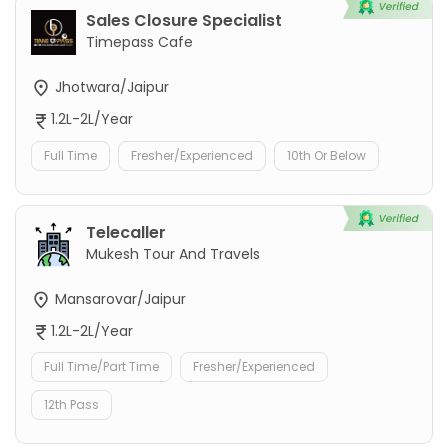
Sales Closure Specialist
Timepass Cafe
Jhotwara/Jaipur
1.2L-2L/Year
Full Time
Fresher/Experienced
10th Or Below
Telecaller
Mukesh Tour And Travels
Mansarovar/Jaipur
1.2L-2L/Year
Full Time/Part Time
Fresher/Experienced
12th Pass