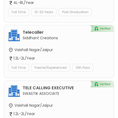
4L-8L/Year
Full Time
10-20 Years
Post Graduation
Telecaller
Siddhant Creations
Vaishali Nagar/Jaipur
1.2L-2L/Year
Full Time
Fresher/Experienced
12th Pass
TELE CALLING EXECUTIVE
SWASTIK ASSOCIATE
Vaishali Nagar/Jaipur
1.2L-2L/Year