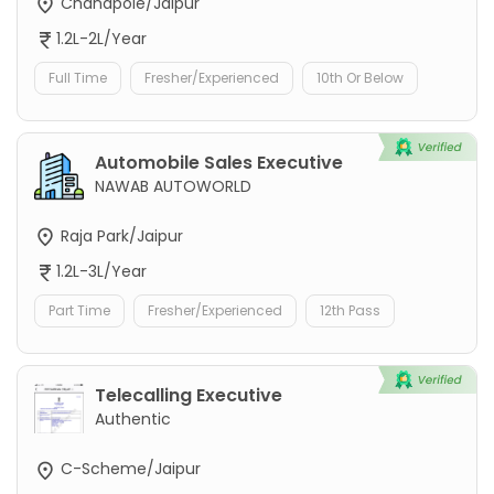
Chandpole/Jaipur
1.2L-2L/Year
Full Time
Fresher/Experienced
10th Or Below
Automobile Sales Executive
NAWAB AUTOWORLD
Raja Park/Jaipur
1.2L-3L/Year
Part Time
Fresher/Experienced
12th Pass
Telecalling Executive
Authentic
C-Scheme/Jaipur