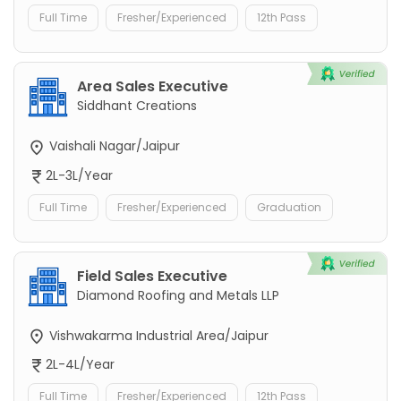
Full Time
Fresher/Experienced
12th Pass
Area Sales Executive
Siddhant Creations
Vaishali Nagar/Jaipur
2L-3L/Year
Full Time
Fresher/Experienced
Graduation
Field Sales Executive
Diamond Roofing and Metals LLP
Vishwakarma Industrial Area/Jaipur
2L-4L/Year
Full Time
Fresher/Experienced
12th Pass