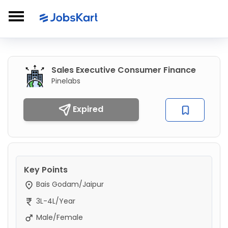
Sales Executive Consumer Finance
Pinelabs
Expired
Key Points
Bais Godam/Jaipur
3L-4L/Year
Male/Female