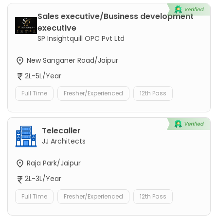
Sales executive/Business development
executive
SP Insightquill OPC Pvt Ltd
New Sanganer Road/Jaipur
2L-5L/Year
Full Time
Fresher/Experienced
12th Pass
Telecaller
JJ Architects
Raja Park/Jaipur
2L-3L/Year
Full Time
Fresher/Experienced
12th Pass