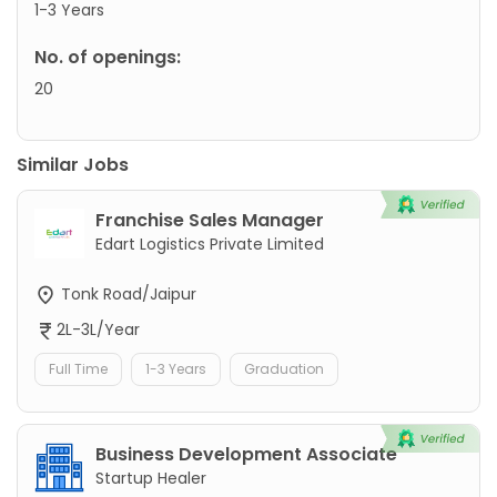
1-3 Years
No. of openings:
20
Similar Jobs
Franchise Sales Manager
Edart Logistics Private Limited
Tonk Road/Jaipur
2L-3L/Year
Full Time
1-3 Years
Graduation
Business Development Associate
Startup Healer