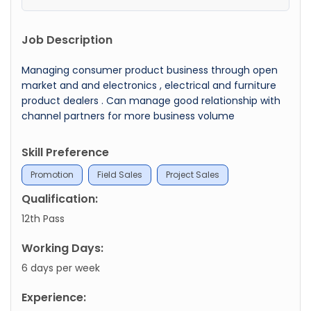
Job Description
Managing consumer product business through open
market and and electronics , electrical and furniture
product dealers . Can manage good relationship with
channel partners for more business volume
Skill Preference
Promotion
Field Sales
Project Sales
Qualification:
12th Pass
Working Days:
6 days per week
Experience: