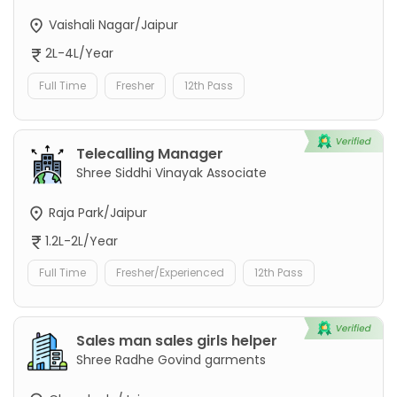
Vaishali Nagar/Jaipur
2L-4L/Year
Full Time
Fresher
12th Pass
Telecalling Manager
Shree Siddhi Vinayak Associate
Raja Park/Jaipur
1.2L-2L/Year
Full Time
Fresher/Experienced
12th Pass
Sales man sales girls helper
Shree Radhe Govind garments