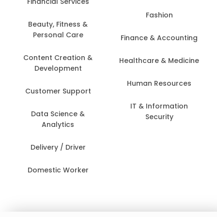
Financial Services
Fashion
Beauty, Fitness &
Personal Care
Finance & Accounting
Content Creation &
Healthcare & Medicine
Development
Human Resources
Customer Support
IT & Information
Data Science &
Security
Analytics
Delivery / Driver
Domestic Worker