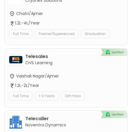
Cryonex Solutions
Chatri/Ajmer
1.2L-4L/Year
Full Time
Fresher/Experienced
Graduation
Telesales
OVS Learning
Vaishali Nagar/Ajmer
1.2L-2L/Year
Full Time
1-3 Years
12th Pass
Telecaller
Noventra Dynamics