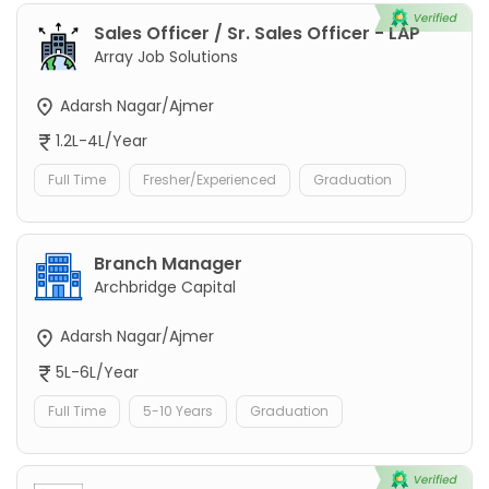
Sales Officer / Sr. Sales Officer - LAP
Array Job Solutions
Adarsh Nagar/Ajmer
1.2L-4L/Year
Full Time
Fresher/Experienced
Graduation
Branch Manager
Archbridge Capital
Adarsh Nagar/Ajmer
5L-6L/Year
Full Time
5-10 Years
Graduation