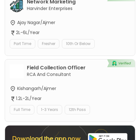
Network Marketing
Harvinder Enterprises
Ajay Nagar/Ajmer
2L-6L/Year
Part Time
Fresher
10th Or Below
Field Collection Officer
RCA And Consultant
Kishangarh/Ajmer
1.2L-2L/Year
Full Time
1-3 Years
12th Pass