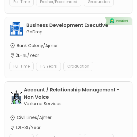
Full Time
Fresher/Experienced
Graduation
Business Development Executive
GoDrop
Bank Colony/Ajmer
2L-4L/Year
Full Time
1-3 Years
Graduation
Account / Relationship Management -
Non Voice
Vexlume Services
Civil Lines/Ajmer
1.2L-3L/Year