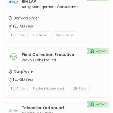
RM LAP
Array Management Consultants
Beawar/Ajmer
1.2L-5L/Year
Full Time
1-3 Years
Graduation
Field Collection Executive
Wevois Labs Pvt Ltd
Ganj/Ajmer
1.2L-2L/Year
Full Time
Fresher/Experienced
12th Pass
Telecaller Outbound