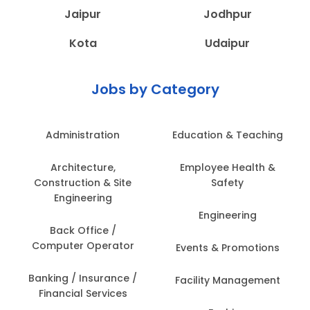
Jaipur
Jodhpur
Kota
Udaipur
Jobs by Category
Administration
Education & Teaching
Architecture,
Employee Health &
Construction & Site
Safety
Engineering
Engineering
Back Office /
Computer Operator
Events & Promotions
Banking / Insurance /
Facility Management
Financial Services