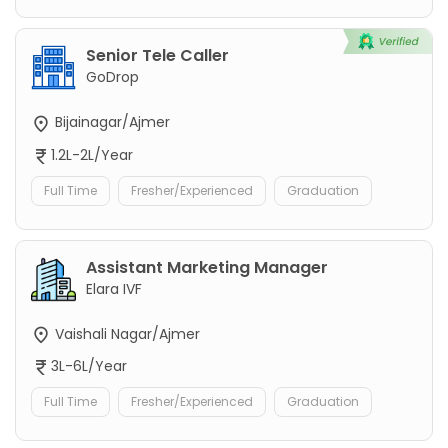
Senior Tele Caller
GoDrop
Bijainagar/Ajmer
1.2L-2L/Year
Full Time
Fresher/Experienced
Graduation
Assistant Marketing Manager
Elara IVF
Vaishali Nagar/Ajmer
3L-6L/Year
Full Time
Fresher/Experienced
Graduation