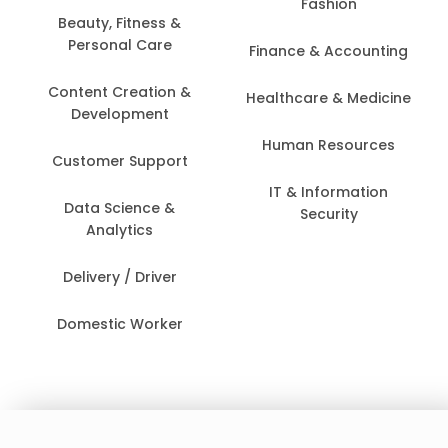
Fashion
Beauty, Fitness &
Personal Care
Finance & Accounting
Content Creation &
Healthcare & Medicine
Development
Human Resources
Customer Support
IT & Information
Data Science &
Security
Analytics
Delivery / Driver
Domestic Worker