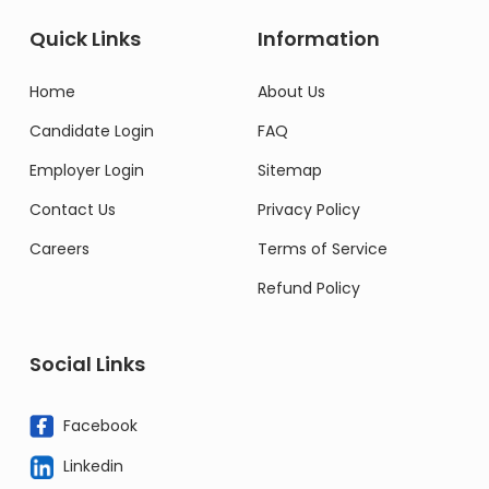
Quick Links
Information
Home
About Us
Candidate Login
FAQ
Employer Login
Sitemap
Contact Us
Privacy Policy
Careers
Terms of Service
Refund Policy
Social Links
Facebook
Linkedin