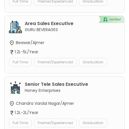
Full Time
Fresher/Experienced
Graduation
Area Sales Executive
GURU BEVERAGES
Beawar/Ajmer
1.2L-5L/Year
Full Time
Fresher/Experienced
Graduation
Senior Tele Sales Executive
Honey Enterprises
Chandra Vardai Nagar/Ajmer
1.2L-2L/Year
Full Time
Fresher/Experienced
Graduation