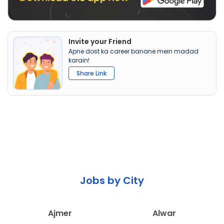
Invite your Friend
Apne dost ka career banane mein madad
karain!
Share Link
Jobs by City
Ajmer
Alwar