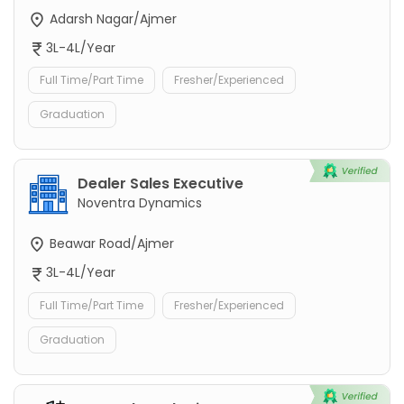
Adarsh Nagar/Ajmer
3L-4L/Year
Full Time/Part Time
Fresher/Experienced
Graduation
Dealer Sales Executive
Noventra Dynamics
Beawar Road/Ajmer
3L-4L/Year
Full Time/Part Time
Fresher/Experienced
Graduation