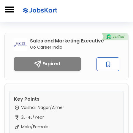
Sales and Marketing Executive
Go Career India
Expired
Key Points
Vaishali Nagar/Ajmer
3L-4L/Year
Male/Female