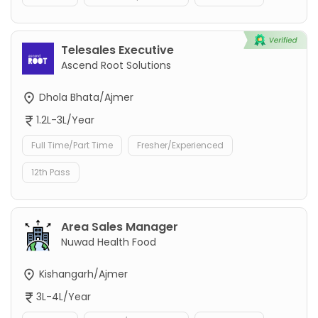
Telesales Executive
Ascend Root Solutions
Dhola Bhata/Ajmer
1.2L-3L/Year
Full Time/Part Time
Fresher/Experienced
12th Pass
Area Sales Manager
Nuwad Health Food
Kishangarh/Ajmer
3L-4L/Year