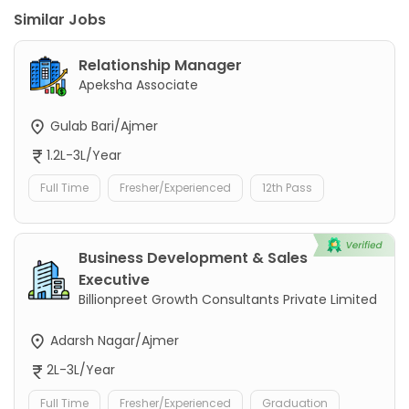
Similar Jobs
Relationship Manager
Apeksha Associate
Gulab Bari/Ajmer
1.2L-3L/Year
Full Time
Fresher/Experienced
12th Pass
Business Development & Sales
Executive
Billionpreet Growth Consultants Private Limited
Adarsh Nagar/Ajmer
2L-3L/Year
Full Time
Fresher/Experienced
Graduation