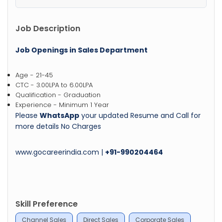
Job Description
Job Openings in Sales Department
Age - 21-45
CTC - 3.00LPA to 6.00LPA
Qualification - Graduation
Experience - Minimum 1 Year
Please
WhatsApp
your updated Resume and Call for
more details No Charges
www.gocareerindia.com |
+91-990204464
Skill Preference
Channel Sales
Direct Sales
Corporate Sales