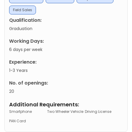
Field Sales
Qualification:
Graduation
Working Days:
6 days per week
Experience:
1-3 Years
No. of openings:
20
Additional Requirements:
Smartphone
Two Wheeler Vehicle
Driving License
PAN Card