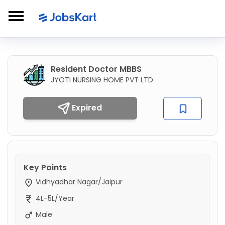
Resident Doctor MBBS
JYOTI NURSING HOME PVT LTD
Expired
Key Points
Vidhyadhar Nagar/Jaipur
4L-5L/Year
Male