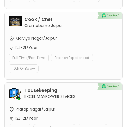
Cook / Chef
Cremeborne Jaipur
Malviya Nagar/Jaipur
1.2L-2L/Year
Full Time/Part Time
Fresher/Experienced
10th Or Below
Housekeeping
EXCEL MANPOWER SEVICES
Pratap Nagar/Jaipur
1.2L-2L/Year