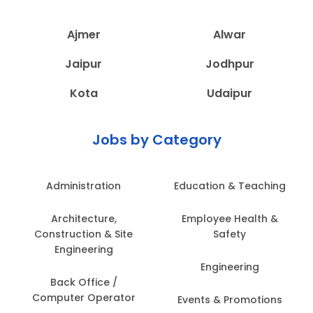
Ajmer
Alwar
Jaipur
Jodhpur
Kota
Udaipur
Jobs by Category
Administration
Education & Teaching
Architecture,
Employee Health &
Construction & Site
Safety
Engineering
Engineering
Back Office /
Computer Operator
Events & Promotions