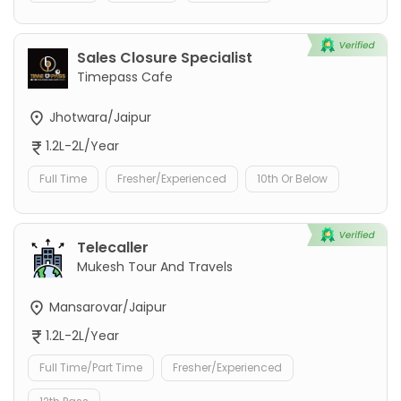
Sales Closure Specialist
Timepass Cafe
Jhotwara/Jaipur
1.2L-2L/Year
Full Time
Fresher/Experienced
10th Or Below
Telecaller
Mukesh Tour And Travels
Mansarovar/Jaipur
1.2L-2L/Year
Full Time/Part Time
Fresher/Experienced