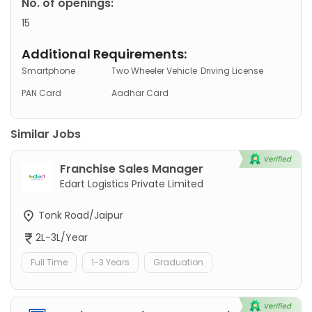
No. of openings:
15
Additional Requirements:
Smartphone
Two Wheeler Vehicle
Driving License
PAN Card
Aadhar Card
Similar Jobs
Franchise Sales Manager
Edart Logistics Private Limited
Tonk Road/Jaipur
2L-3L/Year
Full Time
1-3 Years
Graduation