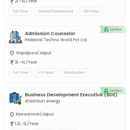
2L-4L/Year
Full Time
Fresher/Experienced
12th Pass
Admission Counselor
Pedestal Techno World Pvt Ltd
Gopalpura/Jaipur
3L-4L/Year
Full Time
1-3 Years
Graduation
Business Development Executive (BDE)
shashisun energy
Mansarovar/Jaipur
1.2L-2L/Year