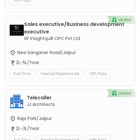
12th Pass
Sales executive/Business development
executive
SP Insightquill OPC Pvt Ltd
New Sanganer Road/Jaipur
2L-5L/Year
Full Time
Fresher/Experienced
12th Pass
Telecaller
JJ Architects
Raja Park/Jaipur
2L-3L/Year
Full Time
Fresher/Experienced
12th Pass