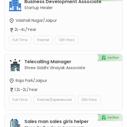
Business Development Associate
Startup Healer
Vaishali Nagar/Jaipur
2L-4L/Year
Full Time
Fresher
12th Pass
Telecalling Manager
Shree Siddhi Vinayak Associate
Raja Park/Jaipur
1.2L-2L/Year
Full Time
Fresher/Experienced
12th Pass
Sales man sales girls helper