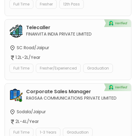
Full Time
Fresher
12th Pass
Telecaller
FINANVITA INDIA PRIVATE LIMITED
SC Road/Jaipur
1.2L-2L/Year
Full Time
Fresher/Experienced
Graduation
Corporate Sales Manager
RAGSAA COMMUNICATIONS PRIVATE LIMITED
Sodala/Jaipur
2L-4L/Year
Full Time
1-3 Years
Graduation