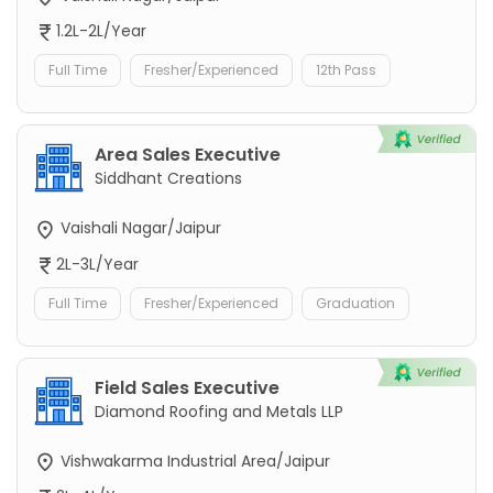
1.2L-2L/Year
Full Time
Fresher/Experienced
12th Pass
Area Sales Executive
Siddhant Creations
Vaishali Nagar/Jaipur
2L-3L/Year
Full Time
Fresher/Experienced
Graduation
Field Sales Executive
Diamond Roofing and Metals LLP
Vishwakarma Industrial Area/Jaipur