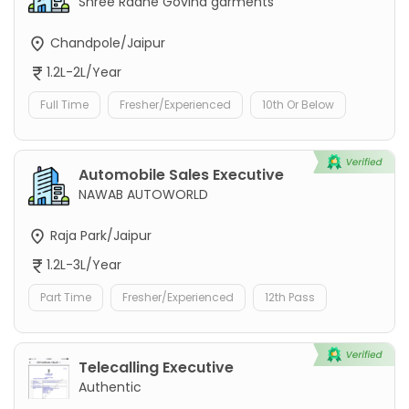
Shree Radhe Govind garments
Chandpole/Jaipur
1.2L-2L/Year
Full Time
Fresher/Experienced
10th Or Below
Automobile Sales Executive
NAWAB AUTOWORLD
Raja Park/Jaipur
1.2L-3L/Year
Part Time
Fresher/Experienced
12th Pass
Telecalling Executive
Authentic