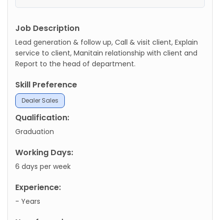
Job Description
Lead generation & follow up, Call & visit client, Explain
service to client, Manitain relationship with client and
Report to the head of department.
Skill Preference
Dealer Sales
Qualification:
Graduation
Working Days:
6 days per week
Experience:
- Years