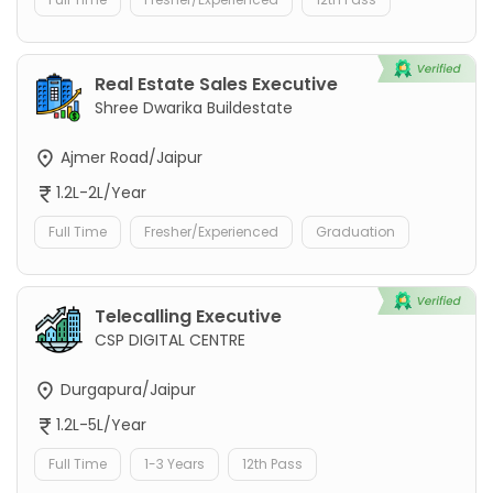
Real Estate Sales Executive
Shree Dwarika Buildestate
Ajmer Road/Jaipur
1.2L-2L/Year
Full Time
Fresher/Experienced
Graduation
Telecalling Executive
CSP DIGITAL CENTRE
Durgapura/Jaipur
1.2L-5L/Year
Full Time
1-3 Years
12th Pass