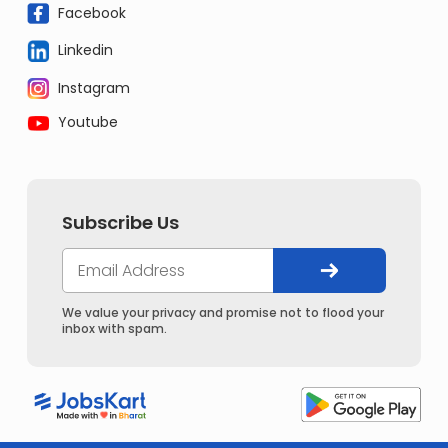
Facebook
Linkedin
Instagram
Youtube
Subscribe Us
We value your privacy and promise not to flood your
inbox with spam.