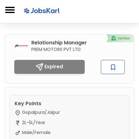
Relationship Manager
PREM MOTORS PVT LTD
Expired
Key Points
Gopalpura/Jaipur
2L-5L/Year
Male/Female