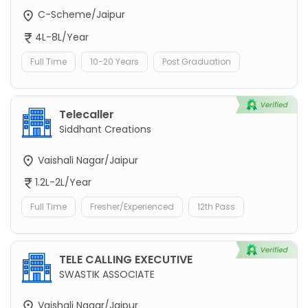
C-Scheme/Jaipur
4L-8L/Year
Full Time
10-20 Years
Post Graduation
Telecaller
Siddhant Creations
Vaishali Nagar/Jaipur
1.2L-2L/Year
Full Time
Fresher/Experienced
12th Pass
TELE CALLING EXECUTIVE
SWASTIK ASSOCIATE
Vaishali Nagar/Jaipur