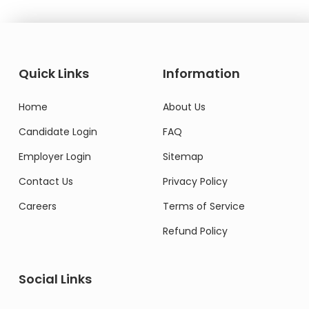
Quick Links
Information
Home
About Us
Candidate Login
FAQ
Employer Login
Sitemap
Contact Us
Privacy Policy
Careers
Terms of Service
Refund Policy
Social Links