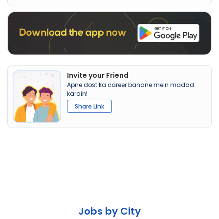
Invite your Friend
Apne dost ka career banane mein madad
karain!
Share Link
Jobs by City