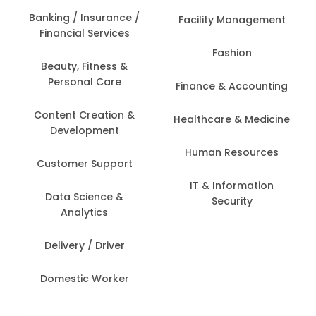
Banking / Insurance /
Facility Management
Financial Services
Fashion
Beauty, Fitness &
Personal Care
Finance & Accounting
Content Creation &
Healthcare & Medicine
Development
Human Resources
Customer Support
IT & Information
Data Science &
Security
Analytics
Delivery / Driver
Domestic Worker