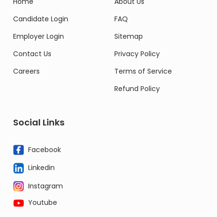
Home
About Us
Candidate Login
FAQ
Employer Login
Sitemap
Contact Us
Privacy Policy
Careers
Terms of Service
Refund Policy
Social Links
Facebook
Linkedin
Instagram
Youtube