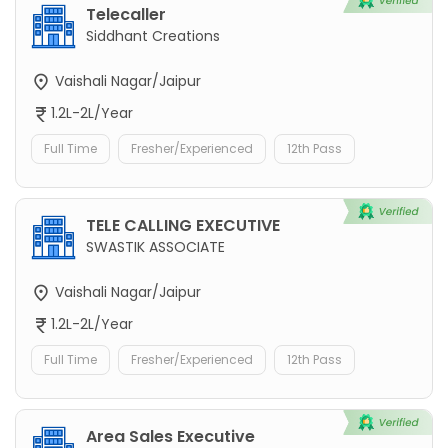
Telecaller
Siddhant Creations
Vaishali Nagar/Jaipur
1.2L-2L/Year
Full Time
Fresher/Experienced
12th Pass
TELE CALLING EXECUTIVE
SWASTIK ASSOCIATE
Vaishali Nagar/Jaipur
1.2L-2L/Year
Full Time
Fresher/Experienced
12th Pass
Area Sales Executive