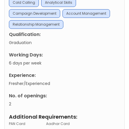
Cold Calling
Analytical Skills
Campaign Development
Account Management
Relationship Management
Qualification:
Graduation
Working Days:
6 days per week
Experience:
Fresher/Experienced
No. of openings:
2
Additional Requirements:
PAN Card
Aadhar Card