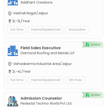
Siddhant Creations
Vaishali Nagar/Jaipur
2L-3L/Year
Full Time
Fresher/Experienced
Graduation
Field Sales Executive
Diamond Roofing and Metals LLP
Vishwakarma Industrial Area/Jaipur
2L-4L/Year
Full Time
Fresher/Experienced
12th Pass
Admission Counselor
Pedestal Techno World Pvt Ltd