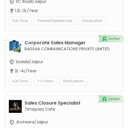
SC Road/Jaipur
1.2L-2L/Year
Full Time
Fresher/Experienced
Graduation
Corporate Sales Manager
RAGSAA COMMUNICATIONS PRIVATE LIMITED
Sodala/Jaipur
2L-4L/Year
Full Time
1-3 Years
Graduation
Sales Closure Specialist
Timepass Cafe
Jhotwara/Jaipur