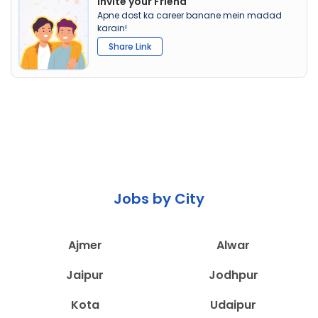
Invite your Friend
Apne dost ka career banane mein madad
karain!
Share Link
Jobs by City
Ajmer
Alwar
Jaipur
Jodhpur
Kota
Udaipur