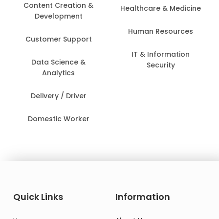
Content Creation &
Healthcare & Medicine
Development
Human Resources
Customer Support
IT & Information
Data Science &
Security
Analytics
Delivery / Driver
Domestic Worker
Quick Links
Information