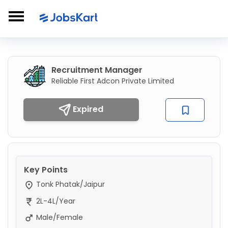
Recruitment Manager
Reliable First Adcon Private Limited
Expired
Key Points
Tonk Phatak/Jaipur
2L-4L/Year
Male/Female