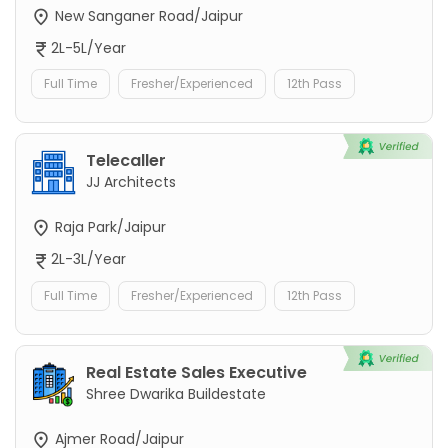
New Sanganer Road/Jaipur
2L-5L/Year
Full Time
Fresher/Experienced
12th Pass
Telecaller
JJ Architects
Raja Park/Jaipur
2L-3L/Year
Full Time
Fresher/Experienced
12th Pass
Real Estate Sales Executive
Shree Dwarika Buildestate
Ajmer Road/Jaipur