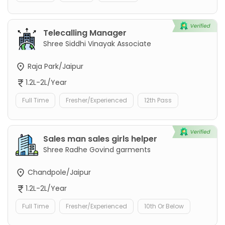
Telecalling Manager
Shree Siddhi Vinayak Associate
Raja Park/Jaipur
1.2L-2L/Year
Full Time
Fresher/Experienced
12th Pass
Sales man sales girls helper
Shree Radhe Govind garments
Chandpole/Jaipur
1.2L-2L/Year
Full Time
Fresher/Experienced
10th Or Below