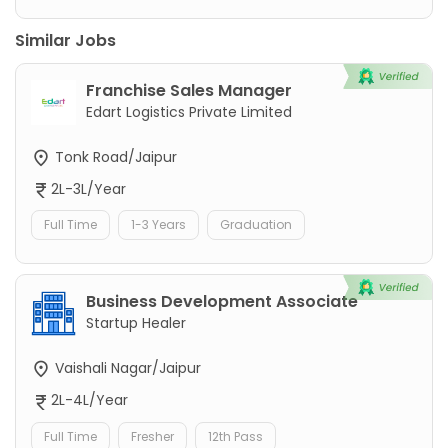
Similar Jobs
Franchise Sales Manager
Edart Logistics Private Limited
Tonk Road/Jaipur
2L-3L/Year
Full Time
1-3 Years
Graduation
Business Development Associate
Startup Healer
Vaishali Nagar/Jaipur
2L-4L/Year
Full Time
Fresher
12th Pass