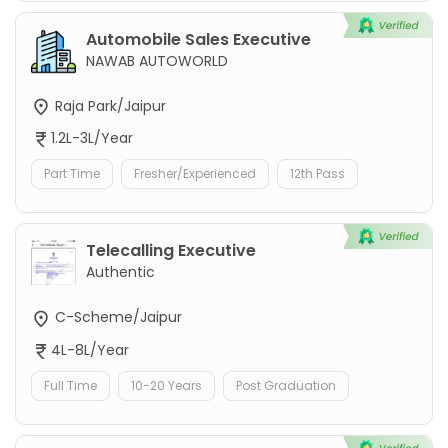
Automobile Sales Executive
NAWAB AUTOWORLD
Raja Park/Jaipur
1.2L-3L/Year
Part Time
Fresher/Experienced
12th Pass
Telecalling Executive
Authentic
C-Scheme/Jaipur
4L-8L/Year
Full Time
10-20 Years
Post Graduation