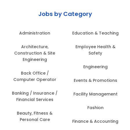
Jobs by Category
Administration
Education & Teaching
Architecture,
Employee Health &
Construction & Site
Safety
Engineering
Engineering
Back Office /
Computer Operator
Events & Promotions
Banking / Insurance /
Facility Management
Financial Services
Fashion
Beauty, Fitness &
Personal Care
Finance & Accounting