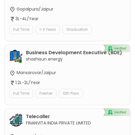
Gopalpura/Jaipur
3L-4L/Year
Full Time
1-3 Years
Graduation
Business Development Executive (BDE)
shashisun energy
Mansarovar/Jaipur
1.2L-2L/Year
Full Time
Fresher
12th Pass
Telecaller
FINANVITA INDIA PRIVATE LIMITED