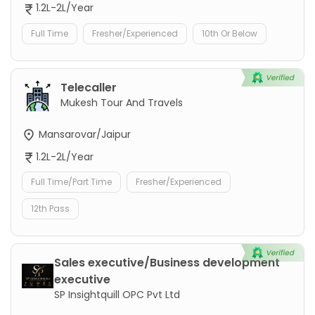
1.2L-2L/Year
Full Time
Fresher/Experienced
10th Or Below
Telecaller
Mukesh Tour And Travels
Mansarovar/Jaipur
1.2L-2L/Year
Full Time/Part Time
Fresher/Experienced
12th Pass
Sales executive/Business development
executive
SP Insightquill OPC Pvt Ltd