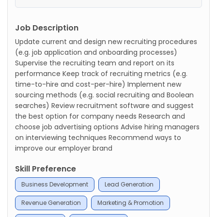
Job Description
Update current and design new recruiting procedures
(e.g. job application and onboarding processes)
Supervise the recruiting team and report on its
performance Keep track of recruiting metrics (e.g.
time-to-hire and cost-per-hire) Implement new
sourcing methods (e.g. social recruiting and Boolean
searches) Review recruitment software and suggest
the best option for company needs Research and
choose job advertising options Advise hiring managers
on interviewing techniques Recommend ways to
improve our employer brand
Skill Preference
Business Development
Lead Generation
Revenue Generation
Marketing & Promotion