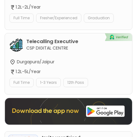
1.2L-2L/Year
Full Time
Fresher/Experienced
Graduation
Telecalling Executive
CSP DIGITAL CENTRE
Durgapura/Jaipur
1.2L-5L/Year
Full Time
1-3 Years
12th Pass