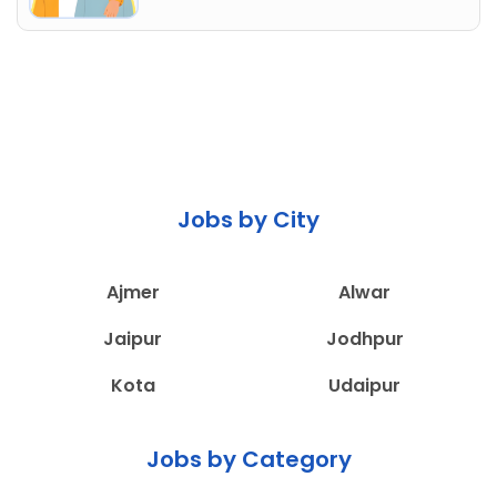
Jobs by City
Ajmer
Alwar
Jaipur
Jodhpur
Kota
Udaipur
Jobs by Category