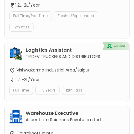
1.2L-2L/Year
Full Time/Part Time
Fresher/Experienced
12th Pass
Logistics Assistant
TRIDEV TRUCKERS AND DISTRIBUTORS
Vishwakarma Industrial Area/Jaipur
1.2L-2L/Year
Full Time
1-3 Years
12th Pass
Warehouse Executive
Ascent Life Sciences Private Limited
Chitrakoot/Jaipur