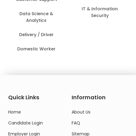
IT & Information
Data Science &
Security
Analytics
Delivery / Driver
Domestic Worker
Quick Links
Information
Home
About Us
Candidate Login
FAQ
Employer Login
Sitemap