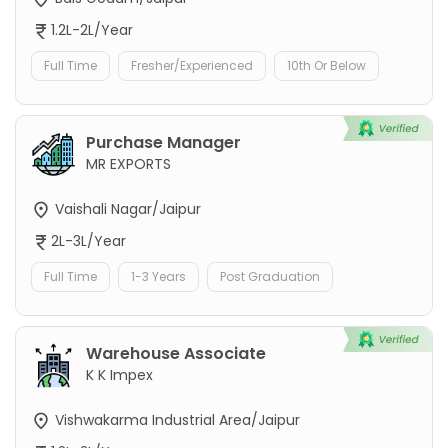
1.2L-2L/Year
Full Time
Fresher/Experienced
10th Or Below
Purchase Manager
MR EXPORTS
Vaishali Nagar/Jaipur
2L-3L/Year
Full Time
1-3 Years
Post Graduation
Warehouse Associate
K K Impex
Vishwakarma Industrial Area/Jaipur