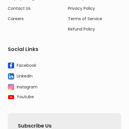
Contact Us
Privacy Policy
Careers
Terms of Service
Refund Policy
Social Links
Facebook
Linkedin
Instagram
Youtube
Subscribe Us