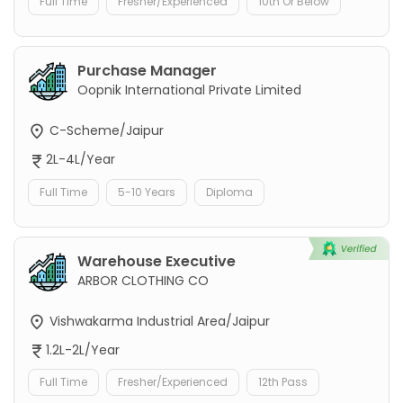
Full Time
Fresher/Experienced
10th Or Below
Purchase Manager
Oopnik International Private Limited
C-Scheme/Jaipur
2L-4L/Year
Full Time
5-10 Years
Diploma
Warehouse Executive
ARBOR CLOTHING CO
Vishwakarma Industrial Area/Jaipur
1.2L-2L/Year
Full Time
Fresher/Experienced
12th Pass