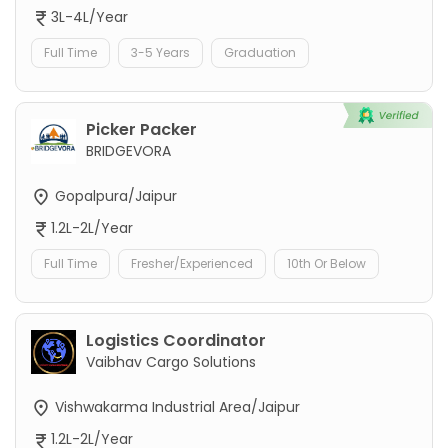
3L-4L/Year
Full Time
3-5 Years
Graduation
Picker Packer
BRIDGEVORA
Gopalpura/Jaipur
1.2L-2L/Year
Full Time
Fresher/Experienced
10th Or Below
Logistics Coordinator
Vaibhav Cargo Solutions
Vishwakarma Industrial Area/Jaipur
1.2L-2L/Year