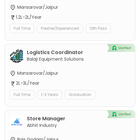
Mansarovar/Jaipur
1.2L-2L/Year
Full Time
Fresher/Experienced
12th Pass
Logistics Coordinator
Balaji Equipment Solutions
Mansarovar/Jaipur
2L-3L/Year
Full Time
1-3 Years
Graduation
Store Manager
Abhit Industry
Bais Godam/Jaipur