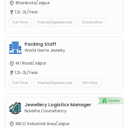
Bhankrota/Jaipur
1.2L-2L/Year
Full Time
Fresher/Experienced
Graduation
Packing Staff
World Gems Jewelry
M I Road/Jaipur
1.2L-2L/Year
Full Time
Fresher/Experienced
12th Pass
Jewellery Logistics Manager
Navisha Counsltancy
RIICO Industrial Area/Jaipur