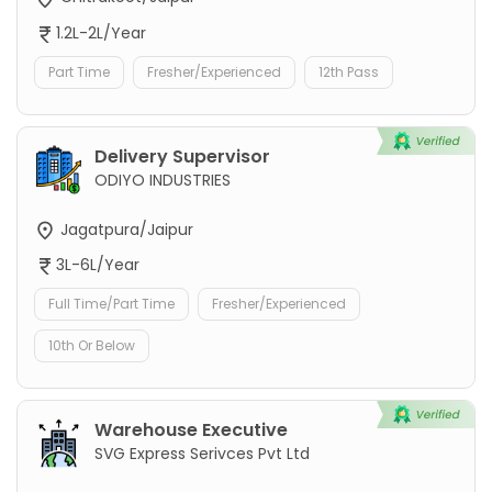
1.2L-2L/Year
Part Time
Fresher/Experienced
12th Pass
Delivery Supervisor
ODIYO INDUSTRIES
Jagatpura/Jaipur
3L-6L/Year
Full Time/Part Time
Fresher/Experienced
10th Or Below
Warehouse Executive
SVG Express Serivces Pvt Ltd