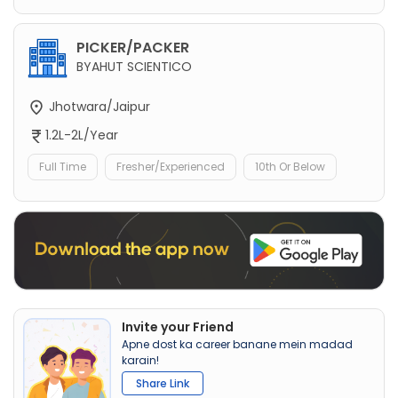
PICKER/PACKER
BYAHUT SCIENTICO
Jhotwara/Jaipur
1.2L-2L/Year
Full Time
Fresher/Experienced
10th Or Below
Invite your Friend
Apne dost ka career banane mein madad
karain!
Share Link