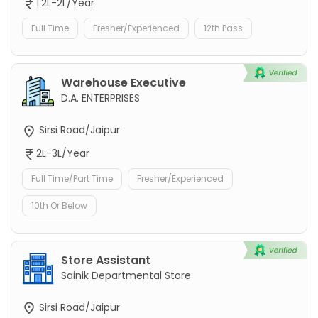
1.2L-2L/Year
Full Time
Fresher/Experienced
12th Pass
Warehouse Executive
D.A. ENTERPRISES
Sirsi Road/Jaipur
2L-3L/Year
Full Time/Part Time
Fresher/Experienced
10th Or Below
Store Assistant
Sainik Departmental Store
Sirsi Road/Jaipur