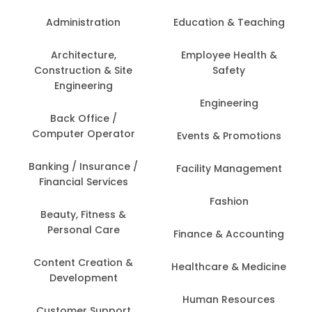
Administration
Education & Teaching
Architecture,
Employee Health &
Construction & Site
Safety
Engineering
Engineering
Back Office /
Computer Operator
Events & Promotions
Banking / Insurance /
Facility Management
Financial Services
Fashion
Beauty, Fitness &
Personal Care
Finance & Accounting
Content Creation &
Healthcare & Medicine
Development
Human Resources
Customer Support