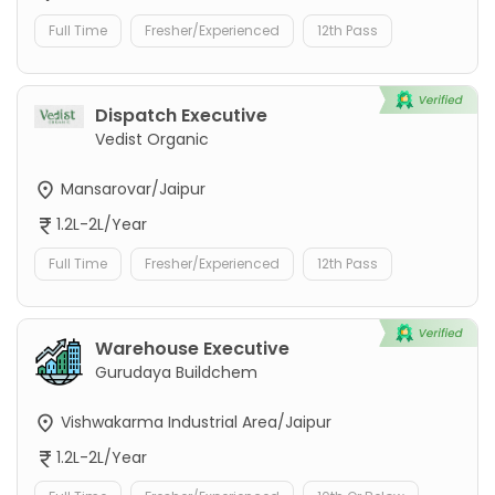
Full Time
Fresher/Experienced
12th Pass
Dispatch Executive
Vedist Organic
Mansarovar/Jaipur
1.2L-2L/Year
Full Time
Fresher/Experienced
12th Pass
Warehouse Executive
Gurudaya Buildchem
Vishwakarma Industrial Area/Jaipur
1.2L-2L/Year