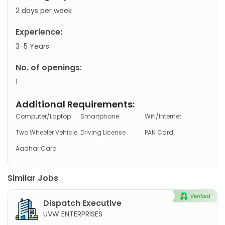
2 days per week
Experience:
3-5 Years
No. of openings:
1
Additional Requirements:
Computer/Laptop
Smartphone
Wifi/Internet
Two Wheeler Vehicle
Driving License
PAN Card
Aadhar Card
Similar Jobs
Dispatch Executive
UVW ENTERPRISES