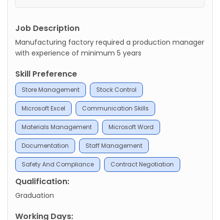
Job Description
Manufacturing factory required a production manager
with experience of minimum 5 years
Skill Preference
Store Management
Stock Control
Microsoft Excel
Communication Skills
Materials Management
Microsoft Word
Documentation
Staff Management
Safety And Compliance
Contract Negotiation
Qualification:
Graduation
Working Days: