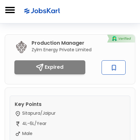
Production Manager
Zylm Energy Private Limited
Expired
Key Points
Sitapura/Jaipur
4L-6L/Year
Male