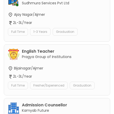
Sudhmura Services Pvt Ltd
Ajay Nagar/Ajmer
2L-3L/Year
Full Time
1-3 Years
Graduation
English Teacher
Pragya Group of Institutions
Bijainagar/Ajmer
2L-3L/Year
Full Time
Fresher/Experienced
Graduation
Admission Counsellor
Kamyab Future