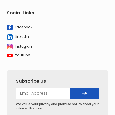
Social Links
Facebook
Linkedin
Instagram
Youtube
Subscribe Us
We value your privacy and promise not to flood your
inbox with spam.