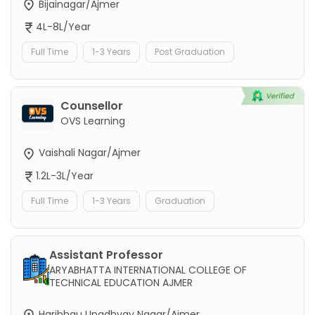
Bijainagar/Ajmer
4L-8L/Year
Full Time
1-3 Years
Post Graduation
Counsellor
OVS Learning
Vaishali Nagar/Ajmer
1.2L-3L/Year
Full Time
1-3 Years
Graduation
Assistant Professor
ARYABHATTA INTERNATIONAL COLLEGE OF
TECHNICAL EDUCATION AJMER
Haribhau Upadhyay Nagar/Ajmer