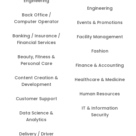
Engineering
Engineering
Back Office /
Computer Operator
Events & Promotions
Banking / Insurance /
Facility Management
Financial Services
Fashion
Beauty, Fitness &
Personal Care
Finance & Accounting
Content Creation &
Healthcare & Medicine
Development
Human Resources
Customer Support
IT & Information
Data Science &
Security
Analytics
Delivery / Driver