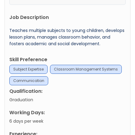
Job Description
Teaches multiple subjects to young children, develops
lesson plans, manages classroom behavior, and
fosters academic and social development.
Skill Preference
Subject Expertise
Classroom Management Systems
Communication
Qualification:
Graduation
Working Days:
6 days per week
Experience: