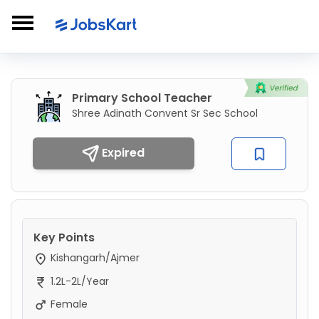
Primary School Teacher
Shree Adinath Convent Sr Sec School
Expired
Key Points
Kishangarh/Ajmer
1.2L-2L/Year
Female