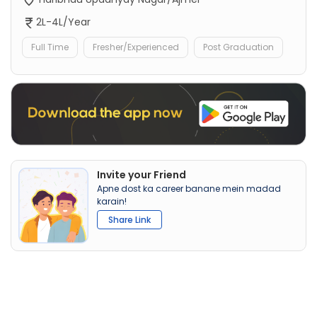
2L-4L/Year
Full Time
Fresher/Experienced
Post Graduation
Invite your Friend
Apne dost ka career banane mein madad
karain!
Share Link