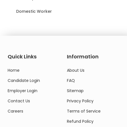
Domestic Worker
Quick Links
Information
Home
About Us
Candidate Login
FAQ
Employer Login
Sitemap
Contact Us
Privacy Policy
Careers
Terms of Service
Refund Policy