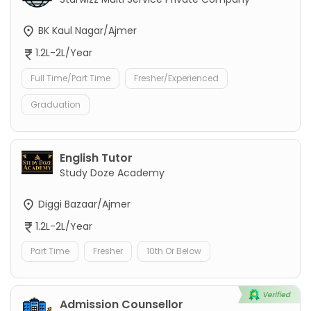
BK Kaul Nagar/Ajmer
1.2L-2L/Year
Full Time/Part Time
Fresher/Experienced
Graduation
English Tutor
Study Doze Academy
Diggi Bazaar/Ajmer
1.2L-2L/Year
Part Time
Fresher
10th Or Below
Admission Counsellor