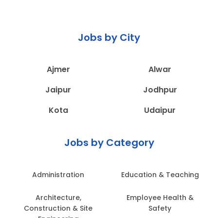
Jobs by City
Ajmer
Alwar
Jaipur
Jodhpur
Kota
Udaipur
Jobs by Category
Administration
Education & Teaching
Architecture,
Employee Health &
Construction & Site
Safety