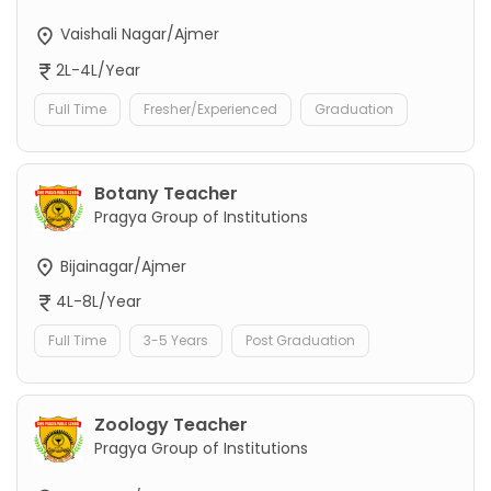
Vaishali Nagar/Ajmer
2L-4L/Year
Full Time
Fresher/Experienced
Graduation
Botany Teacher
Pragya Group of Institutions
Bijainagar/Ajmer
4L-8L/Year
Full Time
3-5 Years
Post Graduation
Zoology Teacher
Pragya Group of Institutions