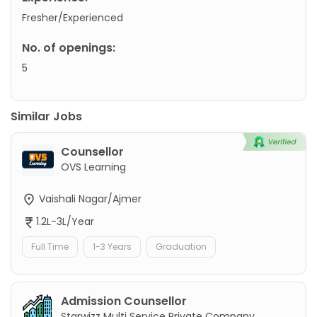
Fresher/Experienced
No. of openings:
5
Similar Jobs
Counsellor
OVS Learning
Vaishali Nagar/Ajmer
1.2L-3L/Year
Full Time
1-3 Years
Graduation
Admission Counsellor
Starwizz Multi Service Private Company