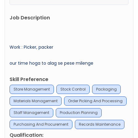
Job Description
Work : Picker, packer
our time hoga to alag se pese milenge
Skill Preference
Store Management
Stock Control
Packaging
Materials Management
Order Picking And Processing
Staff Management
Production Planning
Purchasing And Procurement
Records Maintenance
Qualification: