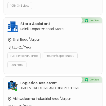
10th Or Below
Store Assistant
Sainik Departmental Store
Sirsi Road/Jaipur
1.2L-2L/Year
Full Time/Part Time
Fresher/Experienced
12th Pass
Logistics Assistant
TRIDEV TRUCKERS AND DISTRIBUTORS
Vishwakarma Industrial Area/Jaipur