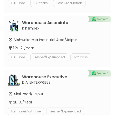
Full Time
1-3 Years
Post Graduation
Warehouse Associate
K K Impex
Vishwakarma Industrial Area/Jaipur
1.2L-2L/Year
Full Time
Fresher/Experienced
12th Pass
Warehouse Executive
D.A. ENTERPRISES
Sirsi Road/Jaipur
2L-3L/Year
Full Time/Part Time
Fresher/Experienced