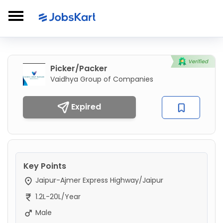
Picker/Packer
Vaidhya Group of Companies
Expired
Key Points
Jaipur-Ajmer Express Highway/Jaipur
1.2L-20L/Year
Male