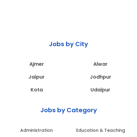
Jobs by City
Ajmer
Alwar
Jaipur
Jodhpur
Kota
Udaipur
Jobs by Category
Administration
Education & Teaching