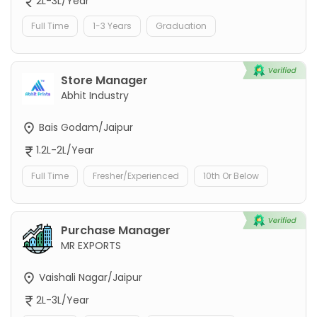
2L-3L/Year
Full Time
1-3 Years
Graduation
Store Manager
Abhit Industry
Bais Godam/Jaipur
1.2L-2L/Year
Full Time
Fresher/Experienced
10th Or Below
Purchase Manager
MR EXPORTS
Vaishali Nagar/Jaipur
2L-3L/Year