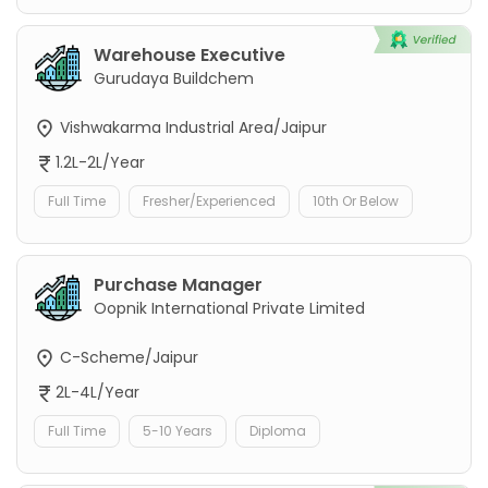
Warehouse Executive
Gurudaya Buildchem
Vishwakarma Industrial Area/Jaipur
1.2L-2L/Year
Full Time
Fresher/Experienced
10th Or Below
Purchase Manager
Oopnik International Private Limited
C-Scheme/Jaipur
2L-4L/Year
Full Time
5-10 Years
Diploma