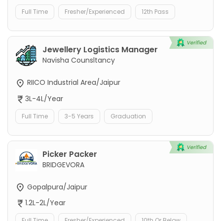
Full Time
Fresher/Experienced
12th Pass
Jewellery Logistics Manager
Navisha Counsltancy
RIICO Industrial Area/Jaipur
3L-4L/Year
Full Time
3-5 Years
Graduation
Picker Packer
BRIDGEVORA
Gopalpura/Jaipur
1.2L-2L/Year
Full Time
Fresher/Experienced
10th Or Below