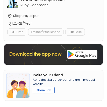
Ruby Placement
Sitapura/Jaipur
1.2L-2L/Year
Full Time
Fresher/Experienced
12th Pass
Invite your Friend
Apne dost ka career banane mein madad
karain!
Share Link