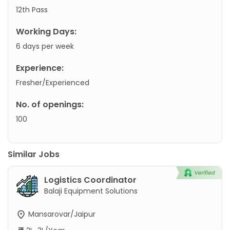
12th Pass
Working Days:
6 days per week
Experience:
Fresher/Experienced
No. of openings:
100
Similar Jobs
Logistics Coordinator
Balaji Equipment Solutions
Mansarovar/Jaipur