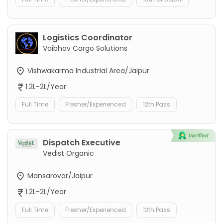
Logistics Coordinator
Vaibhav Cargo Solutions
Vishwakarma Industrial Area/Jaipur
1.2L-2L/Year
Full Time
Fresher/Experienced
12th Pass
Dispatch Executive
Vedist Organic
Mansarovar/Jaipur
1.2L-2L/Year
Full Time
Fresher/Experienced
12th Pass