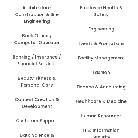
Architecture,
Employee Health &
Construction & Site
Safety
Engineering
Engineering
Back Office /
Computer Operator
Events & Promotions
Banking / Insurance /
Facility Management
Financial Services
Fashion
Beauty, Fitness &
Personal Care
Finance & Accounting
Content Creation &
Healthcare & Medicine
Development
Human Resources
Customer Support
IT & Information
Data Science &
Security