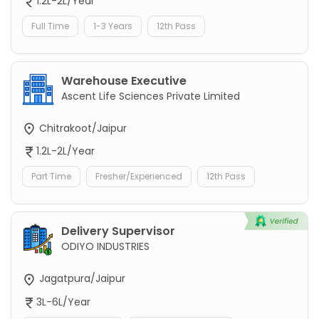
1.2L-2L/Year
Full Time
1-3 Years
12th Pass
Warehouse Executive
Ascent Life Sciences Private Limited
Chitrakoot/Jaipur
1.2L-2L/Year
Part Time
Fresher/Experienced
12th Pass
Delivery Supervisor
ODIYO INDUSTRIES
Jagatpura/Jaipur
3L-6L/Year