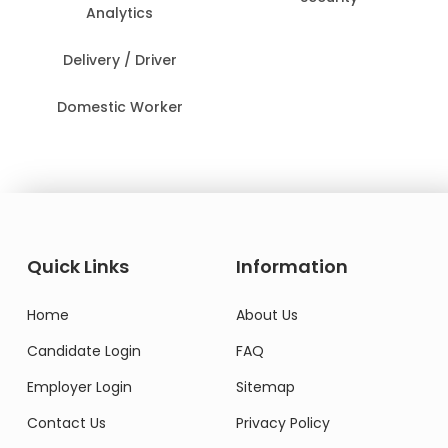
Analytics
Delivery / Driver
Domestic Worker
Quick Links
Information
Home
About Us
Candidate Login
FAQ
Employer Login
Sitemap
Contact Us
Privacy Policy