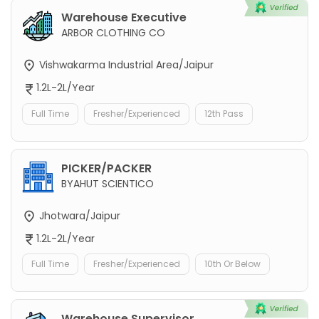
Warehouse Executive
ARBOR CLOTHING CO
Vishwakarma Industrial Area/Jaipur
1.2L-2L/Year
Full Time
Fresher/Experienced
12th Pass
PICKER/PACKER
BYAHUT SCIENTICO
Jhotwara/Jaipur
1.2L-2L/Year
Full Time
Fresher/Experienced
10th Or Below
Warehouse Supervisor