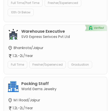
Full Time/Part Time
Fresher/Experienced
10th Or Below
Warehouse Executive
SVG Express Serivces Pvt Ltd
Bhankrota/Jaipur
1.2L-2L/Year
Full Time
Fresher/Experienced
Graduation
Packing Staff
World Gems Jewelry
M I Road/Jaipur
1.2L-2L/Year