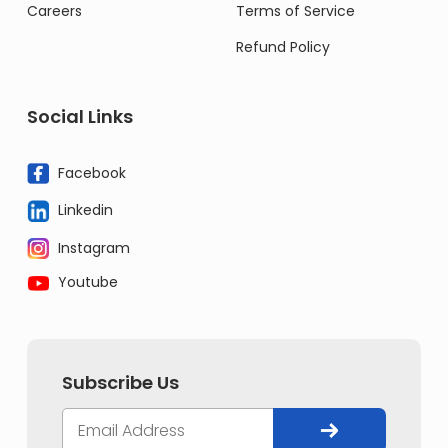
Careers
Terms of Service
Refund Policy
Social Links
Facebook
Linkedin
Instagram
Youtube
Subscribe Us