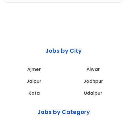
Jobs by City
Ajmer
Alwar
Jaipur
Jodhpur
Kota
Udaipur
Jobs by Category