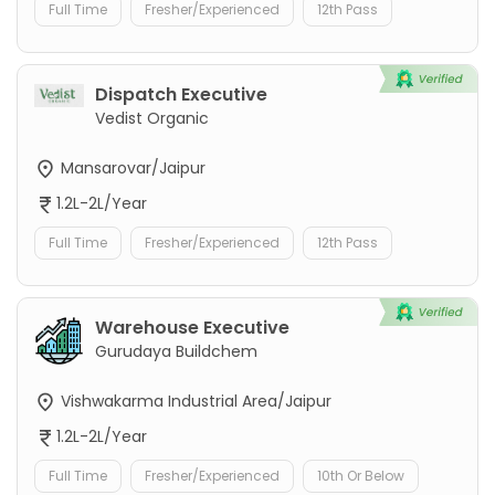
Full Time
Fresher/Experienced
12th Pass
Dispatch Executive
Vedist Organic
Mansarovar/Jaipur
1.2L-2L/Year
Full Time
Fresher/Experienced
12th Pass
Warehouse Executive
Gurudaya Buildchem
Vishwakarma Industrial Area/Jaipur
1.2L-2L/Year
Full Time
Fresher/Experienced
10th Or Below