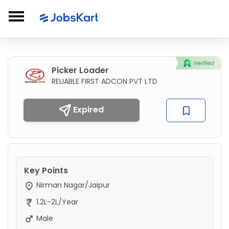
Picker Loader
RELIABLE FIRST ADCON PVT LTD
Expired
Key Points
Nirman Nagar/Jaipur
1.2L-2L/Year
Male