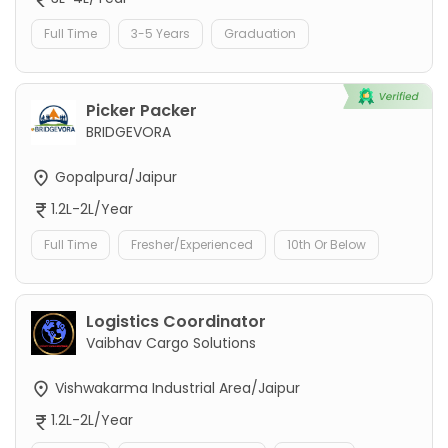
Full Time
3-5 Years
Graduation
Picker Packer
BRIDGEVORA
Gopalpura/Jaipur
1.2L-2L/Year
Full Time
Fresher/Experienced
10th Or Below
Logistics Coordinator
Vaibhav Cargo Solutions
Vishwakarma Industrial Area/Jaipur
1.2L-2L/Year