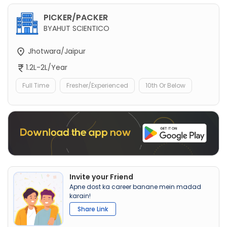
PICKER/PACKER
BYAHUT SCIENTICO
Jhotwara/Jaipur
1.2L-2L/Year
Full Time
Fresher/Experienced
10th Or Below
Invite your Friend
Apne dost ka career banane mein madad
karain!
Share Link