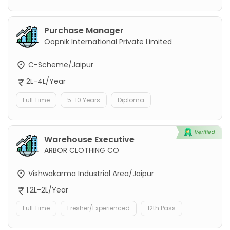
Purchase Manager
Oopnik International Private Limited
C-Scheme/Jaipur
2L-4L/Year
Full Time
5-10 Years
Diploma
Warehouse Executive
ARBOR CLOTHING CO
Vishwakarma Industrial Area/Jaipur
1.2L-2L/Year
Full Time
Fresher/Experienced
12th Pass