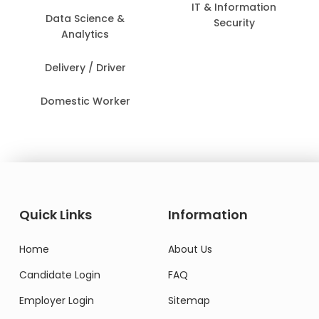
IT & Information
Data Science &
Security
Analytics
Delivery / Driver
Domestic Worker
Quick Links
Information
Home
About Us
Candidate Login
FAQ
Employer Login
Sitemap