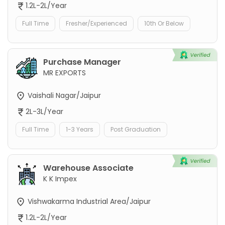
1.2L-2L/Year
Full Time
Fresher/Experienced
10th Or Below
Purchase Manager
MR EXPORTS
Vaishali Nagar/Jaipur
2L-3L/Year
Full Time
1-3 Years
Post Graduation
Warehouse Associate
K K Impex
Vishwakarma Industrial Area/Jaipur
1.2L-2L/Year