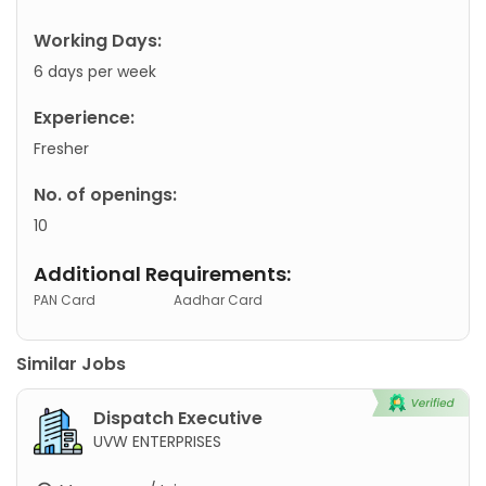
Working Days:
6 days per week
Experience:
Fresher
No. of openings:
10
Additional Requirements:
PAN Card
Aadhar Card
Similar Jobs
Dispatch Executive
UVW ENTERPRISES