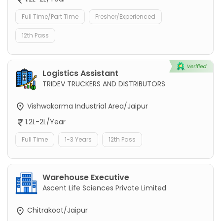
Full Time/Part Time
Fresher/Experienced
12th Pass
Logistics Assistant
TRIDEV TRUCKERS AND DISTRIBUTORS
Vishwakarma Industrial Area/Jaipur
1.2L-2L/Year
Full Time
1-3 Years
12th Pass
Warehouse Executive
Ascent Life Sciences Private Limited
Chitrakoot/Jaipur