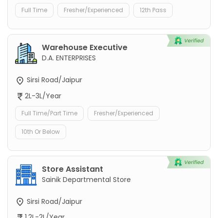
Full Time
Fresher/Experienced
12th Pass
Warehouse Executive
D.A. ENTERPRISES
Sirsi Road/Jaipur
2L-3L/Year
Full Time/Part Time
Fresher/Experienced
10th Or Below
Store Assistant
Sainik Departmental Store
Sirsi Road/Jaipur
1.2L-2L/Year