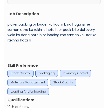
Job Description
picker packing or loader ka kaam krna hoga isme
saman utha ke rakhna hota h or pack krke delievery
wale ko dena hota h or loading me saman ko utar ke
rakhna hota h
Skill Preference
Stock Control
Packaging
Inventory Control
Materials Management
Stock Counts
Loading And Unloading
Qualification:
10th or Below