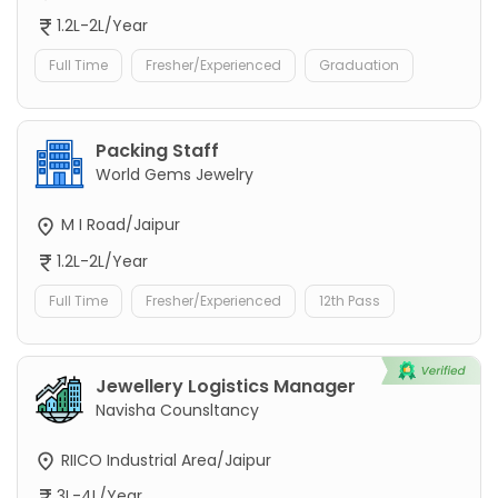
1.2L-2L/Year
Full Time
Fresher/Experienced
Graduation
Packing Staff
World Gems Jewelry
M I Road/Jaipur
1.2L-2L/Year
Full Time
Fresher/Experienced
12th Pass
Jewellery Logistics Manager
Navisha Counsltancy
RIICO Industrial Area/Jaipur
3L-4L/Year