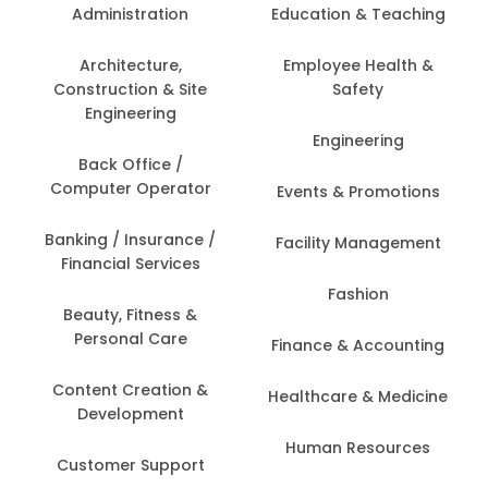
Administration
Education & Teaching
Architecture,
Employee Health &
Construction & Site
Safety
Engineering
Engineering
Back Office /
Computer Operator
Events & Promotions
Banking / Insurance /
Facility Management
Financial Services
Fashion
Beauty, Fitness &
Personal Care
Finance & Accounting
Content Creation &
Healthcare & Medicine
Development
Human Resources
Customer Support