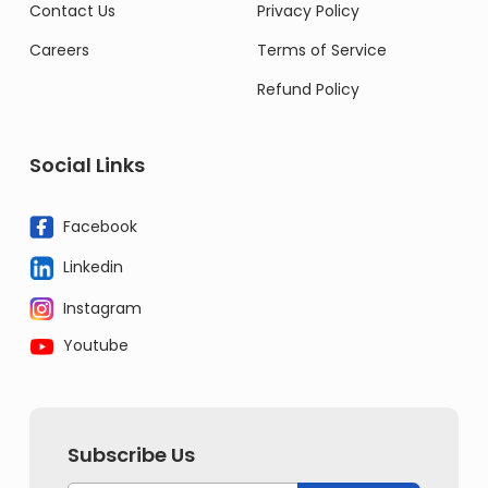
Contact Us
Privacy Policy
Careers
Terms of Service
Refund Policy
Social Links
Facebook
Linkedin
Instagram
Youtube
Subscribe Us