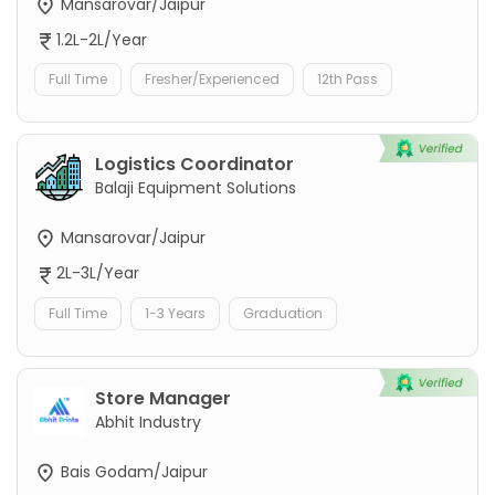
Mansarovar/Jaipur
1.2L-2L/Year
Full Time
Fresher/Experienced
12th Pass
Logistics Coordinator
Balaji Equipment Solutions
Mansarovar/Jaipur
2L-3L/Year
Full Time
1-3 Years
Graduation
Store Manager
Abhit Industry
Bais Godam/Jaipur