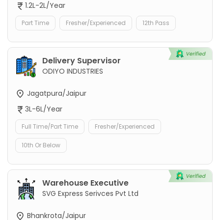
1.2L-2L/Year
Part Time
Fresher/Experienced
12th Pass
Delivery Supervisor
ODIYO INDUSTRIES
Jagatpura/Jaipur
3L-6L/Year
Full Time/Part Time
Fresher/Experienced
10th Or Below
Warehouse Executive
SVG Express Serivces Pvt Ltd
Bhankrota/Jaipur