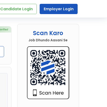
Candidate Login
Employer Login
Scan Karo
Job Dhundo Aasani Se