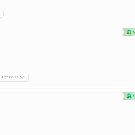
10th Or Below