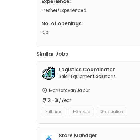
Experience:
Fresher/Experienced
No. of openings:
100
Similar Jobs
Logistics Coordinator
Balaji Equipment Solutions
Mansarovar/Jaipur
2L-3L/Year
Full Time
1-3 Years
Graduation
Store Manager