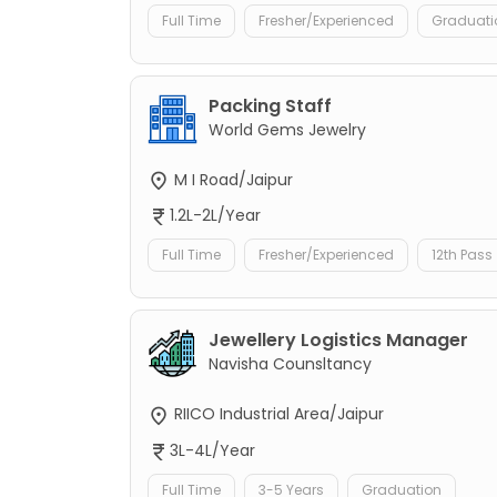
Full Time
Fresher/Experienced
Graduati
Packing Staff
World Gems Jewelry
M I Road/Jaipur
1.2L-2L/Year
Full Time
Fresher/Experienced
12th Pass
Jewellery Logistics Manager
Navisha Counsltancy
RIICO Industrial Area/Jaipur
3L-4L/Year
Full Time
3-5 Years
Graduation