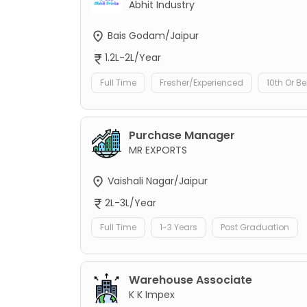
Abhit Industry
Bais Godam/Jaipur
1.2L-2L/Year
Full Time
Fresher/Experienced
10th Or B
Purchase Manager
MR EXPORTS
Vaishali Nagar/Jaipur
2L-3L/Year
Full Time
1-3 Years
Post Graduation
Warehouse Associate
K K Impex