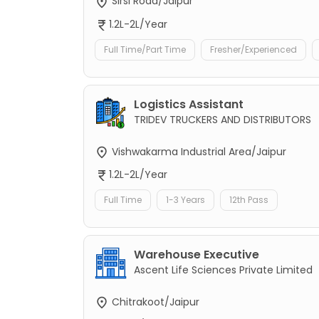
Sirsi Road/Jaipur
1.2L-2L/Year
Full Time/Part Time
Fresher/Experienced
Logistics Assistant
TRIDEV TRUCKERS AND DISTRIBUTORS
Vishwakarma Industrial Area/Jaipur
1.2L-2L/Year
Full Time
1-3 Years
12th Pass
Warehouse Executive
Ascent Life Sciences Private Limited
Chitrakoot/Jaipur