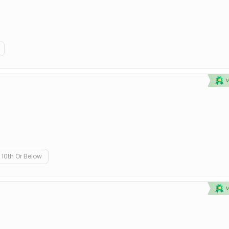
10th Or Below