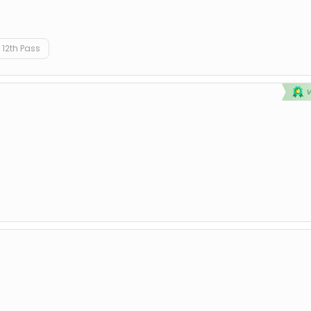
12th Pass