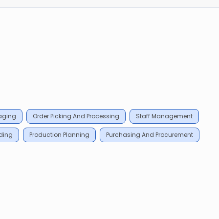
aging
Order Picking And Processing
Staff Management
ding
Production Planning
Purchasing And Procurement