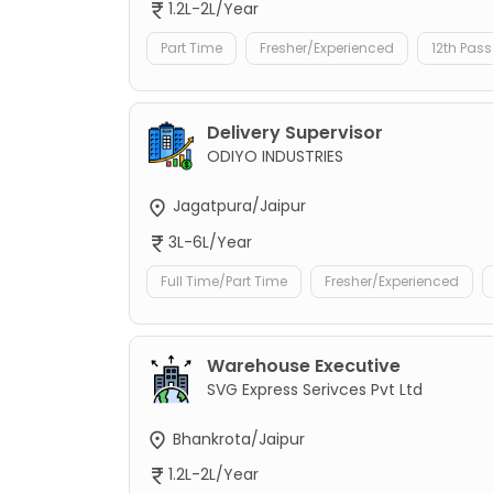
1.2L-2L/Year
Part Time
Fresher/Experienced
12th Pass
Delivery Supervisor
ODIYO INDUSTRIES
Jagatpura/Jaipur
3L-6L/Year
Full Time/Part Time
Fresher/Experienced
Warehouse Executive
SVG Express Serivces Pvt Ltd
Bhankrota/Jaipur
1.2L-2L/Year