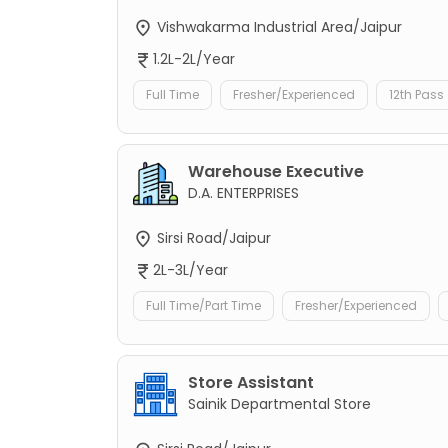
Vishwakarma Industrial Area/Jaipur
1.2L-2L/Year
Full Time
Fresher/Experienced
12th Pass
Warehouse Executive
D.A. ENTERPRISES
Sirsi Road/Jaipur
2L-3L/Year
Full Time/Part Time
Fresher/Experienced
Store Assistant
Sainik Departmental Store