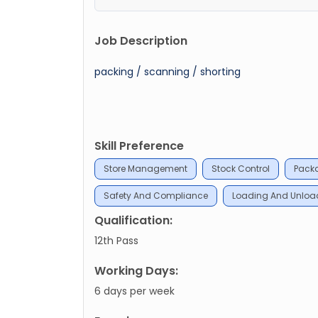
Job Description
packing / scanning / shorting
Skill Preference
Store Management
Stock Control
Pack
Safety And Compliance
Loading And Unloa
Qualification:
12th Pass
Working Days:
6 days per week