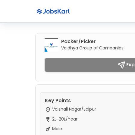
Packer/Picker
Vaidhya Group of Companies
Exp
Key Points
Vaishali Nagar/Jaipur
2L-20L/Year
Male