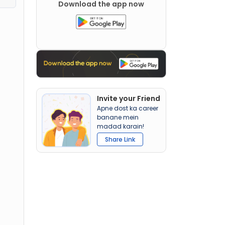
Download the app now
Invite your Friend
Apne dost ka career
banane mein
madad karain!
Share Link