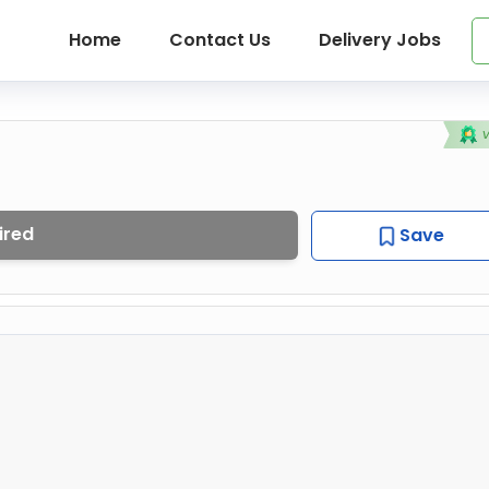
Home
Contact Us
Delivery Jobs
ired
Save