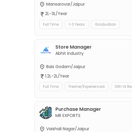
Mansarovar/Jaipur
2L-3L/Year
Full Time
1-3 Years
Graduation
Store Manager
Abhit Industry
Bais Godam/Jaipur
1.2L-2L/Year
Full Time
Fresher/Experienced
10th Or B
Purchase Manager
MR EXPORTS
Vaishali Nagar/Jaipur