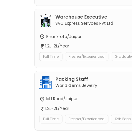
Warehouse Executive
SVG Express Serivces Pvt Ltd
Bhankrota/Jaipur
1.2L-2L/Year
Full Time
Fresher/Experienced
Graduati
Packing Staff
World Gems Jewelry
M I Road/Jaipur
1.2L-2L/Year
Full Time
Fresher/Experienced
12th Pass