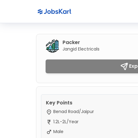
Packer
Jangid Electricals
Exp
Key Points
Benad Road/Jaipur
1.2L-2L/Year
Male