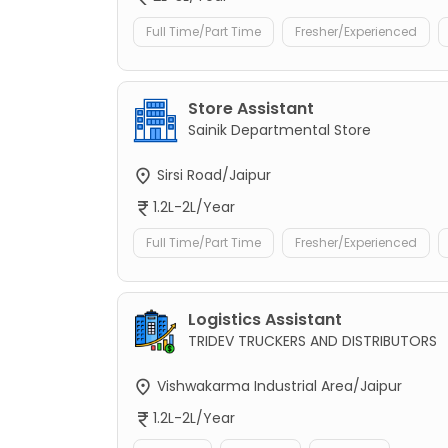
Full Time/Part Time
Fresher/Experienced
Store Assistant
Sainik Departmental Store
Sirsi Road/Jaipur
1.2L-2L/Year
Full Time/Part Time
Fresher/Experienced
Logistics Assistant
TRIDEV TRUCKERS AND DISTRIBUTORS
Vishwakarma Industrial Area/Jaipur
1.2L-2L/Year