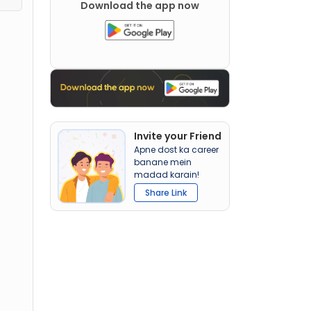
Download the app now
Invite your Friend
Apne dost ka career
banane mein
madad karain!
Share Link