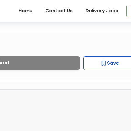
Home
Contact Us
Delivery Jobs
ired
Save