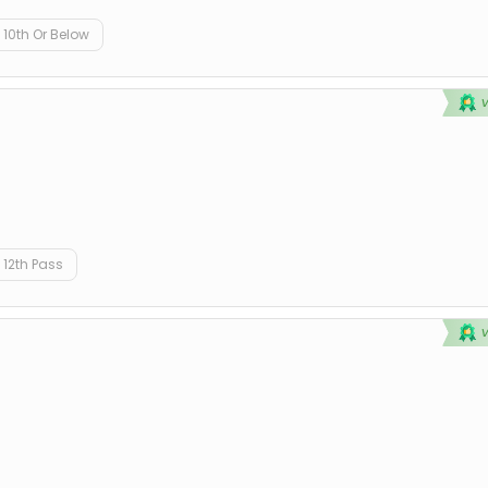
10th Or Below
12th Pass