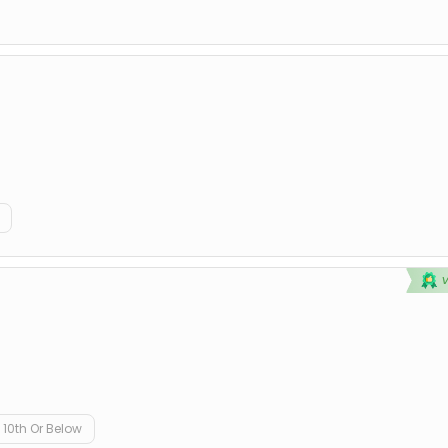
10th Or Below