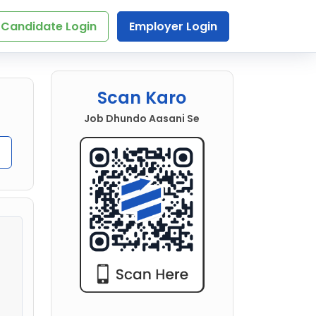
Candidate Login
Employer Login
Scan Karo
Job Dhundo Aasani Se