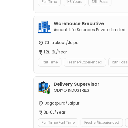
Full Time
1-3 Years
12th Pass
Warehouse Executive
Ascent Life Sciences Private Limited
Chitrakoot/Jaipur
1.2L-2L/Year
Part Time
Fresher/Experienced
12th Pass
Delivery Supervisor
ODIYO INDUSTRIES
Jagatpura/Jaipur
3L-6L/Year
Full Time/Part Time
Fresher/Experienced