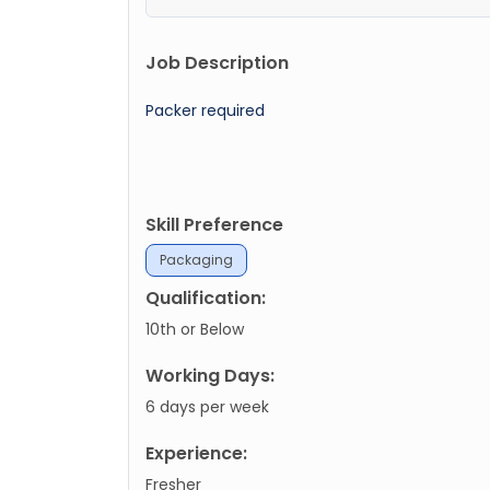
Job Description
Packer required
Skill Preference
Packaging
Qualification:
10th or Below
Working Days:
6 days per week
Experience:
Fresher