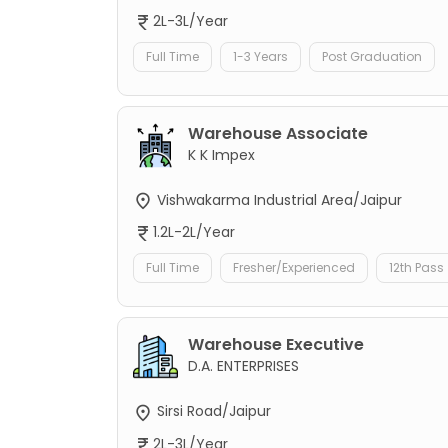
2L-3L/Year
Full Time
1-3 Years
Post Graduation
Warehouse Associate
K K Impex
Vishwakarma Industrial Area/Jaipur
1.2L-2L/Year
Full Time
Fresher/Experienced
12th Pass
Warehouse Executive
D.A. ENTERPRISES
Sirsi Road/Jaipur
2L-3L/Year