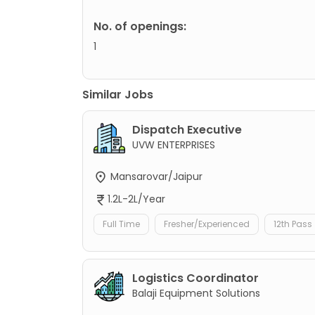
No. of openings:
1
Similar Jobs
Dispatch Executive
UVW ENTERPRISES
Mansarovar/Jaipur
1.2L-2L/Year
Full Time
Fresher/Experienced
12th Pass
Logistics Coordinator
Balaji Equipment Solutions