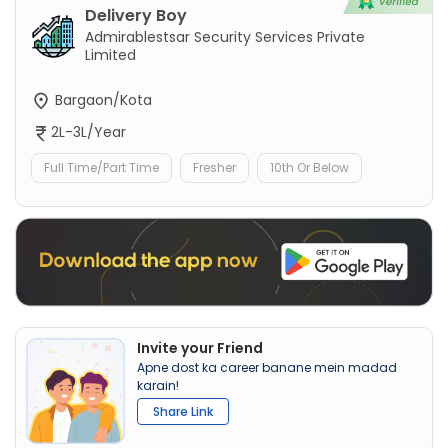
Delivery Boy
Admirablestsar Security Services Private
Limited
Bargaon/Kota
2L-3L/Year
Full Time/Part Time
Fresher
10th Or Below
Invite your Friend
Apne dost ka career banane mein madad
karain!
Share Link