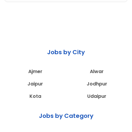
Jobs by City
Ajmer
Alwar
Jaipur
Jodhpur
Kota
Udaipur
Jobs by Category