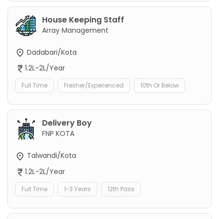
House Keeping Staff
Array Management
Dadabari/Kota
1.2L-2L/Year
Full Time
Fresher/Experienced
10th Or Below
Delivery Boy
FNP KOTA
Talwandi/Kota
1.2L-2L/Year
Full Time
1-3 Years
12th Pass