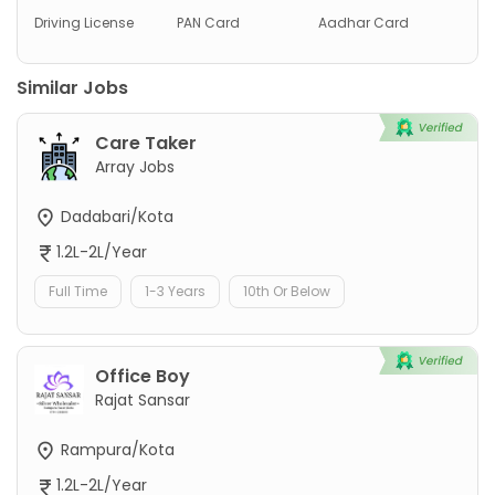
Driving License
PAN Card
Aadhar Card
Similar Jobs
Care Taker
Array Jobs
Dadabari/Kota
1.2L-2L/Year
Full Time
1-3 Years
10th Or Below
Office Boy
Rajat Sansar
Rampura/Kota
1.2L-2L/Year