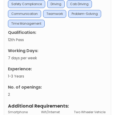
Safety Compliance
Driving
Cab Driving
Communication
Teamwork
Problem-Solving
Time Management
Qualification:
12th Pass
Working Days:
7 days per week
Experience:
1-3 Years
No. of openings:
2
Additional Requirements:
Smartphone
Wifi/Internet
Two Wheeler Vehicle