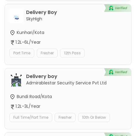
Delivery Boy
SkyHigh
Kunhari/Kota
1.2L-6L/Year
Part Time
Fresher
12th Pass
Delivery boy
Admirablestar Security Service Pvt Ltd
Bundi Road/Kota
1.2L-3L/Year
Full Time/Part Time
Fresher
10th Or Below