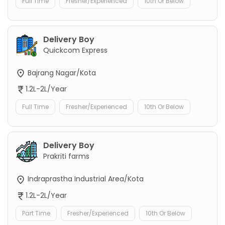
Full Time
Fresher/Experienced
10th Or Below
Delivery Boy
Quickcom Express
Bajrang Nagar/Kota
1.2L-2L/Year
Full Time
Fresher/Experienced
10th Or Below
Delivery Boy
Prakriti farms
Indraprastha Industrial Area/Kota
1.2L-2L/Year
Part Time
Fresher/Experienced
10th Or Below