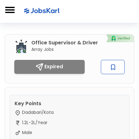
Office Supervisor & Driver
Array Jobs
Expired
Key Points
Dadabari/Kota
1.2L-2L/Year
Male