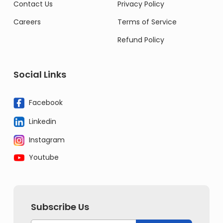
Contact Us
Privacy Policy
Careers
Terms of Service
Refund Policy
Social Links
Facebook
Linkedin
Instagram
Youtube
Subscribe Us