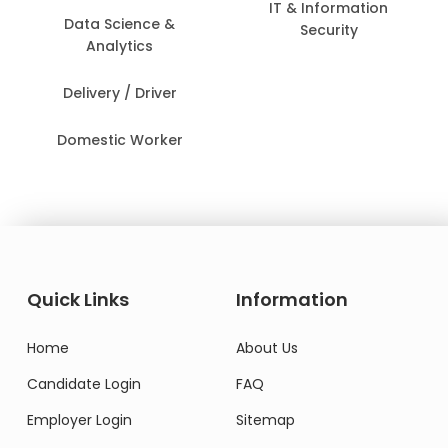
IT & Information
Data Science &
Security
Analytics
Delivery / Driver
Domestic Worker
Quick Links
Information
Home
About Us
Candidate Login
FAQ
Employer Login
Sitemap