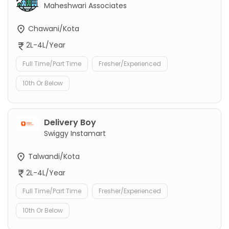
Maheshwari Associates
Chawani/Kota
2L-4L/Year
Full Time/Part Time
Fresher/Experienced
10th Or Below
Delivery Boy
Swiggy Instamart
Talwandi/Kota
2L-4L/Year
Full Time/Part Time
Fresher/Experienced
10th Or Below