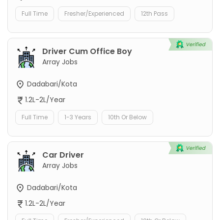
Full Time
Fresher/Experienced
12th Pass
Driver Cum Office Boy
Array Jobs
Dadabari/Kota
1.2L-2L/Year
Full Time
1-3 Years
10th Or Below
Car Driver
Array Jobs
Dadabari/Kota
1.2L-2L/Year