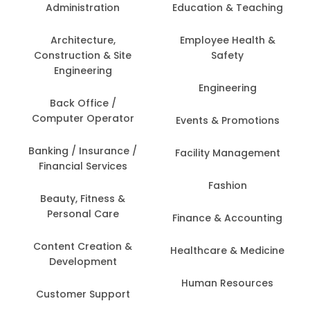
Administration
Education & Teaching
Architecture,
Employee Health &
Construction & Site
Safety
Engineering
Engineering
Back Office /
Computer Operator
Events & Promotions
Banking / Insurance /
Facility Management
Financial Services
Fashion
Beauty, Fitness &
Personal Care
Finance & Accounting
Content Creation &
Healthcare & Medicine
Development
Human Resources
Customer Support