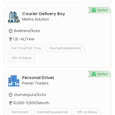
Courier Delivery Boy
Mishra Solution
Borkhera/Kota
1.2L-4L/Year
Full Time/Part Time
Fresher/Experienced
10th Or Below
Personal Driver
Pawan Traders
Gumanpura/Kota
10,000-11,000/Month
Permanent
Fresher/Experienced
10th Or Below