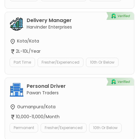
Delivery Manager
Harvinder Enterprises
Kota/Kota
2L-10L/Year
Part Time
Fresher/Experienced
10th Or Below
Personal Driver
Pawan Traders
Gumanpura/Kota
10,000-11,000/Month
Permanent
Fresher/Experienced
10th Or Below