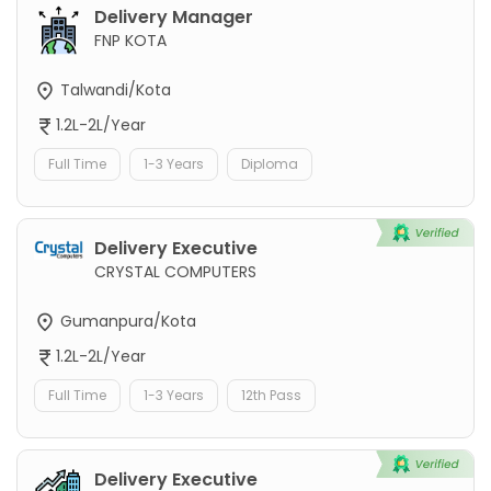
Delivery Manager
FNP KOTA
Talwandi/Kota
1.2L-2L/Year
Full Time
1-3 Years
Diploma
Delivery Executive
CRYSTAL COMPUTERS
Gumanpura/Kota
1.2L-2L/Year
Full Time
1-3 Years
12th Pass
Delivery Executive