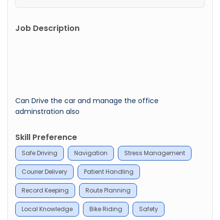
Job Description
Can Drive the car and manage the office
adminstration also
Skill Preference
Safe Driving
Navigation
Stress Management
Courier Delivery
Patient Handling
Record Keeping
Route Planning
Local Knowledge
Bike Riding
Safety