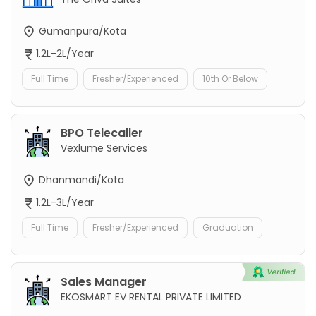
Gumanpura/Kota
1.2L-2L/Year
Full Time
Fresher/Experienced
10th Or Below
BPO Telecaller
Vexlume Services
Dhanmandi/Kota
1.2L-3L/Year
Full Time
Fresher/Experienced
Graduation
Sales Manager
EKOSMART EV RENTAL PRIVATE LIMITED