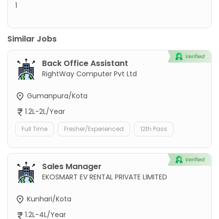
1
Similar Jobs
Back Office Assistant
RightWay Computer Pvt Ltd
Gumanpura/Kota
1.2L-2L/Year
Full Time
Fresher/Experienced
12th Pass
Sales Manager
EKOSMART EV RENTAL PRIVATE LIMITED
Kunhari/Kota
1.2L-4L/Year