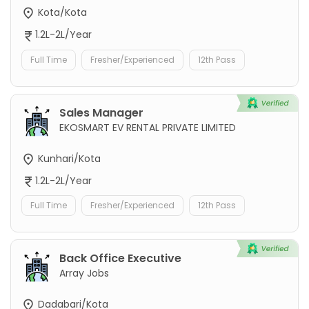
Kota/Kota
1.2L-2L/Year
Full Time
Fresher/Experienced
12th Pass
Sales Manager
EKOSMART EV RENTAL PRIVATE LIMITED
Kunhari/Kota
1.2L-2L/Year
Full Time
Fresher/Experienced
12th Pass
Back Office Executive
Array Jobs
Dadabari/Kota