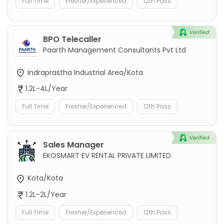
Full Time
Fresher/Experienced
12th Pass
BPO Telecaller
Paarth Management Consultants Pvt Ltd
Indraprastha Industrial Area/Kota
1.2L-4L/Year
Full Time
Fresher/Experienced
12th Pass
Sales Manager
EKOSMART EV RENTAL PRIVATE LIMITED
Kota/Kota
1.2L-2L/Year
Full Time
Fresher/Experienced
12th Pass