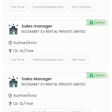
Full Time
Fresher/Experienced
10th Or Below
Sales manager
EKOSMART EV RENTAL PRIVATE LIMITED
Kunhari/Kota
1.2L-4L/Year
Full Time
Fresher/Experienced
12th Pass
Sales Manager
EKOSMART EV RENTAL PRIVATE LIMITED
Kunhari/Kota
1.2L-2L/Year