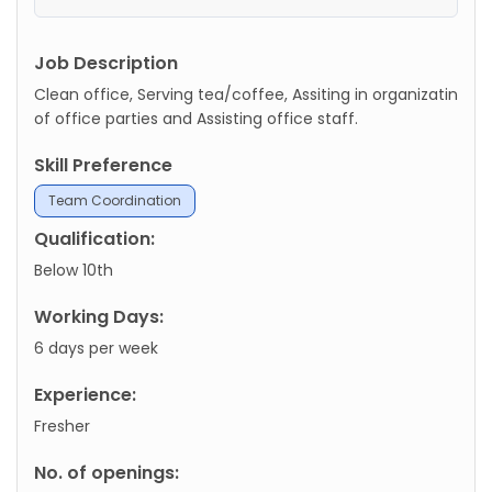
Job Description
Clean office, Serving tea/coffee, Assiting in organizatin
of office parties and Assisting office staff.
Skill Preference
Team Coordination
Qualification:
Below 10th
Working Days:
6 days per week
Experience:
Fresher
No. of openings: