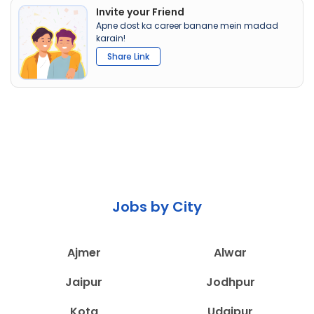
Invite your Friend
Apne dost ka career banane mein madad
karain!
Share Link
Jobs by City
Ajmer
Alwar
Jaipur
Jodhpur
Kota
Udaipur