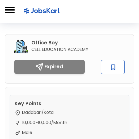
Office Boy
CELL EDUCATION ACADEMY
Expired
Key Points
Dadabari/Kota
10,000-10,000/Month
Male