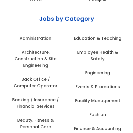
Jobs by Category
Administration
Education & Teaching
Architecture,
Employee Health &
Construction & Site
Safety
Engineering
Engineering
Back Office /
Computer Operator
Events & Promotions
Banking / Insurance /
Facility Management
Financial Services
Fashion
Beauty, Fitness &
Personal Care
Finance & Accounting