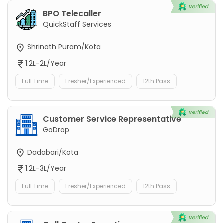
BPO Telecaller
QuickStaff Services
Shrinath Puram/Kota
1.2L-2L/Year
Full Time
Fresher/Experienced
12th Pass
Customer Service Representative
GoDrop
Dadabari/Kota
1.2L-3L/Year
Full Time
Fresher/Experienced
12th Pass