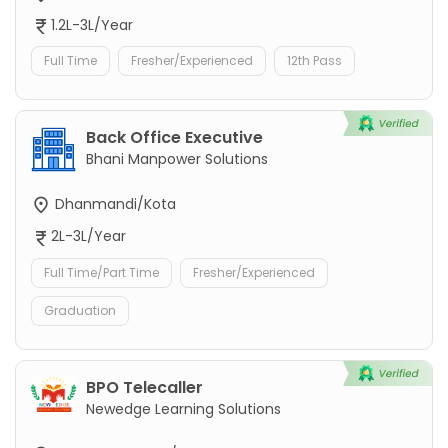
1.2L-3L/Year
Full Time
Fresher/Experienced
12th Pass
Back Office Executive
Bhani Manpower Solutions
Dhanmandi/Kota
2L-3L/Year
Full Time/Part Time
Fresher/Experienced
Graduation
BPO Telecaller
Newedge Learning Solutions