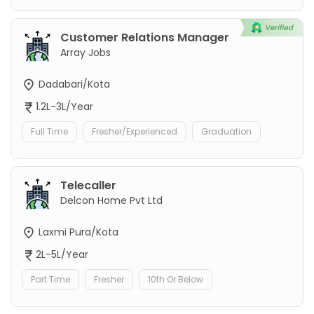
Customer Relations Manager
Array Jobs
Dadabari/Kota
1.2L-3L/Year
Full Time
Fresher/Experienced
Graduation
Telecaller
Delcon Home Pvt Ltd
Laxmi Pura/Kota
2L-5L/Year
Part Time
Fresher
10th Or Below