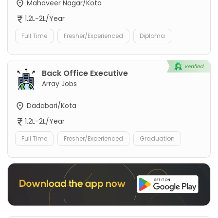
Mahaveer Nagar/Kota
1.2L-2L/Year
Full Time
Fresher/Experienced
Diploma
Back Office Executive
Array Jobs
Dadabari/Kota
1.2L-2L/Year
Full Time
Fresher/Experienced
Graduation