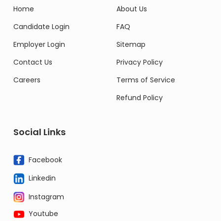
Home
About Us
Candidate Login
FAQ
Employer Login
Sitemap
Contact Us
Privacy Policy
Careers
Terms of Service
Refund Policy
Social Links
Facebook
Linkedin
Instagram
Youtube