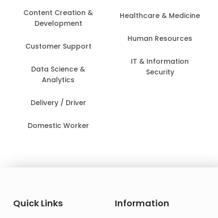
Content Creation &
Healthcare & Medicine
Development
Human Resources
Customer Support
IT & Information
Data Science &
Security
Analytics
Delivery / Driver
Domestic Worker
Quick Links
Information