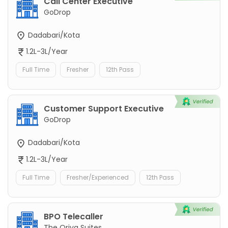
Call Center Executive
GoDrop
Dadabari/Kota
1.2L-3L/Year
Full Time
Fresher
12th Pass
Customer Support Executive
GoDrop
Dadabari/Kota
1.2L-3L/Year
Full Time
Fresher/Experienced
12th Pass
BPO Telecaller
The Oriva Suites