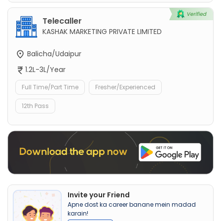
Telecaller
KASHAK MARKETING PRIVATE LIMITED
Balicha/Udaipur
1.2L-3L/Year
Full Time/Part Time
Fresher/Experienced
12th Pass
Invite your Friend
Apne dost ka career banane mein madad
karain!