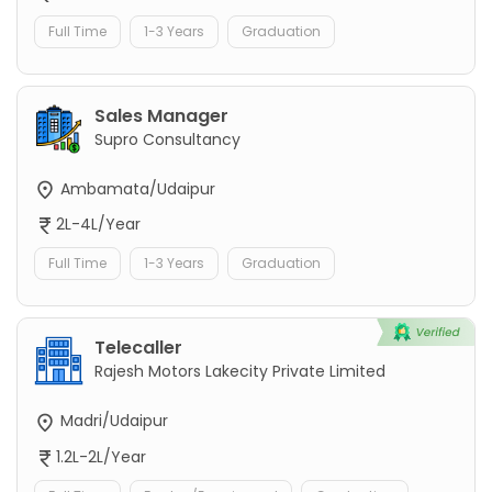
Full Time
1-3 Years
Graduation
Sales Manager
Supro Consultancy
Ambamata/Udaipur
2L-4L/Year
Full Time
1-3 Years
Graduation
Telecaller
Rajesh Motors Lakecity Private Limited
Madri/Udaipur
1.2L-2L/Year