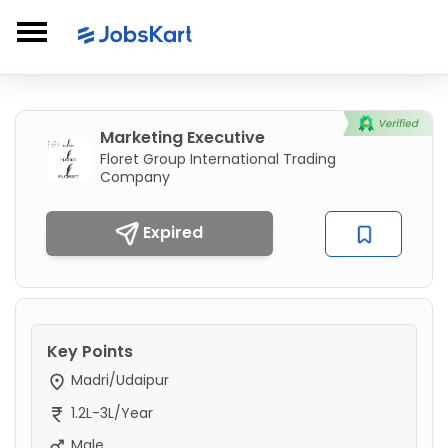
Marketing Executive
Floret Group International Trading
Company
Expired
Key Points
Madri/Udaipur
1.2L-3L/Year
Male