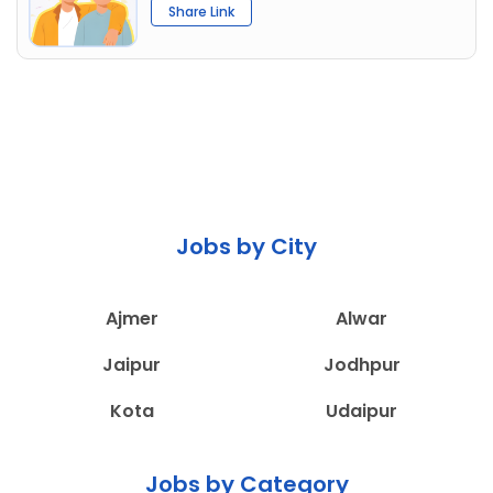
Share Link
Jobs by City
Ajmer
Alwar
Jaipur
Jodhpur
Kota
Udaipur
Jobs by Category