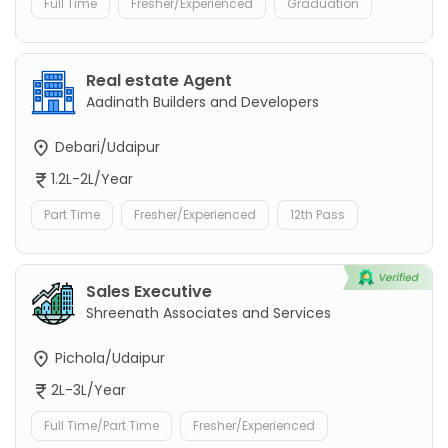
Full Time
Fresher/Experienced
Graduation
Real estate Agent
Aadinath Builders and Developers
Debari/Udaipur
1.2L-2L/Year
Part Time
Fresher/Experienced
12th Pass
Sales Executive
Shreenath Associates and Services
Pichola/Udaipur
2L-3L/Year
Full Time/Part Time
Fresher/Experienced