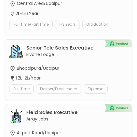
Central Area/Udaipur
2L-5L/Year
Full Time/Part Time
1-3 Years
Graduation
Senior Tele Sales Executive
Elvane Lodge
Bhopalpura/Udaipur
1.2L-2L/Year
Full Time
Fresher/Experienced
Diploma
Field Sales Executive
Array Jobs
Airport Road/Udaipur