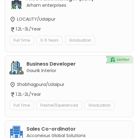
Arham enterprises
LOCALITY/Udaipur
1.2L-3L/Year
Full Time
3-5 Years
Graduation
Business Developer
Gaurik Interior
Shobhagpura/Udaipur
1.2L-2L/Year
Full Time
Fresher/Experienced
Graduation
Sales Co-ordinator
Acconexus Global Solutions