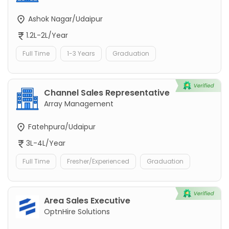
Ashok Nagar/Udaipur
1.2L-2L/Year
Full Time
1-3 Years
Graduation
Channel Sales Representative
Array Management
Fatehpura/Udaipur
3L-4L/Year
Full Time
Fresher/Experienced
Graduation
Area Sales Executive
OptnHire Solutions