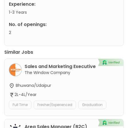
Experience:
1-3 Years
No. of openings:
2
Similar Jobs
Sales and Marketing Executive
The Window Company
Bhuwana/Udaipur
2L-4L/Year
Full Time
Fresher/Experienced
Graduation
Area Sales Manager (B2C)