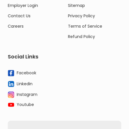
Employer Login
Sitemap
Contact Us
Privacy Policy
Careers
Terms of Service
Refund Policy
Social Links
Facebook
Linkedin
Instagram
Youtube