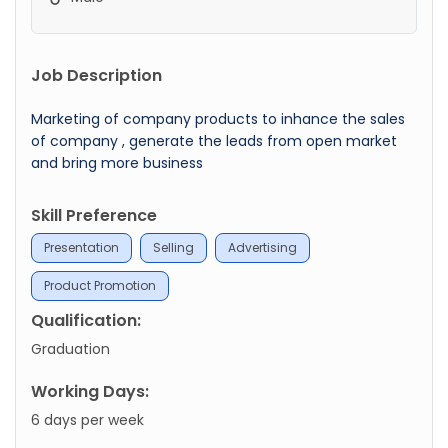
Job Description
Marketing of company products to inhance the sales
of company , generate the leads from open market
and bring more business
Skill Preference
Presentation
Selling
Advertising
Product Promotion
Qualification:
Graduation
Working Days:
6 days per week