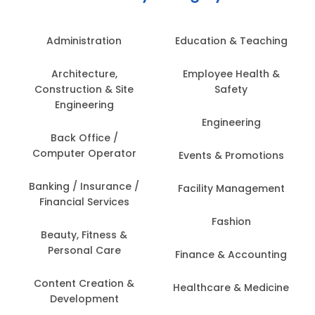
Administration
Education & Teaching
Architecture,
Employee Health &
Construction & Site
Safety
Engineering
Engineering
Back Office /
Computer Operator
Events & Promotions
Banking / Insurance /
Facility Management
Financial Services
Fashion
Beauty, Fitness &
Personal Care
Finance & Accounting
Content Creation &
Healthcare & Medicine
Development