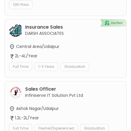
12th Pass
Insurance Sales
DARSH ASSOCIATES
Central Area/Udaipur
2L-4L/Year
Full Time
1-3 Years
Graduation
Sales Officer
Infiniserve IT Solution Pvt Ltd
Ashok Nagar/Udaipur
1.2L-2L/Year
Full Time
Fresher/Experienced
Graduation