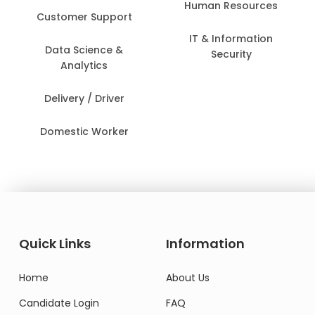
Human Resources
Customer Support
IT & Information
Data Science &
Security
Analytics
Delivery / Driver
Domestic Worker
Quick Links
Information
Home
About Us
Candidate Login
FAQ