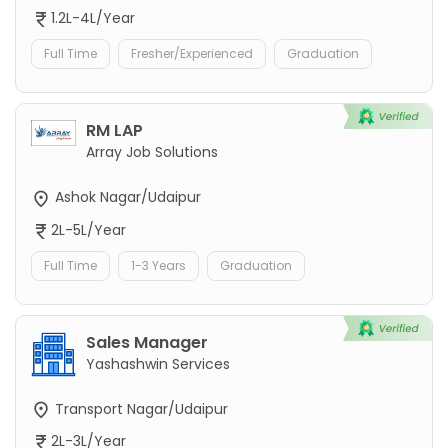
1.2L-4L/Year
Full Time
Fresher/Experienced
Graduation
RM LAP
Array Job Solutions
Ashok Nagar/Udaipur
2L-5L/Year
Full Time
1-3 Years
Graduation
Sales Manager
Yashashwin Services
Transport Nagar/Udaipur
2L-3L/Year