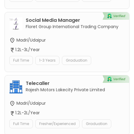
Social Media Manager
Floret Group International Trading Company
Madri/Udaipur
1.2L-3L/Year
Full Time
1-3 Years
Graduation
Telecaller
Rajesh Motors Lakecity Private Limited
Madri/Udaipur
1.2L-2L/Year
Full Time
Fresher/Experienced
Graduation