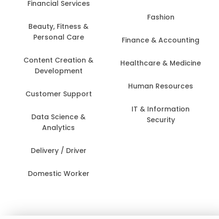
Financial Services
Fashion
Beauty, Fitness &
Personal Care
Finance & Accounting
Content Creation &
Healthcare & Medicine
Development
Human Resources
Customer Support
IT & Information
Data Science &
Security
Analytics
Delivery / Driver
Domestic Worker