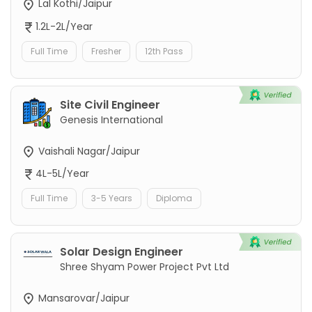
Lal Kothi/Jaipur
1.2L-2L/Year
Full Time
Fresher
12th Pass
Site Civil Engineer
Genesis International
Vaishali Nagar/Jaipur
4L-5L/Year
Full Time
3-5 Years
Diploma
Solar Design Engineer
Shree Shyam Power Project Pvt Ltd
Mansarovar/Jaipur