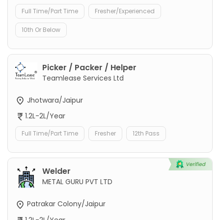
Full Time/Part Time
Fresher/Experienced
10th Or Below
Picker / Packer / Helper
Teamlease Services Ltd
Jhotwara/Jaipur
1.2L-2L/Year
Full Time/Part Time
Fresher
12th Pass
Welder
METAL GURU PVT LTD
Patrakar Colony/Jaipur
1.2L-2L/Year