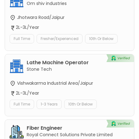
Om shiv industries
Jhotwara Road/Jaipur
2L-3L/Year
Full Time
Fresher/Experienced
10th Or Below
Lathe Machine Operator
Stone Tech
Vishwakarma Industrial Area/Jaipur
2L-3L/Year
Full Time
1-3 Years
10th Or Below
Fiber Engineer
Royal Connect Solutions Private Limited