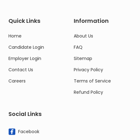
Quick Links
Information
Home
About Us
Candidate Login
FAQ
Employer Login
Sitemap
Contact Us
Privacy Policy
Careers
Terms of Service
Refund Policy
Social Links
Facebook