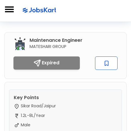
Maintenance Engineer
MATESHARI GROUP
Expired
Key Points
Sikar Road/Jaipur
1.2L-8L/Year
Male