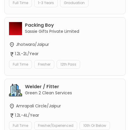
Full Time
1-3 Years
Graduation
Packing Boy
Sassie Gifts Private Limited
Jhotwara/Jaipur
1.2L-2L/Year
Full Time
Fresher
12th Pass
Welder / Fitter
Green 2 Clean Services
Amrapali Circle/Jaipur
1.2L-4L/Year
Full Time
Fresher/Experienced
10th Or Below