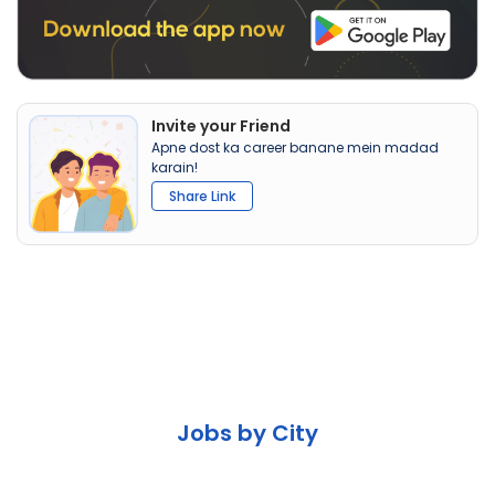
Invite your Friend
Apne dost ka career banane mein madad
karain!
Share Link
Jobs by City