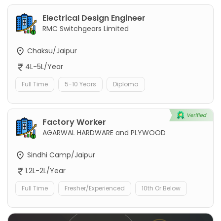
Electrical Design Engineer
RMC Switchgears Limited
Chaksu/Jaipur
4L-5L/Year
Full Time
5-10 Years
Diploma
Factory Worker
AGARWAL HARDWARE and PLYWOOD
Sindhi Camp/Jaipur
1.2L-2L/Year
Full Time
Fresher/Experienced
10th Or Below