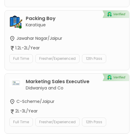
Packing Boy
Karatique
Jawahar Nagar/Jaipur
1.2L-2L/Year
Full Time
Fresher/Experienced
12th Pass
Marketing Sales Executive
Didwaniya and Co
C-Scheme/Jaipur
2L-3L/Year
Full Time
Fresher/Experienced
12th Pass