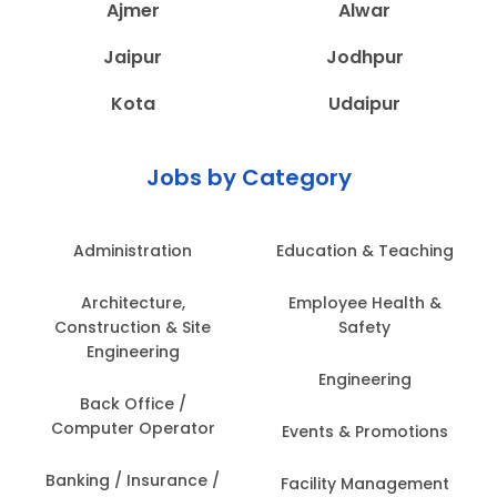
Ajmer
Alwar
Jaipur
Jodhpur
Kota
Udaipur
Jobs by Category
Administration
Education & Teaching
Architecture,
Employee Health &
Construction & Site
Safety
Engineering
Engineering
Back Office /
Computer Operator
Events & Promotions
Banking / Insurance /
Facility Management