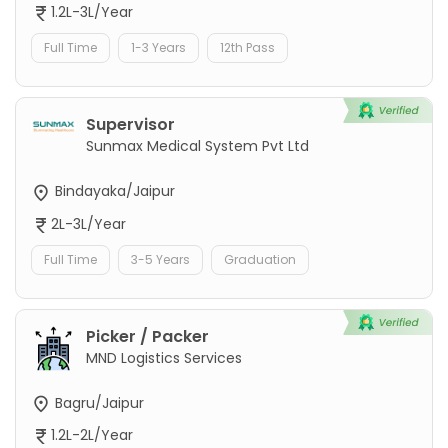
1.2L-3L/Year
Full Time
1-3 Years
12th Pass
Supervisor
Sunmax Medical System Pvt Ltd
Bindayaka/Jaipur
2L-3L/Year
Full Time
3-5 Years
Graduation
Picker / Packer
MND Logistics Services
Bagru/Jaipur
1.2L-2L/Year