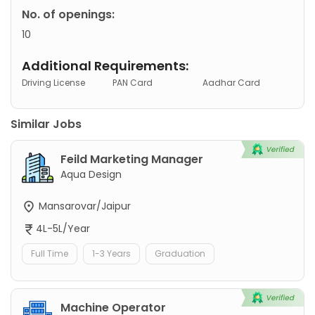
No. of openings:
10
Additional Requirements:
Driving License
PAN Card
Aadhar Card
Similar Jobs
Feild Marketing Manager
Aqua Design
Mansarovar/Jaipur
4L-5L/Year
Full Time
1-3 Years
Graduation
Machine Operator