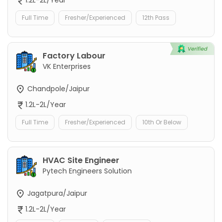
Full Time
Fresher/Experienced
12th Pass
Factory Labour
VK Enterprises
Chandpole/Jaipur
1.2L-2L/Year
Full Time
Fresher/Experienced
10th Or Below
HVAC Site Engineer
Pytech Engineers Solution
Jagatpura/Jaipur
1.2L-2L/Year