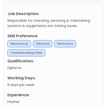
Job Description
Responsible for checking, servicing & maintaining
systems & equipments ans Solving issues.
Skill Preference
Mechanical
Electrical
Electronics
Troubleshooting Skills
Qualification:
Diploma
Working Days:
6 days per week
Experience:
Fresher