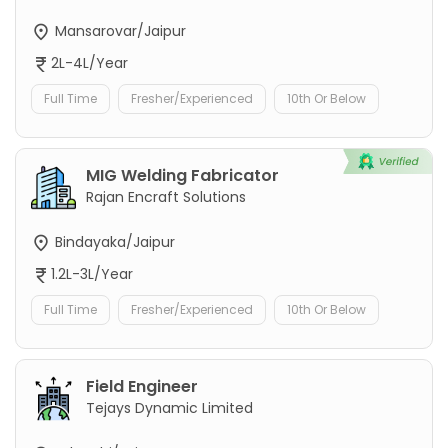
Mansarovar/Jaipur
2L-4L/Year
Full Time
Fresher/Experienced
10th Or Below
MIG Welding Fabricator
Rajan Encraft Solutions
Bindayaka/Jaipur
1.2L-3L/Year
Full Time
Fresher/Experienced
10th Or Below
Field Engineer
Tejays Dynamic Limited