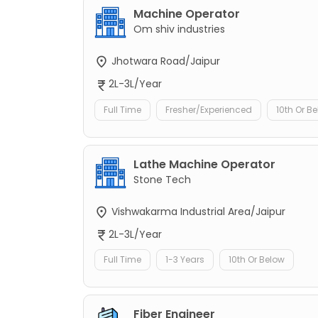
Machine Operator
Om shiv industries
Jhotwara Road/Jaipur
2L-3L/Year
Full Time
Fresher/Experienced
10th Or B
Lathe Machine Operator
Stone Tech
Vishwakarma Industrial Area/Jaipur
2L-3L/Year
Full Time
1-3 Years
10th Or Below
Fiber Engineer