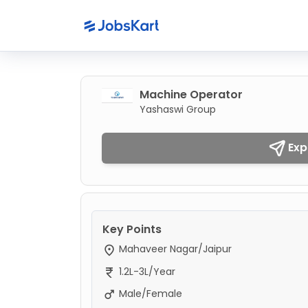
Machine Operator
Yashaswi Group
Exp
Key Points
Mahaveer Nagar/Jaipur
1.2L-3L/Year
Male/Female