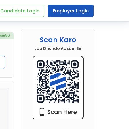
Candidate Login
Employer Login
Scan Karo
Job Dhundo Aasani Se