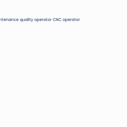
maintenance quality operator CNC operator