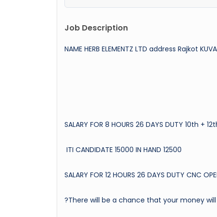
Job Description
NAME HERB ELEMENTZ LTD address Rajkot KU
SALARY FOR 8 HOURS 26 DAYS DUTY 10th + 12t
ITI CANDIDATE 15000 IN HAND 12500
SALARY FOR 12 HOURS 26 DAYS DUTY CNC OPE
?There will be a chance that your money will 