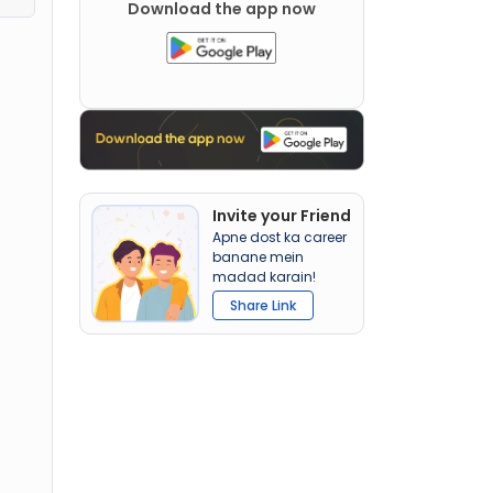
Download the app now
Invite your Friend
Apne dost ka career
banane mein
madad karain!
Share Link