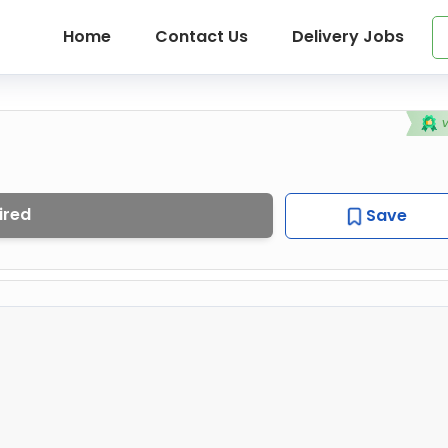
Home
Contact Us
Delivery Jobs
ired
Save