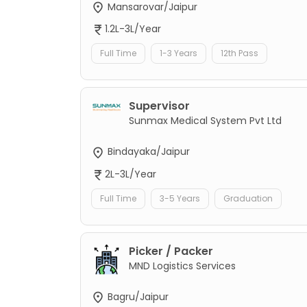
Mansarovar/Jaipur
1.2L-3L/Year
Full Time
1-3 Years
12th Pass
Supervisor
Sunmax Medical System Pvt Ltd
Bindayaka/Jaipur
2L-3L/Year
Full Time
3-5 Years
Graduation
Picker / Packer
MND Logistics Services
Bagru/Jaipur