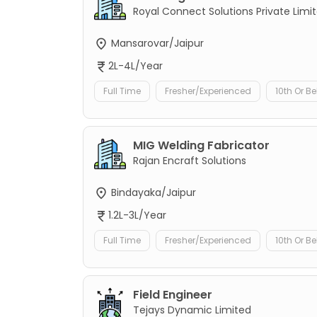
Royal Connect Solutions Private Limi
Mansarovar/Jaipur
2L-4L/Year
Full Time
Fresher/Experienced
10th Or B
MIG Welding Fabricator
Rajan Encraft Solutions
Bindayaka/Jaipur
1.2L-3L/Year
Full Time
Fresher/Experienced
10th Or B
Field Engineer
Tejays Dynamic Limited