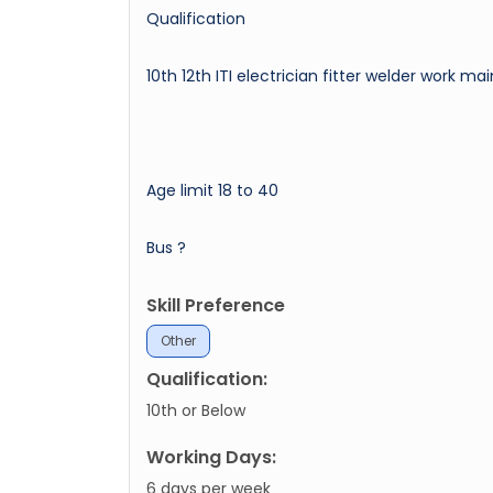
Qualification
10th 12th ITI electrician fitter welder work 
Age limit 18 to 40
Bus ?
Skill Preference
Other
Qualification:
10th or Below
Working Days:
6 days per week