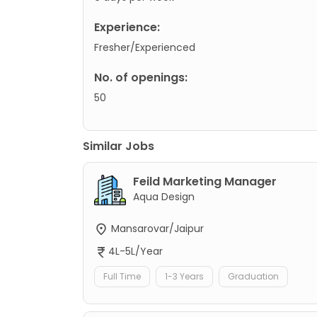
Experience:
Fresher/Experienced
No. of openings:
50
Similar Jobs
Feild Marketing Manager
Aqua Design
Mansarovar/Jaipur
4L-5L/Year
Full Time
1-3 Years
Graduation