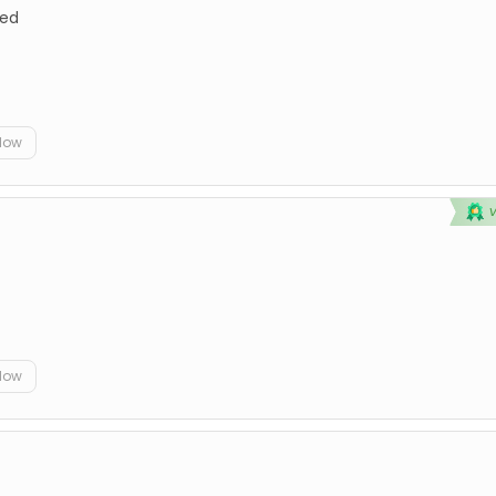
ted
elow
elow