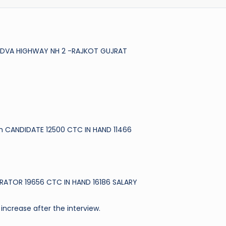
VADVA HIGHWAY NH 2 -RAJKOT GUJRAT
h CANDIDATE 12500 CTC IN HAND 11466
RATOR 19656 CTC IN HAND 16186 SALARY
increase after the interview.