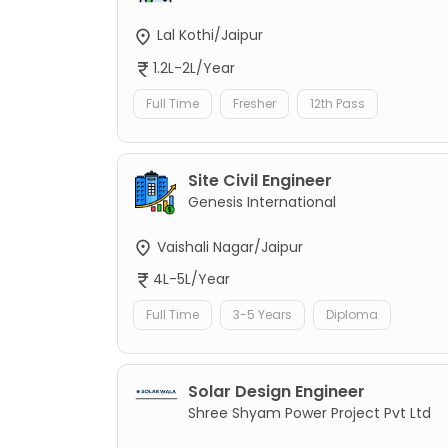
Lal Kothi/Jaipur
1.2L-2L/Year
Full Time
Fresher
12th Pass
Site Civil Engineer
Genesis International
Vaishali Nagar/Jaipur
4L-5L/Year
Full Time
3-5 Years
Diploma
Solar Design Engineer
Shree Shyam Power Project Pvt Ltd