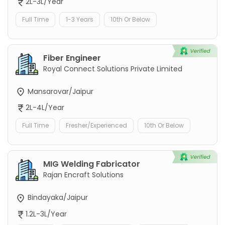
2L-3L/Year
Full Time
1-3 Years
10th Or Below
Fiber Engineer
Royal Connect Solutions Private Limited
Mansarovar/Jaipur
2L-4L/Year
Full Time
Fresher/Experienced
10th Or Below
MIG Welding Fabricator
Rajan Encraft Solutions
Bindayaka/Jaipur
1.2L-3L/Year