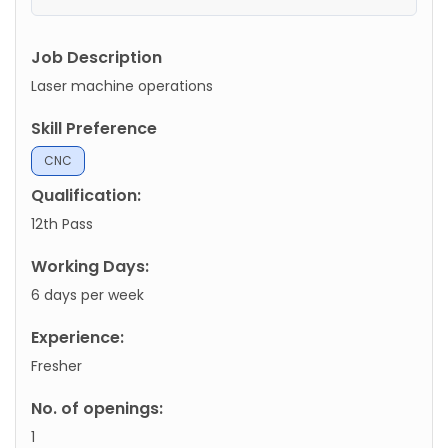
Job Description
Laser machine operations
Skill Preference
CNC
Qualification:
12th Pass
Working Days:
6 days per week
Experience:
Fresher
No. of openings:
1