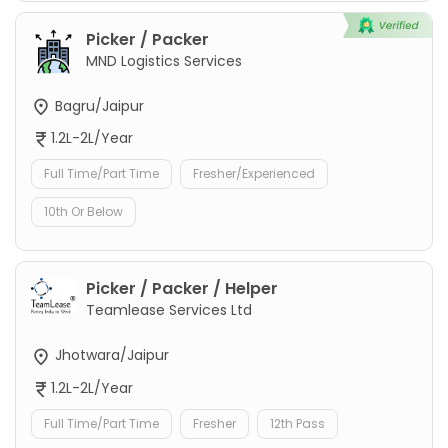
Picker / Packer
MND Logistics Services
Bagru/Jaipur
1.2L-2L/Year
Full Time/Part Time
Fresher/Experienced
10th Or Below
Picker / Packer / Helper
Teamlease Services Ltd
Jhotwara/Jaipur
1.2L-2L/Year
Full Time/Part Time
Fresher
12th Pass