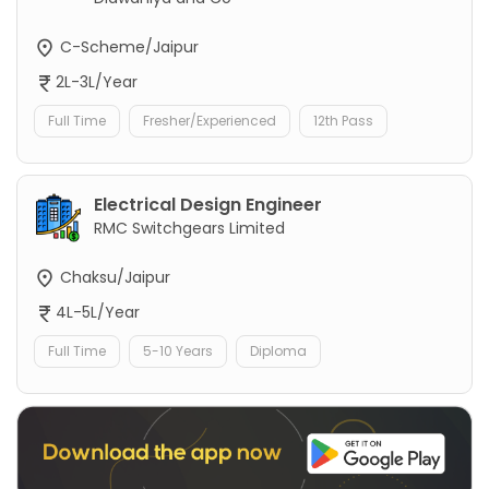
C-Scheme/Jaipur
2L-3L/Year
Full Time
Fresher/Experienced
12th Pass
Electrical Design Engineer
RMC Switchgears Limited
Chaksu/Jaipur
4L-5L/Year
Full Time
5-10 Years
Diploma