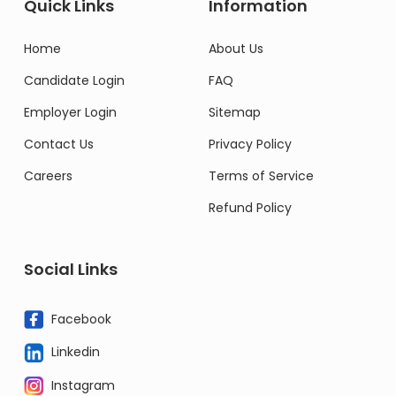
Quick Links
Information
Home
About Us
Candidate Login
FAQ
Employer Login
Sitemap
Contact Us
Privacy Policy
Careers
Terms of Service
Refund Policy
Social Links
Facebook
Linkedin
Instagram