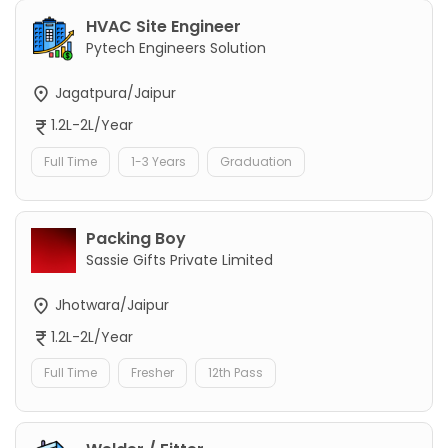
HVAC Site Engineer
Pytech Engineers Solution
Jagatpura/Jaipur
1.2L-2L/Year
Full Time
1-3 Years
Graduation
Packing Boy
Sassie Gifts Private Limited
Jhotwara/Jaipur
1.2L-2L/Year
Full Time
Fresher
12th Pass