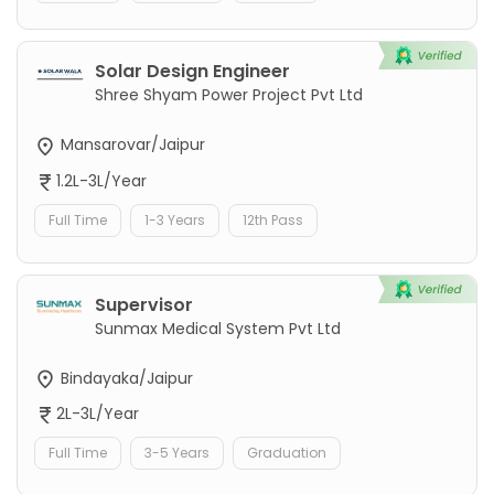
Solar Design Engineer
Shree Shyam Power Project Pvt Ltd
Mansarovar/Jaipur
1.2L-3L/Year
Full Time
1-3 Years
12th Pass
Supervisor
Sunmax Medical System Pvt Ltd
Bindayaka/Jaipur
2L-3L/Year
Full Time
3-5 Years
Graduation