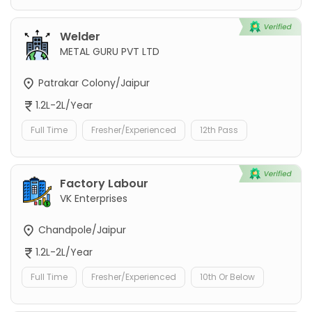
Welder
METAL GURU PVT LTD
Patrakar Colony/Jaipur
1.2L-2L/Year
Full Time
Fresher/Experienced
12th Pass
Factory Labour
VK Enterprises
Chandpole/Jaipur
1.2L-2L/Year
Full Time
Fresher/Experienced
10th Or Below