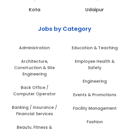
Kota
Udaipur
Jobs by Category
Administration
Education & Teaching
Architecture,
Employee Health &
Construction & Site
Safety
Engineering
Engineering
Back Office /
Computer Operator
Events & Promotions
Banking / Insurance /
Facility Management
Financial Services
Fashion
Beauty, Fitness &