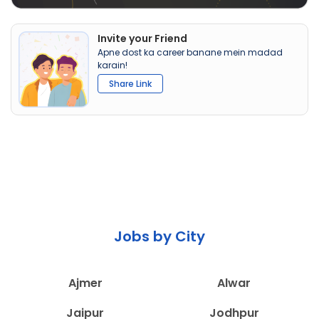
Invite your Friend
Apne dost ka career banane mein madad
karain!
Share Link
Jobs by City
Ajmer
Alwar
Jaipur
Jodhpur