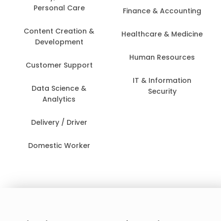
Personal Care
Finance & Accounting
Content Creation &
Healthcare & Medicine
Development
Human Resources
Customer Support
IT & Information
Data Science &
Security
Analytics
Delivery / Driver
Domestic Worker