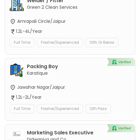
Welder / Fitter
Green 2 Clean Services
Amrapali Circle/Jaipur
1.2L-4L/Year
Full Time
Fresher/Experienced
10th Or Below
Packing Boy
Karatique
Jawahar Nagar/Jaipur
1.2L-2L/Year
Full Time
Fresher/Experienced
12th Pass
Marketing Sales Executive
Didwaniya and Co