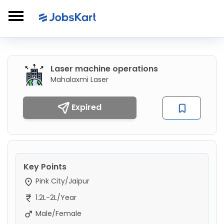
Laser machine operations
Mahalaxmi Laser
Expired
Key Points
Pink City/Jaipur
1.2L-2L/Year
Male/Female