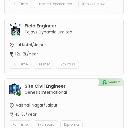
Full Time
Fresher/Experienced
10th Or Below
Field Engineer
Tejays Dynamic Limited
Lal Kothi/Jaipur
1.2L-2L/Year
Full Time
Fresher
12th Pass
Site Civil Engineer
Genesis International
Vaishali Nagar/Jaipur
4L-5L/Year
Full Time
3-5 Years
Diploma