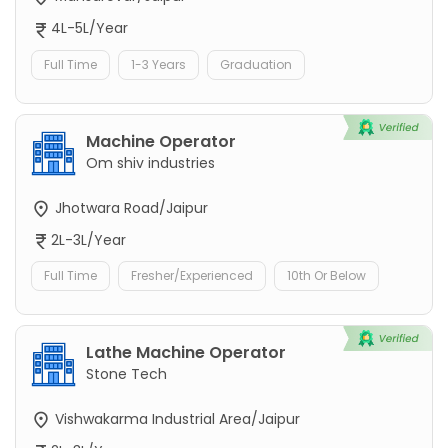
4L-5L/Year
Full Time
1-3 Years
Graduation
Machine Operator
Om shiv industries
Jhotwara Road/Jaipur
2L-3L/Year
Full Time
Fresher/Experienced
10th Or Below
Lathe Machine Operator
Stone Tech
Vishwakarma Industrial Area/Jaipur