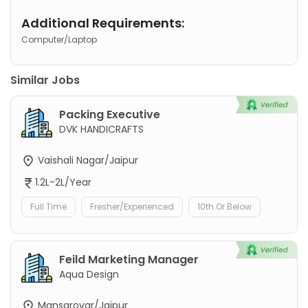
Additional Requirements:
Computer/Laptop
Similar Jobs
Packing Executive
DVK HANDICRAFTS
Vaishali Nagar/Jaipur
1.2L-2L/Year
Full Time
Fresher/Experienced
10th Or Below
Feild Marketing Manager
Aqua Design
Mansarovar/Jaipur