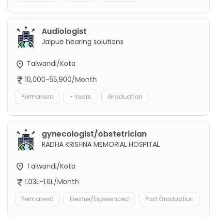
Audiologist
Jaipue hearing solutions
Talwandi/Kota
10,000-55,900/Month
Permanent
- Years
Graduation
gynecologist/obstetrician
RADHA KRISHNA MEMORIAL HOSPITAL
Talwandi/Kota
1.03L-1.6L/Month
Permanent
Fresher/Experienced
Post Graduation