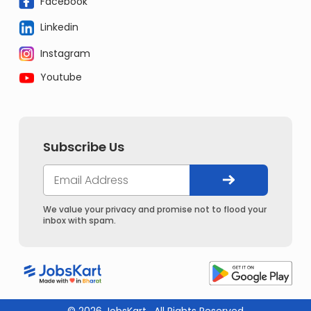
Facebook
Linkedin
Instagram
Youtube
Subscribe Us
We value your privacy and promise not to flood your
inbox with spam.
© 2026 JobsKart . All Rights Reserved