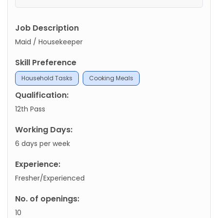
Job Description
Maid / Housekeeper
Skill Preference
Household Tasks
Cooking Meals
Qualification:
12th Pass
Working Days:
6 days per week
Experience:
Fresher/Experienced
No. of openings:
10