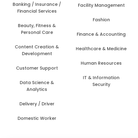
Banking / Insurance /
Facility Management
Financial Services
Fashion
Beauty, Fitness &
Personal Care
Finance & Accounting
Content Creation &
Healthcare & Medicine
Development
Human Resources
Customer Support
IT & Information
Data Science &
Security
Analytics
Delivery / Driver
Domestic Worker