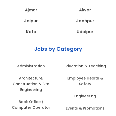
Ajmer
Alwar
Jaipur
Jodhpur
Kota
Udaipur
Jobs by Category
Administration
Education & Teaching
Architecture,
Employee Health &
Construction & Site
Safety
Engineering
Engineering
Back Office /
Computer Operator
Events & Promotions