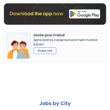
Invite your Friend
Apne dost ka career banane mein madad
karain!
Share Link
Jobs by City