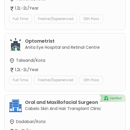
1.2L-2L/Year
Full Time
Fresher/Experienced
12th Pass
Optometrist
Anita Eye Hospital and Retinal Centre
Talwandi/Kota
1.2L-2L/Year
Full Time
Fresher/Experienced
12th Pass
Oral and Maxillofacial Surgeon
Cabelo Skin And Hair Transplant Clinic
Dadabari/Kota