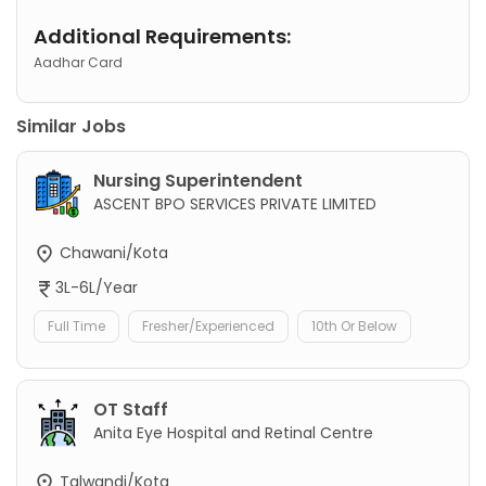
Additional Requirements:
Aadhar Card
Similar Jobs
Nursing Superintendent
ASCENT BPO SERVICES PRIVATE LIMITED
Chawani/Kota
3L-6L/Year
Full Time
Fresher/Experienced
10th Or Below
OT Staff
Anita Eye Hospital and Retinal Centre
Talwandi/Kota