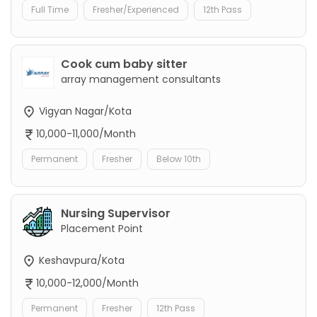
Full Time
Fresher/Experienced
12th Pass
Cook cum baby sitter
array management consultants
Vigyan Nagar/Kota
10,000-11,000/Month
Permanent
Fresher
Below 10th
Nursing Supervisor
Placement Point
Keshavpura/Kota
10,000-12,000/Month
Permanent
Fresher
12th Pass