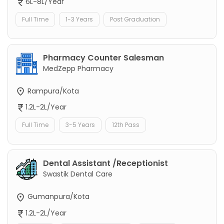
6L-8L/Year
Full Time
1-3 Years
Post Graduation
Pharmacy Counter Salesman
MedZepp Pharmacy
Rampura/Kota
1.2L-2L/Year
Full Time
3-5 Years
12th Pass
Dental Assistant /Receptionist
Swastik Dental Care
Gumanpura/Kota
1.2L-2L/Year