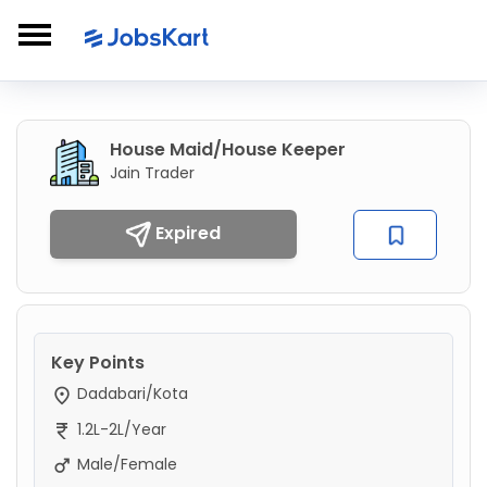
House Maid/House Keeper
Jain Trader
Expired
Key Points
Dadabari/Kota
1.2L-2L/Year
Male/Female