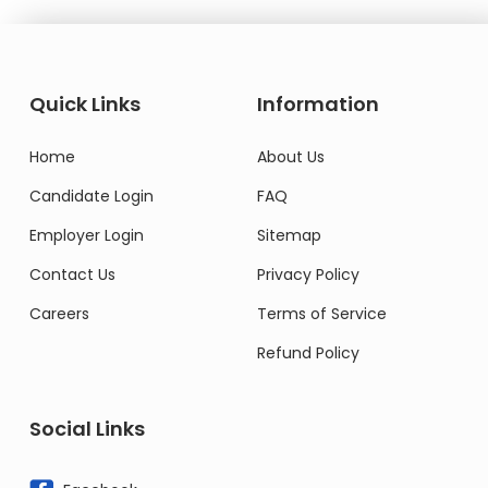
Quick Links
Information
Home
About Us
Candidate Login
FAQ
Employer Login
Sitemap
Contact Us
Privacy Policy
Careers
Terms of Service
Refund Policy
Social Links