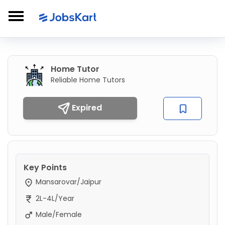
Home Tutor
Reliable Home Tutors
Expired
Key Points
Mansarovar/Jaipur
2L-4L/Year
Male/Female