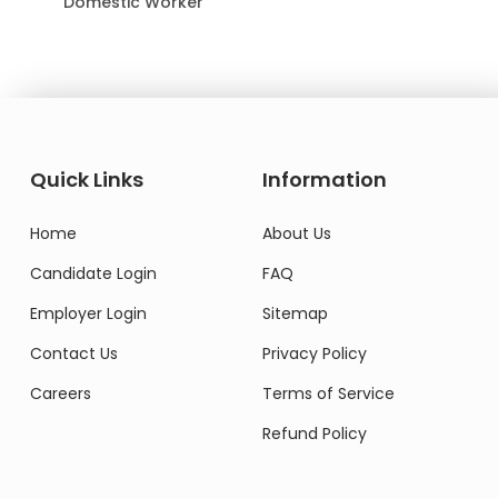
Domestic Worker
Quick Links
Information
Home
About Us
Candidate Login
FAQ
Employer Login
Sitemap
Contact Us
Privacy Policy
Careers
Terms of Service
Refund Policy