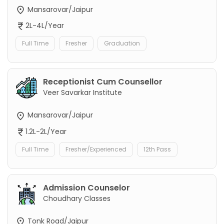
Mansarovar/Jaipur
2L-4L/Year
Full Time
Fresher
Graduation
Receptionist Cum Counsellor
Veer Savarkar Institute
Mansarovar/Jaipur
1.2L-2L/Year
Full Time
Fresher/Experienced
12th Pass
Admission Counselor
Choudhary Classes
Tonk Road/Jaipur