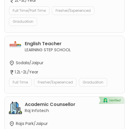
2L-3L/Year
Full Time/Part Time
Fresher/Experienced
Graduation
English Teacher
LEARNING STEP SCHOOL
Sodala/Jaipur
1.2L-2L/Year
Full Time
Fresher/Experienced
Graduation
Academic Counsellor
Raj Infotech
Raja Park/Jaipur