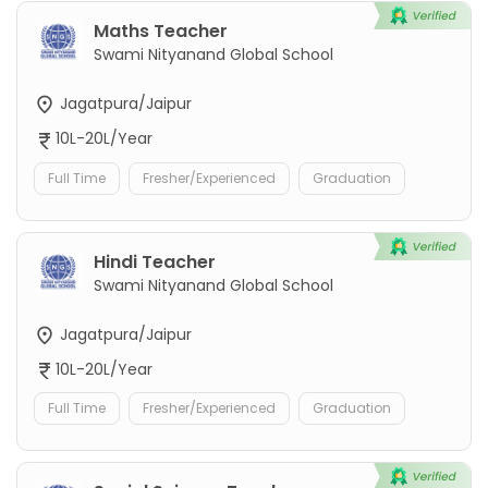
Maths Teacher
Swami Nityanand Global School
Jagatpura/Jaipur
10L-20L/Year
Full Time
Fresher/Experienced
Graduation
Hindi Teacher
Swami Nityanand Global School
Jagatpura/Jaipur
10L-20L/Year
Full Time
Fresher/Experienced
Graduation