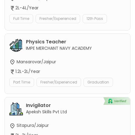
2L-4L/Year
Full Time
Fresher/Experienced
12th Pass
Physics Teacher
IMPE MERCHANT NAVY ACADEMY
Mansarovar/Jaipur
1.2L-2L/Year
Part Time
Fresher/Experienced
Graduation
Invigilator
Apeksh Skills Pvt Ltd
Sitapura/Jaipur