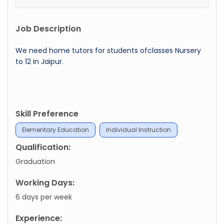
Job Description
We need home tutors for students ofclasses Nursery
to 12 in Jaipur.
Skill Preference
Elementary Education
Individual Instruction
Qualification:
Graduation
Working Days:
6 days per week
Experience: