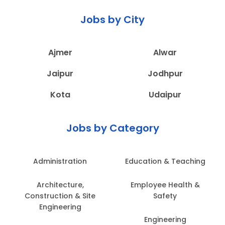
Jobs by City
Ajmer
Alwar
Jaipur
Jodhpur
Kota
Udaipur
Jobs by Category
Administration
Education & Teaching
Architecture,
Employee Health &
Construction & Site
Safety
Engineering
Engineering