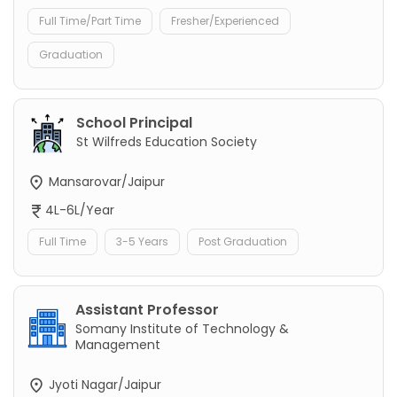
Full Time/Part Time
Fresher/Experienced
Graduation
School Principal
St Wilfreds Education Society
Mansarovar/Jaipur
4L-6L/Year
Full Time
3-5 Years
Post Graduation
Assistant Professor
Somany Institute of Technology &
Management
Jyoti Nagar/Jaipur