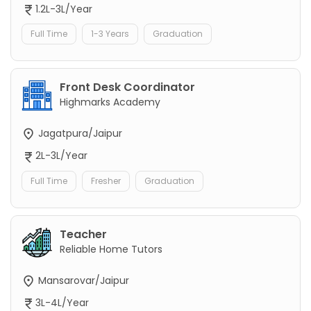
1.2L-3L/Year
Full Time
1-3 Years
Graduation
Front Desk Coordinator
Highmarks Academy
Jagatpura/Jaipur
2L-3L/Year
Full Time
Fresher
Graduation
Teacher
Reliable Home Tutors
Mansarovar/Jaipur
3L-4L/Year