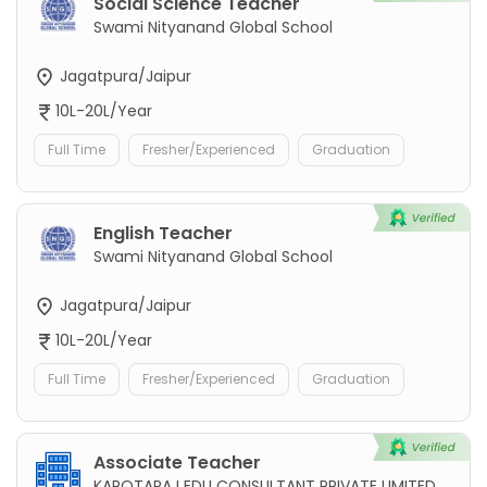
Social Science Teacher
Swami Nityanand Global School
Jagatpura/Jaipur
10L-20L/Year
Full Time
Fresher/Experienced
Graduation
English Teacher
Swami Nityanand Global School
Jagatpura/Jaipur
10L-20L/Year
Full Time
Fresher/Experienced
Graduation
Associate Teacher
KAROTARAJ EDU CONSULTANT PRIVATE LIMITED