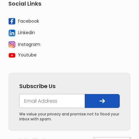
Social Links
Facebook
Linkedin
Instagram
Youtube
Subscribe Us
We value your privacy and promise not to flood your
inbox with spam.