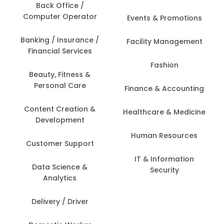
Back Office /
Computer Operator
Events & Promotions
Banking / Insurance /
Facility Management
Financial Services
Fashion
Beauty, Fitness &
Personal Care
Finance & Accounting
Content Creation &
Healthcare & Medicine
Development
Human Resources
Customer Support
IT & Information
Data Science &
Security
Analytics
Delivery / Driver