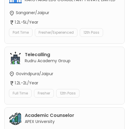
Sanganer/Jaipur
1.2L-5L/Year
Part Time
Fresher/Experienced
12th Pass
Telecalling
Rudru Academy Group
Govindpura/Jaipur
1.2L-2L/Year
Full Time
Fresher
12th Pass
Academic Counselor
APEX University