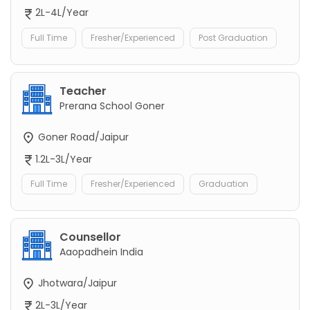
2L-4L/Year
Full Time
Fresher/Experienced
Post Graduation
Teacher
Prerana School Goner
Goner Road/Jaipur
1.2L-3L/Year
Full Time
Fresher/Experienced
Graduation
Counsellor
Aaopadhein India
Jhotwara/Jaipur
2L-3L/Year