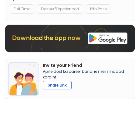
Full Time
Fresher/Experienced
12th Pass
Invite your Friend
Apne dost ka career banane mein madad
karain!
Share Link