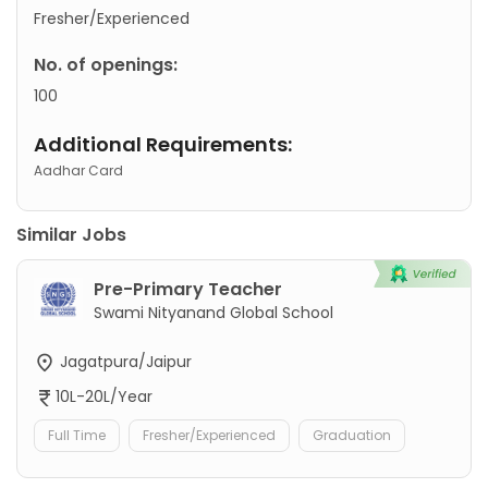
Fresher/Experienced
No. of openings:
100
Additional Requirements:
Aadhar Card
Similar Jobs
Pre-Primary Teacher
Swami Nityanand Global School
Jagatpura/Jaipur
10L-20L/Year
Full Time
Fresher/Experienced
Graduation