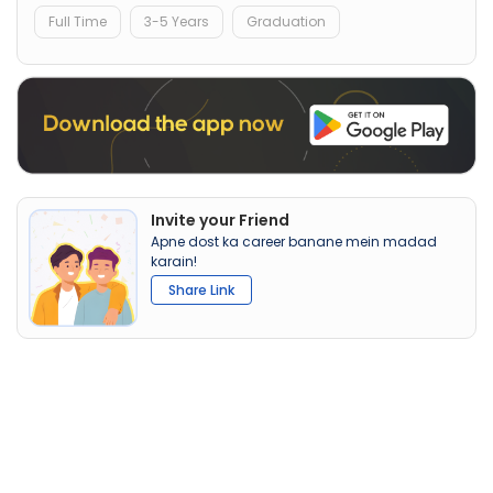
Full Time
3-5 Years
Graduation
Invite your Friend
Apne dost ka career banane mein madad
karain!
Share Link