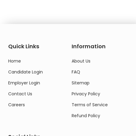
Quick Links
Information
Home
About Us
Candidate Login
FAQ
Employer Login
Sitemap
Contact Us
Privacy Policy
Careers
Terms of Service
Refund Policy