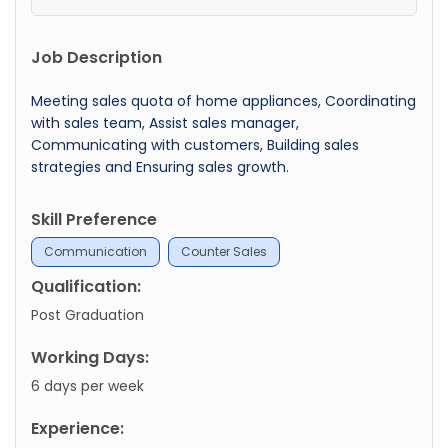
Job Description
Meeting sales quota of home appliances, Coordinating
with sales team, Assist sales manager,
Communicating with customers, Building sales
strategies and Ensuring sales growth.
Skill Preference
Communication
Counter Sales
Qualification:
Post Graduation
Working Days:
6 days per week
Experience: