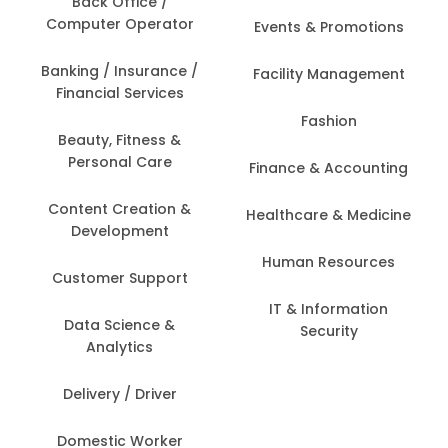
Back Office /
Computer Operator
Events & Promotions
Banking / Insurance /
Facility Management
Financial Services
Fashion
Beauty, Fitness &
Personal Care
Finance & Accounting
Content Creation &
Healthcare & Medicine
Development
Human Resources
Customer Support
IT & Information
Data Science &
Security
Analytics
Delivery / Driver
Domestic Worker