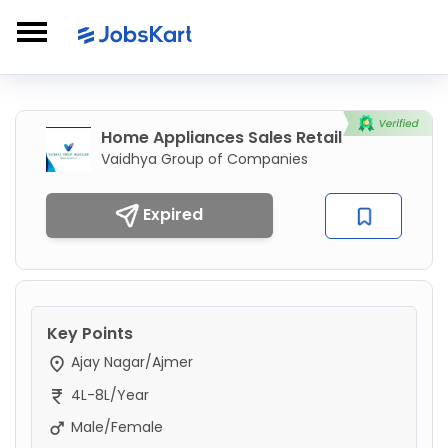
Home Appliances Sales Retail
Vaidhya Group of Companies
Expired
Key Points
Ajay Nagar/Ajmer
4L-8L/Year
Male/Female