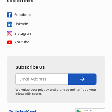
Social Links
Facebook
Linkedin
Instagram
Youtube
Subscribe Us
We value your privacy and promise not to flood your
inbox with spam.