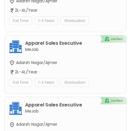
Adarsh Nagar/Ajmer
2L-4L/Year
Full Time
1-3 Years
Graduation
Apparel Sales Executive
MeJob
Adarsh Nagar/Ajmer
2L-4L/Year
Full Time
1-3 Years
Graduation
Apparel Sales Executive
MeJob
Adarsh Nagar/Ajmer