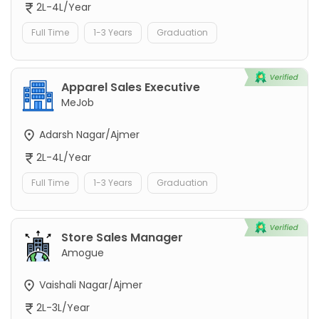
2L-4L/Year
Full Time
1-3 Years
Graduation
Apparel Sales Executive
MeJob
Adarsh Nagar/Ajmer
2L-4L/Year
Full Time
1-3 Years
Graduation
Store Sales Manager
Amogue
Vaishali Nagar/Ajmer
2L-3L/Year