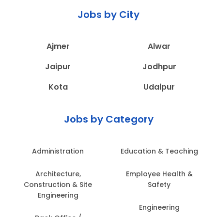
Jobs by City
Ajmer
Alwar
Jaipur
Jodhpur
Kota
Udaipur
Jobs by Category
Administration
Education & Teaching
Architecture,
Employee Health &
Construction & Site
Safety
Engineering
Engineering