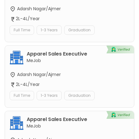
Adarsh Nagar/Ajmer
2L-4L/Year
Full Time
1-3 Years
Graduation
Apparel Sales Executive
MeJob
Adarsh Nagar/Ajmer
2L-4L/Year
Full Time
1-3 Years
Graduation
Apparel Sales Executive
MeJob