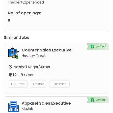
Fresher/Experienced
No. of openings:
11
Similar Jobs
Counter Sales Executive
Healthy Treat
Vaishali Nagar/Ajmer
1.2L-2L/Year
Full Time
Fresher
12th Pass
Apparel Sales Executive
MeJob