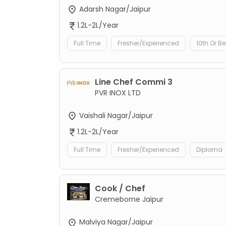
Adarsh Nagar/Jaipur
1.2L-2L/Year
Full Time
Fresher/Experienced
10th Or B
Line Chef Commi 3
PVR INOX LTD
Vaishali Nagar/Jaipur
1.2L-2L/Year
Full Time
Fresher/Experienced
Diploma
Cook / Chef
Cremeborne Jaipur
Malviya Nagar/Jaipur