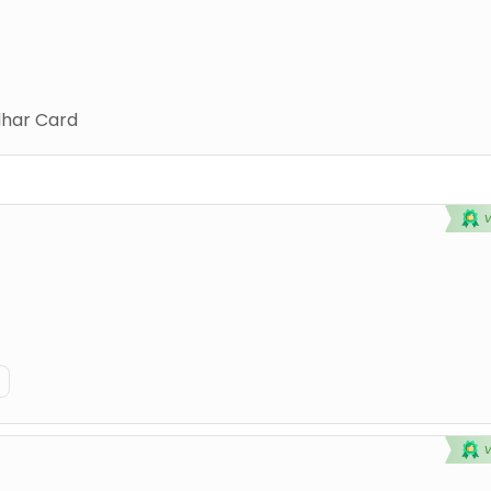
har Card