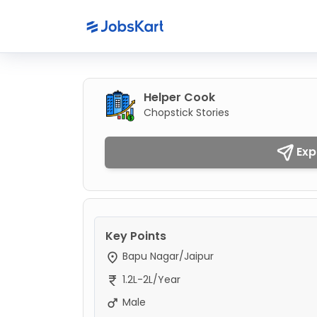
Helper Cook
Chopstick Stories
Exp
Key Points
Bapu Nagar/Jaipur
1.2L-2L/Year
Male