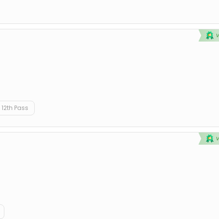
12th Pass