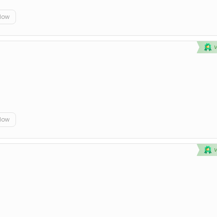
elow
elow