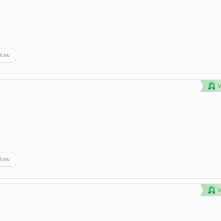
elow
elow