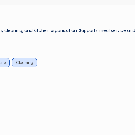
n, cleaning, and kitchen organization. Supports meal service an
ene
Cleaning