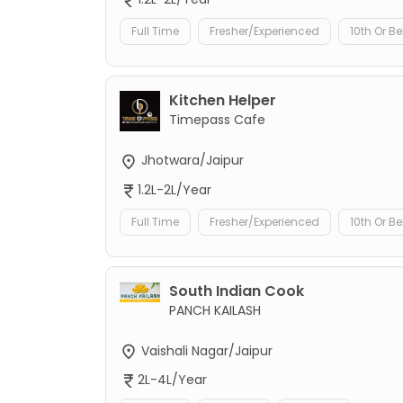
Full Time
Fresher/Experienced
10th Or B
Kitchen Helper
Timepass Cafe
Jhotwara/Jaipur
1.2L-2L/Year
Full Time
Fresher/Experienced
10th Or B
South Indian Cook
PANCH KAILASH
Vaishali Nagar/Jaipur
2L-4L/Year