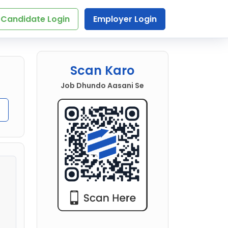
Candidate Login
Employer Login
Scan Karo
Job Dhundo Aasani Se