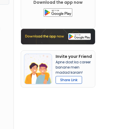
Download the app now
d
Invite your Friend
Apne dost ka career
banane mein
madad karain!
Share Link