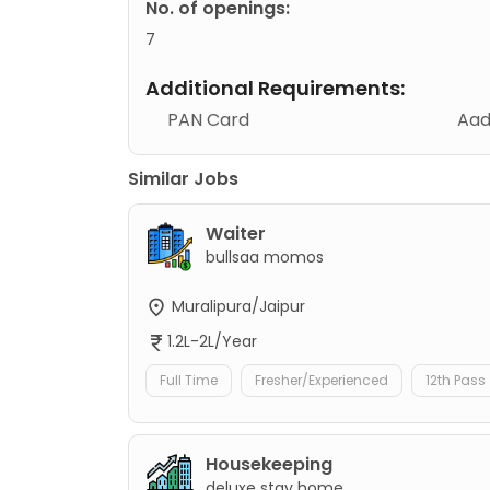
No. of openings:
7
Additional Requirements:
PAN Card
Aad
Similar Jobs
Waiter
bullsaa momos
Muralipura/Jaipur
1.2L-2L/Year
Full Time
Fresher/Experienced
12th Pass
Housekeeping
deluxe stay home