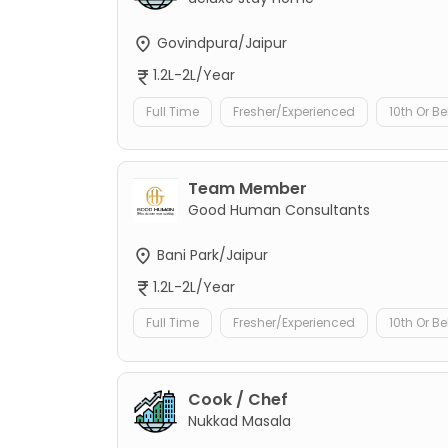
Govindpura/Jaipur
1.2L-2L/Year
Full Time
Fresher/Experienced
10th Or B
Team Member
Good Human Consultants
Bani Park/Jaipur
1.2L-2L/Year
Full Time
Fresher/Experienced
10th Or B
Cook / Chef
Nukkad Masala