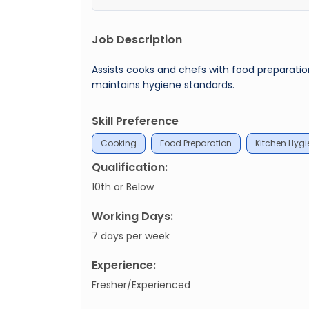
Job Description
Assists cooks and chefs with food preparatio
maintains hygiene standards.
Skill Preference
Cooking
Food Preparation
Kitchen Hygi
Qualification:
10th or Below
Working Days:
7 days per week
Experience:
Fresher/Experienced