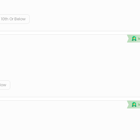
10th Or Below
elow