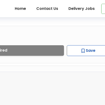
Home
Contact Us
Delivery Jobs
ired
Save