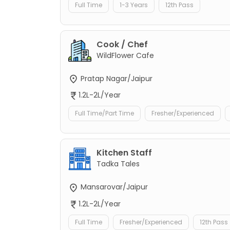
Full Time
1-3 Years
12th Pass
Cook / Chef
WildFlower Cafe
Pratap Nagar/Jaipur
1.2L-2L/Year
Full Time/Part Time
Fresher/Experienced
Kitchen Staff
Tadka Tales
Mansarovar/Jaipur
1.2L-2L/Year
Full Time
Fresher/Experienced
12th Pass