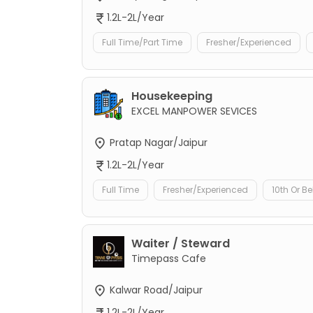
1.2L-2L/Year
Full Time/Part Time
Fresher/Experienced
Housekeeping
EXCEL MANPOWER SEVICES
Pratap Nagar/Jaipur
1.2L-2L/Year
Full Time
Fresher/Experienced
10th Or B
Waiter / Steward
Timepass Cafe
Kalwar Road/Jaipur
1.2L-2L/Year