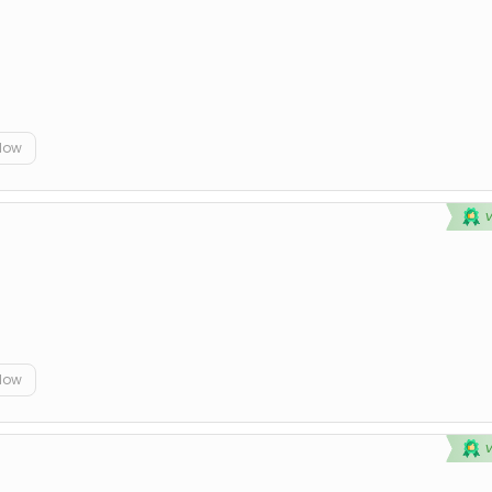
elow
elow