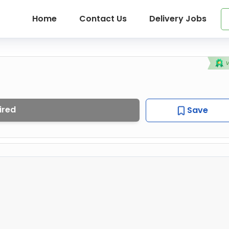
Home
Contact Us
Delivery Jobs
ired
Save