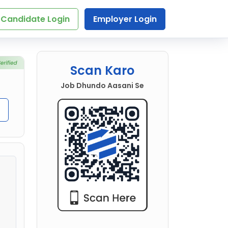
Candidate Login
Employer Login
Scan Karo
Job Dhundo Aasani Se