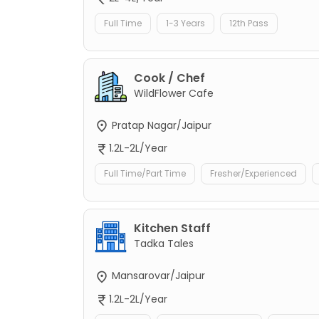
Full Time
1-3 Years
12th Pass
Cook / Chef
WildFlower Cafe
Pratap Nagar/Jaipur
1.2L-2L/Year
Full Time/Part Time
Fresher/Experienced
Kitchen Staff
Tadka Tales
Mansarovar/Jaipur
1.2L-2L/Year