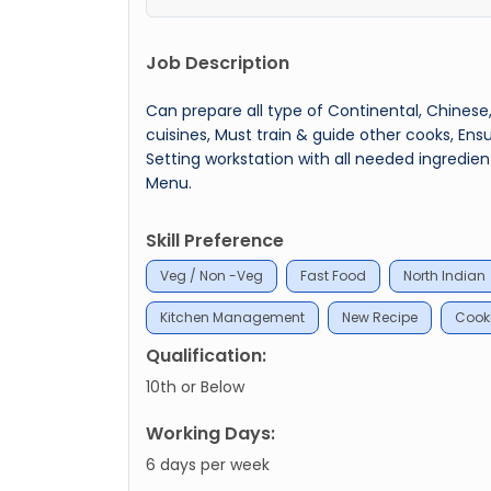
Job Description
Can prepare all type of Continental, Chinese,
cuisines, Must train & guide other cooks, Ens
Setting workstation with all needed ingredi
Menu.
Skill Preference
Veg / Non -Veg
Fast Food
North Indian
Kitchen Management
New Recipe
Cooki
Qualification:
10th or Below
Working Days:
6 days per week