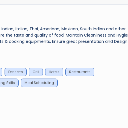
 Indian, Italian, Thai, American, Mexican, South Indian and other
ure the taste and quality of food, Maintain Cleanliness and Hygie
ents & cooking equipments, Ensure great presentation and Design
Desserts
Grill
Hotels
Restaurants
ng Skills
Meal Scheduling