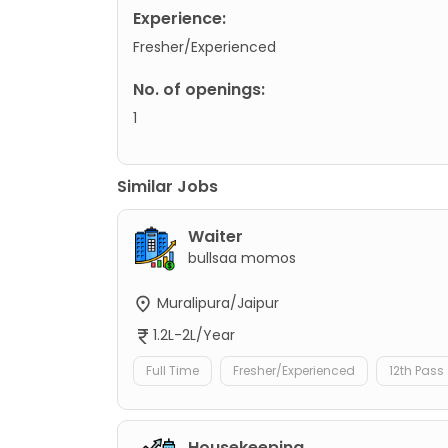
Experience:
Fresher/Experienced
No. of openings:
1
Similar Jobs
Waiter
bullsaa momos
Muralipura/Jaipur
1.2L-2L/Year
Full Time
Fresher/Experienced
12th Pass
Housekeeping