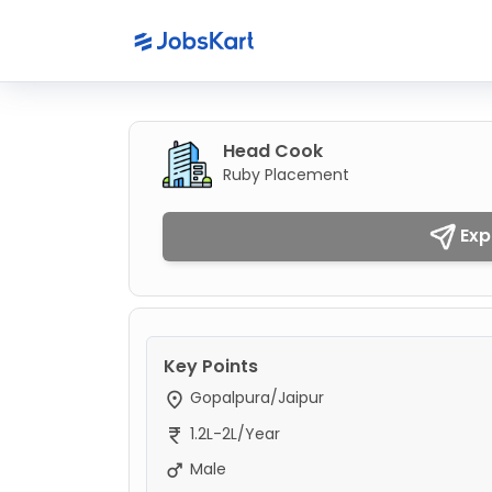
Head Cook
Ruby Placement
Exp
Key Points
Gopalpura/Jaipur
1.2L-2L/Year
Male