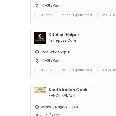
1.2L-2L/Year
Full Time
Fresher/Experienced
10th Or B
Kitchen Helper
Timepass Cafe
Jhotwara/Jaipur
1.2L-2L/Year
Full Time
Fresher/Experienced
10th Or B
South Indian Cook
PANCH KAILASH
Vaishali Nagar/Jaipur
2L-4L/Year