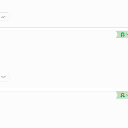
elow
elow