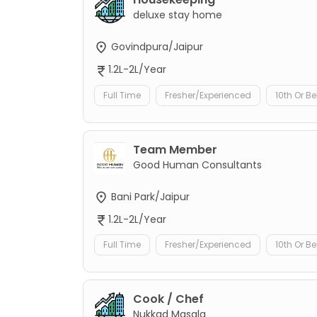
deluxe stay home
Govindpura/Jaipur
1.2L-2L/Year
Full Time
Fresher/Experienced
10th Or B
Team Member
Good Human Consultants
Bani Park/Jaipur
1.2L-2L/Year
Full Time
Fresher/Experienced
10th Or B
Cook / Chef
Nukkad Masala