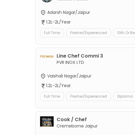
Adarsh Nagar/Jaipur
1.2L-2L/Year
Full Time
Fresher/Experienced
10th Or B
Line Chef Commi 3
PVR INOX LTD
Vaishali Nagar/Jaipur
1.2L-2L/Year
Full Time
Fresher/Experienced
Diploma
Cook / Chef
Cremeborne Jaipur