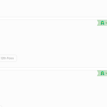
12th Pass