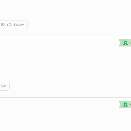
10th Or Below
elow