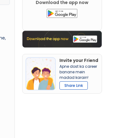
Download the app now
ne,
Invite your Friend
Apne dost ka career
banane mein
madad karain!
Share Link