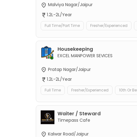
Malviya Nagar/Jaipur
1.2L-2L/Year
Full Time/Part Time
Fresher/Experienced
Housekeeping
EXCEL MANPOWER SEVICES
Pratap Nagar/Jaipur
1.2L-2L/Year
Full Time
Fresher/Experienced
10th Or B
Waiter / Steward
Timepass Cafe
Kalwar Road/Jaipur