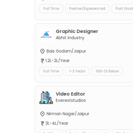
Full Time
Fresher/Experienced
Post Gra
Graphic Designer
Abhit Industry
Bais Godam/Jaipur
1.2L-2L/Year
Full Time
1-3 Years
10th Or Below
Video Editor
Evereststudios
Nirman Nagar/Jaipur
3L-4L/Year