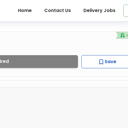
Home
Contact Us
Delivery Jobs
ired
Save