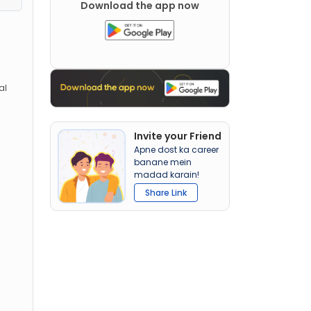
Download the app now
al
Invite your Friend
Apne dost ka career
banane mein
madad karain!
Share Link