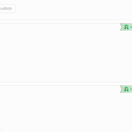
duation