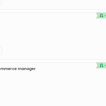
commerce manager