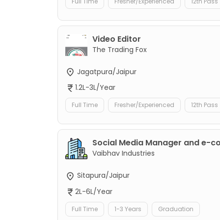
Full Time
Fresher/Experienced
12th Pass
Video Editor
The Trading Fox
Jagatpura/Jaipur
1.2L-3L/Year
Full Time
Fresher/Experienced
12th Pass
Social Media Manager and e-
Vaibhav Industries
Sitapura/Jaipur
2L-6L/Year
Full Time
1-3 Years
Graduation