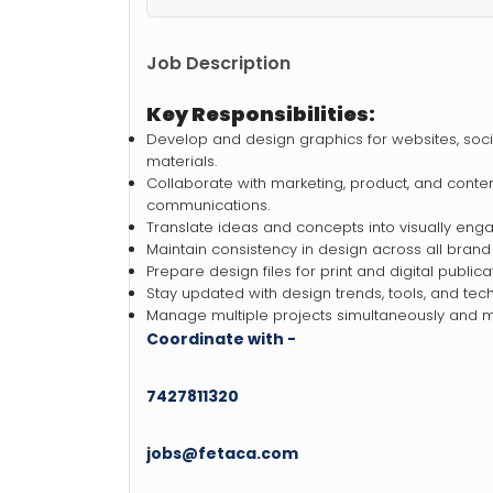
Job Description
Key Responsibilities:
Develop and design graphics for websites, soci
materials.
Collaborate with marketing, product, and conte
communications.
Translate ideas and concepts into visually eng
Maintain consistency in design across all brand
Prepare design files for print and digital publica
Stay updated with design trends, tools, and tec
Manage multiple projects simultaneously and m
Coordinate with -
7427811320
jobs@fetaca.com