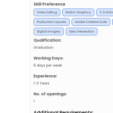
Skill Preference
Video Editing
Motion Graphics
2-D Ani
Production Layouts
Adobe Creative Suite
Digital Imagery
Idea Generation
Qualification:
Graduation
Working Days:
6 days per week
Experience:
1-3 Years
No. of openings:
1
Additional Requirements: