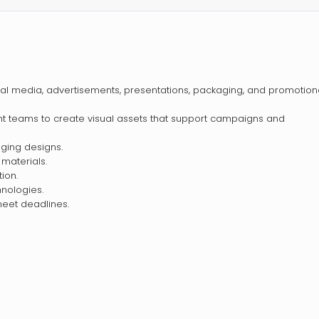
al media, advertisements, presentations, packaging, and promotion
nt teams to create visual assets that support campaigns and
aging designs.
 materials.
tion.
hnologies.
eet deadlines.