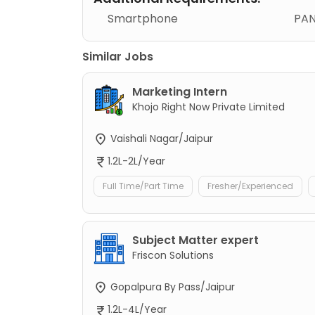
Smartphone
PAN
Similar Jobs
Marketing Intern
Khojo Right Now Private Limited
Vaishali Nagar/Jaipur
1.2L-2L/Year
Full Time/Part Time
Fresher/Experienced
Subject Matter expert
Friscon Solutions
Gopalpura By Pass/Jaipur
1.2L-4L/Year