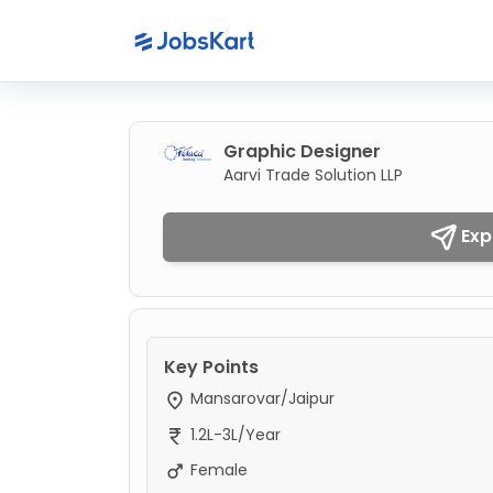
Graphic Designer
Aarvi Trade Solution LLP
Exp
Key Points
Mansarovar/Jaipur
1.2L-3L/Year
Female