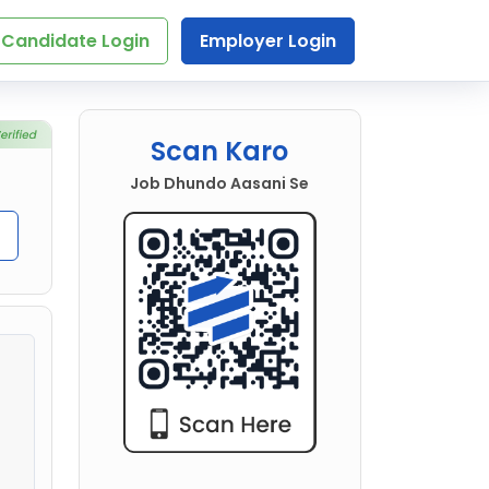
Candidate Login
Employer Login
Scan Karo
Job Dhundo Aasani Se