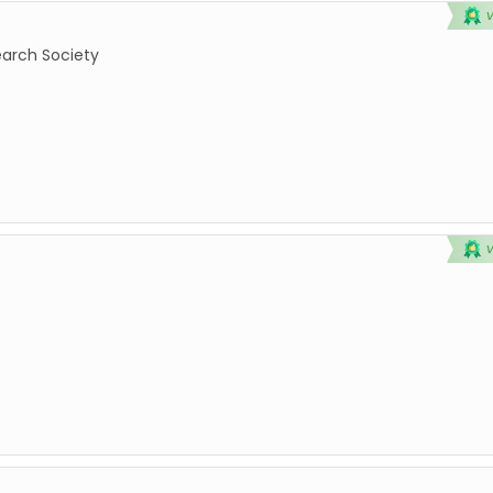
earch Society