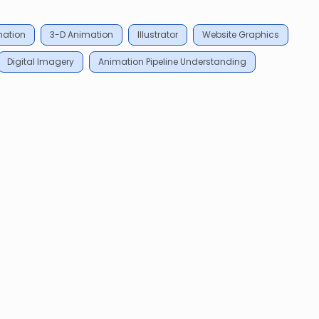
mation
3-D Animation
Illustrator
Website Graphics
Digital Imagery
Animation Pipeline Understanding