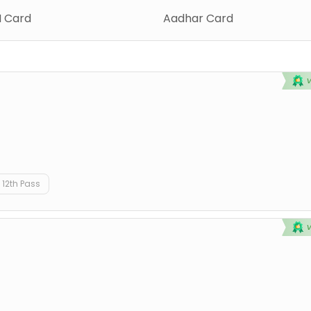
 Card
Aadhar Card
12th Pass