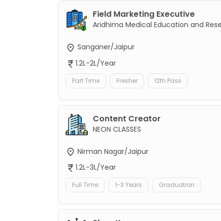
Field Marketing Executive
Aridhima Medical Education and Res
Sanganer/Jaipur
1.2L-2L/Year
Part Time
Fresher
12th Pass
Content Creator
NEON CLASSES
Nirman Nagar/Jaipur
1.2L-3L/Year
Full Time
1-3 Years
Graduation