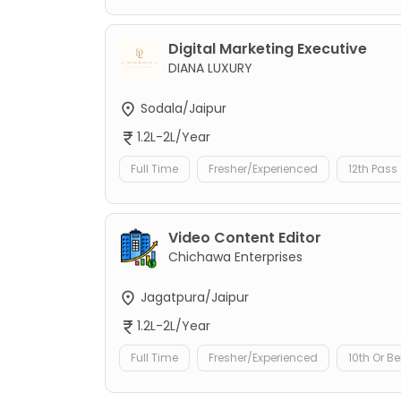
Digital Marketing Executive
DIANA LUXURY
Sodala/Jaipur
1.2L-2L/Year
Full Time
Fresher/Experienced
12th Pass
Video Content Editor
Chichawa Enterprises
Jagatpura/Jaipur
1.2L-2L/Year
Full Time
Fresher/Experienced
10th Or B