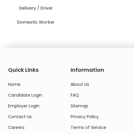
Delivery / Driver
Domestic Worker
Quick Links
Information
Home
About Us
Candidate Login
FAQ
Employer Login
Sitemap
Contact Us
Privacy Policy
Careers
Terms of Service