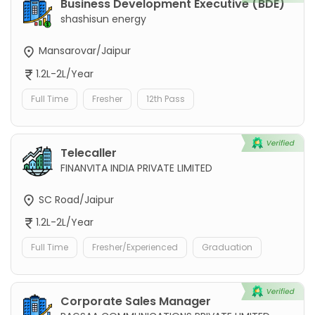
Business Development Executive (BDE)
shashisun energy
Mansarovar/Jaipur
1.2L-2L/Year
Full Time
Fresher
12th Pass
Telecaller
FINANVITA INDIA PRIVATE LIMITED
SC Road/Jaipur
1.2L-2L/Year
Full Time
Fresher/Experienced
Graduation
Corporate Sales Manager