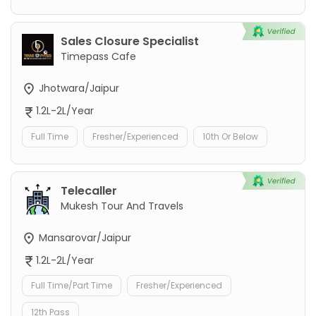
Sales Closure Specialist
Timepass Cafe
Jhotwara/Jaipur
1.2L-2L/Year
Full Time
Fresher/Experienced
10th Or Below
Telecaller
Mukesh Tour And Travels
Mansarovar/Jaipur
1.2L-2L/Year
Full Time/Part Time
Fresher/Experienced
12th Pass