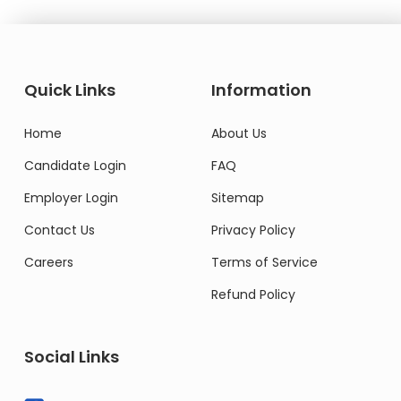
Quick Links
Information
Home
About Us
Candidate Login
FAQ
Employer Login
Sitemap
Contact Us
Privacy Policy
Careers
Terms of Service
Refund Policy
Social Links