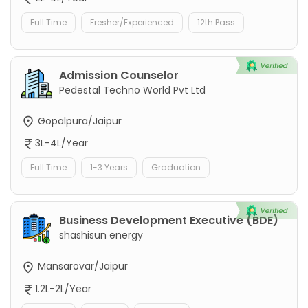
Full Time
Fresher/Experienced
12th Pass
Admission Counselor
Pedestal Techno World Pvt Ltd
Gopalpura/Jaipur
3L-4L/Year
Full Time
1-3 Years
Graduation
Business Development Executive (BDE)
shashisun energy
Mansarovar/Jaipur
1.2L-2L/Year