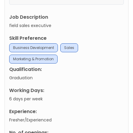
Job Description
field sales executive
Skill Preference
Business Development
Sales
Marketing & Promotion
Qualification:
Graduation
Working Days:
6 days per week
Experience:
Fresher/Experienced
No. of openings: