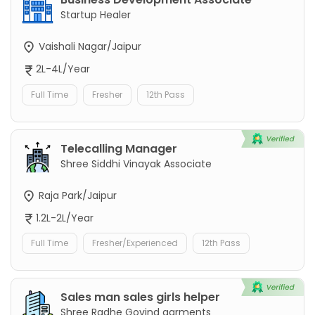
Startup Healer
Vaishali Nagar/Jaipur
2L-4L/Year
Full Time
Fresher
12th Pass
Telecalling Manager
Shree Siddhi Vinayak Associate
Raja Park/Jaipur
1.2L-2L/Year
Full Time
Fresher/Experienced
12th Pass
Sales man sales girls helper
Shree Radhe Govind garments