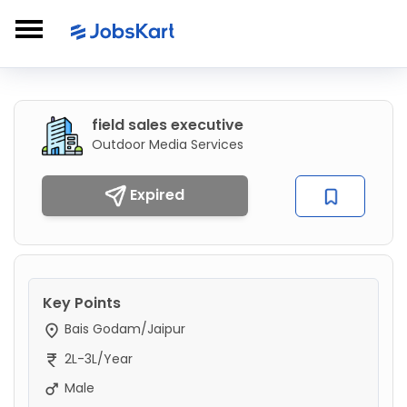
field sales executive
Outdoor Media Services
Expired
Key Points
Bais Godam/Jaipur
2L-3L/Year
Male