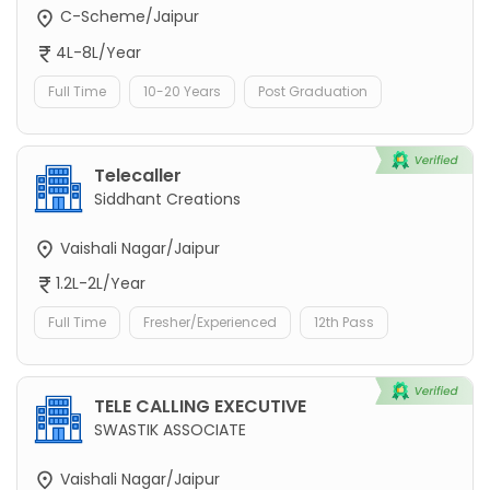
C-Scheme/Jaipur
4L-8L/Year
Full Time
10-20 Years
Post Graduation
Telecaller
Siddhant Creations
Vaishali Nagar/Jaipur
1.2L-2L/Year
Full Time
Fresher/Experienced
12th Pass
TELE CALLING EXECUTIVE
SWASTIK ASSOCIATE
Vaishali Nagar/Jaipur