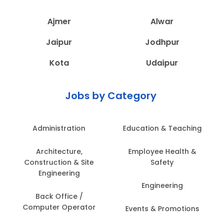
Ajmer
Alwar
Jaipur
Jodhpur
Kota
Udaipur
Jobs by Category
Administration
Education & Teaching
Architecture,
Employee Health &
Construction & Site
Safety
Engineering
Engineering
Back Office /
Computer Operator
Events & Promotions