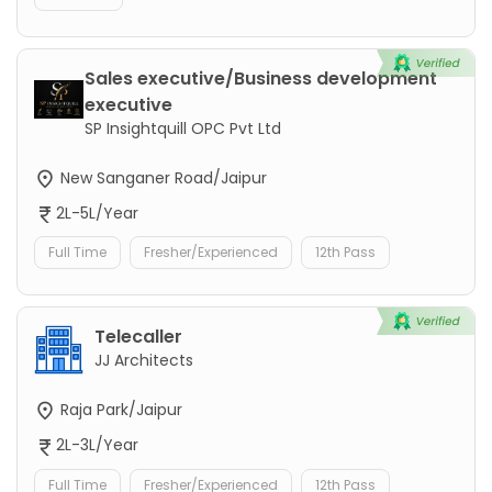
Sales executive/Business development
executive
SP Insightquill OPC Pvt Ltd
New Sanganer Road/Jaipur
2L-5L/Year
Full Time
Fresher/Experienced
12th Pass
Telecaller
JJ Architects
Raja Park/Jaipur
2L-3L/Year
Full Time
Fresher/Experienced
12th Pass