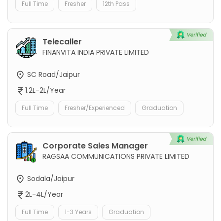
Full Time
Fresher
12th Pass
Telecaller
FINANVITA INDIA PRIVATE LIMITED
SC Road/Jaipur
1.2L-2L/Year
Full Time
Fresher/Experienced
Graduation
Corporate Sales Manager
RAGSAA COMMUNICATIONS PRIVATE LIMITED
Sodala/Jaipur
2L-4L/Year
Full Time
1-3 Years
Graduation