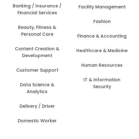
Banking / Insurance /
Facility Management
Financial Services
Fashion
Beauty, Fitness &
Personal Care
Finance & Accounting
Content Creation &
Healthcare & Medicine
Development
Human Resources
Customer Support
IT & Information
Data Science &
Security
Analytics
Delivery / Driver
Domestic Worker