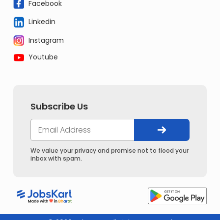
Facebook
Linkedin
Instagram
Youtube
Subscribe Us
We value your privacy and promise not to flood your
inbox with spam.