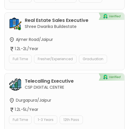
Real Estate Sales Executive
Shree Dwarika Buildestate
Ajmer Road/Jaipur
1.2L-2L/Year
Full Time
Fresher/Experienced
Graduation
Telecalling Executive
CSP DIGITAL CENTRE
Durgapura/Jaipur
1.2L-5L/Year
Full Time
1-3 Years
12th Pass