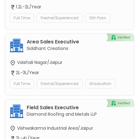
1.2L-2L/Year
Full Time
Fresher/Experienced
12th Pass
Area Sales Executive
Siddhant Creations
Vaishali Nagar/Jaipur
2L-3L/Year
Full Time
Fresher/Experienced
Graduation
Field Sales Executive
Diamond Roofing and Metals LLP
Vishwakarma Industrial Area/Jaipur
2L-4L/Year