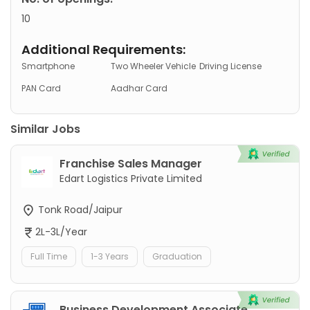
10
Additional Requirements:
Smartphone
Two Wheeler Vehicle
Driving License
PAN Card
Aadhar Card
Similar Jobs
Franchise Sales Manager
Edart Logistics Private Limited
Tonk Road/Jaipur
2L-3L/Year
Full Time
1-3 Years
Graduation
Business Development Associate