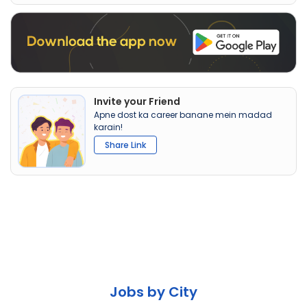
Invite your Friend
Apne dost ka career banane mein madad
karain!
Share Link
Jobs by City