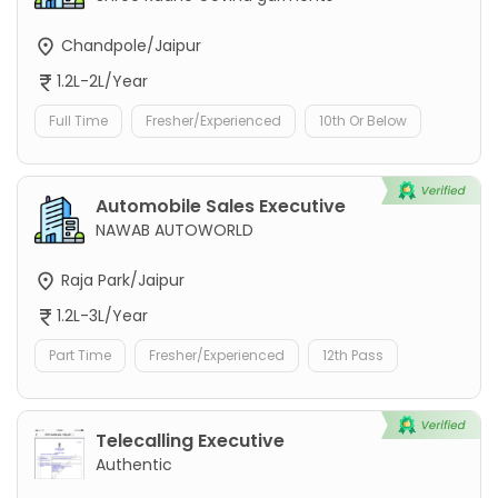
Chandpole/Jaipur
1.2L-2L/Year
Full Time
Fresher/Experienced
10th Or Below
Automobile Sales Executive
NAWAB AUTOWORLD
Raja Park/Jaipur
1.2L-3L/Year
Part Time
Fresher/Experienced
12th Pass
Telecalling Executive
Authentic