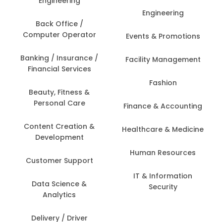
Engineering
Engineering
Back Office /
Computer Operator
Events & Promotions
Banking / Insurance /
Facility Management
Financial Services
Fashion
Beauty, Fitness &
Personal Care
Finance & Accounting
Content Creation &
Healthcare & Medicine
Development
Human Resources
Customer Support
IT & Information
Data Science &
Security
Analytics
Delivery / Driver