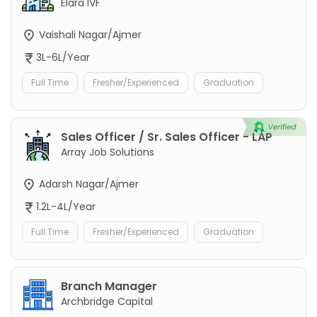
Elara IVF
Vaishali Nagar/Ajmer
3L-6L/Year
Full Time
Fresher/Experienced
Graduation
Sales Officer / Sr. Sales Officer - LAP
Array Job Solutions
Adarsh Nagar/Ajmer
1.2L-4L/Year
Full Time
Fresher/Experienced
Graduation
Branch Manager
Archbridge Capital