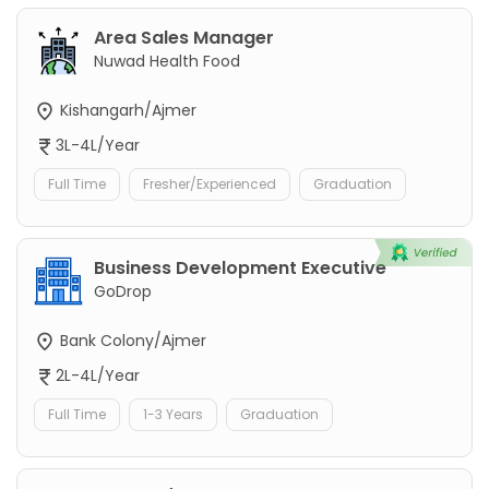
Area Sales Manager
Nuwad Health Food
Kishangarh/Ajmer
3L-4L/Year
Full Time
Fresher/Experienced
Graduation
Business Development Executive
GoDrop
Bank Colony/Ajmer
2L-4L/Year
Full Time
1-3 Years
Graduation