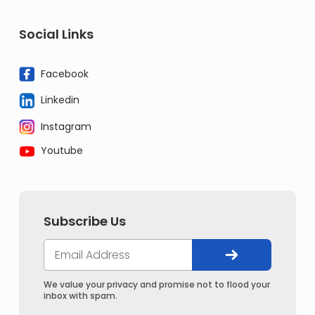
Social Links
Facebook
Linkedin
Instagram
Youtube
Subscribe Us
We value your privacy and promise not to flood your
inbox with spam.