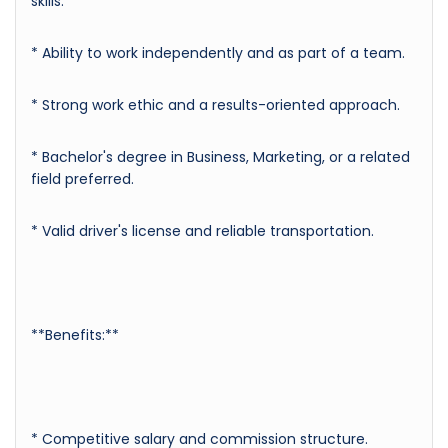
skills.
* Ability to work independently and as part of a team.
* Strong work ethic and a results-oriented approach.
* Bachelor's degree in Business, Marketing, or a related
field preferred.
* Valid driver's license and reliable transportation.
**Benefits:**
* Competitive salary and commission structure.