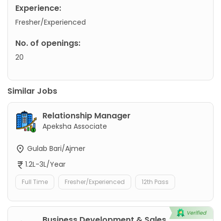
Experience:
Fresher/Experienced
No. of openings:
20
Similar Jobs
Relationship Manager
Apeksha Associate
Gulab Bari/Ajmer
1.2L-3L/Year
Full Time
Fresher/Experienced
12th Pass
Business Development & Sales