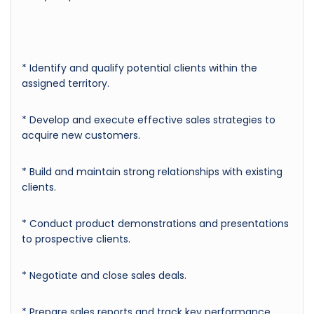
* Identify and qualify potential clients within the
assigned territory.
* Develop and execute effective sales strategies to
acquire new customers.
* Build and maintain strong relationships with existing
clients.
* Conduct product demonstrations and presentations
to prospective clients.
* Negotiate and close sales deals.
* Prepare sales reports and track key performance