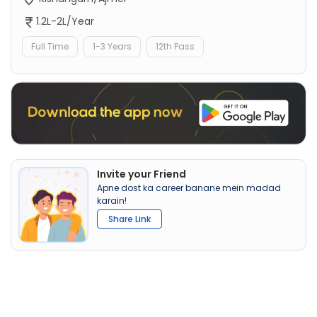
1.2L-2L/Year
Full Time
1-3 Years
12th Pass
Invite your Friend
Apne dost ka career banane mein madad
karain!
Share Link