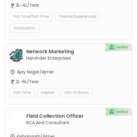
3L-4L/Year
Full Time/Part Time
Fresher/Experienced
Graduation
Network Marketing
Harvinder Enterprises
Ajay Nagar/Ajmer
2L-6L/Year
Part Time
Fresher
10th Or Below
Field Collection Officer
RCA And Consultant
Kishangarh/Ajmer