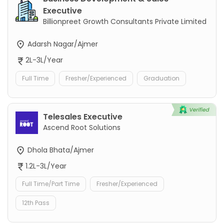
Executive
Billionpreet Growth Consultants Private Limited
Adarsh Nagar/Ajmer
2L-3L/Year
Full Time
Fresher/Experienced
Graduation
Telesales Executive
Ascend Root Solutions
Dhola Bhata/Ajmer
1.2L-3L/Year
Full Time/Part Time
Fresher/Experienced
12th Pass