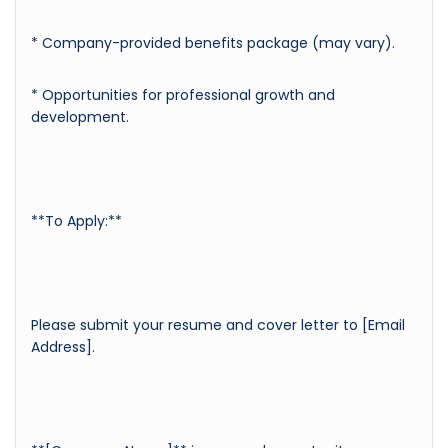
* Company-provided benefits package (may vary).
* Opportunities for professional growth and
development.
**To Apply:**
Please submit your resume and cover letter to [Email
Address].