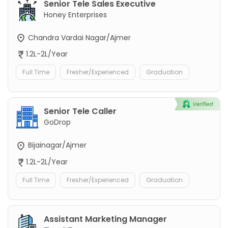
Senior Tele Sales Executive
Honey Enterprises
Chandra Vardai Nagar/Ajmer
1.2L-2L/Year
Full Time
Fresher/Experienced
Graduation
Senior Tele Caller
GoDrop
Bijainagar/Ajmer
1.2L-2L/Year
Full Time
Fresher/Experienced
Graduation
Assistant Marketing Manager