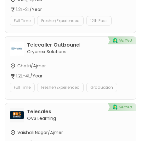
1.2L-2L/Year
Full Time
Fresher/Experienced
12th Pass
Telecaller Outbound
Cryonex Solutions
Chatri/Ajmer
1.2L-4L/Year
Full Time
Fresher/Experienced
Graduation
Telesales
OVS Learning
Vaishali Nagar/Ajmer