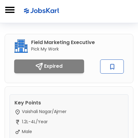
Field Marketing Executive
Pick My Work
Expired
Key Points
Vaishali Nagar/Ajmer
1.2L-4L/Year
Male