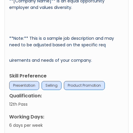
**[Company Name]** is an equal opportunity
employer and values diversity.
**Note:** This is a sample job description and may
need to be adjusted based on the specific req
uirements and needs of your company.
Skill Preference
Presentation
Selling
Product Promotion
Qualification:
12th Pass
Working Days:
6 days per week