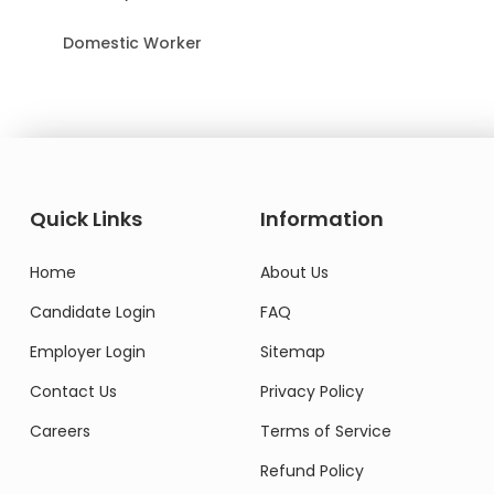
Domestic Worker
Quick Links
Information
Home
About Us
Candidate Login
FAQ
Employer Login
Sitemap
Contact Us
Privacy Policy
Careers
Terms of Service
Refund Policy