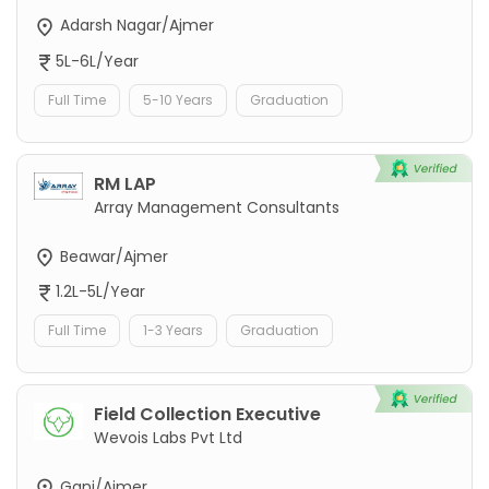
Adarsh Nagar/Ajmer
5L-6L/Year
Full Time
5-10 Years
Graduation
RM LAP
Array Management Consultants
Beawar/Ajmer
1.2L-5L/Year
Full Time
1-3 Years
Graduation
Field Collection Executive
Wevois Labs Pvt Ltd
Ganj/Ajmer