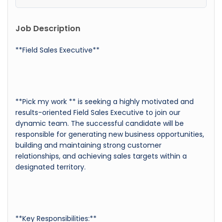
Job Description
**Field Sales Executive**
**Pick my work ** is seeking a highly motivated and
results-oriented Field Sales Executive to join our
dynamic team. The successful candidate will be
responsible for generating new business opportunities,
building and maintaining strong customer
relationships, and achieving sales targets within a
designated territory.
**Key Responsibilities:**