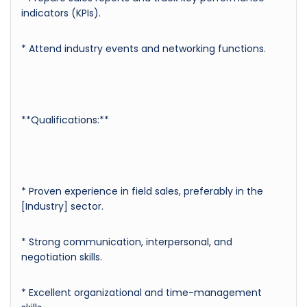
indicators (KPIs).
* Attend industry events and networking functions.
**Qualifications:**
* Proven experience in field sales, preferably in the
[Industry] sector.
* Strong communication, interpersonal, and
negotiation skills.
* Excellent organizational and time-management