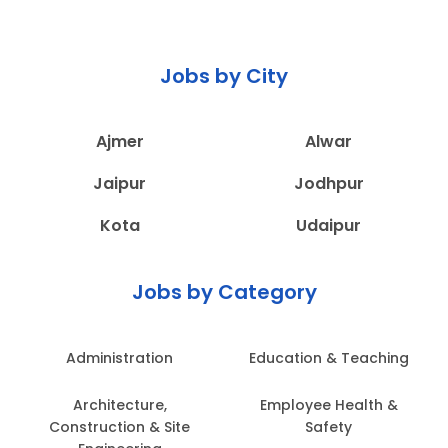
Jobs by City
Ajmer
Alwar
Jaipur
Jodhpur
Kota
Udaipur
Jobs by Category
Administration
Education & Teaching
Architecture,
Employee Health &
Construction & Site
Safety