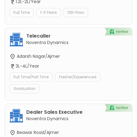
1.2L-2L/Year
Full Time
1-3 Years
12th Pass
Telecaller
Noventra Dynamics
Adarsh Nagar/Ajmer
3L-4L/Year
Full Time/Part Time
Fresher/Experienced
Graduation
Dealer Sales Executive
Noventra Dynamics
Beawar Road/Ajmer