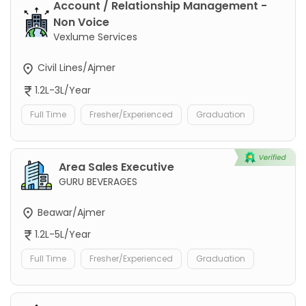
Account / Relationship Management -
Non Voice
Vexlume Services
Civil Lines/Ajmer
1.2L-3L/Year
Full Time
Fresher/Experienced
Graduation
Area Sales Executive
GURU BEVERAGES
Beawar/Ajmer
1.2L-5L/Year
Full Time
Fresher/Experienced
Graduation