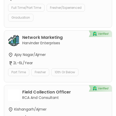
Full Time/Part Time
Fresher/Experienced
Graduation
Network Marketing
Harvinder Enterprises
Ajay Nagar/Ajmer
2L-6L/Year
Part Time
Fresher
10th Or Below
Field Collection Officer
RCA And Consultant
Kishangarh/Ajmer