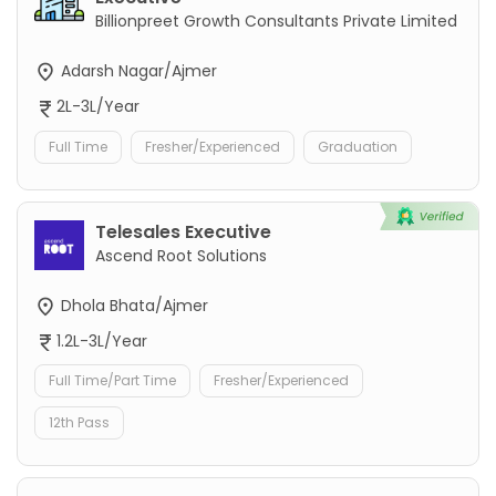
Billionpreet Growth Consultants Private Limited
Adarsh Nagar/Ajmer
2L-3L/Year
Full Time
Fresher/Experienced
Graduation
Telesales Executive
Ascend Root Solutions
Dhola Bhata/Ajmer
1.2L-3L/Year
Full Time/Part Time
Fresher/Experienced
12th Pass