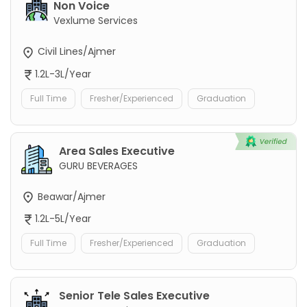
Non Voice
Vexlume Services
Civil Lines/Ajmer
1.2L-3L/Year
Full Time
Fresher/Experienced
Graduation
Area Sales Executive
GURU BEVERAGES
Beawar/Ajmer
1.2L-5L/Year
Full Time
Fresher/Experienced
Graduation
Senior Tele Sales Executive