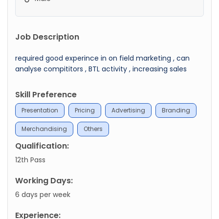
Job Description
required good experince in on field marketing , can
analyse compititors , BTL activity , increasing sales
Skill Preference
Presentation
Pricing
Advertising
Branding
Merchandising
Others
Qualification:
12th Pass
Working Days:
6 days per week
Experience: