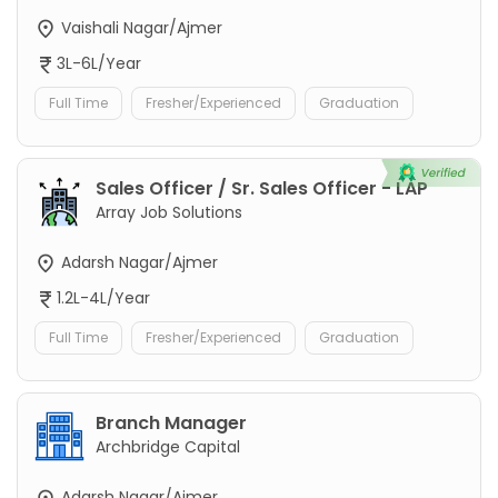
Vaishali Nagar/Ajmer
3L-6L/Year
Full Time
Fresher/Experienced
Graduation
Sales Officer / Sr. Sales Officer - LAP
Array Job Solutions
Adarsh Nagar/Ajmer
1.2L-4L/Year
Full Time
Fresher/Experienced
Graduation
Branch Manager
Archbridge Capital
Adarsh Nagar/Ajmer