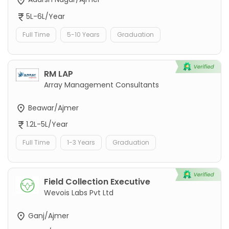
5L-6L/Year
Full Time
5-10 Years
Graduation
RM LAP
Array Management Consultants
Beawar/Ajmer
1.2L-5L/Year
Full Time
1-3 Years
Graduation
Field Collection Executive
Wevois Labs Pvt Ltd
Ganj/Ajmer