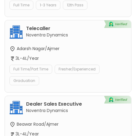
Full Time
1-3 Years
12th Pass
Telecaller
Noventra Dynamics
Adarsh Nagar/Ajmer
3L-4L/Year
Full Time/Part Time
Fresher/Experienced
Graduation
Dealer Sales Executive
Noventra Dynamics
Beawar Road/Ajmer
3L-4L/Year