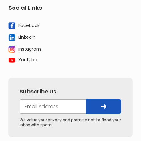
Social Links
Facebook
Linkedin
Instagram
Youtube
Subscribe Us
We value your privacy and promise not to flood your
inbox with spam.