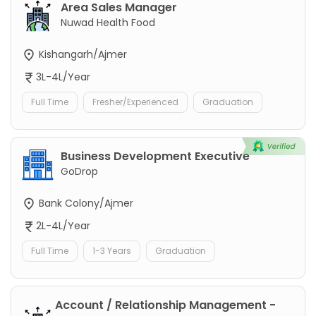
Area Sales Manager
Nuwad Health Food
Kishangarh/Ajmer
3L-4L/Year
Full Time
Fresher/Experienced
Graduation
Business Development Executive
GoDrop
Bank Colony/Ajmer
2L-4L/Year
Full Time
1-3 Years
Graduation
Account / Relationship Management -