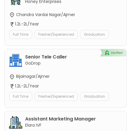
Honey Enterprises
Chandra Vardai Nagar/Ajmer
1.2L-2L/Year
Full Time
Fresher/Experienced
Graduation
Senior Tele Caller
GoDrop
Bijainagar/Ajmer
1.2L-2L/Year
Full Time
Fresher/Experienced
Graduation
Assistant Marketing Manager
Elara IVF