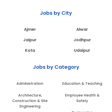
Jobs by City
Ajmer
Alwar
Jaipur
Jodhpur
Kota
Udaipur
Jobs by Category
Administration
Education & Teaching
Architecture,
Employee Health &
Construction & Site
Safety
Engineering