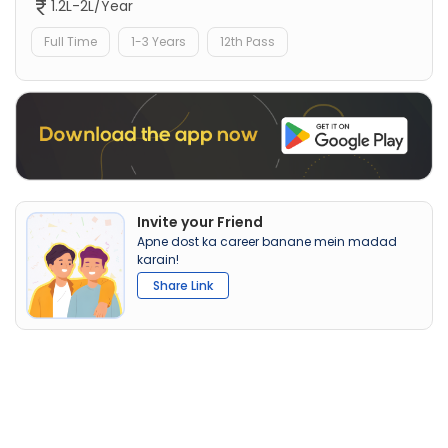
1.2L-2L/Year
Full Time
1-3 Years
12th Pass
Invite your Friend
Apne dost ka career banane mein madad
karain!
Share Link