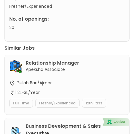
Fresher/Experienced
No. of openings:
20
Similar Jobs
Relationship Manager
Apeksha Associate
Gulab Bari/Ajmer
1.2L-3L/Year
Full Time
Fresher/Experienced
12th Pass
Business Development & Sales
Executive