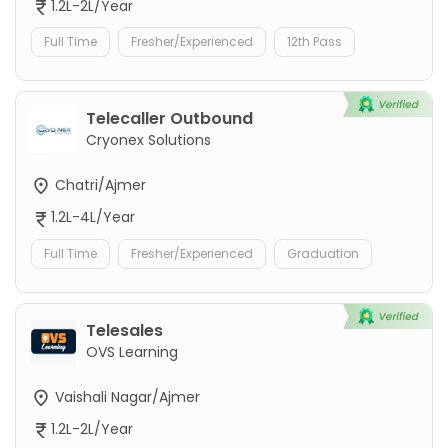
1.2L-2L/Year
Full Time
Fresher/Experienced
12th Pass
Telecaller Outbound
Cryonex Solutions
Chatri/Ajmer
1.2L-4L/Year
Full Time
Fresher/Experienced
Graduation
Telesales
OVS Learning
Vaishali Nagar/Ajmer
1.2L-2L/Year