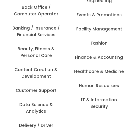
Engineering
Back Office /
Computer Operator
Events & Promotions
Banking / Insurance /
Facility Management
Financial Services
Fashion
Beauty, Fitness &
Personal Care
Finance & Accounting
Content Creation &
Healthcare & Medicine
Development
Human Resources
Customer Support
IT & Information
Data Science &
Security
Analytics
Delivery / Driver