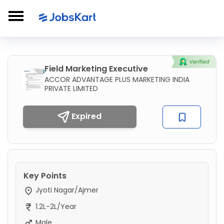
Field Marketing Executive
ACCOR ADVANTAGE PLUS MARKETING INDIA
PRIVATE LIMITED
Expired
Key Points
Jyoti Nagar/Ajmer
1.2L-2L/Year
Male