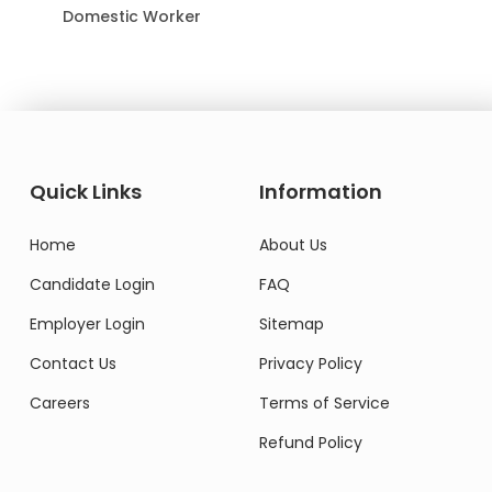
Domestic Worker
Quick Links
Information
Home
About Us
Candidate Login
FAQ
Employer Login
Sitemap
Contact Us
Privacy Policy
Careers
Terms of Service
Refund Policy