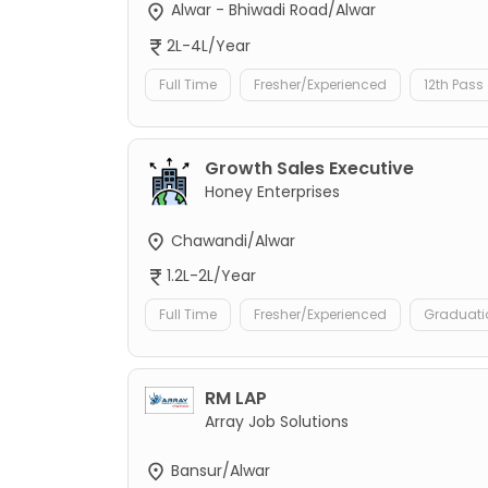
Alwar - Bhiwadi Road/Alwar
2L-4L/Year
Full Time
Fresher/Experienced
12th Pass
Growth Sales Executive
Honey Enterprises
Chawandi/Alwar
1.2L-2L/Year
Full Time
Fresher/Experienced
Graduati
RM LAP
Array Job Solutions
Bansur/Alwar