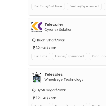
Full Time/Part Time
Fresher/Experienced
Telecaller
Cyronex Solution
Budh Vihar/Alwar
1.2L-4L/Year
Full Time
Fresher/Experienced
Graduati
Telesales
Wheelseye Technology
Jyoti nagar/Alwar
1.2L-4L/Year