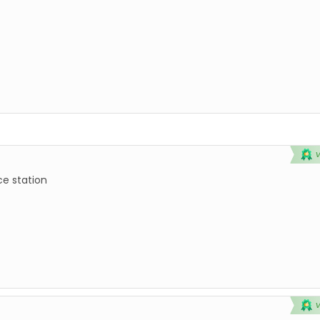
ce station