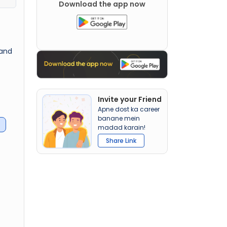
Download the app now
 and
Invite your Friend
Apne dost ka career
banane mein
madad karain!
Share Link