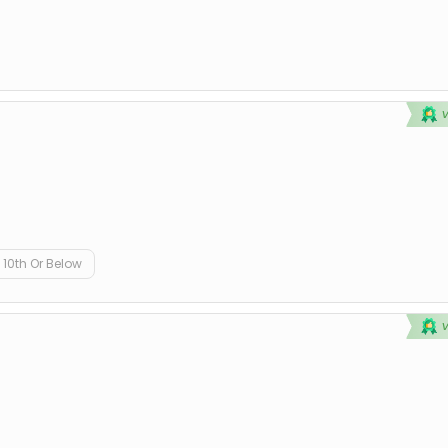
10th Or Below