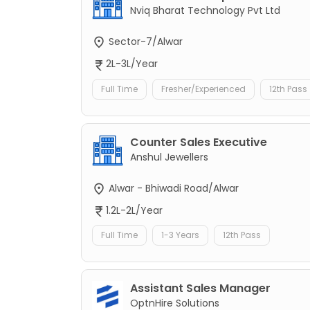
Nviq Bharat Technology Pvt Ltd
Sector-7/Alwar
2L-3L/Year
Full Time
Fresher/Experienced
12th Pass
Counter Sales Executive
Anshul Jewellers
Alwar - Bhiwadi Road/Alwar
1.2L-2L/Year
Full Time
1-3 Years
12th Pass
Assistant Sales Manager
OptnHire Solutions