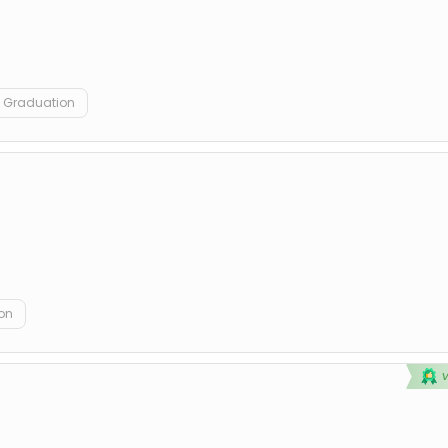
Graduation
on