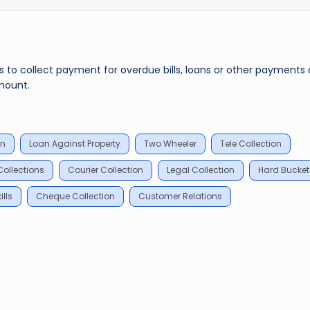
rs to collect payment for overdue bills, loans or other payments
mount.
an
Loan Against Property
Two Wheeler
Tele Collection
ollections
Courier Collection
Legal Collection
Hard Bucket
lls
Cheque Collection
Customer Relations