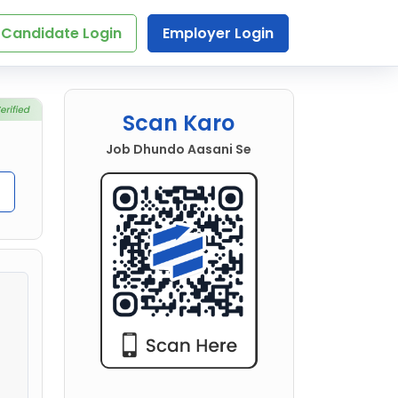
Candidate Login
Employer Login
Scan Karo
Job Dhundo Aasani Se