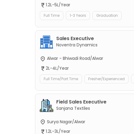
1.2L-5L/Year
Full Time
1-3 Years
Graduation
Sales Executive
Noventra Dynamics
Alwar - Bhiwadi Road/Alwar
2L-4L/Year
Full Time/Part Time
Fresher/Experienced
Field Sales Executive
Sanjana Textiles
Surya Nagar/Alwar
1.2L-3L/Year