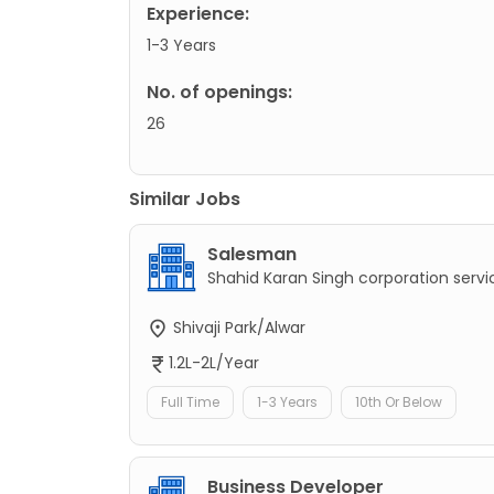
Experience:
1-3 Years
No. of openings:
26
Similar Jobs
Salesman
Shahid Karan Singh corporation servi
Shivaji Park/Alwar
1.2L-2L/Year
Full Time
1-3 Years
10th Or Below
Business Developer