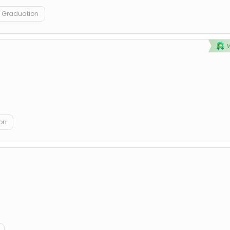
Graduation
on