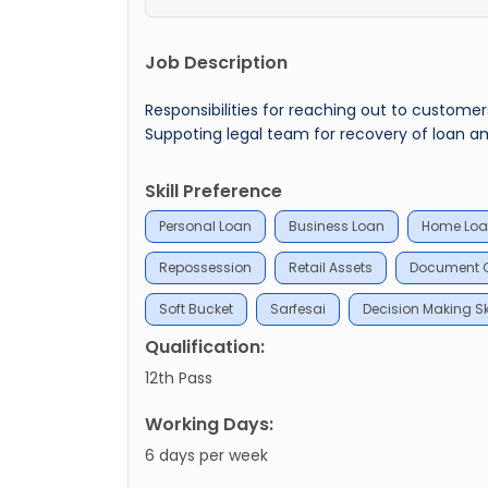
Job Description
Responsibilities for reaching out to custome
Suppoting legal team for recovery of loan a
Skill Preference
Personal Loan
Business Loan
Home Lo
Repossession
Retail Assets
Document C
Soft Bucket
Sarfesai
Decision Making Ski
Qualification:
12th Pass
Working Days:
6 days per week