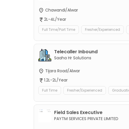
Chawandi/Alwar
2L-4L/Year
Full Time/Part Time
Fresher/Experienced
Telecaller Inbound
Saaha Hr Solutions
Tijara Road/Alwar
1.2L-2L/Year
Full Time
Fresher/Experienced
Graduati
Field Sales Executive
PAYTM SERVICES PRIVATE LIMITED