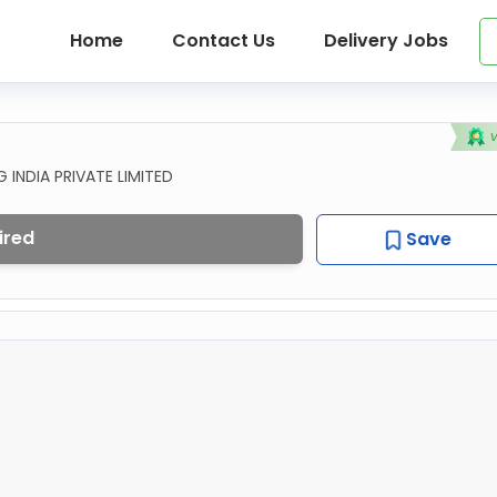
Home
Contact Us
Delivery Jobs
INDIA PRIVATE LIMITED
ired
Save