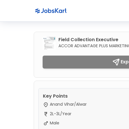
Field Collection Executive
ACCOR ADVANTAGE PLUS MARKETING 
Exp
Key Points
Anand Vihar/Alwar
2L-3L/Year
Male