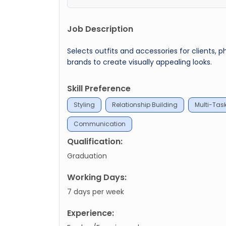
Job Description
Selects outfits and accessories for clients, 
brands to create visually appealing looks.
Skill Preference
Styling
Relationship Building
Multi-Tas
Communication
Qualification:
Graduation
Working Days:
7 days per week
Experience: