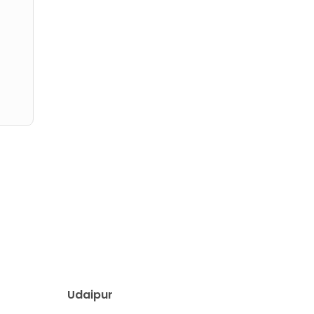
Udaipur