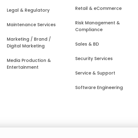
Retail & eCommerce
Legal & Regulatory
Risk Management &
Maintenance Services
Compliance
Marketing / Brand /
Sales & BD
Digital Marketing
Security Services
Media Production &
Entertainment
Service & Support
Software Engineering