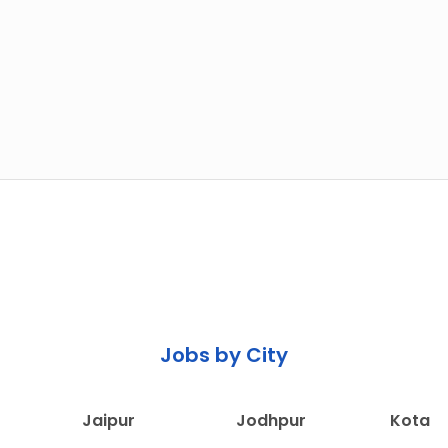
Jobs by City
Jaipur
Jodhpur
Kota