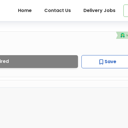
Home
Contact Us
Delivery Jobs
ired
Save