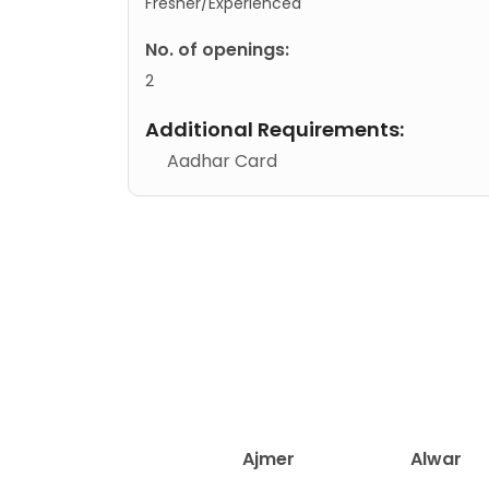
Fresher/Experienced
No. of openings:
2
Additional Requirements:
Aadhar Card
Ajmer
Alwar