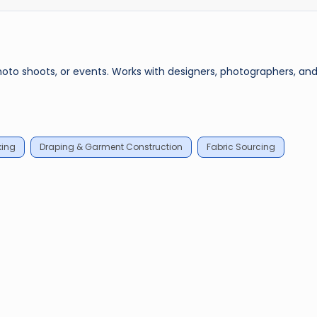
photo shoots, or events. Works with designers, photographers, an
king
Draping & Garment Construction
Fabric Sourcing