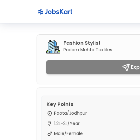
Fashion Stylist
Padam Mehta Textiles
Exp
Key Points
Paota/Jodhpur
1.2L-2L/Year
Male/Female