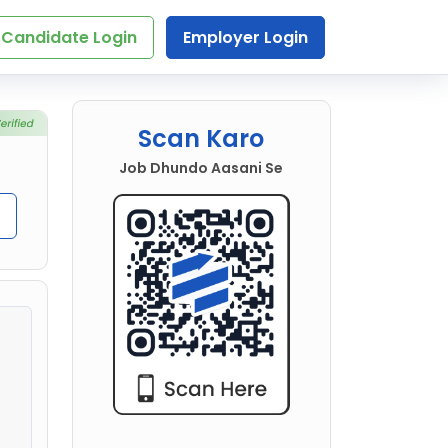
Candidate Login
Employer Login
Scan Karo
Job Dhundo Aasani Se