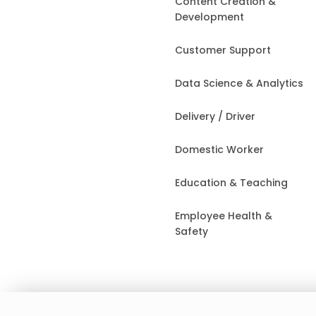
Content Creation &
Development
Customer Support
Data Science & Analytics
Delivery / Driver
Domestic Worker
Education & Teaching
Employee Health &
Safety