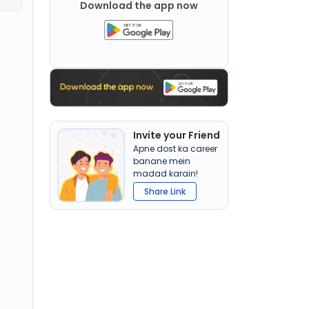
Download the app now
d
Invite your Friend
Apne dost ka career
banane mein
madad karain!
Share Link