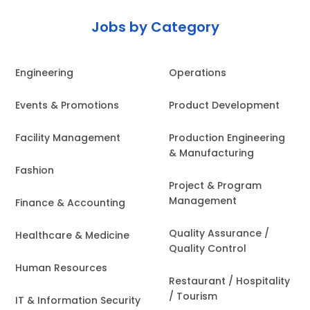
Jobs by Category
Engineering
Operations
Events & Promotions
Product Development
Facility Management
Production Engineering
& Manufacturing
Fashion
Project & Program
Management
Finance & Accounting
Quality Assurance /
Healthcare & Medicine
Quality Control
Human Resources
Restaurant / Hospitality
/ Tourism
IT & Information Security