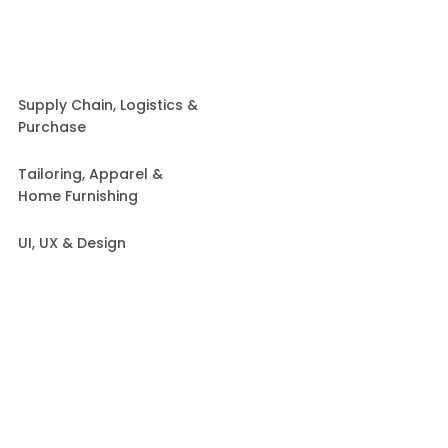
Supply Chain, Logistics &
Purchase
Tailoring, Apparel &
Home Furnishing
UI, UX & Design