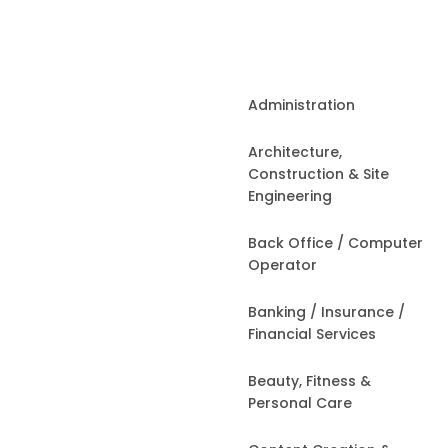
Administration
Architecture,
Construction & Site
Engineering
Back Office / Computer
Operator
Banking / Insurance /
Financial Services
Beauty, Fitness &
Personal Care