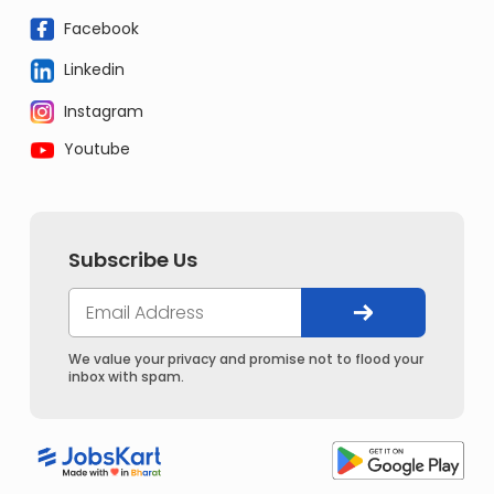
Facebook
Linkedin
Instagram
Youtube
Subscribe Us
We value your privacy and promise not to flood your
inbox with spam.