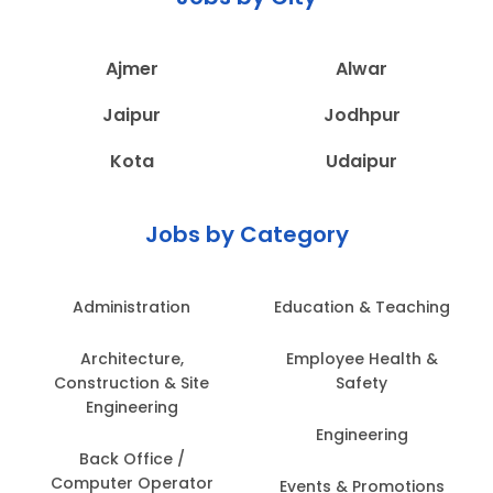
Ajmer
Alwar
Jaipur
Jodhpur
Kota
Udaipur
Jobs by Category
Administration
Education & Teaching
Architecture,
Employee Health &
Construction & Site
Safety
Engineering
Engineering
Back Office /
Computer Operator
Events & Promotions