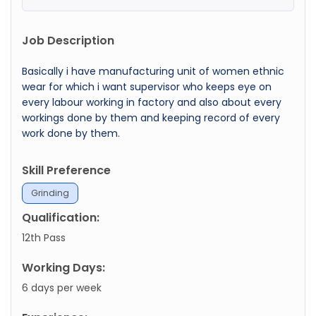
Job Description
Basically i have manufacturing unit of women ethnic
wear for which i want supervisor who keeps eye on
every labour working in factory and also about every
workings done by them and keeping record of every
work done by them.
Skill Preference
Grinding
Qualification:
12th Pass
Working Days:
6 days per week