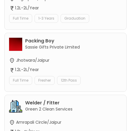
1.2L-2L/Year
Full Time
1-3 Years
Graduation
Packing Boy
Sassie Gifts Private Limited
Jhotwara/Jaipur
1.2L-2L/Year
Full Time
Fresher
12th Pass
Welder / Fitter
Green 2 Clean Services
Amrapali Circle/Jaipur