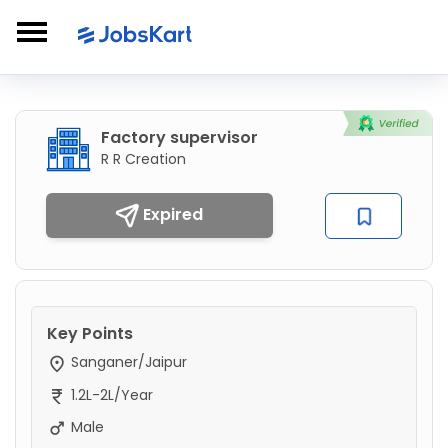
Factory supervisor
R R Creation
Expired
Key Points
Sanganer/Jaipur
1.2L-2L/Year
Male