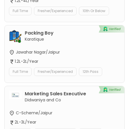
1.2L-4L/Year
Full Time
Fresher/Experienced
10th Or Below
Packing Boy
Karatique
Jawahar Nagar/Jaipur
1.2L-2L/Year
Full Time
Fresher/Experienced
12th Pass
Marketing Sales Executive
Didwaniya and Co
C-Scheme/Jaipur
2L-3L/Year