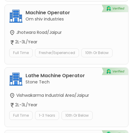
Machine Operator
Om shiv industries
Jhotwara Road/Jaipur
2L-3L/Year
Full Time
Fresher/Experienced
10th Or Below
Lathe Machine Operator
Stone Tech
Vishwakarma Industrial Area/Jaipur
2L-3L/Year
Full Time
1-3 Years
10th Or Below