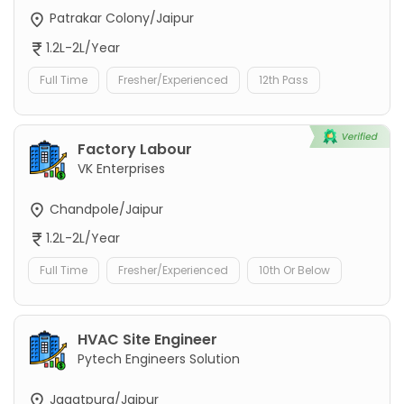
Patrakar Colony/Jaipur
1.2L-2L/Year
Full Time
Fresher/Experienced
12th Pass
Factory Labour
VK Enterprises
Chandpole/Jaipur
1.2L-2L/Year
Full Time
Fresher/Experienced
10th Or Below
HVAC Site Engineer
Pytech Engineers Solution
Jagatpura/Jaipur