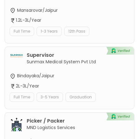
Mansarovar/Jaipur
1.2L-3L/Year
Full Time
1-3 Years
12th Pass
Supervisor
Sunmax Medical System Pvt Ltd
Bindayaka/Jaipur
2L-3L/Year
Full Time
3-5 Years
Graduation
Picker / Packer
MND Logistics Services