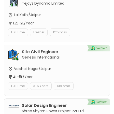
Tejays Dynamic Limited
Lal Kothi/Jaipur
1.2L-2L/Year
Full Time
Fresher
12th Pass
Site Civil Engineer
Genesis International
Vaishali Nagar/Jaipur
4L-5L/Year
Full Time
3-5 Years
Diploma
Solar Design Engineer
Shree Shyam Power Project Pvt Ltd