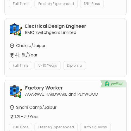
Full Time
Fresher/Experienced
12th Pass
Electrical Design Engineer
RMC Switchgears Limited
Chaksu/Jaipur
4L-5L/Year
Full Time
5-10 Years
Diploma
Factory Worker
AGARWAL HARDWARE and PLYWOOD
Sindhi Camp/Jaipur
1.2L-2L/Year
Full Time
Fresher/Experienced
10th Or Below