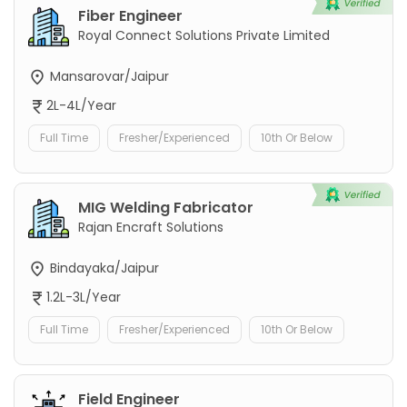
Fiber Engineer
Royal Connect Solutions Private Limited
Mansarovar/Jaipur
2L-4L/Year
Full Time
Fresher/Experienced
10th Or Below
MIG Welding Fabricator
Rajan Encraft Solutions
Bindayaka/Jaipur
1.2L-3L/Year
Full Time
Fresher/Experienced
10th Or Below
Field Engineer