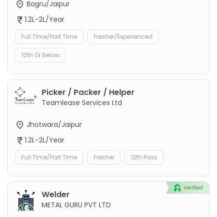
Bagru/Jaipur
1.2L-2L/Year
Full Time/Part Time
Fresher/Experienced
10th Or Below
Picker / Packer / Helper
Teamlease Services Ltd
Jhotwara/Jaipur
1.2L-2L/Year
Full Time/Part Time
Fresher
12th Pass
Welder
METAL GURU PVT LTD