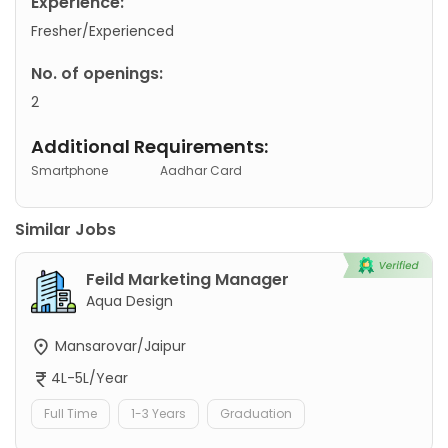
Experience:
Fresher/Experienced
No. of openings:
2
Additional Requirements:
Smartphone
Aadhar Card
Similar Jobs
Feild Marketing Manager
Aqua Design
Mansarovar/Jaipur
4L-5L/Year
Full Time
1-3 Years
Graduation