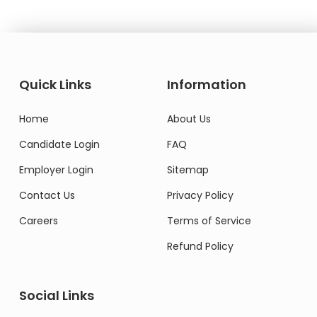
Quick Links
Information
Home
About Us
Candidate Login
FAQ
Employer Login
Sitemap
Contact Us
Privacy Policy
Careers
Terms of Service
Refund Policy
Social Links