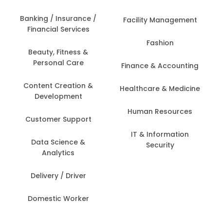
Banking / Insurance /
Facility Management
Financial Services
Fashion
Beauty, Fitness &
Personal Care
Finance & Accounting
Content Creation &
Healthcare & Medicine
Development
Human Resources
Customer Support
IT & Information
Data Science &
Security
Analytics
Delivery / Driver
Domestic Worker