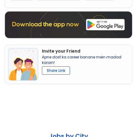
Invite your Friend
Apne dost ka career banane mein madad
karain!
Share Link
Jobs by City