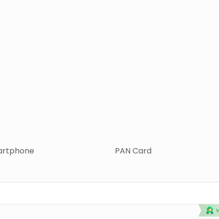
rtphone
PAN Card