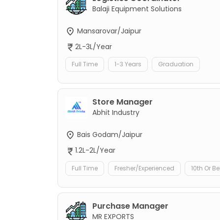
Balaji Equipment Solutions
Mansarovar/Jaipur
2L-3L/Year
Full Time
1-3 Years
Graduation
Store Manager
Abhit Industry
Bais Godam/Jaipur
1.2L-2L/Year
Full Time
Fresher/Experienced
10th Or B
Purchase Manager
MR EXPORTS