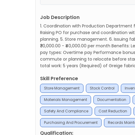
Job Description
1. Coordination with Production Department fo
Raising PO for purchase and coordination wit
planning. 5. Store management. 6. Issuing fab
₹30,000.00 - ₹40,000.00 per month Benefits:
pay types: Overtime pay Performance bonus Ab
commute or planning to relocate before start
total work: 5 years (Required) of Greige fabri
Skill Preference
Store Management
Stock Control
Inven
Materials Management
Documentation
Safety And Compliance
Cost Reduction
Purchasing And Procurement
Records Main
Qualification: