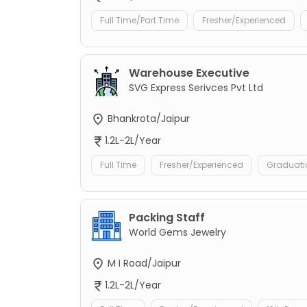
Full Time/Part Time
Fresher/Experienced
Warehouse Executive
SVG Express Serivces Pvt Ltd
Bhankrota/Jaipur
1.2L-2L/Year
Full Time
Fresher/Experienced
Graduati
Packing Staff
World Gems Jewelry
M I Road/Jaipur
1.2L-2L/Year