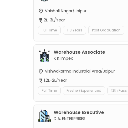
Vaishali Nagar/Jaipur
2L-3L/Year
Full Time
1-3 Years
Post Graduation
Warehouse Associate
K K Impex
Vishwakarma Industrial Area/Jaipur
1.2L-2L/Year
Full Time
Fresher/Experienced
12th Pass
Warehouse Executive
D.A. ENTERPRISES