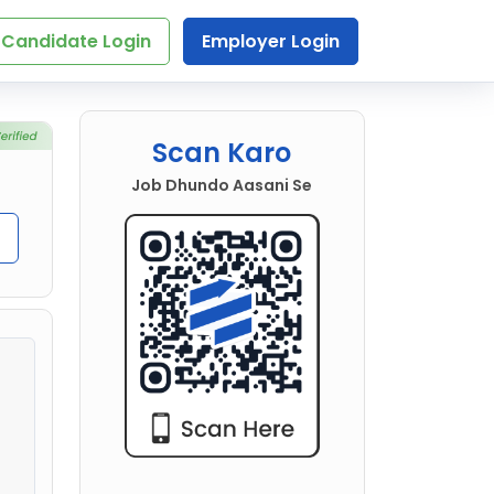
Candidate Login
Employer Login
Scan Karo
Job Dhundo Aasani Se