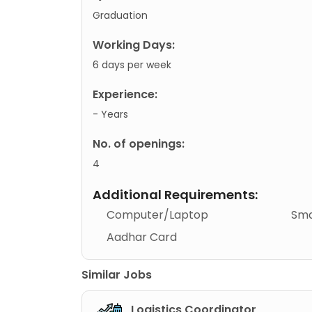
Graduation
Working Days:
6 days per week
Experience:
- Years
No. of openings:
4
Additional Requirements:
Computer/Laptop
Sma
Aadhar Card
Similar Jobs
Logistics Coordinator