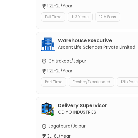
1.2L-2L/Year
Full Time
1-3 Years
12th Pass
Warehouse Executive
Ascent Life Sciences Private Limited
Chitrakoot/Jaipur
1.2L-2L/Year
Part Time
Fresher/Experienced
12th Pass
Delivery Supervisor
ODIYO INDUSTRIES
Jagatpura/Jaipur
3L-6L/Year