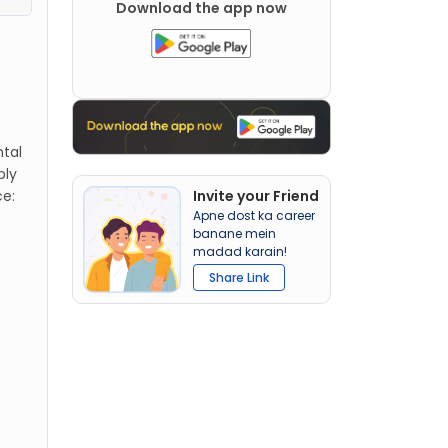
Download the app now
ntal
bly
ce:
Invite your Friend
Apne dost ka career
banane mein
madad karain!
Share Link