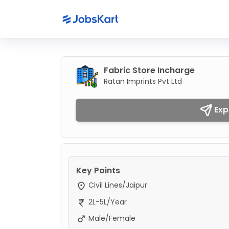
Fabric Store Incharge
Ratan Imprints Pvt Ltd
Exp
Key Points
Civil Lines/Jaipur
2L-5L/Year
Male/Female