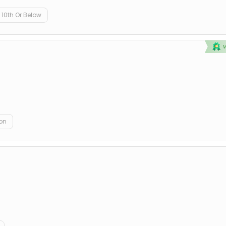
10th Or Below
on