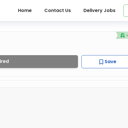
Home
Contact Us
Delivery Jobs
ired
Save