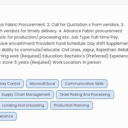
r Fabric Procurement. 2. Call for Quotation s from vendors. 3.
h vendors for timely delivery. 4. Advance Fabric procurement
ric for production/ processing etc. Job Type: Full-time Pay:
 Leave encashment Provident Fund Schedule: Day shift Suppleme
ility to commute/relocate: Civil Lines, Jaipur, Rajasthan: Relia
ing work (Required) Education: Bachelor's (Preferred) Experien
c store: 5 years (Required) Work Location: In person
tory Control
Microsoft Excel
Communication Skills
Supply Chain Management
Order Picking And Processing
Loading And Unloading
Production Planning
tenance