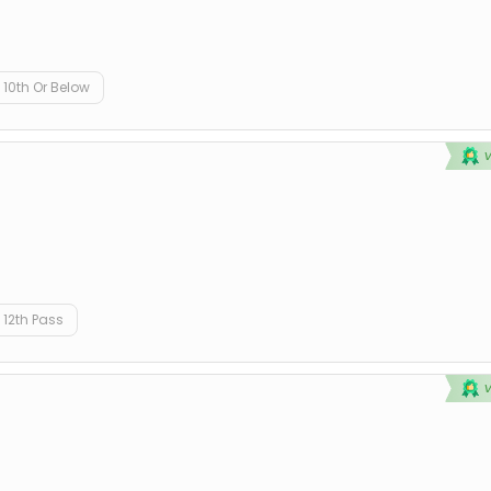
10th Or Below
12th Pass