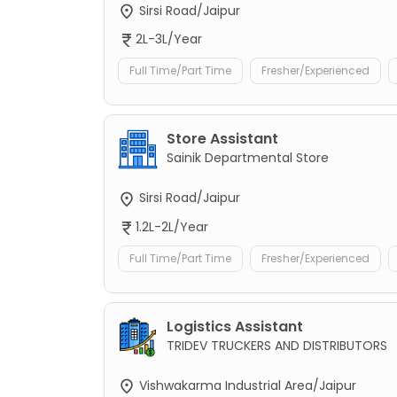
Sirsi Road/Jaipur
2L-3L/Year
Full Time/Part Time
Fresher/Experienced
Store Assistant
Sainik Departmental Store
Sirsi Road/Jaipur
1.2L-2L/Year
Full Time/Part Time
Fresher/Experienced
Logistics Assistant
TRIDEV TRUCKERS AND DISTRIBUTORS
Vishwakarma Industrial Area/Jaipur