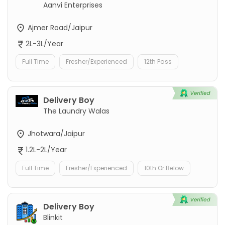
Aanvi Enterprises
Ajmer Road/Jaipur
2L-3L/Year
Full Time
Fresher/Experienced
12th Pass
Delivery Boy
The Laundry Walas
Jhotwara/Jaipur
1.2L-2L/Year
Full Time
Fresher/Experienced
10th Or Below
Delivery Boy
Blinkit