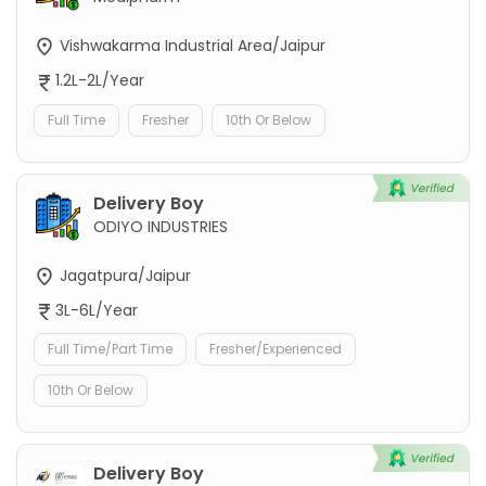
Vishwakarma Industrial Area/Jaipur
1.2L-2L/Year
Full Time
Fresher
10th Or Below
Delivery Boy
ODIYO INDUSTRIES
Jagatpura/Jaipur
3L-6L/Year
Full Time/Part Time
Fresher/Experienced
10th Or Below
Delivery Boy