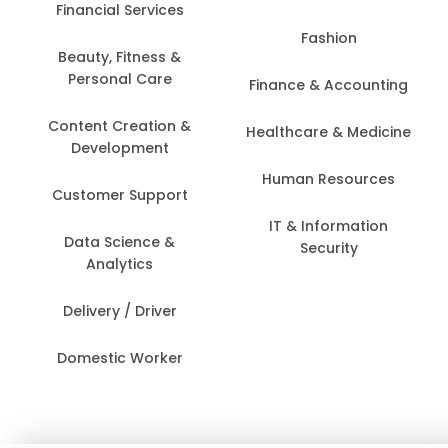
Financial Services
Fashion
Beauty, Fitness &
Personal Care
Finance & Accounting
Content Creation &
Healthcare & Medicine
Development
Human Resources
Customer Support
IT & Information
Data Science &
Security
Analytics
Delivery / Driver
Domestic Worker