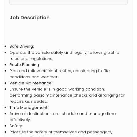
Job Description
Safe Driving:
Operate the vehicle safely and legally, following traffic
rules and regulations.
Route Planning:
Plan and follow efficient routes, considering traffic
conditions and weather.
Vehicle Maintenance:
Ensure the vehicle is in good working condition,
performing basic maintenance checks and arranging for
repairs as needed.
Time Management:
Arrive at destinations on schedule and manage time
effectively.
Safety:
Prioritize the safety of themselves and passengers,