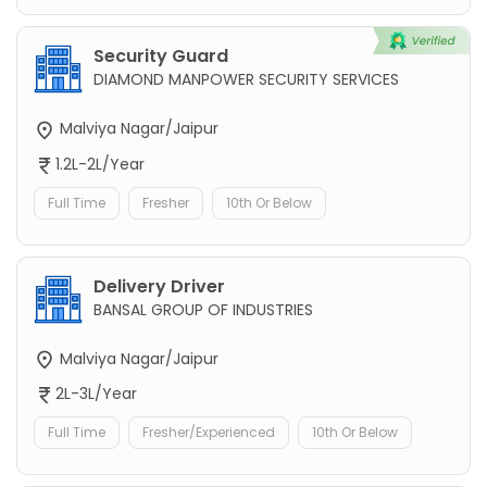
Security Guard
DIAMOND MANPOWER SECURITY SERVICES
Malviya Nagar/Jaipur
1.2L-2L/Year
Full Time
Fresher
10th Or Below
Delivery Driver
BANSAL GROUP OF INDUSTRIES
Malviya Nagar/Jaipur
2L-3L/Year
Full Time
Fresher/Experienced
10th Or Below