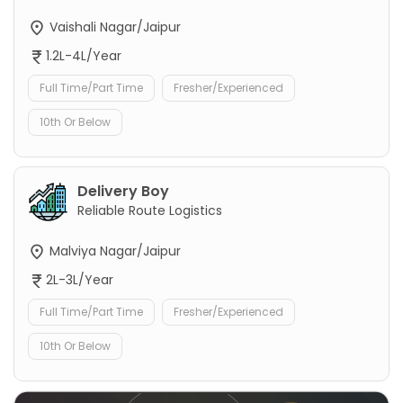
Vaishali Nagar/Jaipur
1.2L-4L/Year
Full Time/Part Time
Fresher/Experienced
10th Or Below
Delivery Boy
Reliable Route Logistics
Malviya Nagar/Jaipur
2L-3L/Year
Full Time/Part Time
Fresher/Experienced
10th Or Below