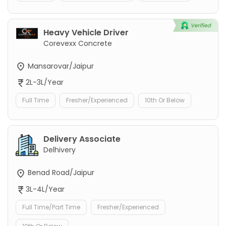
Heavy Vehicle Driver
Corevexx Concrete
Mansarovar/Jaipur
2L-3L/Year
Full Time
Fresher/Experienced
10th Or Below
Delivery Associate
Delhivery
Benad Road/Jaipur
3L-4L/Year
Full Time/Part Time
Fresher/Experienced