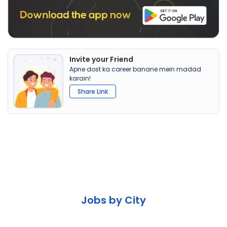
Invite your Friend
Apne dost ka career banane mein madad
karain!
Share Link
Jobs by City