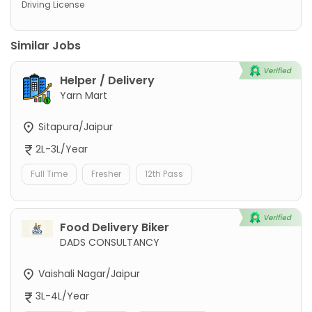
Driving License
Similar Jobs
Helper / Delivery
Yarn Mart
Sitapura/Jaipur
2L-3L/Year
Full Time
Fresher
12th Pass
Food Delivery Biker
DADS CONSULTANCY
Vaishali Nagar/Jaipur
3L-4L/Year