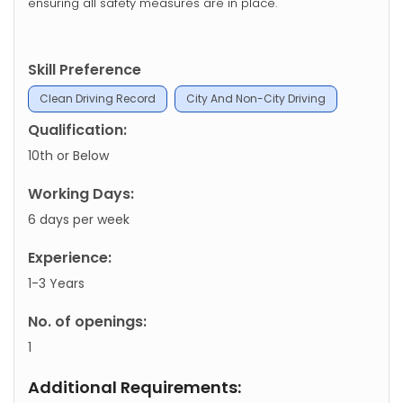
ensuring all safety measures are in place.
Skill Preference
Clean Driving Record
City And Non-City Driving
Qualification:
10th or Below
Working Days:
6 days per week
Experience:
1-3 Years
No. of openings:
1
Additional Requirements: