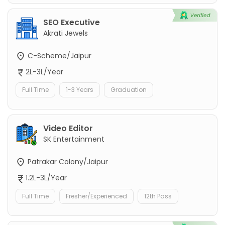
SEO Executive
Akrati Jewels
C-Scheme/Jaipur
2L-3L/Year
Full Time
1-3 Years
Graduation
Video Editor
SK Entertainment
Patrakar Colony/Jaipur
1.2L-3L/Year
Full Time
Fresher/Experienced
12th Pass