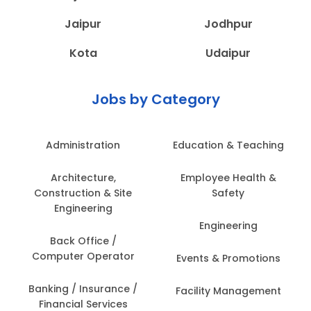
Jaipur
Jodhpur
Kota
Udaipur
Jobs by Category
Administration
Education & Teaching
Architecture,
Employee Health &
Construction & Site
Safety
Engineering
Engineering
Back Office /
Computer Operator
Events & Promotions
Banking / Insurance /
Facility Management
Financial Services