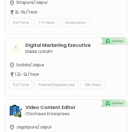
Sitapura/Jaipur
2L-6L/Year
Full Time
1-3 Years
Graduation
Digital Marketing Executive
DIANA LUXURY
Sodala/Jaipur
1.2L-2L/Year
Full Time
Fresher/Experienced
12th Pass
Video Content Editor
Chichawa Enterprises
Jagatpura/Jaipur