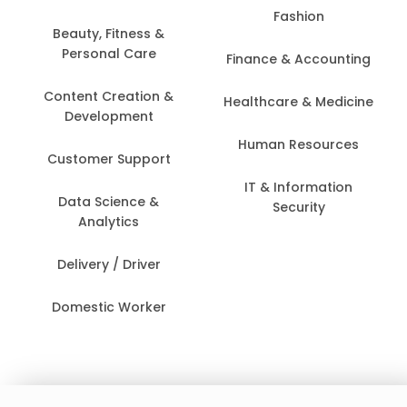
Fashion
Beauty, Fitness &
Personal Care
Finance & Accounting
Content Creation &
Healthcare & Medicine
Development
Human Resources
Customer Support
IT & Information
Data Science &
Security
Analytics
Delivery / Driver
Domestic Worker