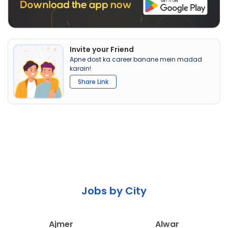
Invite your Friend
Apne dost ka career banane mein madad
karain!
Share Link
Jobs by City
Ajmer
Alwar