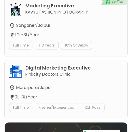
Marketing Executive
KAVYU FASHION PHOTOGRAPHY
Sanganer/Jaipur
1.2L-3L/Year
Full Time
1-3 Years
10th Or Below
Digital Marketing Executive
Pinkcity Doctors Clinic
Muralipura/Jaipur
2L-3L/Year
Full Time
Fresher/Experienced
12th Pass