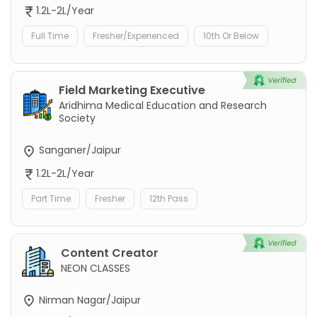
1.2L-2L/Year
Full Time
Fresher/Experienced
10th Or Below
Field Marketing Executive
Aridhima Medical Education and Research
Society
Sanganer/Jaipur
1.2L-2L/Year
Part Time
Fresher
12th Pass
Content Creator
NEON CLASSES
Nirman Nagar/Jaipur