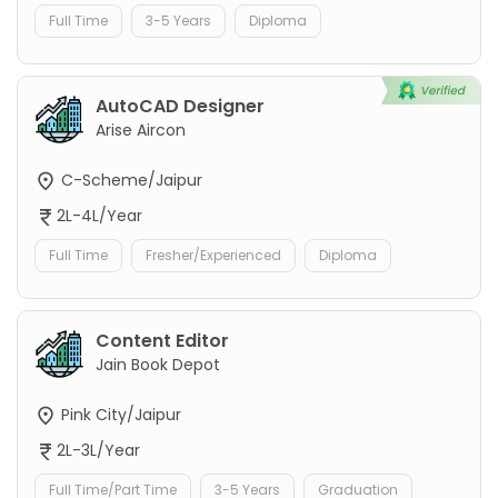
Full Time
3-5 Years
Diploma
AutoCAD Designer
Arise Aircon
C-Scheme/Jaipur
2L-4L/Year
Full Time
Fresher/Experienced
Diploma
Content Editor
Jain Book Depot
Pink City/Jaipur
2L-3L/Year
Full Time/Part Time
3-5 Years
Graduation