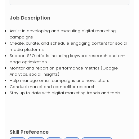
Job Description
Assist in developing and executing digital marketing
campaigns
Create, curate, and schedule engaging content for social
media platforms
Support SEO efforts including keyword research and on-
page optimization
Monitor and report on performance metrics (Google
Analytics, social insights)
Help manage email campaigns and newsletters
Conduct market and competitor research
Stay up to date with digital marketing trends and tools
Skill Preference