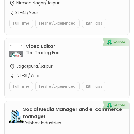
Nirman Nagar/Jaipur
3L-4L/Year
Full Time
Fresher/Experienced
12th Pass
Video Editor
The Trading Fox
Jagatpura/Jaipur
1.2L-3L/Year
Full Time
Fresher/Experienced
12th Pass
Social Media Manager and e-commerce
manager
Vaibhav Industries