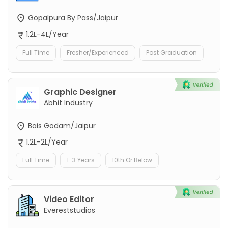
Gopalpura By Pass/Jaipur
1.2L-4L/Year
Full Time
Fresher/Experienced
Post Graduation
Graphic Designer
Abhit Industry
Bais Godam/Jaipur
1.2L-2L/Year
Full Time
1-3 Years
10th Or Below
Video Editor
Evereststudios