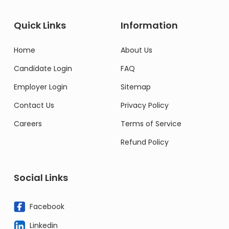
Quick Links
Information
Home
About Us
Candidate Login
FAQ
Employer Login
Sitemap
Contact Us
Privacy Policy
Careers
Terms of Service
Refund Policy
Social Links
Facebook
Linkedin