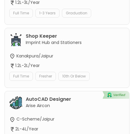
1.2L-3L/Year
Full Time
1-3 Years
Graduation
Shop Keeper
Imprint Hub and Stationers
Kanakpura/Jaipur
1.2L-2L/Year
Full Time
Fresher
10th Or Below
AutoCAD Designer
Arise Aircon
C-Scheme/Jaipur
2L-4L/Year