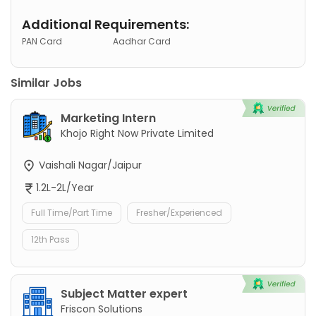
Additional Requirements:
PAN Card
Aadhar Card
Similar Jobs
Marketing Intern
Khojo Right Now Private Limited
Vaishali Nagar/Jaipur
1.2L-2L/Year
Full Time/Part Time
Fresher/Experienced
12th Pass
Subject Matter expert
Friscon Solutions