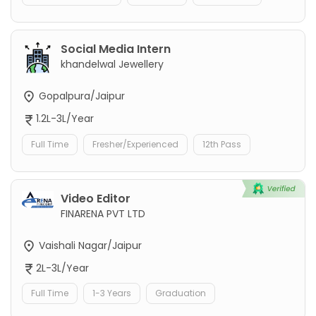
Social Media Intern
khandelwal Jewellery
Gopalpura/Jaipur
1.2L-3L/Year
Full Time
Fresher/Experienced
12th Pass
Video Editor
FINARENA PVT LTD
Vaishali Nagar/Jaipur
2L-3L/Year
Full Time
1-3 Years
Graduation