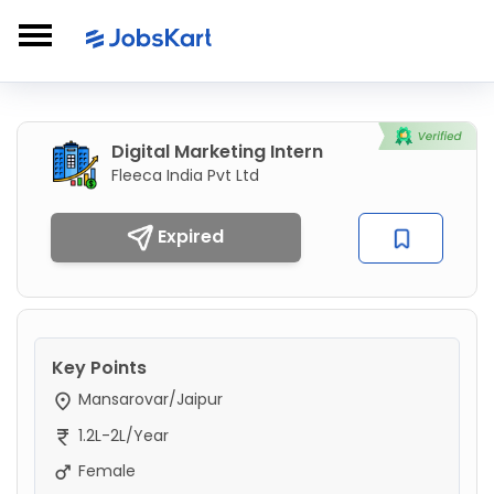
Digital Marketing Intern
Fleeca India Pvt Ltd
Expired
Key Points
Mansarovar/Jaipur
1.2L-2L/Year
Female