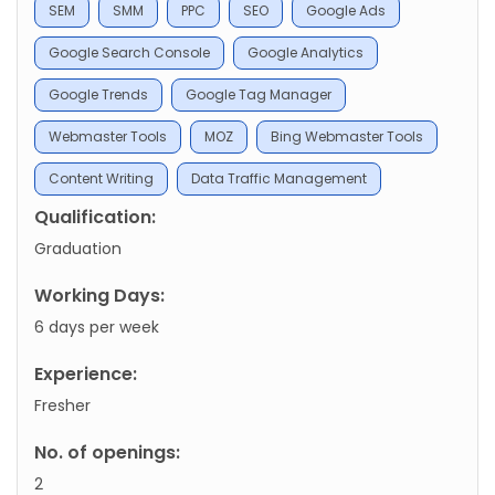
SEM
SMM
PPC
SEO
Google Ads
Google Search Console
Google Analytics
Google Trends
Google Tag Manager
Webmaster Tools
MOZ
Bing Webmaster Tools
Content Writing
Data Traffic Management
Qualification:
Graduation
Working Days:
6 days per week
Experience:
Fresher
No. of openings:
2