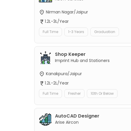
Nirman Nagar/Jaipur
1.2L-3L/Year
Full Time
1-3 Years
Graduation
Shop Keeper
Imprint Hub and Stationers
Kanakpura/Jaipur
1.2L-2L/Year
Full Time
Fresher
10th Or Below
AutoCAD Designer
Arise Aircon