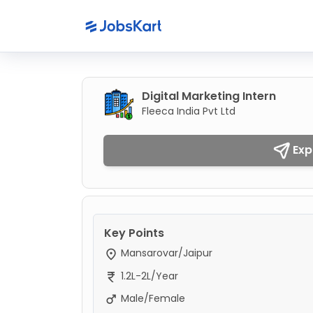
Digital Marketing Intern
Fleeca India Pvt Ltd
Exp
Key Points
Mansarovar/Jaipur
1.2L-2L/Year
Male/Female