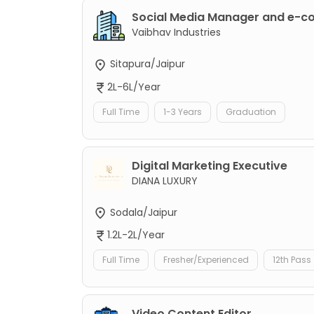
Social Media Manager and e-
Vaibhav Industries
Sitapura/Jaipur
2L-6L/Year
Full Time
1-3 Years
Graduation
Digital Marketing Executive
DIANA LUXURY
Sodala/Jaipur
1.2L-2L/Year
Full Time
Fresher/Experienced
12th Pass
Video Content Editor