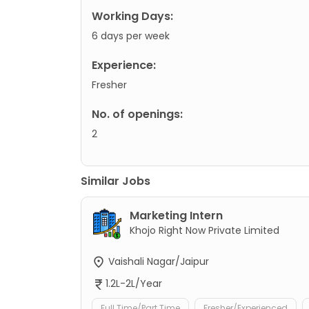
Working Days:
6 days per week
Experience:
Fresher
No. of openings:
2
Similar Jobs
Marketing Intern
Khojo Right Now Private Limited
Vaishali Nagar/Jaipur
1.2L-2L/Year
Full Time/Part Time
Fresher/Experienced