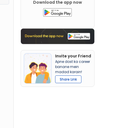
Download the app now
Invite your Friend
Apne dost ka career
banane mein
madad karain!
Share Link