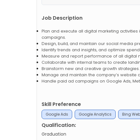
Job Description
Plan and execute all digital marketing activitie
campaigns.
Design, build, and maintain our social media pre
Identify trends and insights, and optimize spe
Measure and report performance of all digital 
Collaborate with internal teams to create land
Brainstorm new and creative growth strategies.
Manage and maintain the company’s website a
Handle paid ad campaigns on Google Ads, Meta
Skill Preference
Google Ads
Google Analytics
Bing Web
Qualification:
Graduation