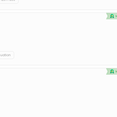
duation