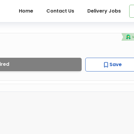
Home
Contact Us
Delivery Jobs
ired
Save