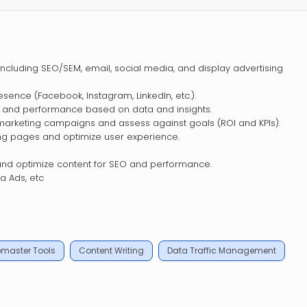
s including SEO/SEM, email, social media, and display advertising
sence (Facebook, Instagram, LinkedIn, etc.).
nd and performance based on data and insights.
marketing campaigns and assess against goals (ROI and KPIs).
ing pages and optimize user experience.
nd optimize content for SEO and performance.
 Ads, etc
master Tools
Content Writing
Data Traffic Management