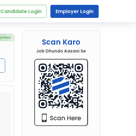
Candidate Login
Employer Login
Scan Karo
Job Dhundo Aasani Se