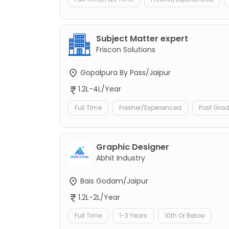
Subject Matter expert
Friscon Solutions
Gopalpura By Pass/Jaipur
1.2L-4L/Year
Full Time
Fresher/Experienced
Post Gra
Graphic Designer
Abhit Industry
Bais Godam/Jaipur
1.2L-2L/Year
Full Time
1-3 Years
10th Or Below