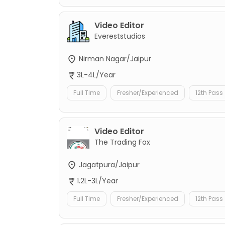
Video Editor
Evereststudios
Nirman Nagar/Jaipur
3L-4L/Year
Full Time
Fresher/Experienced
12th Pass
Video Editor
The Trading Fox
Jagatpura/Jaipur
1.2L-3L/Year
Full Time
Fresher/Experienced
12th Pass