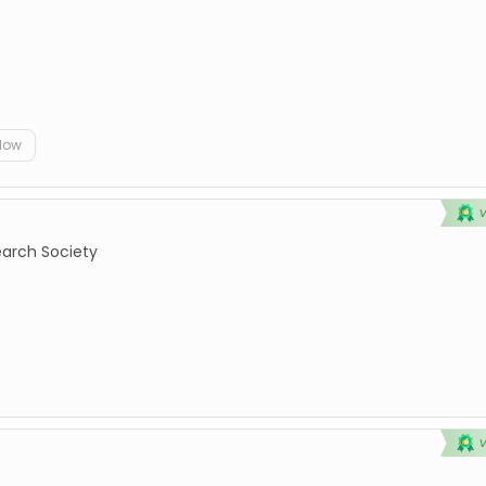
elow
earch Society