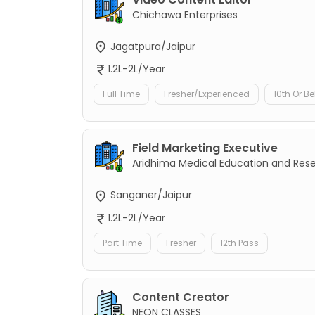
Chichawa Enterprises
Jagatpura/Jaipur
1.2L-2L/Year
Full Time
Fresher/Experienced
10th Or B
Field Marketing Executive
Aridhima Medical Education and Res
Sanganer/Jaipur
1.2L-2L/Year
Part Time
Fresher
12th Pass
Content Creator
NEON CLASSES