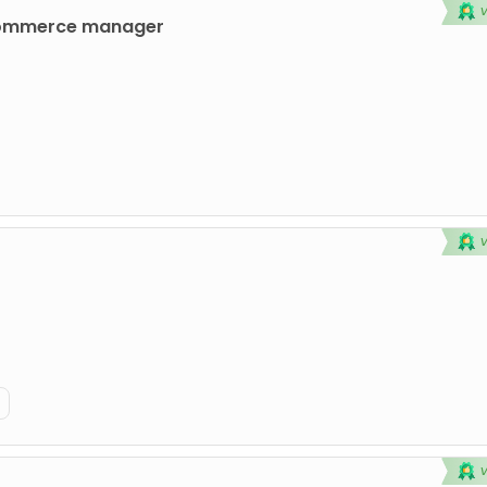
commerce manager