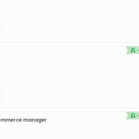
commerce manager