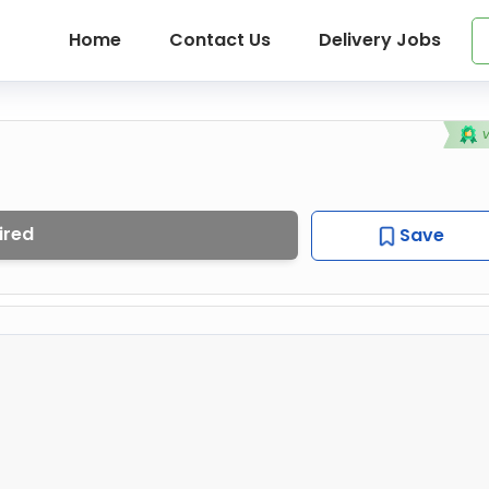
Home
Contact Us
Delivery Jobs
ired
Save