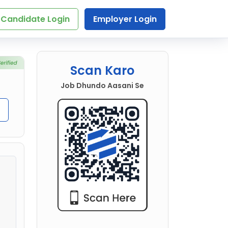
Candidate Login
Employer Login
Scan Karo
Job Dhundo Aasani Se