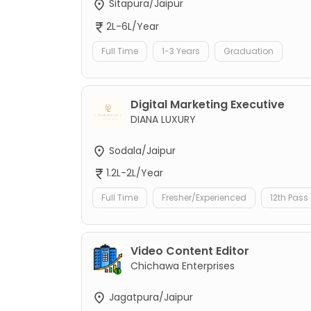
Sitapura/Jaipur
2L-6L/Year
Full Time
1-3 Years
Graduation
Digital Marketing Executive
DIANA LUXURY
Sodala/Jaipur
1.2L-2L/Year
Full Time
Fresher/Experienced
12th Pass
Video Content Editor
Chichawa Enterprises
Jagatpura/Jaipur