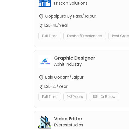
Friscon Solutions
Gopalpura By Pass/Jaipur
1.2L-4L/Year
Full Time
Fresher/Experienced
Post Gra
Graphic Designer
Abhit Industry
Bais Godam/Jaipur
1.2L-2L/Year
Full Time
1-3 Years
10th Or Below
Video Editor
Evereststudios