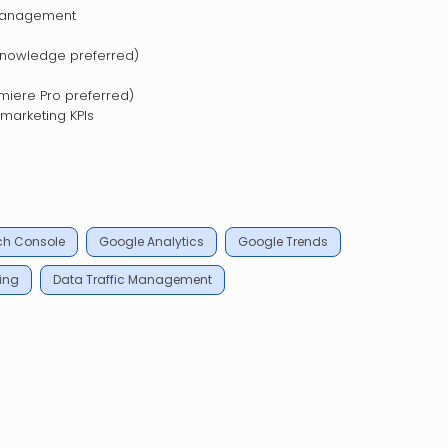
management
nowledge preferred)
emiere Pro preferred)
 marketing KPIs
ch Console
Google Analytics
Google Trends
ing
Data Traffic Management