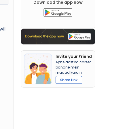
Download the app now
ill
Invite your Friend
Apne dost ka career
banane mein
madad karain!
Share Link