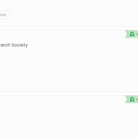
elow
earch Society