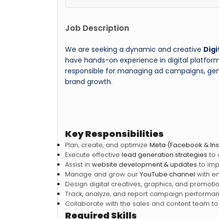
Job Description
We are seeking a dynamic and creative
Digi
have hands-on experience in digital platform
responsible for managing ad campaigns, gene
brand growth.
Key Responsibilities
Plan, create, and optimize
Meta (Facebook & In
Execute effective
lead generation strategies
to 
Assist in
website development & updates
to imp
Manage and grow our
YouTube channel
with en
Design digital creatives, graphics, and promoti
Track, analyze, and report campaign performan
Collaborate with the sales and content team to
Required Skills