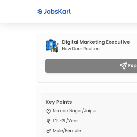
Digital Marketing Executive
New Door Realtors
Exp
Key Points
Nirman Nagar/Jaipur
1.2L-2L/Year
Male/Female