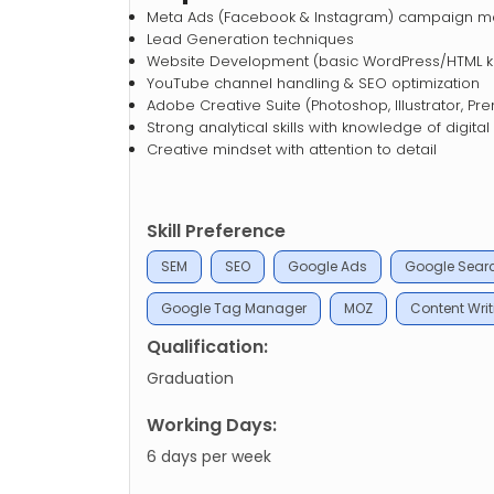
Meta Ads (Facebook & Instagram) campaign 
Lead Generation techniques
Website Development (basic WordPress/HTML k
YouTube channel handling & SEO optimization
Adobe Creative Suite (Photoshop, Illustrator, Pr
Strong analytical skills with knowledge of digital
Creative mindset with attention to detail
Skill Preference
SEM
SEO
Google Ads
Google Sear
Google Tag Manager
MOZ
Content Writ
Qualification:
Graduation
Working Days:
6 days per week