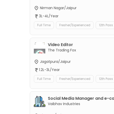
Nirman Nagar/Jaipur
3L-4L/Year
Full Time
Fresher/Experienced
12th Pass
Video Editor
The Trading Fox
Jagatpura/Jaipur
1.2L-3L/Year
Full Time
Fresher/Experienced
12th Pass
Social Media Manager and e-
Vaibhav Industries