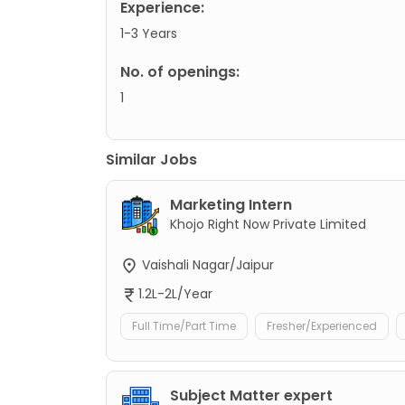
Experience:
1-3 Years
No. of openings:
1
Similar Jobs
Marketing Intern
Khojo Right Now Private Limited
Vaishali Nagar/Jaipur
1.2L-2L/Year
Full Time/Part Time
Fresher/Experienced
Subject Matter expert