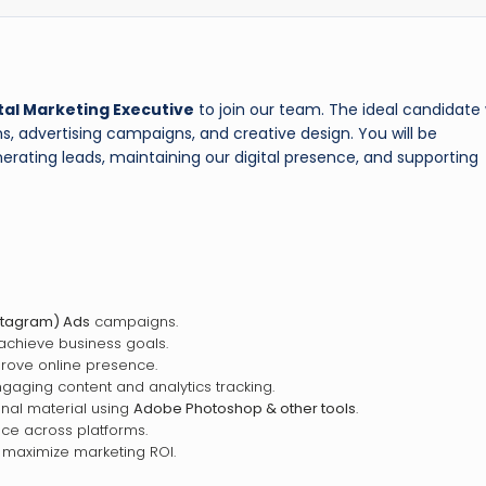
tal Marketing Executive
to join our team. The ideal candidate w
s, advertising campaigns, and creative design. You will be
rating leads, maintaining our digital presence, and supporting
stagram) Ads
campaigns.
achieve business goals.
rove online presence.
gaging content and analytics tracking.
onal material using
Adobe Photoshop & other tools
.
ce across platforms.
 maximize marketing ROI.