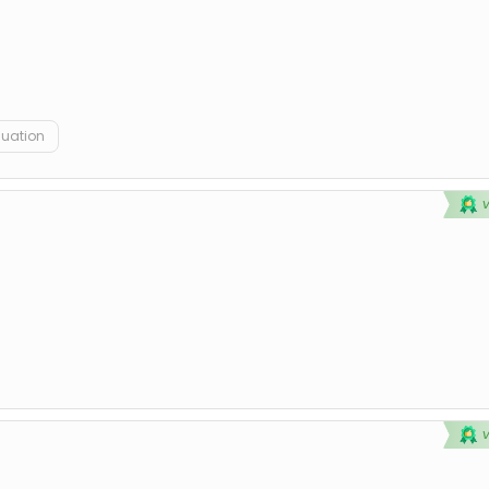
duation