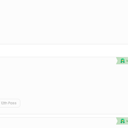
12th Pass