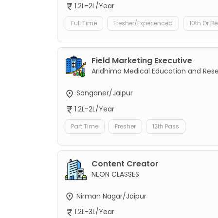
1.2L-2L/Year
Full Time
Fresher/Experienced
10th Or B
Field Marketing Executive
Aridhima Medical Education and Res
Sanganer/Jaipur
1.2L-2L/Year
Part Time
Fresher
12th Pass
Content Creator
NEON CLASSES
Nirman Nagar/Jaipur
1.2L-3L/Year