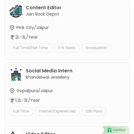
Content Editor
Jain Book Depot
Pink City/Jaipur
2L-3L/Year
Full Time/Part Time
3-5 Years
Graduation
Social Media Intern
khandelwal Jewellery
Gopalpura/Jaipur
1.2L-3L/Year
Full Time
Fresher/Experienced
12th Pass