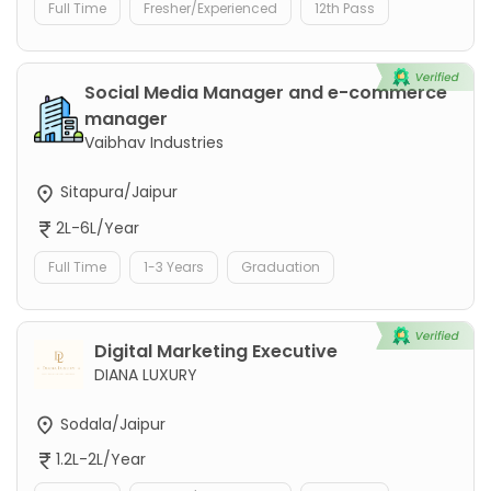
Full Time
Fresher/Experienced
12th Pass
Social Media Manager and e-commerce
manager
Vaibhav Industries
Sitapura/Jaipur
2L-6L/Year
Full Time
1-3 Years
Graduation
Digital Marketing Executive
DIANA LUXURY
Sodala/Jaipur
1.2L-2L/Year