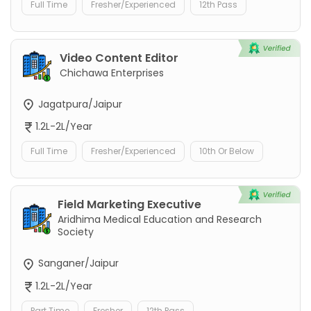
Full Time
Fresher/Experienced
12th Pass
Video Content Editor
Chichawa Enterprises
Jagatpura/Jaipur
1.2L-2L/Year
Full Time
Fresher/Experienced
10th Or Below
Field Marketing Executive
Aridhima Medical Education and Research
Society
Sanganer/Jaipur
1.2L-2L/Year
Part Time
Fresher
12th Pass