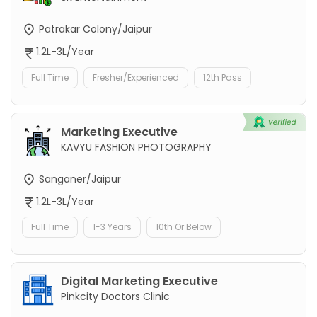
Patrakar Colony/Jaipur
1.2L-3L/Year
Full Time
Fresher/Experienced
12th Pass
Marketing Executive
KAVYU FASHION PHOTOGRAPHY
Sanganer/Jaipur
1.2L-3L/Year
Full Time
1-3 Years
10th Or Below
Digital Marketing Executive
Pinkcity Doctors Clinic