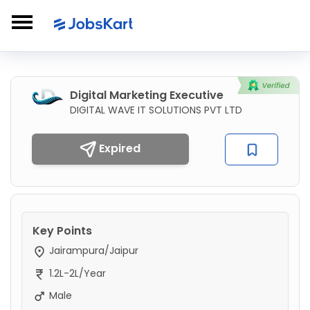
Digital Marketing Executive
DIGITAL WAVE IT SOLUTIONS PVT LTD
Expired
Key Points
Jairampura/Jaipur
1.2L-2L/Year
Male