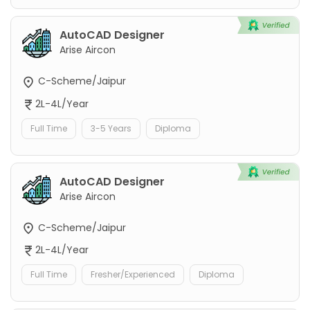
AutoCAD Designer
Arise Aircon
C-Scheme/Jaipur
2L-4L/Year
Full Time
3-5 Years
Diploma
AutoCAD Designer
Arise Aircon
C-Scheme/Jaipur
2L-4L/Year
Full Time
Fresher/Experienced
Diploma