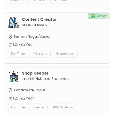
Content Creator
NEON CLASSES
Nirman Nagar/Jaipur
1.2L-3L/Year
Full Time
1-3 Years
Graduation
Shop Keeper
Imprint Hub and Stationers
Kanakpura/Jaipur
1.2L-2L/Year
Full Time
Fresher
10th Or Below