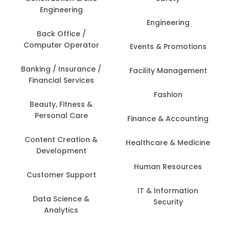
Engineering
Engineering
Back Office /
Computer Operator
Events & Promotions
Banking / Insurance /
Facility Management
Financial Services
Fashion
Beauty, Fitness &
Personal Care
Finance & Accounting
Content Creation &
Healthcare & Medicine
Development
Human Resources
Customer Support
IT & Information
Data Science &
Security
Analytics