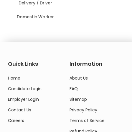
Delivery / Driver
Domestic Worker
Quick Links
Information
Home
About Us
Candidate Login
FAQ
Employer Login
Sitemap
Contact Us
Privacy Policy
Careers
Terms of Service
Refund Policy