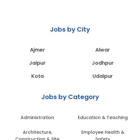
Jobs by City
Ajmer
Alwar
Jaipur
Jodhpur
Kota
Udaipur
Jobs by Category
Administration
Education & Teaching
Architecture,
Employee Health &
Construction & Site
Safety