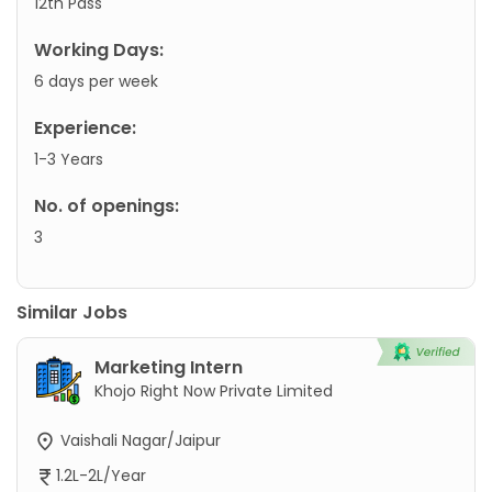
12th Pass
Working Days:
6 days per week
Experience:
1-3 Years
No. of openings:
3
Similar Jobs
Marketing Intern
Khojo Right Now Private Limited
Vaishali Nagar/Jaipur
1.2L-2L/Year