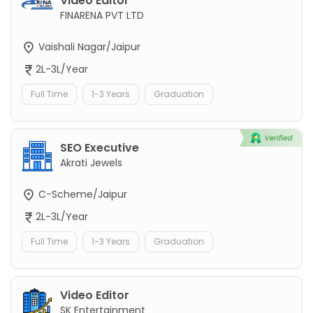
Video Editor
FINARENA PVT LTD
Vaishali Nagar/Jaipur
2L-3L/Year
Full Time
1-3 Years
Graduation
SEO Executive
Akrati Jewels
C-Scheme/Jaipur
2L-3L/Year
Full Time
1-3 Years
Graduation
Video Editor
SK Entertainment