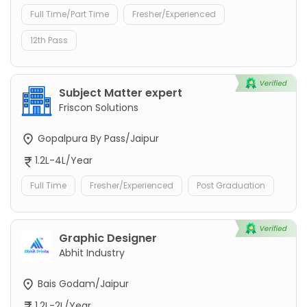
Full Time/Part Time
Fresher/Experienced
12th Pass
Subject Matter expert
Friscon Solutions
Gopalpura By Pass/Jaipur
1.2L-4L/Year
Full Time
Fresher/Experienced
Post Graduation
Graphic Designer
Abhit Industry
Bais Godam/Jaipur
1.2L-2L/Year