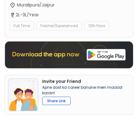
Muralipura/Jaipur
2L-3L/Year
Full Time
Fresher/Experienced
12th Pass
Invite your Friend
Apne dost ka career banane mein madad
karain!
Share Link