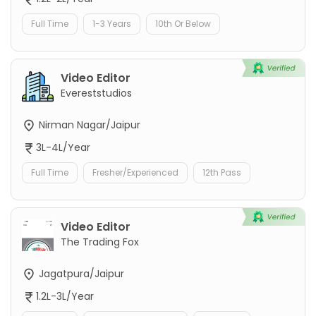
Full Time
1-3 Years
10th Or Below
Video Editor
Evereststudios
Nirman Nagar/Jaipur
3L-4L/Year
Full Time
Fresher/Experienced
12th Pass
Video Editor
The Trading Fox
Jagatpura/Jaipur
1.2L-3L/Year