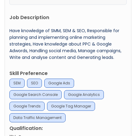
Job Description
Have knowledge of SMM, SEM & SEO, Responsible for
planning and implementing online marketing
strategies, Have knowledge about PPC & Google
Adwords, Handling social media, Manage campaigns,
Write and analyse content and Generating leads.
Skill Preference
SEM
SEO
Google Ads
Google Search Console
Google Analytics
Google Trends
Google Tag Manager
Data Traffic Management
Qualification: