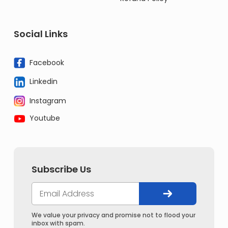
Social Links
Facebook
Linkedin
Instagram
Youtube
Subscribe Us
We value your privacy and promise not to flood your
inbox with spam.