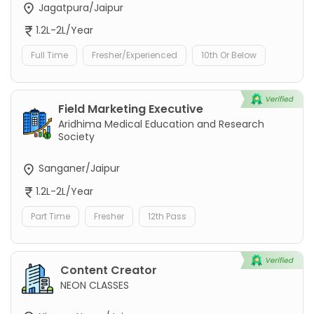
Jagatpura/Jaipur
1.2L-2L/Year
Full Time
Fresher/Experienced
10th Or Below
Field Marketing Executive
Aridhima Medical Education and Research
Society
Sanganer/Jaipur
1.2L-2L/Year
Part Time
Fresher
12th Pass
Content Creator
NEON CLASSES