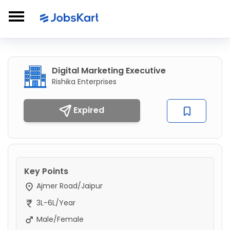
Digital Marketing Executive
Rishika Enterprises
Expired
Key Points
Ajmer Road/Jaipur
3L-6L/Year
Male/Female