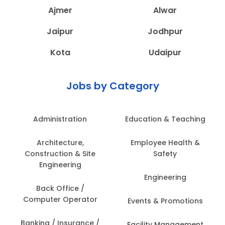
Ajmer
Alwar
Jaipur
Jodhpur
Kota
Udaipur
Jobs by Category
Administration
Education & Teaching
Architecture,
Employee Health &
Construction & Site
Safety
Engineering
Engineering
Back Office /
Computer Operator
Events & Promotions
Banking / Insurance /
Facility Management