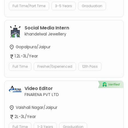
Full Time/Part Time
3-5 Years
Graduation
Social Media Intern
khandelwal Jewellery
Gopalpura/Jaipur
1.2L-3L/Year
Full Time
Fresher/Experienced
12th Pass
Video Editor
FINARENA PVT LTD
Vaishali Nagar/Jaipur
2L-3L/Year
Full Time
1-3 Years
Graduation