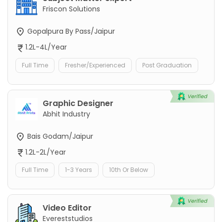
Friscon Solutions
Gopalpura By Pass/Jaipur
1.2L-4L/Year
Full Time
Fresher/Experienced
Post Graduation
Graphic Designer
Abhit Industry
Bais Godam/Jaipur
1.2L-2L/Year
Full Time
1-3 Years
10th Or Below
Video Editor
Evereststudios