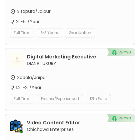
Sitapura/Jaipur
2L-6L/Year
Full Time
1-3 Years
Graduation
Digital Marketing Executive
DIANA LUXURY
Sodala/Jaipur
1.2L-2L/Year
Full Time
Fresher/Experienced
12th Pass
Video Content Editor
Chichawa Enterprises