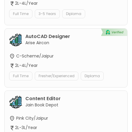
2L-4L/Year
Full Time
3-5 Years
Diploma
AutoCAD Designer
Arise Aircon
C-Scheme/Jaipur
2L-4L/Year
Full Time
Fresher/Experienced
Diploma
Content Editor
Jain Book Depot
Pink City/Jaipur
2L-3L/Year