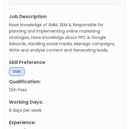
Job Description
Have knowledge of SMM, SEM & Responsible for
planning and implementing online marketing
strategies, Have knowledge about PPC & Google
Adwords, Handling social media, Manage campaigns,
Write and analyse content and Generating leads.
Skill Preference
SMM
Qualification:
12th Pass
Working Days:
6 days per week
Experience: