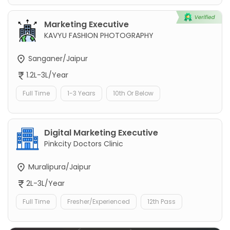
Marketing Executive
KAVYU FASHION PHOTOGRAPHY
Sanganer/Jaipur
1.2L-3L/Year
Full Time
1-3 Years
10th Or Below
Digital Marketing Executive
Pinkcity Doctors Clinic
Muralipura/Jaipur
2L-3L/Year
Full Time
Fresher/Experienced
12th Pass