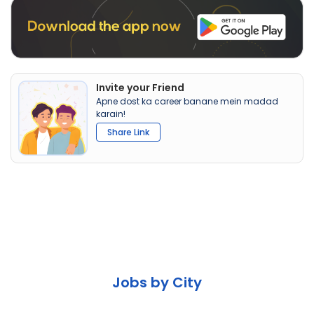
Invite your Friend
Apne dost ka career banane mein madad
karain!
Share Link
Jobs by City