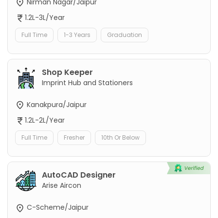
Nirman Nagar/Jaipur
1.2L-3L/Year
Full Time
1-3 Years
Graduation
Shop Keeper
Imprint Hub and Stationers
Kanakpura/Jaipur
1.2L-2L/Year
Full Time
Fresher
10th Or Below
AutoCAD Designer
Arise Aircon
C-Scheme/Jaipur