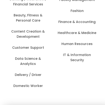
Financial Services
Fashion
Beauty, Fitness &
Personal Care
Finance & Accounting
Content Creation &
Healthcare & Medicine
Development
Human Resources
Customer Support
IT & Information
Data Science &
Security
Analytics
Delivery / Driver
Domestic Worker