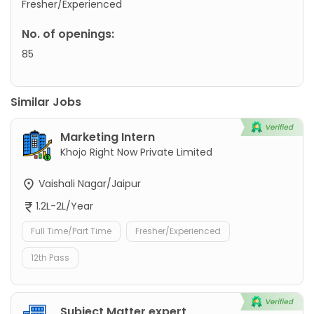
Fresher/Experienced
No. of openings:
85
Similar Jobs
Marketing Intern
Khojo Right Now Private Limited
Vaishali Nagar/Jaipur
1.2L-2L/Year
Full Time/Part Time
Fresher/Experienced
12th Pass
Subject Matter expert