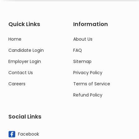
Quick Links
Information
Home
About Us
Candidate Login
FAQ
Employer Login
Sitemap
Contact Us
Privacy Policy
Careers
Terms of Service
Refund Policy
Social Links
Facebook