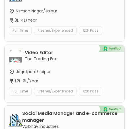
Nirman Nagar/Jaipur
3L-4L/Year
Full Time
Fresher/Experienced
12th Pass
Video Editor
The Trading Fox
Jagatpura/Jaipur
1.2L-3L/Year
Full Time
Fresher/Experienced
12th Pass
Social Media Manager and e-commerce
manager
Vaibhav Industries