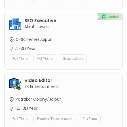
SEO Executive
Akrati Jewels
C-Scheme/Jaipur
2L-3L/Year
Full Time
1-3 Years
Graduation
Video Editor
SK Entertainment
Patrakar Colony/Jaipur
1.2L-3L/Year
Full Time
Fresher/Experienced
12th Pass