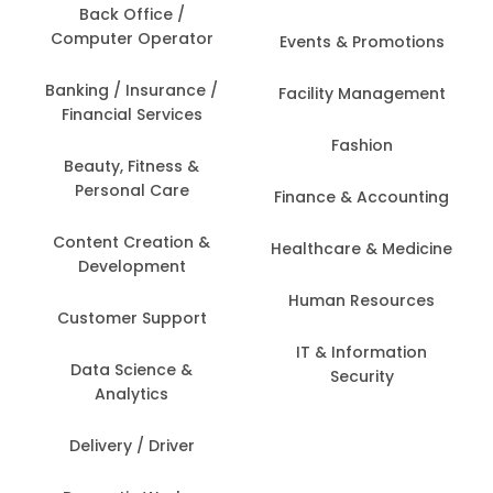
Back Office /
Computer Operator
Events & Promotions
Banking / Insurance /
Facility Management
Financial Services
Fashion
Beauty, Fitness &
Personal Care
Finance & Accounting
Content Creation &
Healthcare & Medicine
Development
Human Resources
Customer Support
IT & Information
Data Science &
Security
Analytics
Delivery / Driver