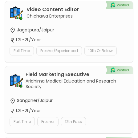
Video Content Editor
Chichawa Enterprises
Jagatpura/Jaipur
1.2L-2L/Year
Full Time
Fresher/Experienced
10th Or Below
Field Marketing Executive
Aridhima Medical Education and Research
Society
Sanganer/Jaipur
1.2L-2L/Year
Part Time
Fresher
12th Pass