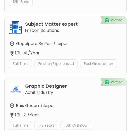
12th Pass
Subject Matter expert
Friscon Solutions
Gopalpura By Pass/Jaipur
1.2L-4L/Year
Full Time
Fresher/Experienced
Post Graduation
Graphic Designer
Abhit Industry
Bais Godam/Jaipur
1.2L-2L/Year
Full Time
1-3 Years
10th Or Below