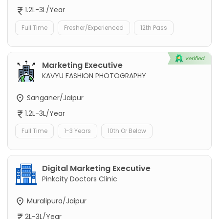
1.2L-3L/Year
Full Time
Fresher/Experienced
12th Pass
Marketing Executive
KAVYU FASHION PHOTOGRAPHY
Sanganer/Jaipur
1.2L-3L/Year
Full Time
1-3 Years
10th Or Below
Digital Marketing Executive
Pinkcity Doctors Clinic
Muralipura/Jaipur
2L-3L/Year