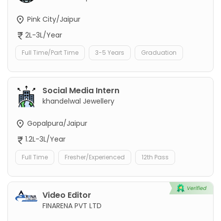
Pink City/Jaipur
2L-3L/Year
Full Time/Part Time
3-5 Years
Graduation
Social Media Intern
khandelwal Jewellery
Gopalpura/Jaipur
1.2L-3L/Year
Full Time
Fresher/Experienced
12th Pass
Video Editor
FINARENA PVT LTD