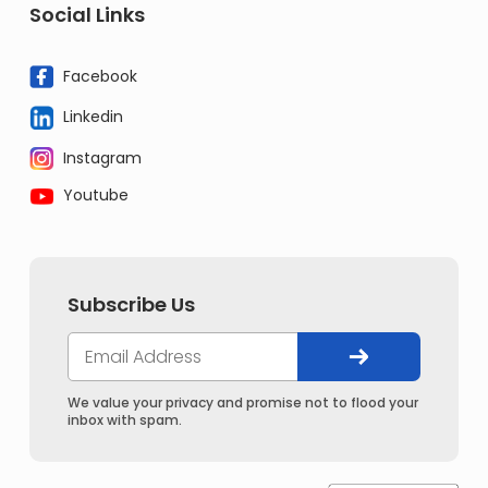
Social Links
Facebook
Linkedin
Instagram
Youtube
Subscribe Us
We value your privacy and promise not to flood your
inbox with spam.