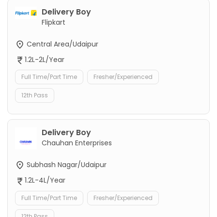
Delivery Boy
Flipkart
Central Area/Udaipur
1.2L-2L/Year
Full Time/Part Time
Fresher/Experienced
12th Pass
Delivery Boy
Chauhan Enterprises
Subhash Nagar/Udaipur
1.2L-4L/Year
Full Time/Part Time
Fresher/Experienced
12th Pass