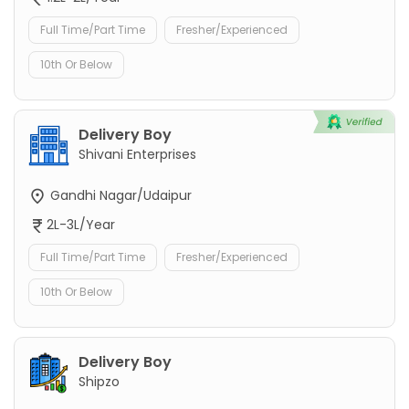
Full Time/Part Time
Fresher/Experienced
10th Or Below
Delivery Boy
Shivani Enterprises
Gandhi Nagar/Udaipur
2L-3L/Year
Full Time/Part Time
Fresher/Experienced
10th Or Below
Delivery Boy
Shipzo