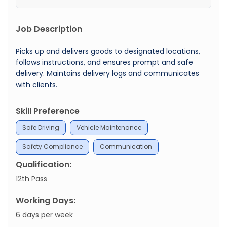
Job Description
Picks up and delivers goods to designated locations,
follows instructions, and ensures prompt and safe
delivery. Maintains delivery logs and communicates
with clients.
Skill Preference
Safe Driving
Vehicle Maintenance
Safety Compliance
Communication
Qualification:
12th Pass
Working Days:
6 days per week