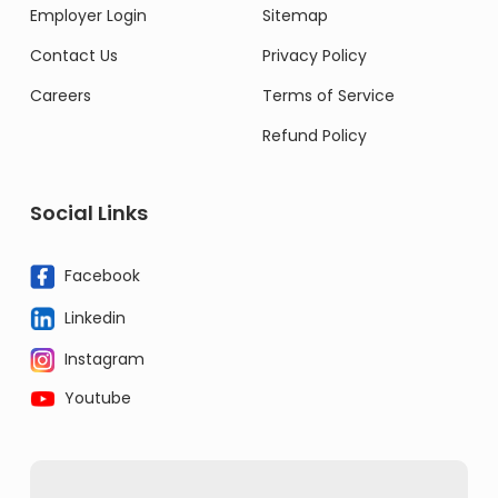
Employer Login
Sitemap
Contact Us
Privacy Policy
Careers
Terms of Service
Refund Policy
Social Links
Facebook
Linkedin
Instagram
Youtube