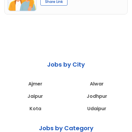
Share Link
Jobs by City
Ajmer
Alwar
Jaipur
Jodhpur
Kota
Udaipur
Jobs by Category