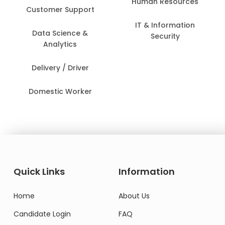
Human Resources
Customer Support
IT & Information
Data Science &
Security
Analytics
Delivery / Driver
Domestic Worker
Quick Links
Information
Home
About Us
Candidate Login
FAQ