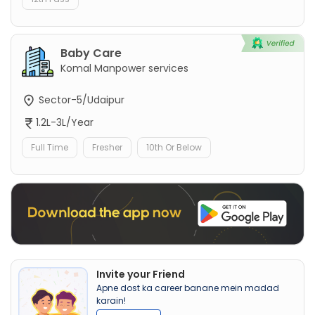
Baby Care
Komal Manpower services
Sector-5/Udaipur
1.2L-3L/Year
Full Time
Fresher
10th Or Below
Invite your Friend
Apne dost ka career banane mein madad
karain!