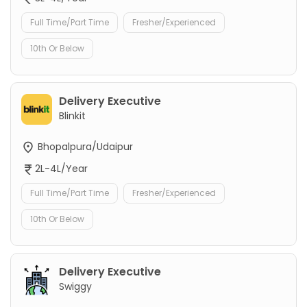
Full Time/Part Time
Fresher/Experienced
10th Or Below
Delivery Executive
Blinkit
Bhopalpura/Udaipur
2L-4L/Year
Full Time/Part Time
Fresher/Experienced
10th Or Below
Delivery Executive
Swiggy