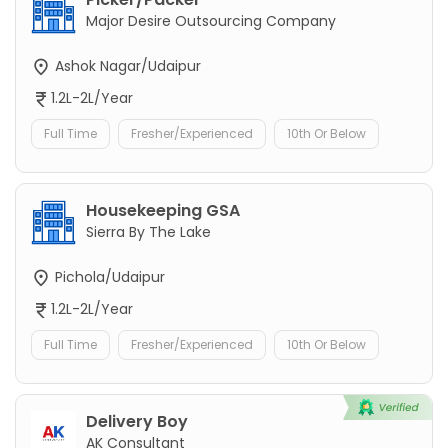
Major Desire Outsourcing Company
Ashok Nagar/Udaipur
1.2L-2L/Year
Full Time
Fresher/Experienced
10th Or Below
Housekeeping GSA
Sierra By The Lake
Pichola/Udaipur
1.2L-2L/Year
Full Time
Fresher/Experienced
10th Or Below
Delivery Boy
AK Consultant