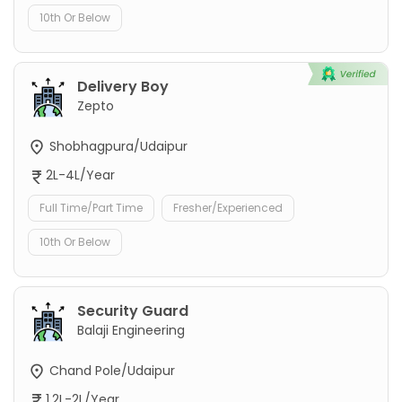
10th Or Below
Delivery Boy
Zepto
Shobhagpura/Udaipur
2L-4L/Year
Full Time/Part Time
Fresher/Experienced
10th Or Below
Security Guard
Balaji Engineering
Chand Pole/Udaipur
1.2L-2L/Year