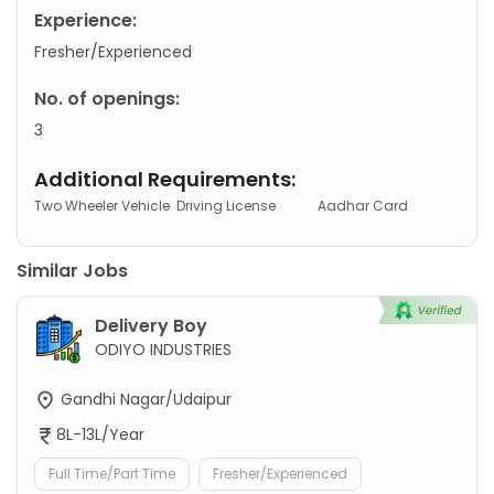
Experience:
Fresher/Experienced
No. of openings:
3
Additional Requirements:
Two Wheeler Vehicle
Driving License
Aadhar Card
Similar Jobs
Delivery Boy
ODIYO INDUSTRIES
Gandhi Nagar/Udaipur
8L-13L/Year
Full Time/Part Time
Fresher/Experienced