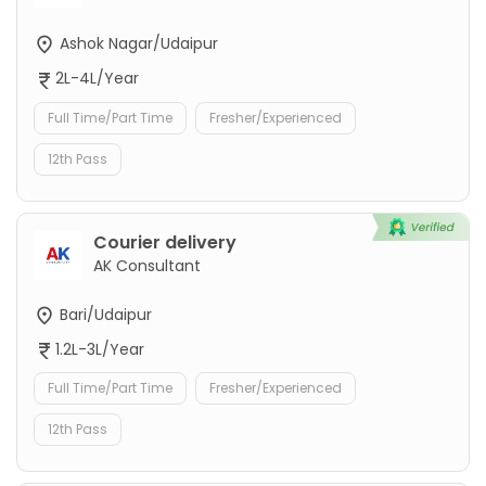
Ashok Nagar/Udaipur
2L-4L/Year
Full Time/Part Time
Fresher/Experienced
12th Pass
Courier delivery
AK Consultant
Bari/Udaipur
1.2L-3L/Year
Full Time/Part Time
Fresher/Experienced
12th Pass