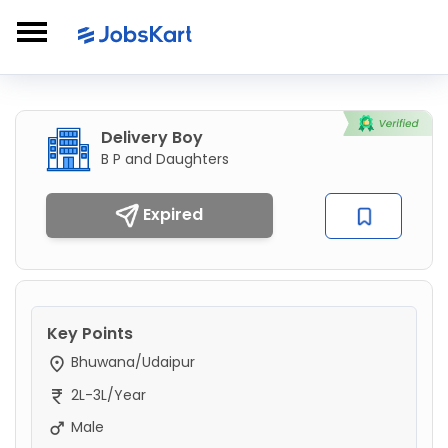
Delivery Boy
B P and Daughters
Expired
Key Points
Bhuwana/Udaipur
2L-3L/Year
Male