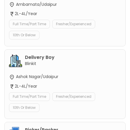
Ambamata/Udaipur
2L-4L/Year
Full Time/Part Time
Fresher/Experienced
10th Or Below
Delivery Boy
Blinkit
Ashok Nagar/Udaipur
2L-4L/Year
Full Time/Part Time
Fresher/Experienced
10th Or Below
Picker/Packer