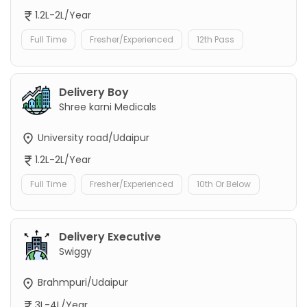
1.2L-2L/Year
Full Time
Fresher/Experienced
12th Pass
Delivery Boy
Shree karni Medicals
University road/Udaipur
1.2L-2L/Year
Full Time
Fresher/Experienced
10th Or Below
Delivery Executive
Swiggy
Brahmpuri/Udaipur
3L-4L/Year