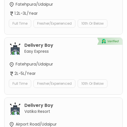
Fatehpura/Udaipur
1.2L-3L/Year
Full Time
Fresher/Experienced
10th Or Below
Delivery Boy
Easy Express
Fatehpura/Udaipur
2L-5L/Year
Full Time
Fresher/Experienced
10th Or Below
Delivery Boy
Vatika Resort
Airport Road/Udaipur