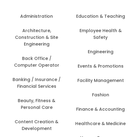
Administration
Education & Teaching
Architecture,
Employee Health &
Construction & Site
Safety
Engineering
Engineering
Back Office /
Computer Operator
Events & Promotions
Banking / Insurance /
Facility Management
Financial Services
Fashion
Beauty, Fitness &
Personal Care
Finance & Accounting
Content Creation &
Healthcare & Medicine
Development