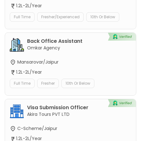
1.2L-2L/Year
Full Time
Fresher/Experienced
10th Or Below
Back Office Assistant
Omkar Agency
Mansarovar/Jaipur
1.2L-2L/Year
Full Time
Fresher
10th Or Below
Visa Submission Officer
Akira Tours PVT LTD
C-Scheme/Jaipur
1.2L-2L/Year