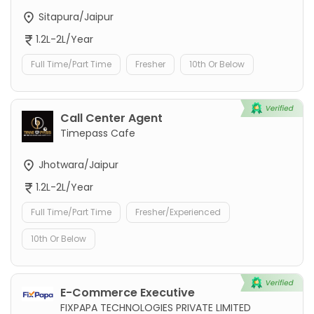
Sitapura/Jaipur
1.2L-2L/Year
Full Time/Part Time
Fresher
10th Or Below
Call Center Agent
Timepass Cafe
Jhotwara/Jaipur
1.2L-2L/Year
Full Time/Part Time
Fresher/Experienced
10th Or Below
E-Commerce Executive
FIXPAPA TECHNOLOGIES PRIVATE LIMITED