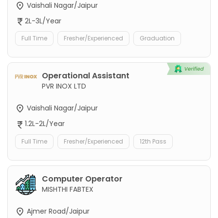
Vaishali Nagar/Jaipur
2L-3L/Year
Full Time
Fresher/Experienced
Graduation
Operational Assistant
PVR INOX LTD
Vaishali Nagar/Jaipur
1.2L-2L/Year
Full Time
Fresher/Experienced
12th Pass
Computer Operator
MISHTHI FABTEX
Ajmer Road/Jaipur