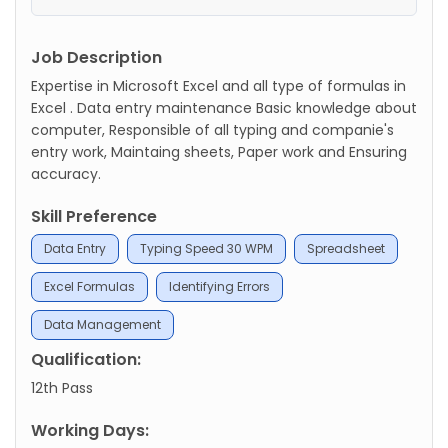
Job Description
Expertise in Microsoft Excel and all type of formulas in
Excel . Data entry maintenance Basic knowledge about
computer, Responsible of all typing and companie's
entry work, Maintaing sheets, Paper work and Ensuring
accuracy.
Skill Preference
Data Entry
Typing Speed 30 WPM
Spreadsheet
Excel Formulas
Identifying Errors
Data Management
Qualification:
12th Pass
Working Days: