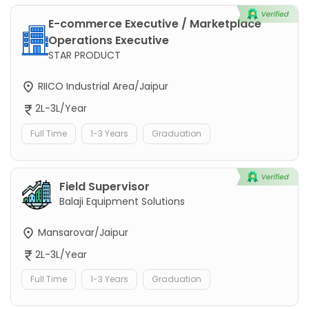
E-commerce Executive / Marketplace
Operations Executive
STAR PRODUCT
RIICO Industrial Area/Jaipur
2L-3L/Year
Full Time
1-3 Years
Graduation
Field Supervisor
Balaji Equipment Solutions
Mansarovar/Jaipur
2L-3L/Year
Full Time
1-3 Years
Graduation