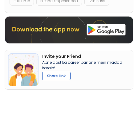
Full Time
Fresher/Experienced
12th Pass
Invite your Friend
Apne dost ka career banane mein madad
karain!
Share Link