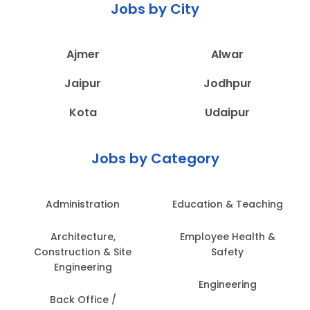
Jobs by City
Ajmer
Alwar
Jaipur
Jodhpur
Kota
Udaipur
Jobs by Category
Administration
Education & Teaching
Architecture,
Employee Health &
Construction & Site
Safety
Engineering
Engineering
Back Office /