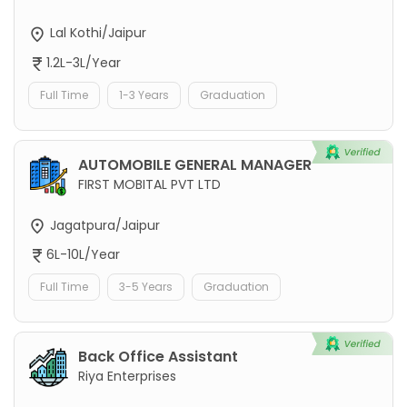
Lal Kothi/Jaipur
1.2L-3L/Year
Full Time
1-3 Years
Graduation
AUTOMOBILE GENERAL MANAGER
FIRST MOBITAL PVT LTD
Jagatpura/Jaipur
6L-10L/Year
Full Time
3-5 Years
Graduation
Back Office Assistant
Riya Enterprises