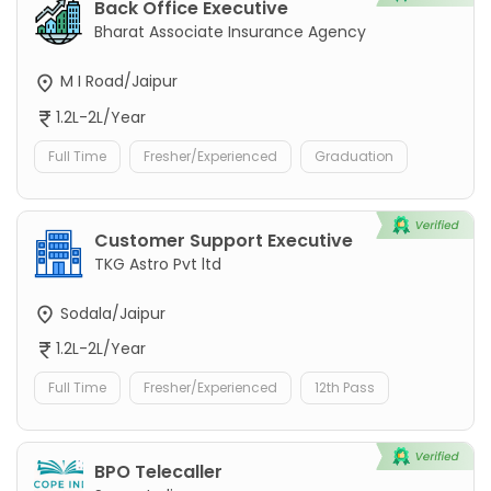
Back Office Executive
Bharat Associate Insurance Agency
M I Road/Jaipur
1.2L-2L/Year
Full Time
Fresher/Experienced
Graduation
Customer Support Executive
TKG Astro Pvt ltd
Sodala/Jaipur
1.2L-2L/Year
Full Time
Fresher/Experienced
12th Pass
BPO Telecaller