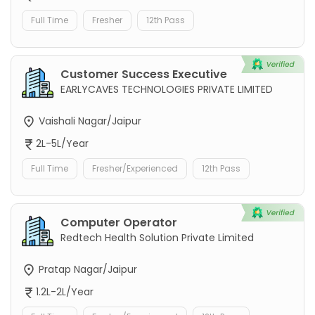
Full Time
Fresher
12th Pass
Customer Success Executive
EARLYCAVES TECHNOLOGIES PRIVATE LIMITED
Vaishali Nagar/Jaipur
2L-5L/Year
Full Time
Fresher/Experienced
12th Pass
Computer Operator
Redtech Health Solution Private Limited
Pratap Nagar/Jaipur
1.2L-2L/Year