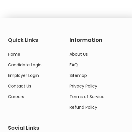
Quick Links
Information
Home
About Us
Candidate Login
FAQ
Employer Login
Sitemap
Contact Us
Privacy Policy
Careers
Terms of Service
Refund Policy
Social Links