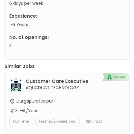
6 days per week
Experience:
1-3 Years
No. of openings:
3
Similar Jobs
Customer Care Executive
AQUCDUCT TECHNOLOGY
Durgapura/Jaipur
3L-5L/Year
Full Time
Fresher/Experienced
12th Pass