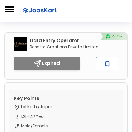
Data Entry Operator
Rosette Creations Private Limited
Expired
Key Points
Lal Kothi/Jaipur
1.2L-2L/Year
Male/Female