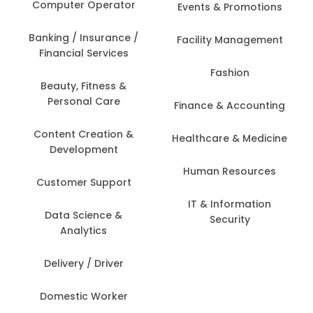
Computer Operator
Events & Promotions
Banking / Insurance /
Facility Management
Financial Services
Fashion
Beauty, Fitness &
Personal Care
Finance & Accounting
Content Creation &
Healthcare & Medicine
Development
Human Resources
Customer Support
IT & Information
Data Science &
Security
Analytics
Delivery / Driver
Domestic Worker