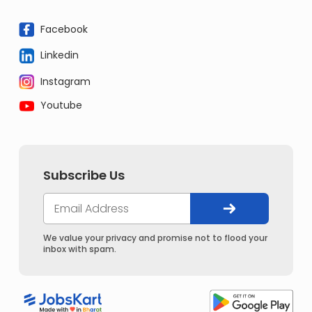
Facebook
Linkedin
Instagram
Youtube
Subscribe Us
We value your privacy and promise not to flood your
inbox with spam.