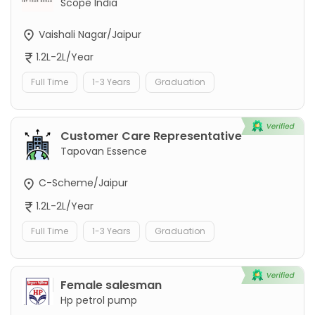
Scope India
Vaishali Nagar/Jaipur
1.2L-2L/Year
Full Time
1-3 Years
Graduation
Customer Care Representative
Tapovan Essence
C-Scheme/Jaipur
1.2L-2L/Year
Full Time
1-3 Years
Graduation
Female salesman
Hp petrol pump