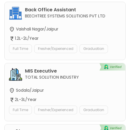
Back Office Assistant
BEECHTREE SYSTEMS SOLUTIONS PVT LTD
Vaishali Nagar/Jaipur
1.2L-2L/Year
Full Time
Fresher/Experienced
Graduation
MIS Executive
TOTAL SOLUTION INDUSTRY
Sodala/Jaipur
2L-3L/Year
Full Time
Fresher/Experienced
Graduation