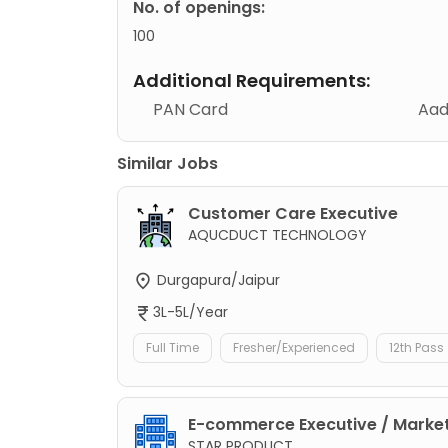
No. of openings:
100
Additional Requirements:
PAN Card
Aad
Similar Jobs
Customer Care Executive
AQUCDUCT TECHNOLOGY
Durgapura/Jaipur
3L-5L/Year
Full Time
Fresher/Experienced
12th Pass
E-commerce Executive / Market
STAR PRODUCT