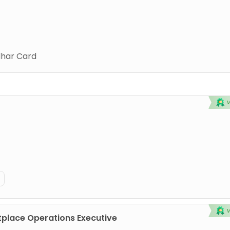
har Card
place Operations Executive