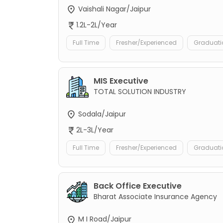
Vaishali Nagar/Jaipur
1.2L-2L/Year
Full Time
Fresher/Experienced
Graduati
MIS Executive
TOTAL SOLUTION INDUSTRY
Sodala/Jaipur
2L-3L/Year
Full Time
Fresher/Experienced
Graduati
Back Office Executive
Bharat Associate Insurance Agency
M I Road/Jaipur