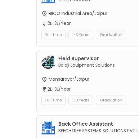
RIICO Industrial Area/Jaipur
2L-3L/Year
Full Time
1-3 Years
Graduation
Field Supervisor
Balaji Equipment Solutions
Mansarovar/Jaipur
2L-3L/Year
Full Time
1-3 Years
Graduation
Back Office Assistant
BEECHTREE SYSTEMS SOLUTIONS PVT 