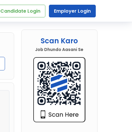
Candidate Login
Employer Login
Scan Karo
Job Dhundo Aasani Se