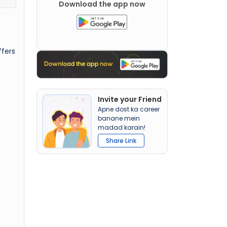
Download the app now
ffers
Invite your Friend
Apne dost ka career
banane mein
madad karain!
Share Link