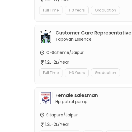
Full Time
1-3 Years
Graduation
Customer Care Representative
Tapovan Essence
C-Scheme/Jaipur
1.2L-2L/Year
Full Time
1-3 Years
Graduation
Female salesman
Hp petrol pump
Sitapura/Jaipur
1.2L-2L/Year