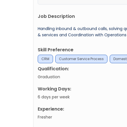
Job Description
Handling inbound & outbound calls, solving q
& services and Coordination with Operation
Skill Preference
CRM
Customer Service Process
Domesti
Qualification:
Graduation
Working Days:
6 days per week
Experience:
Fresher