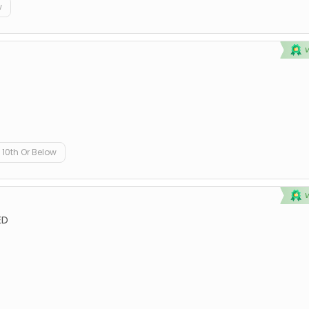
w
10th Or Below
ED