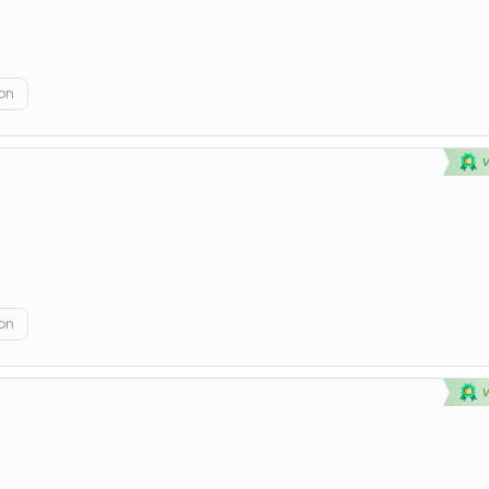
on
on