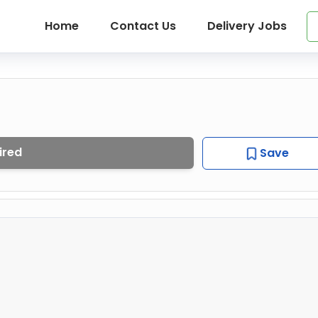
Home
Contact Us
Delivery Jobs
ired
Save