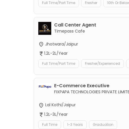
Full Time/Part Time
Fresher
10th Or Belo
Call Center Agent
Timepass Cafe
Jhotwara/Jaipur
1.2L-2L/Year
Full Time/Part Time
Fresher/Experienced
E-Commerce Executive
FIXPAPA TECHNOLOGIES PRIVATE LIMIT
Lal Kothi/Jaipur
1.2L-3L/Year
Full Time
1-3 Years
Graduation