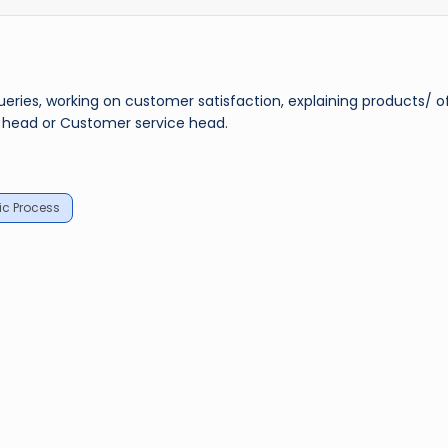
ueries, working on customer satisfaction, explaining products/ o
s head or Customer service head.
c Process