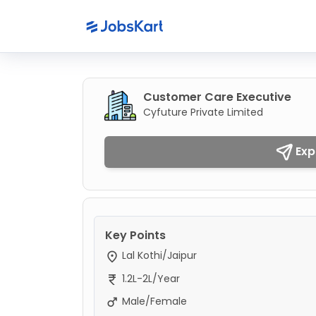
Customer Care Executive
Cyfuture Private Limited
Exp
Key Points
Lal Kothi/Jaipur
1.2L-2L/Year
Male/Female