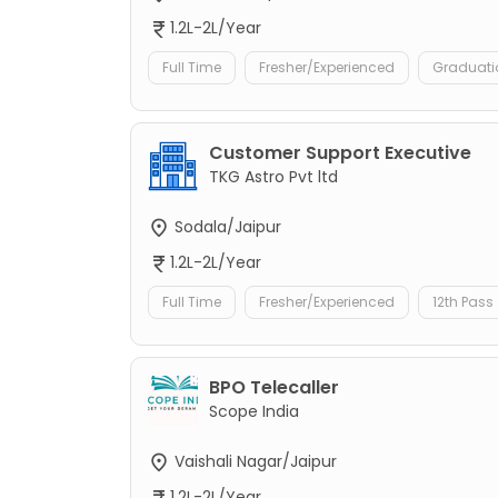
1.2L-2L/Year
Full Time
Fresher/Experienced
Graduati
Customer Support Executive
TKG Astro Pvt ltd
Sodala/Jaipur
1.2L-2L/Year
Full Time
Fresher/Experienced
12th Pass
BPO Telecaller
Scope India
Vaishali Nagar/Jaipur
1.2L-2L/Year