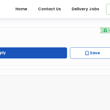
Home
Contact Us
Delivery Jobs
ply
Save