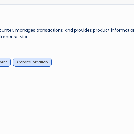
counter, manages transactions, and provides product informatio
tomer service.
ment
Communication