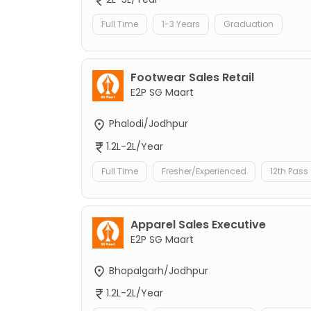
Full Time
1-3 Years
Graduation
Footwear Sales Retail
E2P SG Maart
Phalodi/Jodhpur
1.2L-2L/Year
Full Time
Fresher/Experienced
12th Pass
Apparel Sales Executive
E2P SG Maart
Bhopalgarh/Jodhpur
1.2L-2L/Year