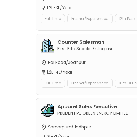
1.2L-3L/Year
Full Time
Fresher/Experienced
12th Pass
Counter Salesman
First Bite Snacks Enterprise
Pal Road/Jodhpur
1.2L-4L/Year
Full Time
Fresher/Experienced
10th Or B
Apparel Sales Executive
PRUDENTIAL GREEN ENERGY LIMITED
Sardarpura/Jodhpur
2L-3L/Year