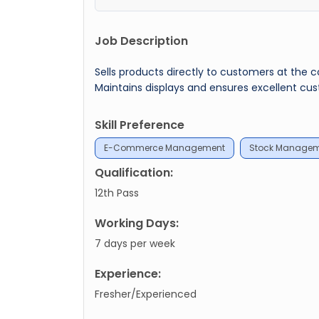
Job Description
Sells products directly to customers at the 
Maintains displays and ensures excellent cus
Skill Preference
E-Commerce Management
Stock Manage
Qualification:
12th Pass
Working Days:
7 days per week
Experience:
Fresher/Experienced