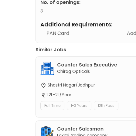
No. of openings:
3
Additional Requirements:
PAN Card
Aad
Similar Jobs
Counter Sales Executive
Chirag Opticals
Shastri Nagar/Jodhpur
1.2L-2L/Year
Full Time
1-3 Years
12th Pass
Counter Salesman
Laxmi trading company