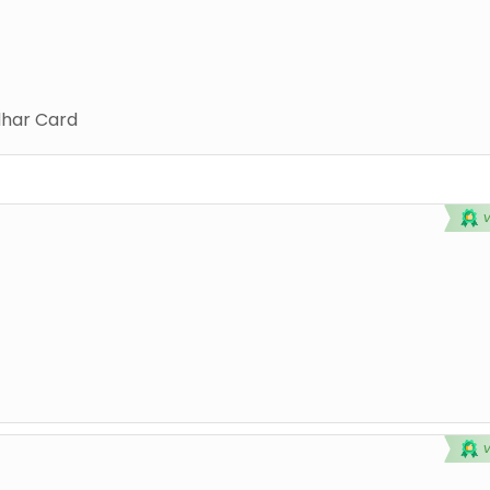
har Card