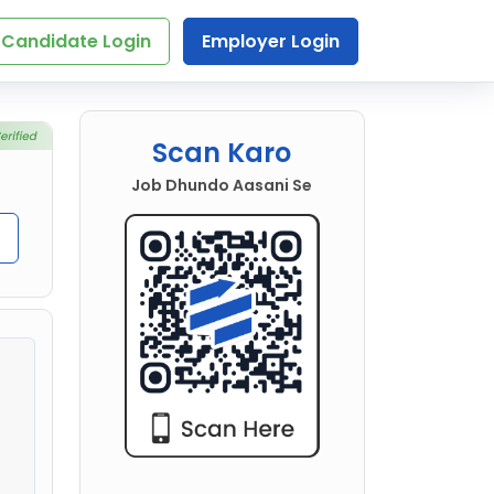
Candidate Login
Employer Login
Scan Karo
Job Dhundo Aasani Se