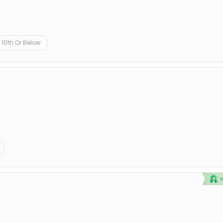
10th Or Below