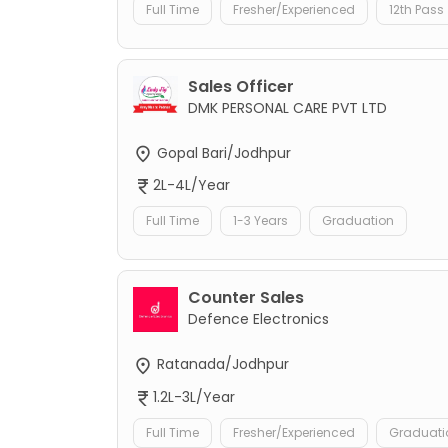
Full Time
Fresher/Experienced
12th Pass
Sales Officer
DMK PERSONAL CARE PVT LTD
Gopal Bari/Jodhpur
2L-4L/Year
Full Time
1-3 Years
Graduation
Counter Sales
Defence Electronics
Ratanada/Jodhpur
1.2L-3L/Year
Full Time
Fresher/Experienced
Graduati