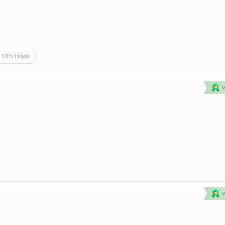
12th Pass