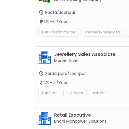
Paota/Jodhpur
1.2L-3L/Year
Full Time/Part Time
Fresher/Experienced
Jewellery Sales Associate
Marvel Silver
Sardarpura/Jodhpur
1.2L-2L/Year
Full Time
1-3 Years
12th Pass
Retail Executive
Bhani Manpower Solutions