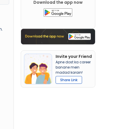
Download the app now
n.
Invite your Friend
Apne dost ka career
banane mein
madad karain!
Share Link