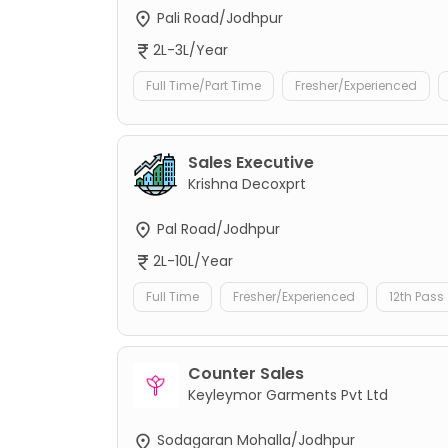
Pali Road/Jodhpur
2L-3L/Year
Full Time/Part Time
Fresher/Experienced
Sales Executive
Krishna Decoxprt
Pal Road/Jodhpur
2L-10L/Year
Full Time
Fresher/Experienced
12th Pass
Counter Sales
Keyleymor Garments Pvt Ltd
Sodagaran Mohalla/Jodhpur