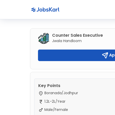
Counter Sales Executive
Jwala Handloom
Ap
Key Points
Boranada/Jodhpur
1.2L-2L/Year
Male/Female