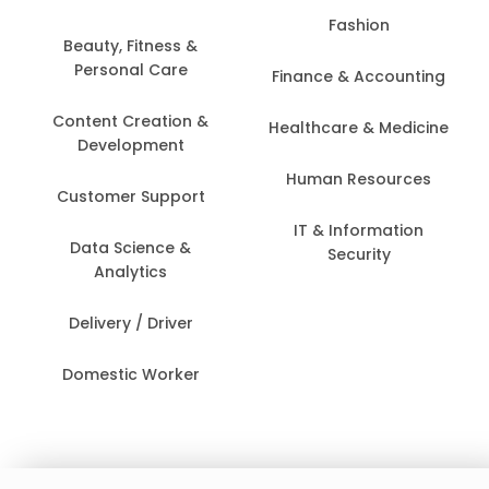
Fashion
Beauty, Fitness &
Personal Care
Finance & Accounting
Content Creation &
Healthcare & Medicine
Development
Human Resources
Customer Support
IT & Information
Data Science &
Security
Analytics
Delivery / Driver
Domestic Worker