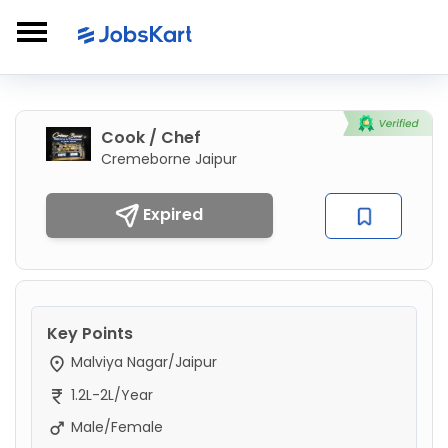
Cook / Chef
Cremeborne Jaipur
Expired
Key Points
Malviya Nagar/Jaipur
1.2L-2L/Year
Male/Female