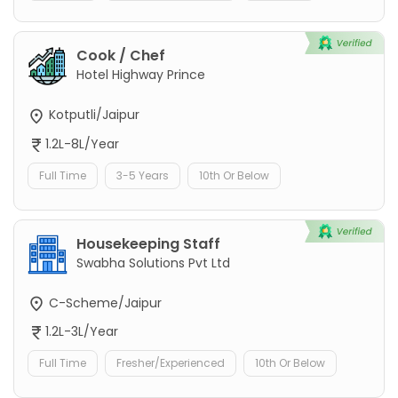
Cook / Chef
Hotel Highway Prince
Kotputli/Jaipur
1.2L-8L/Year
Full Time
3-5 Years
10th Or Below
Housekeeping Staff
Swabha Solutions Pvt Ltd
C-Scheme/Jaipur
1.2L-3L/Year
Full Time
Fresher/Experienced
10th Or Below