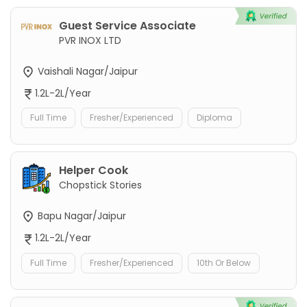
Guest Service Associate
PVR INOX LTD
Vaishali Nagar/Jaipur
1.2L-2L/Year
Full Time
Fresher/Experienced
Diploma
Helper Cook
Chopstick Stories
Bapu Nagar/Jaipur
1.2L-2L/Year
Full Time
Fresher/Experienced
10th Or Below