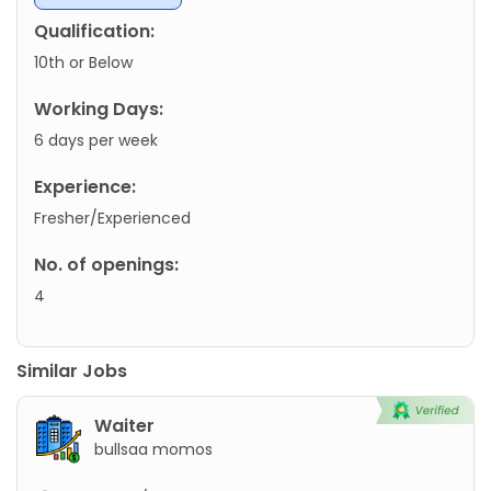
Qualification:
10th or Below
Working Days:
6 days per week
Experience:
Fresher/Experienced
No. of openings:
4
Similar Jobs
Waiter
bullsaa momos