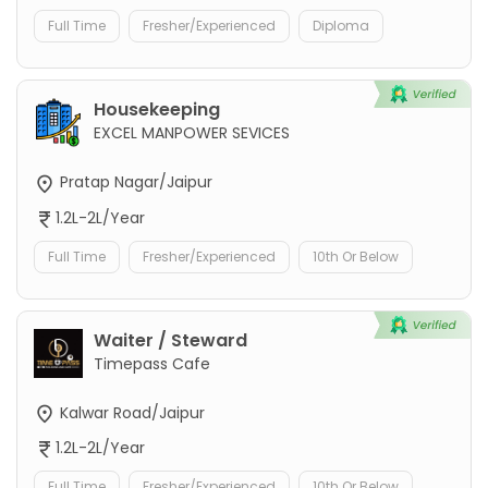
Full Time
Fresher/Experienced
Diploma
Housekeeping
EXCEL MANPOWER SEVICES
Pratap Nagar/Jaipur
1.2L-2L/Year
Full Time
Fresher/Experienced
10th Or Below
Waiter / Steward
Timepass Cafe
Kalwar Road/Jaipur
1.2L-2L/Year
Full Time
Fresher/Experienced
10th Or Below