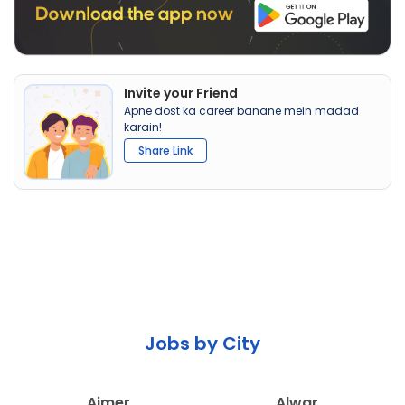
Invite your Friend
Apne dost ka career banane mein madad
karain!
Share Link
Jobs by City
Ajmer
Alwar