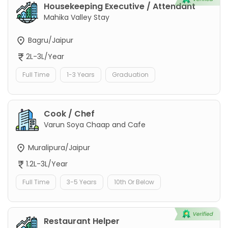
Housekeeping Executive / Attendant
Mahika Valley Stay
Bagru/Jaipur
2L-3L/Year
Full Time
1-3 Years
Graduation
Cook / Chef
Varun Soya Chaap and Cafe
Muralipura/Jaipur
1.2L-3L/Year
Full Time
3-5 Years
10th Or Below
Restaurant Helper