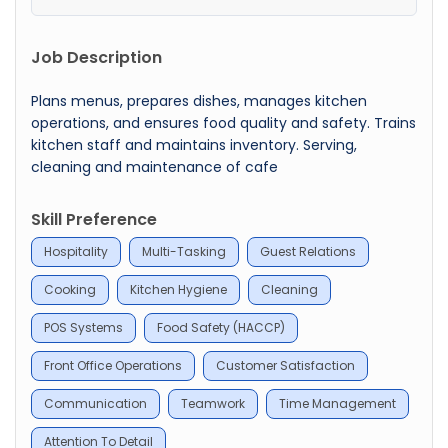
Job Description
Plans menus, prepares dishes, manages kitchen
operations, and ensures food quality and safety. Trains
kitchen staff and maintains inventory. Serving,
cleaning and maintenance of cafe
Skill Preference
Hospitality
Multi-Tasking
Guest Relations
Cooking
Kitchen Hygiene
Cleaning
POS Systems
Food Safety (HACCP)
Front Office Operations
Customer Satisfaction
Communication
Teamwork
Time Management
Attention To Detail