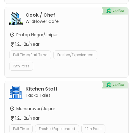
Cook / Chef
WildFlower Cafe
Pratap Nagar/Jaipur
1.2L-2L/Year
Full Time/Part Time
Fresher/Experienced
12th Pass
Kitchen Staff
Tadka Tales
Mansarovar/Jaipur
1.2L-2L/Year
Full Time
Fresher/Experienced
12th Pass