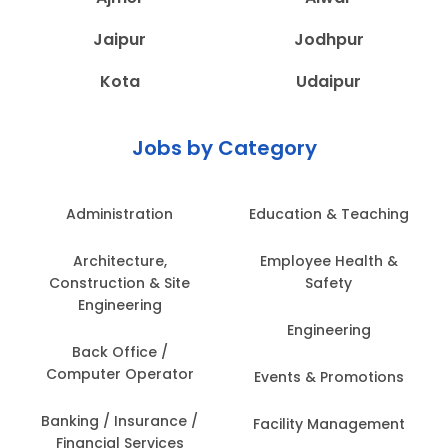
Jaipur
Jodhpur
Kota
Udaipur
Jobs by Category
Administration
Education & Teaching
Architecture,
Employee Health &
Construction & Site
Safety
Engineering
Engineering
Back Office /
Computer Operator
Events & Promotions
Banking / Insurance /
Facility Management
Financial Services