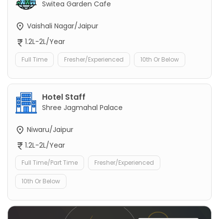
Switea Garden Cafe
Vaishali Nagar/Jaipur
1.2L-2L/Year
Full Time
Fresher/Experienced
10th Or Below
Hotel Staff
Shree Jagmahal Palace
Niwaru/Jaipur
1.2L-2L/Year
Full Time/Part Time
Fresher/Experienced
10th Or Below