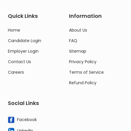
Quick Links
Information
Home
About Us
Candidate Login
FAQ
Employer Login
Sitemap
Contact Us
Privacy Policy
Careers
Terms of Service
Refund Policy
Social Links
Facebook
Linkedin