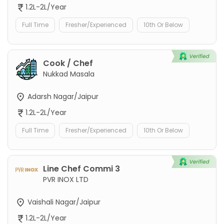
1.2L-2L/Year
Full Time
Fresher/Experienced
10th Or Below
Cook / Chef
Nukkad Masala
Adarsh Nagar/Jaipur
1.2L-2L/Year
Full Time
Fresher/Experienced
10th Or Below
Line Chef Commi 3
PVR INOX LTD
Vaishali Nagar/Jaipur
1.2L-2L/Year