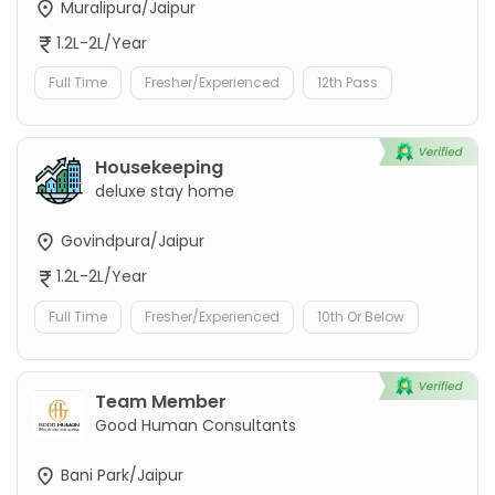
Muralipura/Jaipur
1.2L-2L/Year
Full Time
Fresher/Experienced
12th Pass
Housekeeping
deluxe stay home
Govindpura/Jaipur
1.2L-2L/Year
Full Time
Fresher/Experienced
10th Or Below
Team Member
Good Human Consultants
Bani Park/Jaipur