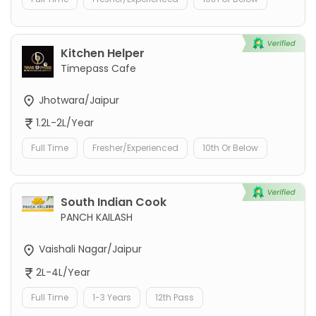
Kitchen Helper
Timepass Cafe
Jhotwara/Jaipur
1.2L-2L/Year
Full Time
Fresher/Experienced
10th Or Below
South Indian Cook
PANCH KAILASH
Vaishali Nagar/Jaipur
2L-4L/Year
Full Time
1-3 Years
12th Pass