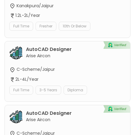
Kanakpura/Jaipur
1.2L-2L/Year
Full Time
Fresher
10th Or Below
AutoCAD Designer
Arise Aircon
C-Scheme/Jaipur
2L-4L/Year
Full Time
3-5 Years
Diploma
AutoCAD Designer
Arise Aircon
C-Scheme/Jaipur