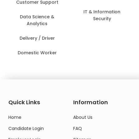
Customer Support
IT & Information
Data Science &
Security
Analytics
Delivery / Driver
Domestic Worker
Quick Links
Information
Home
About Us
Candidate Login
FAQ