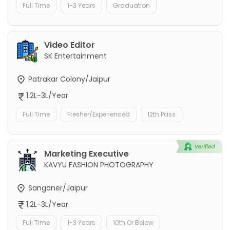
Full Time
1-3 Years
Graduation
Video Editor
SK Entertainment
Patrakar Colony/Jaipur
1.2L-3L/Year
Full Time
Fresher/Experienced
12th Pass
Marketing Executive
KAVYU FASHION PHOTOGRAPHY
Sanganer/Jaipur
1.2L-3L/Year
Full Time
1-3 Years
10th Or Below