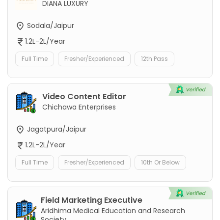
DIANA LUXURY
Sodala/Jaipur
1.2L-2L/Year
Full Time
Fresher/Experienced
12th Pass
Video Content Editor
Chichawa Enterprises
Jagatpura/Jaipur
1.2L-2L/Year
Full Time
Fresher/Experienced
10th Or Below
Field Marketing Executive
Aridhima Medical Education and Research
Society