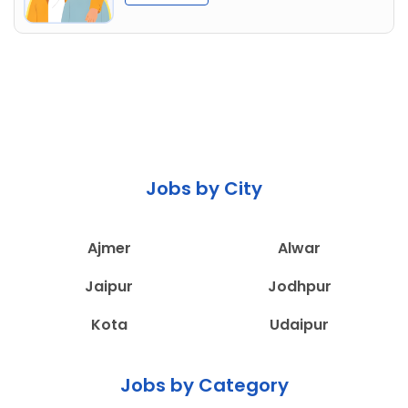
Jobs by City
Ajmer
Alwar
Jaipur
Jodhpur
Kota
Udaipur
Jobs by Category