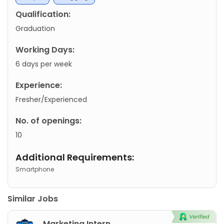
Qualification:
Graduation
Working Days:
6 days per week
Experience:
Fresher/Experienced
No. of openings:
10
Additional Requirements:
Smartphone
Similar Jobs
Marketing Intern