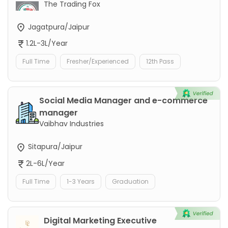
The Trading Fox
Jagatpura/Jaipur
1.2L-3L/Year
Full Time
Fresher/Experienced
12th Pass
Social Media Manager and e-commerce
manager
Vaibhav Industries
Sitapura/Jaipur
2L-6L/Year
Full Time
1-3 Years
Graduation
Digital Marketing Executive