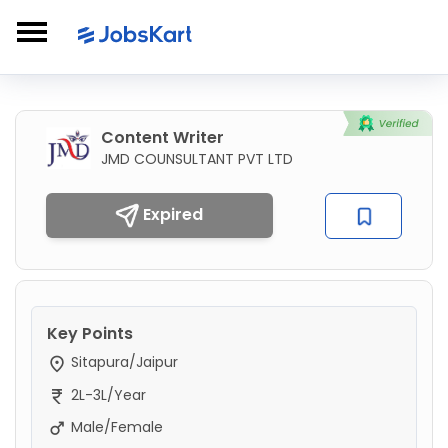
Content Writer
JMD COUNSULTANT PVT LTD
Expired
Key Points
Sitapura/Jaipur
2L-3L/Year
Male/Female