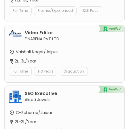
1.2L-3L/Year
Full Time
Fresher/Experienced
12th Pass
Video Editor
FINARENA PVT LTD
Vaishali Nagar/Jaipur
2L-3L/Year
Full Time
1-3 Years
Graduation
SEO Executive
Akrati Jewels
C-Scheme/Jaipur
2L-3L/Year