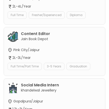
2L-4L/Year
Full Time
Fresher/Experienced
Diploma
Content Editor
Jain Book Depot
Pink City/Jaipur
2L-3L/Year
Full Time/Part Time
3-5 Years
Graduation
Social Media Intern
khandelwal Jewellery
Gopalpura/Jaipur