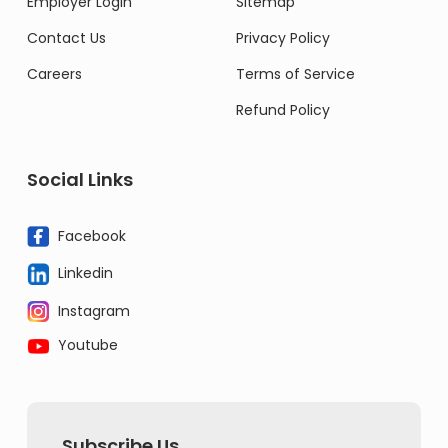
Employer Login
Sitemap
Contact Us
Privacy Policy
Careers
Terms of Service
Refund Policy
Social Links
Facebook
Linkedin
Instagram
Youtube
Subscribe Us