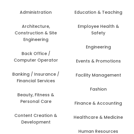
Administration
Education & Teaching
Architecture,
Employee Health &
Construction & Site
Safety
Engineering
Engineering
Back Office /
Computer Operator
Events & Promotions
Banking / Insurance /
Facility Management
Financial Services
Fashion
Beauty, Fitness &
Personal Care
Finance & Accounting
Content Creation &
Healthcare & Medicine
Development
Human Resources