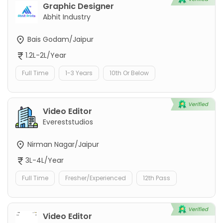
Graphic Designer
Abhit Industry
Bais Godam/Jaipur
1.2L-2L/Year
Full Time
1-3 Years
10th Or Below
Video Editor
Evereststudios
Nirman Nagar/Jaipur
3L-4L/Year
Full Time
Fresher/Experienced
12th Pass
Video Editor