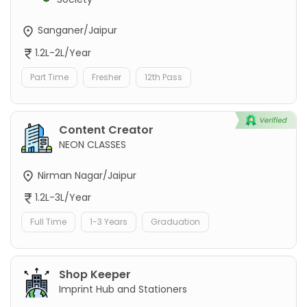
Sanganer/Jaipur
1.2L-2L/Year
Part Time
Fresher
12th Pass
Content Creator
NEON CLASSES
Nirman Nagar/Jaipur
1.2L-3L/Year
Full Time
1-3 Years
Graduation
Shop Keeper
Imprint Hub and Stationers