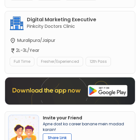
Digital Marketing Executive
Pinkcity Doctors Clinic
Muralipura/Jaipur
2L-3L/Year
Full Time
Fresher/Experienced
12th Pass
Invite your Friend
Apne dost ka career banane mein madad
karain!
Share Link