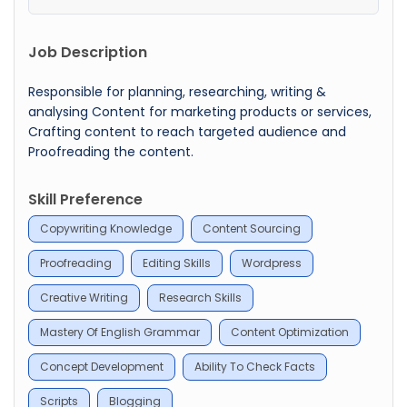
Job Description
Responsible for planning, researching, writing &
analysing Content for marketing products or services,
Crafting content to reach targeted audience and
Proofreading the content.
Skill Preference
Copywriting Knowledge
Content Sourcing
Proofreading
Editing Skills
Wordpress
Creative Writing
Research Skills
Mastery Of English Grammar
Content Optimization
Concept Development
Ability To Check Facts
Scripts
Blogging