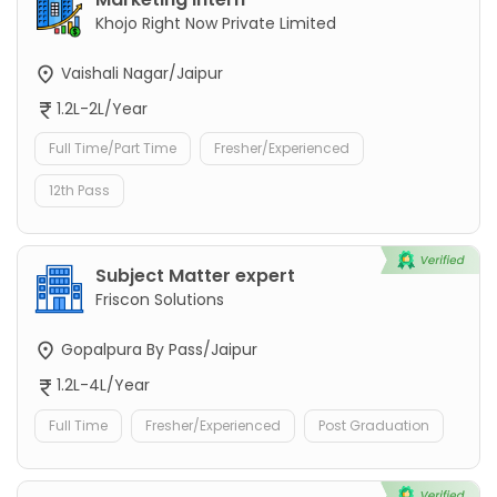
Khojo Right Now Private Limited
Vaishali Nagar/Jaipur
1.2L-2L/Year
Full Time/Part Time
Fresher/Experienced
12th Pass
Subject Matter expert
Friscon Solutions
Gopalpura By Pass/Jaipur
1.2L-4L/Year
Full Time
Fresher/Experienced
Post Graduation