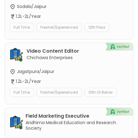
Sodala/Jaipur
1.2L-2L/Year
Full Time
Fresher/Experienced
12th Pass
Video Content Editor
Chichawa Enterprises
Jagatpura/Jaipur
1.2L-2L/Year
Full Time
Fresher/Experienced
10th Or Below
Field Marketing Executive
Aridhima Medical Education and Research
Society