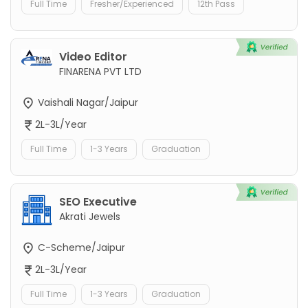
Full Time
Fresher/Experienced
12th Pass
Video Editor
FINARENA PVT LTD
Vaishali Nagar/Jaipur
2L-3L/Year
Full Time
1-3 Years
Graduation
SEO Executive
Akrati Jewels
C-Scheme/Jaipur
2L-3L/Year
Full Time
1-3 Years
Graduation