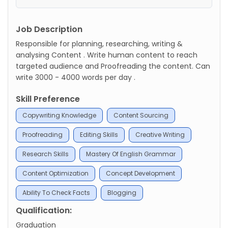
Job Description
Responsible for planning, researching, writing &
analysing Content . Write human content to reach
targeted audience and Proofreading the content. Can
write 3000 - 4000 words per day .
Skill Preference
Copywriting Knowledge
Content Sourcing
Proofreading
Editing Skills
Creative Writing
Research Skills
Mastery Of English Grammar
Content Optimization
Concept Development
Ability To Check Facts
Blogging
Qualification:
Graduation