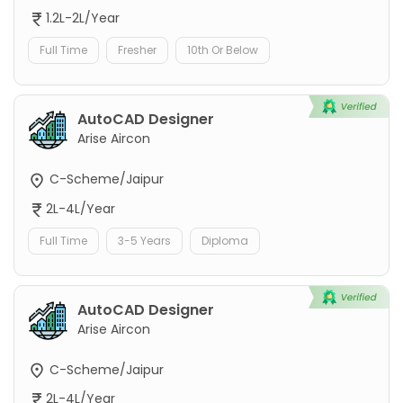
1.2L-2L/Year
Full Time
Fresher
10th Or Below
AutoCAD Designer
Arise Aircon
C-Scheme/Jaipur
2L-4L/Year
Full Time
3-5 Years
Diploma
AutoCAD Designer
Arise Aircon
C-Scheme/Jaipur
2L-4L/Year