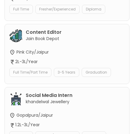
Full Time
Fresher/Experienced
Diploma
Content Editor
Jain Book Depot
Pink City/Jaipur
2L-3L/Year
Full Time/Part Time
3-5 Years
Graduation
Social Media Intern
khandelwal Jewellery
Gopalpura/Jaipur
1.2L-3L/Year