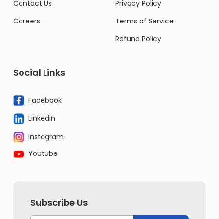
Contact Us
Privacy Policy
Careers
Terms of Service
Refund Policy
Social Links
Facebook
Linkedin
Instagram
Youtube
Subscribe Us