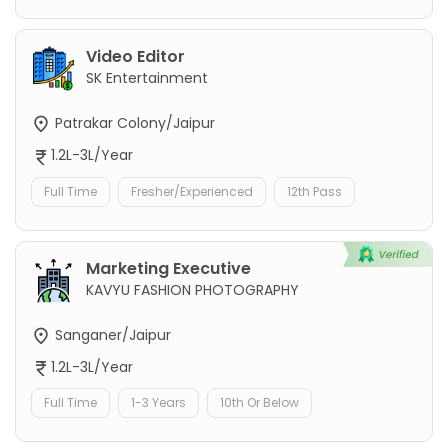
Video Editor
SK Entertainment
Patrakar Colony/Jaipur
1.2L-3L/Year
Full Time
Fresher/Experienced
12th Pass
Marketing Executive
KAVYU FASHION PHOTOGRAPHY
Sanganer/Jaipur
1.2L-3L/Year
Full Time
1-3 Years
10th Or Below