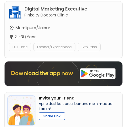
Digital Marketing Executive
Pinkcity Doctors Clinic
Muralipura/Jaipur
2L-3L/Year
Full Time
Fresher/Experienced
12th Pass
Invite your Friend
Apne dost ka career banane mein madad
karain!
Share Link