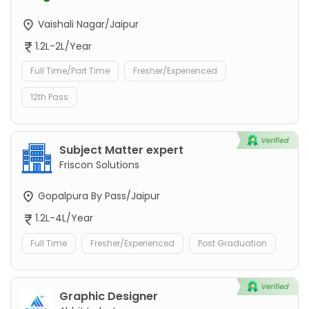
Vaishali Nagar/Jaipur
1.2L-2L/Year
Full Time/Part Time
Fresher/Experienced
12th Pass
Subject Matter expert
Friscon Solutions
Gopalpura By Pass/Jaipur
1.2L-4L/Year
Full Time
Fresher/Experienced
Post Graduation
Graphic Designer