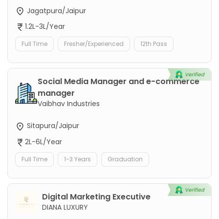
Jagatpura/Jaipur
1.2L-3L/Year
Full Time
Fresher/Experienced
12th Pass
Social Media Manager and e-commerce
manager
Vaibhav Industries
Sitapura/Jaipur
2L-6L/Year
Full Time
1-3 Years
Graduation
Digital Marketing Executive
DIANA LUXURY