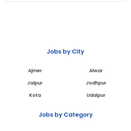
Jobs by City
Ajmer
Alwar
Jaipur
Jodhpur
Kota
Udaipur
Jobs by Category