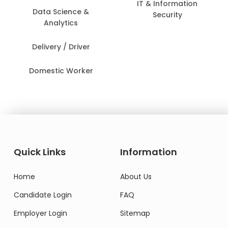
IT & Information
Data Science &
Security
Analytics
Delivery / Driver
Domestic Worker
Quick Links
Information
Home
About Us
Candidate Login
FAQ
Employer Login
Sitemap