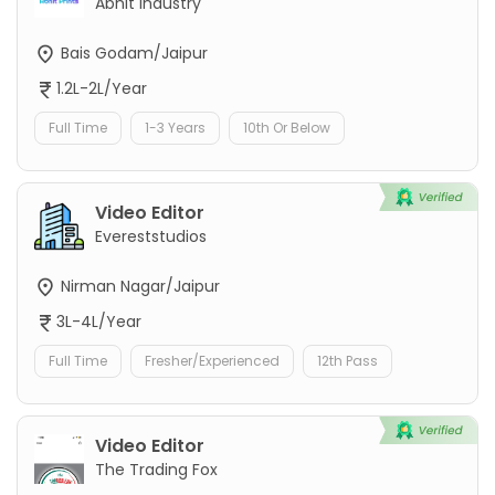
Abhit Industry
Bais Godam/Jaipur
1.2L-2L/Year
Full Time
1-3 Years
10th Or Below
Video Editor
Evereststudios
Nirman Nagar/Jaipur
3L-4L/Year
Full Time
Fresher/Experienced
12th Pass
Video Editor
The Trading Fox