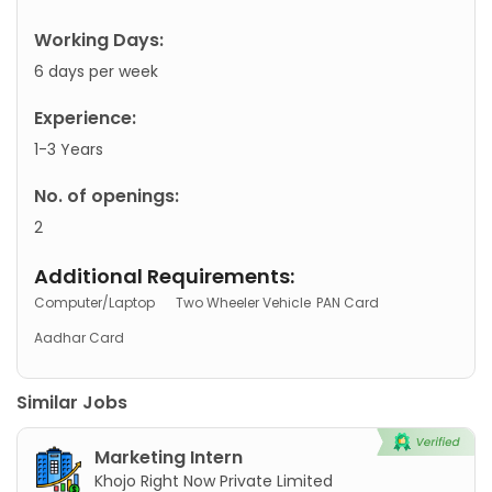
Working Days:
6 days per week
Experience:
1-3 Years
No. of openings:
2
Additional Requirements:
Computer/Laptop
Two Wheeler Vehicle
PAN Card
Aadhar Card
Similar Jobs
Marketing Intern
Khojo Right Now Private Limited