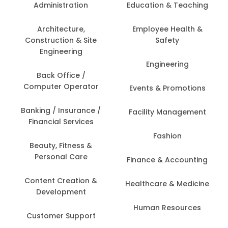
Administration
Education & Teaching
Architecture,
Employee Health &
Construction & Site
Safety
Engineering
Engineering
Back Office /
Computer Operator
Events & Promotions
Banking / Insurance /
Facility Management
Financial Services
Fashion
Beauty, Fitness &
Personal Care
Finance & Accounting
Content Creation &
Healthcare & Medicine
Development
Human Resources
Customer Support