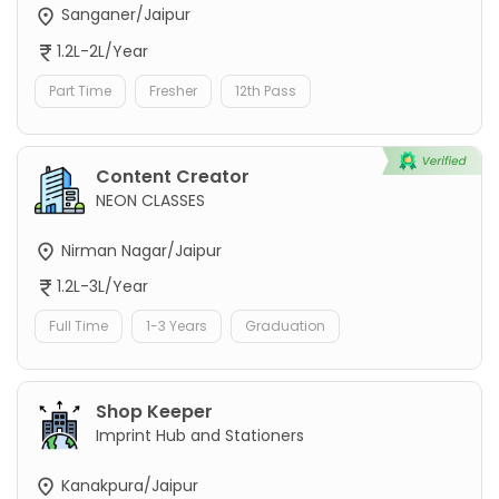
Sanganer/Jaipur
1.2L-2L/Year
Part Time
Fresher
12th Pass
Content Creator
NEON CLASSES
Nirman Nagar/Jaipur
1.2L-3L/Year
Full Time
1-3 Years
Graduation
Shop Keeper
Imprint Hub and Stationers
Kanakpura/Jaipur