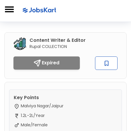
Content Writer & Editor
Rupal COLLECTION
Expired
Key Points
Malviya Nagar/Jaipur
1.2L-2L/Year
Male/Female