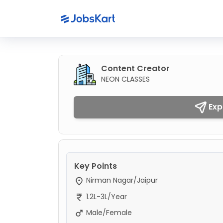
Content Creator
NEON CLASSES
Exp
Key Points
Nirman Nagar/Jaipur
1.2L-3L/Year
Male/Female