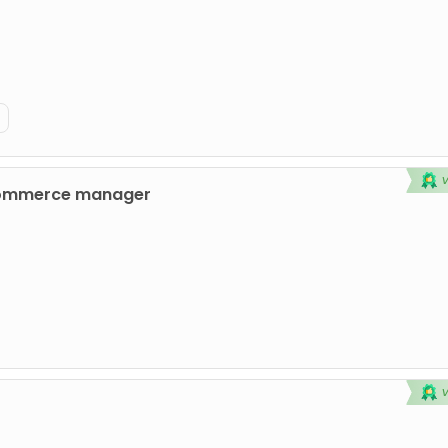
commerce manager