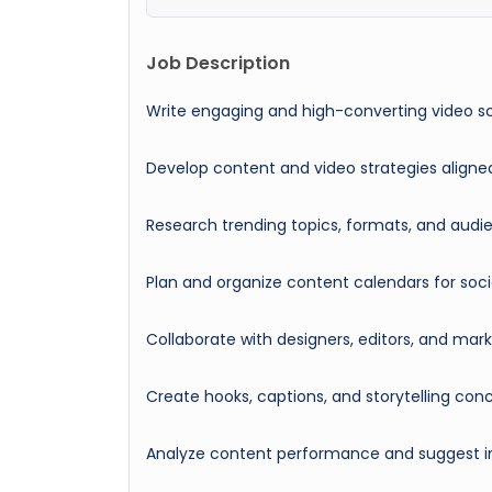
Job Description
Write engaging and high-converting video s
Develop content and video strategies aligne
Research trending topics, formats, and aud
Plan and organize content calendars for soc
Collaborate with designers, editors, and ma
Create hooks, captions, and storytelling c
Analyze content performance and suggest