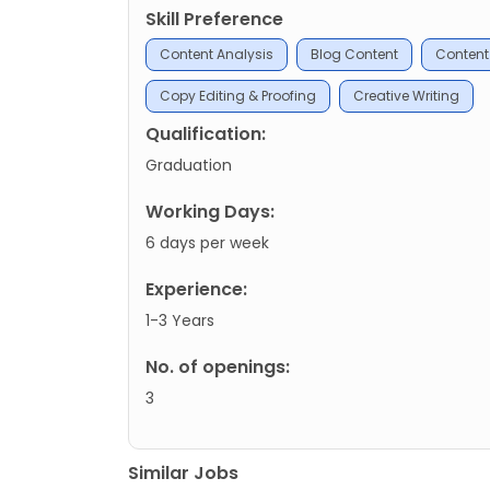
Skill Preference
Content Analysis
Blog Content
Content
Copy Editing & Proofing
Creative Writing
Qualification:
Graduation
Working Days:
6 days per week
Experience:
1-3 Years
No. of openings:
3
Similar Jobs