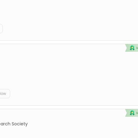
elow
earch Society