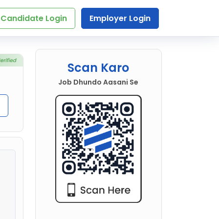
Candidate Login
Employer Login
Scan Karo
Job Dhundo Aasani Se