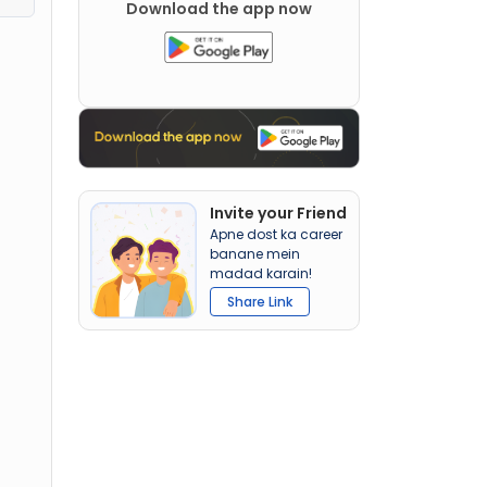
Download the app now
Invite your Friend
Apne dost ka career
banane mein
madad karain!
Share Link