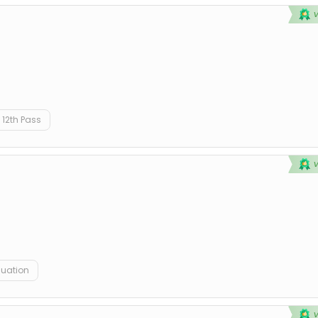
12th Pass
duation