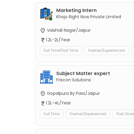
Marketing Intern
Khojo Right Now Private Limited
Vaishali Nagar/Jaipur
1.2L-2L/Year
Full Time/Part Time
Fresher/Experienced
Subject Matter expert
Friscon Solutions
Gopalpura By Pass/Jaipur
1.2L-4L/Year
Full Time
Fresher/Experienced
Post Gra