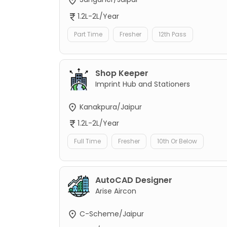
1.2L-2L/Year
Part Time
Fresher
12th Pass
Shop Keeper
Imprint Hub and Stationers
Kanakpura/Jaipur
1.2L-2L/Year
Full Time
Fresher
10th Or Below
AutoCAD Designer
Arise Aircon
C-Scheme/Jaipur