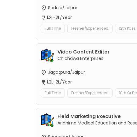
Sodala/Jaipur
1.2L-2L/Year
Full Time
Fresher/Experienced
12th Pass
Video Content Editor
Chichawa Enterprises
Jagatpura/Jaipur
1.2L-2L/Year
Full Time
Fresher/Experienced
10th Or B
Field Marketing Executive
Aridhima Medical Education and Res
Sanganer/Jaipur