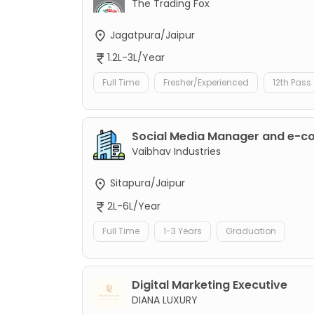
The Trading Fox
Jagatpura/Jaipur
1.2L-3L/Year
Full Time
Fresher/Experienced
12th Pass
Social Media Manager and e-
Vaibhav Industries
Sitapura/Jaipur
2L-6L/Year
Full Time
1-3 Years
Graduation
Digital Marketing Executive
DIANA LUXURY