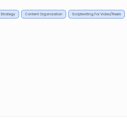
 Strategy
Content Organization
Scriptwriting For Video/Reels