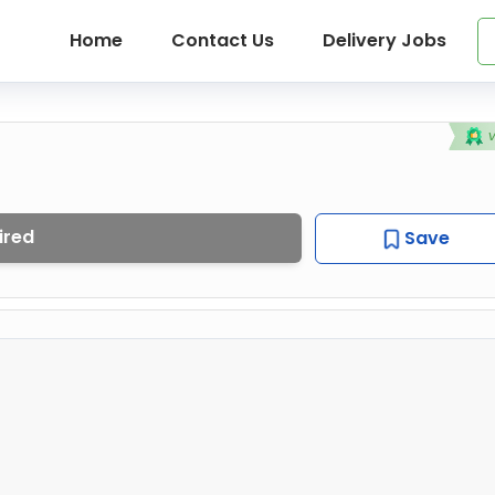
Home
Contact Us
Delivery Jobs
ired
Save