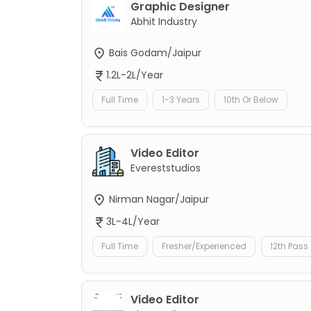
Graphic Designer
Abhit Industry
Bais Godam/Jaipur
1.2L-2L/Year
Full Time
1-3 Years
10th Or Below
Video Editor
Evereststudios
Nirman Nagar/Jaipur
3L-4L/Year
Full Time
Fresher/Experienced
12th Pass
Video Editor