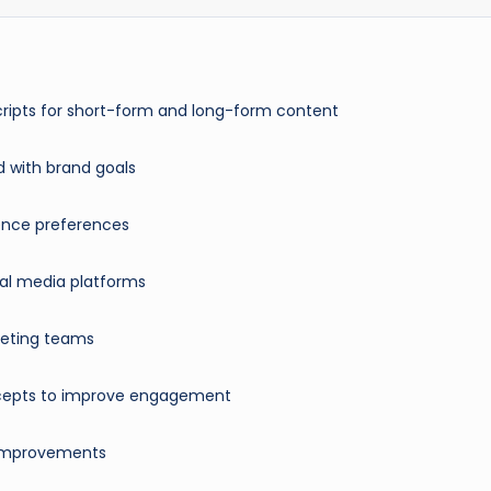
cripts for short-form and long-form content
d with brand goals
ience preferences
ial media platforms
rketing teams
oncepts to improve engagement
 improvements