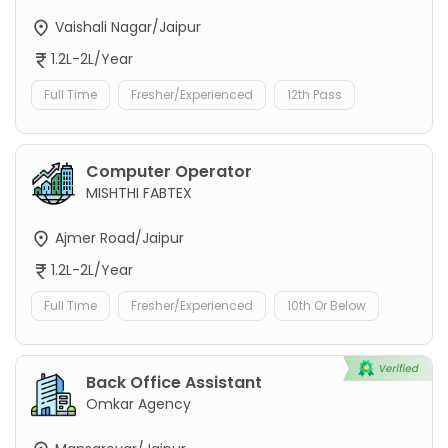
Vaishali Nagar/Jaipur
1.2L-2L/Year
Full Time
Fresher/Experienced
12th Pass
Computer Operator
MISHTHI FABTEX
Ajmer Road/Jaipur
1.2L-2L/Year
Full Time
Fresher/Experienced
10th Or Below
Back Office Assistant
Omkar Agency