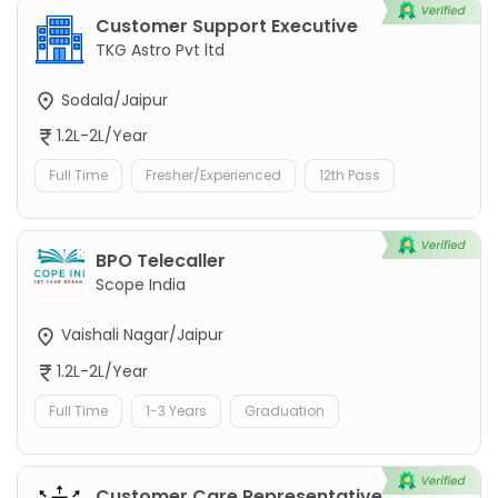
Customer Support Executive
TKG Astro Pvt ltd
Sodala/Jaipur
1.2L-2L/Year
Full Time
Fresher/Experienced
12th Pass
BPO Telecaller
Scope India
Vaishali Nagar/Jaipur
1.2L-2L/Year
Full Time
1-3 Years
Graduation
Customer Care Representative