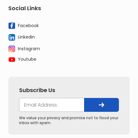
Social Links
Facebook
Linkedin
Instagram
Youtube
Subscribe Us
We value your privacy and promise not to flood your
inbox with spam.