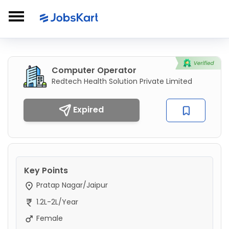
Computer Operator
Redtech Health Solution Private Limited
Expired
Key Points
Pratap Nagar/Jaipur
1.2L-2L/Year
Female