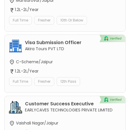
Mansarovar/Jaipur
1.2L-2L/Year
Full Time
Fresher
10th Or Below
Visa Submission Officer
Akira Tours PVT LTD
C-Scheme/Jaipur
1.2L-2L/Year
Full Time
Fresher
12th Pass
Customer Success Executive
EARLYCAVES TECHNOLOGIES PRIVATE LIMITED
Vaishali Nagar/Jaipur