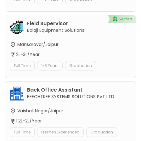
Field Supervisor
Balaji Equipment Solutions
Mansarovar/Jaipur
2L-3L/Year
Full Time
1-3 Years
Graduation
Back Office Assistant
BEECHTREE SYSTEMS SOLUTIONS PVT LTD
Vaishali Nagar/Jaipur
1.2L-2L/Year
Full Time
Fresher/Experienced
Graduation