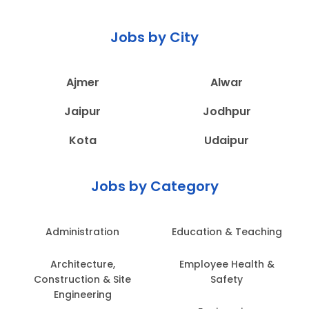
Jobs by City
Ajmer
Alwar
Jaipur
Jodhpur
Kota
Udaipur
Jobs by Category
Administration
Education & Teaching
Architecture,
Employee Health &
Construction & Site
Safety
Engineering