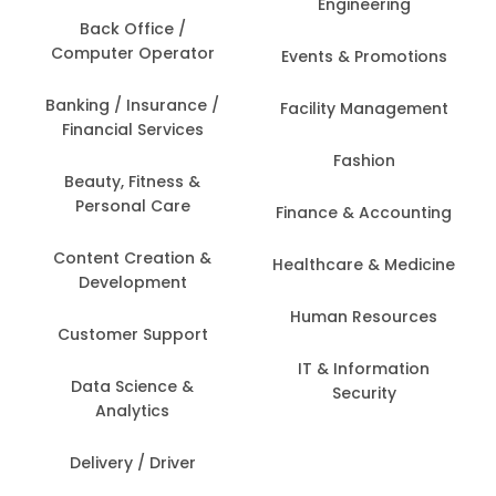
Engineering
Back Office /
Computer Operator
Events & Promotions
Banking / Insurance /
Facility Management
Financial Services
Fashion
Beauty, Fitness &
Personal Care
Finance & Accounting
Content Creation &
Healthcare & Medicine
Development
Human Resources
Customer Support
IT & Information
Data Science &
Security
Analytics
Delivery / Driver