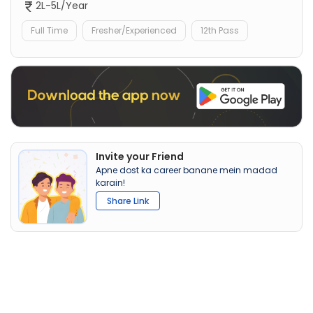
2L-5L/Year
Full Time
Fresher/Experienced
12th Pass
Invite your Friend
Apne dost ka career banane mein madad
karain!
Share Link