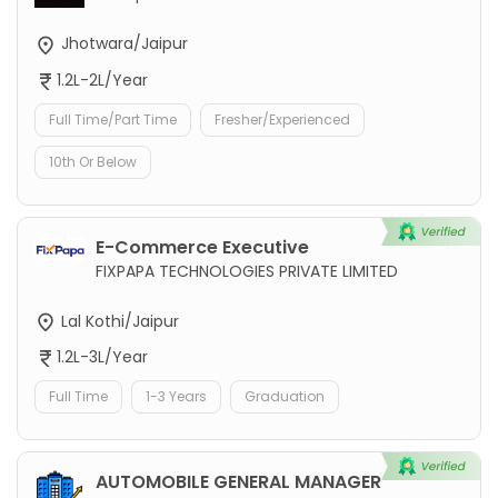
Jhotwara/Jaipur
1.2L-2L/Year
Full Time/Part Time
Fresher/Experienced
10th Or Below
E-Commerce Executive
FIXPAPA TECHNOLOGIES PRIVATE LIMITED
Lal Kothi/Jaipur
1.2L-3L/Year
Full Time
1-3 Years
Graduation
AUTOMOBILE GENERAL MANAGER