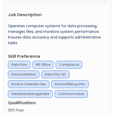
Job Description
Operates computer systems for data processing,
manages files, and monitors system performance.
Ensures data accuracy and supports administrative
tasks.
Skill Preference
Data Entry
MS Office
Compliance
Documentation
Data Entry QC
Email & Calendar Ops
Invoice/Billing Entry
Database Management
Communication
Qualification:
12th Pass