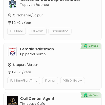
Tapovan Essence
C-Scheme/Jaipur
1.2L-2L/Year
Full Time
1-3 Years
Graduation
Female salesman
Hp petrol pump
Sitapura/Jaipur
1.2L-2L/Year
Full Time/Part Time
Fresher
10th Or Below
Call Center Agent
Timepass Cafe