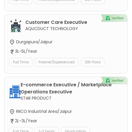
Customer Care Executive
AQUCDUCT TECHNOLOGY
Durgapura/Jaipur
3L-5L/Year
Full Time
Fresher/Experienced
12th Pass
E-commerce Executive / Marketplace
Operations Executive
STAR PRODUCT
RIICO Industrial Area/Jaipur
2L-3L/Year
Full Time
1-3 Years
Graduation