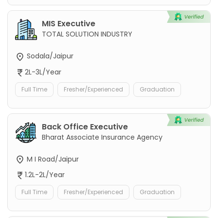
MIS Executive
TOTAL SOLUTION INDUSTRY
Sodala/Jaipur
2L-3L/Year
Full Time
Fresher/Experienced
Graduation
Back Office Executive
Bharat Associate Insurance Agency
M I Road/Jaipur
1.2L-2L/Year
Full Time
Fresher/Experienced
Graduation