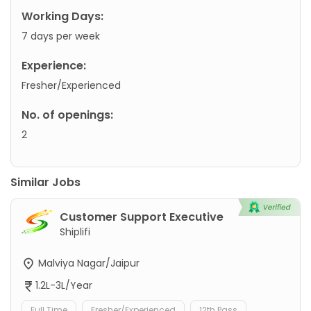
Working Days:
7 days per week
Experience:
Fresher/Experienced
No. of openings:
2
Similar Jobs
Customer Support Executive
Shiplifi
Malviya Nagar/Jaipur
1.2L-3L/Year
Full Time
Fresher/Experienced
12th Pass