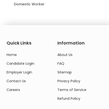
Domestic Worker
Quick Links
Information
Home
About Us
Candidate Login
FAQ
Employer Login
Sitemap
Contact Us
Privacy Policy
Careers
Terms of Service
Refund Policy