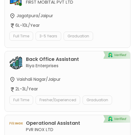
FIRST MOBITAL PVT LTD
Jagatpura/Jaipur
6L-10L/Year
Full Time
3-5 Years
Graduation
Back Office Assistant
Riya Enterprises
Vaishali Nagar/Jaipur
2L-3L/Year
Full Time
Fresher/Experienced
Graduation
Operational Assistant
PVR INOX LTD